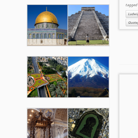
tagge
Ludwi
Quote