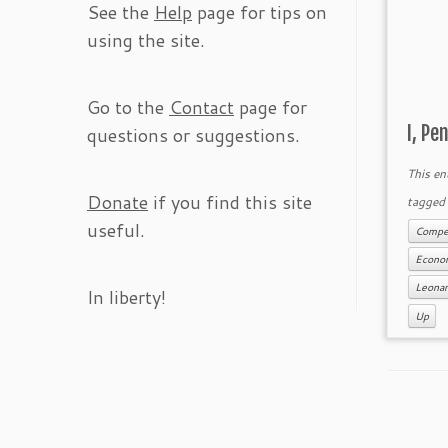
See the
Help
page for tips on
using the site.
Go to the
Contact
page for
I, Pe
questions or suggestions.
This en
Donate
if you find this site
tagge
useful.
Compet
Econo
Leona
In liberty!
Up