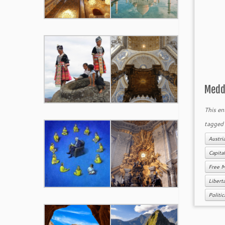
Meddl
This en
tagge
Austri
Capita
Free 
Libert
Politi