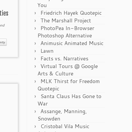
You
Friedrich Hayek Quotepic
ties
The Marshall Project
nd
PhotoPea In-Browser
Photoshop Alternative
Animusic Animated Music
erty
Lawn
Facts vs. Narratives
Virtual Tours @ Google
Arts & Culture
MLK Thirst for Freedom
Quotepic
Santa Claus Has Gone to
War
Assange, Manning,
Snowden
Cristobal Vila Music