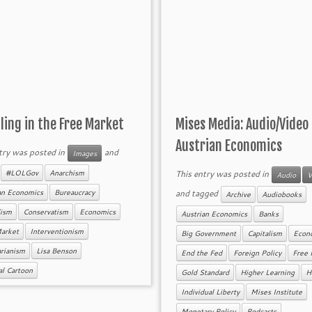
ing in the Free Market
Mises Media: Audio/Video
Austrian Economics
try was posted in
and
Images
d
This entry was posted in
#LOLGov
Anarchism
Audio
V
and tagged
an Economics
Bureaucracy
Archive
Audiobooks
lism
Conservatism
Economics
Austrian Economics
Banks
Market
Interventionism
Big Government
Capitalism
Econ
arianism
Lisa Benson
End the Fed
Foreign Policy
Free 
cal Cartoon
Gold Standard
Higher Learning
H
Individual Liberty
Mises Institute
Monetary Policy
Podcasts