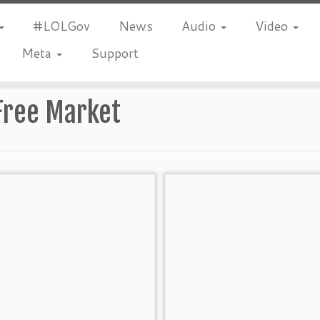
#LOLGov
News
Audio
Video
Meta
Support
Free Market