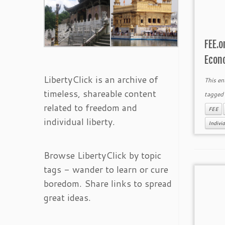
FEE.o
Econ
LibertyClick is an archive of
This en
timeless, shareable content
tagge
related to freedom and
FEE
individual liberty.
Individ
Browse LibertyClick by topic
tags - wander to learn or cure
boredom. Share links to spread
great ideas.