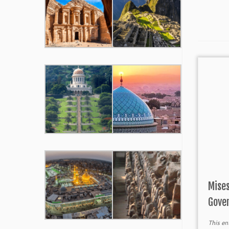
Mises
Gove
This en