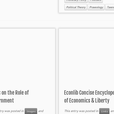
Political Theory
Praxeology
Taxes
 on the Role of
Econlib Concise Encyclop
rnment
of Economics & Liberty
try was posted in
and
This entry was posted in
an
Images
Links