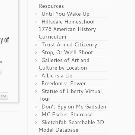
Resources
Until You Wake Up
Hillsdale Homeschool
1776 American History
Curriculum
y of
Trust Armed Citizenry
Stop, Or We’ll Shoot
Galleries of Art and
d
Culture by Location
A Lie is a Lie
Freedom v. Power
Statue of Liberty Virtual
Fund
Tour
Don’t Spy on Me Gadsden
MC Escher Staircase
Sketchfab Searchable 3D
Model Database