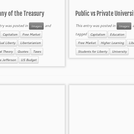
nny of the Treasury
Public vs Private Universi
try was posted in
and
This entry was posted in
a
Images
Images
d
tagged
Capitalism
Free Market
Capitalism
Education
ual Liberty
Libertarianism
Free Market
Higher Learning
Lib
cal Theory
Quotes
Taxes
Students for Liberty
University
 Jefferson
US Budget