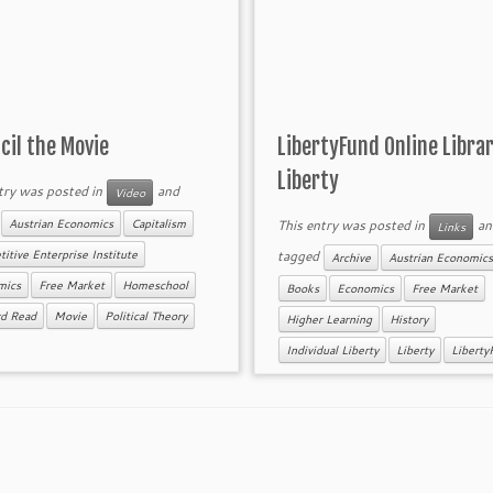
ncil the Movie
LibertyFund Online Librar
Liberty
try was posted in
and
Video
d
This entry was posted in
an
Austrian Economics
Capitalism
Links
tagged
itive Enterprise Institute
Archive
Austrian Economics
mics
Free Market
Homeschool
Books
Economics
Free Market
rd Read
Movie
Political Theory
Higher Learning
History
Individual Liberty
Liberty
Liberty