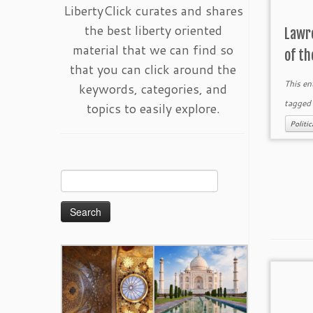
LibertyClick curates and shares
the best liberty oriented
Lawr
material that we can find so
of th
that you can click around the
This en
keywords, categories, and
tagge
topics to easily explore.
Politi
Search
for: