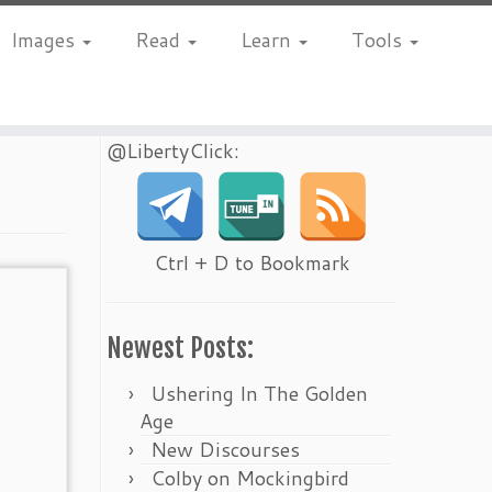
Images
Read
Learn
Tools
@LibertyClick:
Ctrl + D to Bookmark
Newest Posts:
Ushering In The Golden
Age
New Discourses
Colby on Mockingbird