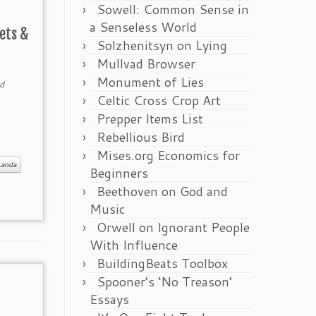
Sowell: Common Sense in
a Senseless World
ets &
Solzhenitsyn on Lying
Mullvad Browser
Monument of Lies
d
Celtic Cross Crop Art
Prepper Items List
Rebellious Bird
Mises.org Economics for
Landa
Beginners
Beethoven on God and
Music
Orwell on Ignorant People
With Influence
BuildingBeats Toolbox
Spooner’s ‘No Treason’
Essays