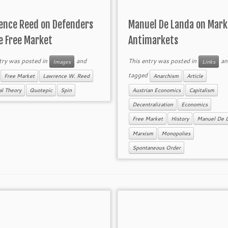
ence Reed on Defenders
Manuel De Landa on Mark
e Free Market
Antimarkets
try was posted in
and
This entry was posted in
an
Images
Links
d
tagged
Free Market
Lawrence W. Reed
Anarchism
Article
cal Theory
Quotepic
Spin
Austrian Economics
Capitalism
Decentralization
Economics
Free Market
History
Manuel De 
Marxism
Monopolies
Spontaneous Order