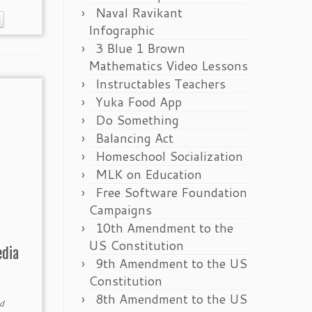
Naval Ravikant
Infographic
3 Blue 1 Brown
Mathematics Video Lessons
Instructables Teachers
Yuka Food App
Do Something
Balancing Act
Homeschool Socialization
MLK on Education
Free Software Foundation
Campaigns
10th Amendment to the
US Constitution
edia
9th Amendment to the US
Constitution
8th Amendment to the US
d