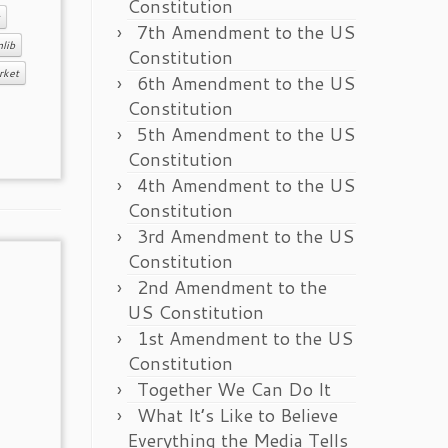
Constitution
7th Amendment to the US
lib
Constitution
rket
6th Amendment to the US
Constitution
5th Amendment to the US
Constitution
4th Amendment to the US
Constitution
3rd Amendment to the US
Constitution
2nd Amendment to the
US Constitution
1st Amendment to the US
Constitution
Together We Can Do It
What It’s Like to Believe
Everything the Media Tells