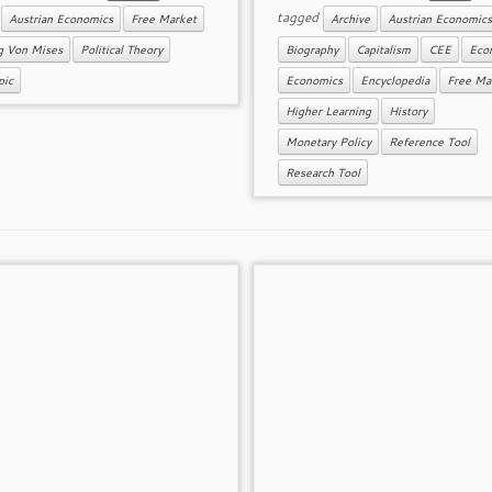
d
tagged
Austrian Economics
Free Market
Archive
Austrian Economics
g Von Mises
Political Theory
Biography
Capitalism
CEE
Econ
pic
Economics
Encyclopedia
Free Ma
Higher Learning
History
Monetary Policy
Reference Tool
Research Tool