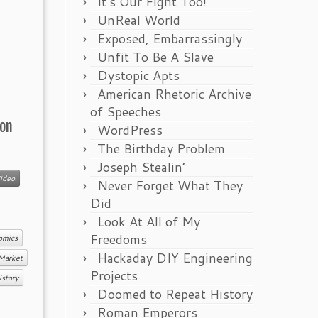
It’s Our Fight Too!
UnReal World
Exposed, Embarrassingly
Unfit To Be A Slave
Dystopic Apts
American Rhetoric Archive
of Speeches
 on
WordPress
The Birthday Problem
Joseph Stealin’
ideo
Never Forget What They
Did
Look At All of My
Freedoms
omics
Hackaday DIY Engineering
Market
Projects
istory
Doomed to Repeat History
Roman Emperors