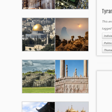
Tyra
This en
tagge
Individ
Politi
Thomas