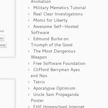
Animation
Military Memetics Tutorial
Real Clear Investigations
Moms for Liberty
Awesome Self-Hosted
nd
Software
Edmund Burke on
ics
Triumph of the Good
erty
The Most Dangerous
Weapon
Free Software Foundation
Clifford Berryman Ayes
and Nos
Tetris
Apocalypse Optimism
Uncle Sam Propaganda
Poster
FHE Homeschool Internet