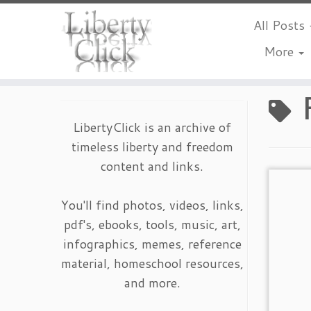
All Posts
More
Skip
to
content
LibertyClick is an archive of
timeless liberty and freedom
content and links.
You'll find photos, videos, links,
pdf's, ebooks, tools, music, art,
infographics, memes, reference
material, homeschool resources,
and more.