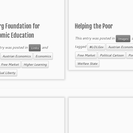
rg Foundation for
Helping the Poor
omic Education
This entry was posted in
a
Images
tagged
try was posted in
and
#LOLGov
Austrian Econom
Links
d
Free Market
Political Cartoon
Pov
Austrian Economics
Economics
Welfare State
Free Market
Higher Learning
ual Liberty