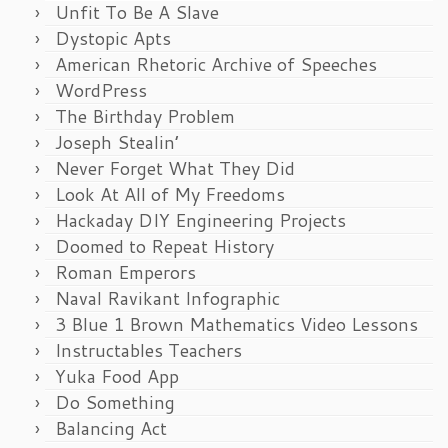
Unfit To Be A Slave
Dystopic Apts
American Rhetoric Archive of Speeches
WordPress
The Birthday Problem
Joseph Stealin’
Never Forget What They Did
Look At All of My Freedoms
Hackaday DIY Engineering Projects
Doomed to Repeat History
Roman Emperors
Naval Ravikant Infographic
3 Blue 1 Brown Mathematics Video Lessons
Instructables Teachers
Yuka Food App
Do Something
Balancing Act