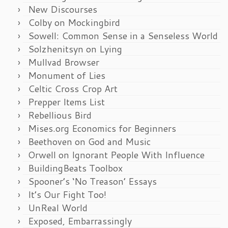
New Discourses
Colby on Mockingbird
Sowell: Common Sense in a Senseless World
Solzhenitsyn on Lying
Mullvad Browser
Monument of Lies
Celtic Cross Crop Art
Prepper Items List
Rebellious Bird
Mises.org Economics for Beginners
Beethoven on God and Music
Orwell on Ignorant People With Influence
BuildingBeats Toolbox
Spooner’s ‘No Treason’ Essays
It’s Our Fight Too!
UnReal World
Exposed, Embarrassingly