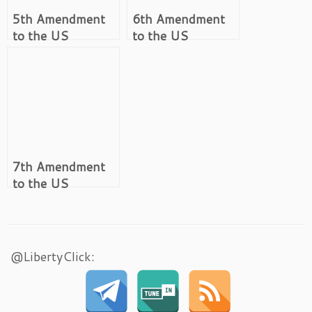
5th Amendment
6th Amendment
to the US
to the US
Constitution
Constitution
7th Amendment
to the US
Constitution
@LibertyClick: