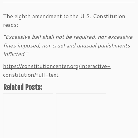
The eighth amendment to the U.S. Constitution
reads:
“Excessive bail shall not be required, nor excessive
fines imposed, nor cruel and unusual punishments
inflicted.”
https://constitutioncenter.org/interactive-
constitution/full-text
Related Posts: