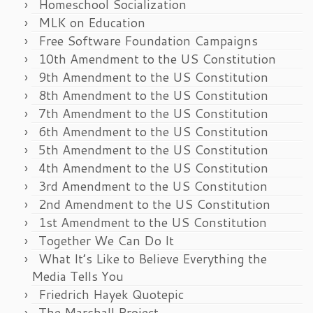
Homeschool Socialization
MLK on Education
Free Software Foundation Campaigns
10th Amendment to the US Constitution
9th Amendment to the US Constitution
8th Amendment to the US Constitution
7th Amendment to the US Constitution
6th Amendment to the US Constitution
5th Amendment to the US Constitution
4th Amendment to the US Constitution
3rd Amendment to the US Constitution
2nd Amendment to the US Constitution
1st Amendment to the US Constitution
Together We Can Do It
What It’s Like to Believe Everything the
Media Tells You
Friedrich Hayek Quotepic
The Marshall Project