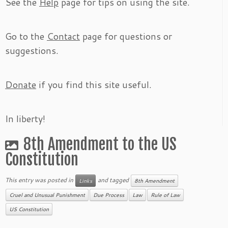
See the
Help
page for tips on using the site.
Go to the
Contact
page for questions or
suggestions.
Donate
if you find this site useful.
In liberty!
8th Amendment to the US
Constitution
This entry was posted in
and tagged
Links
8th Amendment
Cruel and Unusual Punishment
Due Process
Law
Rule of Law
US Constitution