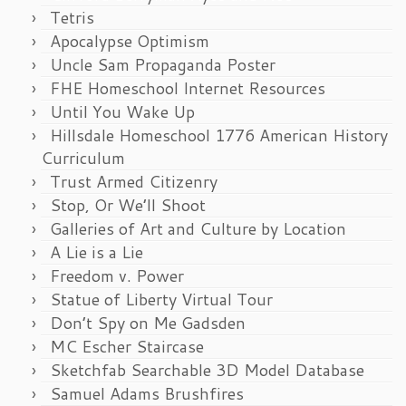
Tetris
Apocalypse Optimism
Uncle Sam Propaganda Poster
FHE Homeschool Internet Resources
Until You Wake Up
Hillsdale Homeschool 1776 American History
Curriculum
Trust Armed Citizenry
Stop, Or We’ll Shoot
Galleries of Art and Culture by Location
A Lie is a Lie
Freedom v. Power
Statue of Liberty Virtual Tour
Don’t Spy on Me Gadsden
MC Escher Staircase
Sketchfab Searchable 3D Model Database
Samuel Adams Brushfires