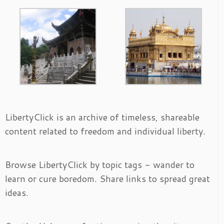
LibertyClick is an archive of timeless, shareable
content related to freedom and individual liberty.
Browse LibertyClick by topic tags - wander to
learn or cure boredom. Share links to spread great
ideas.