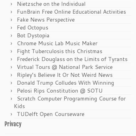
Nietzsche on the Individual
FunBrain Free Online Educational Activities
Fake News Perspective
Fed Octopus
Bot Dystopia
Chrome Music Lab Music Maker
Fight Tuberculosis this Christmas
Frederick Douglass on the Limits of Tyrants
Virtual Tours @ National Park Service
Ripley’s Believe It Or Not Weird News
Donald Trump Colludes With Winning
Pelosi Rips Constitution @ SOTU
Scratch Computer Programming Course for
Kids
TUDelft Open Courseware
Privacy