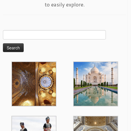
to easily explore.
Search
for: