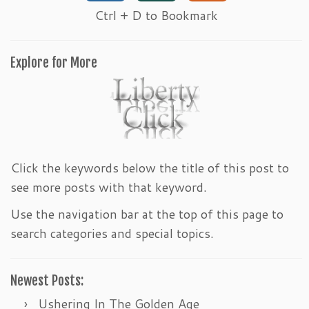
Ctrl + D to Bookmark
Explore for More
Click the keywords below the title of this post to
see more posts with that keyword.
Use the navigation bar at the top of this page to
search categories and special topics.
Newest Posts:
Ushering In The Golden Age