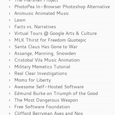
PhotoPea In-Browser Photoshop Alternative
Animusic Animated Music
Lawn
Facts vs. Narratives
Virtual Tours @ Google Arts & Culture
MLK Thirst for Freedom Quotepic
Santa Claus Has Gone to War
Assange, Manning, Snowden
Cristobal Vila Music Animation
Military Memetics Tutorial
Real Clear Investigations
Moms for Liberty
Awesome Self-Hosted Software
Edmund Burke on Triumph of the Good
The Most Dangerous Weapon
Free Software Foundation
Clifford Berryman Ayes and Nos