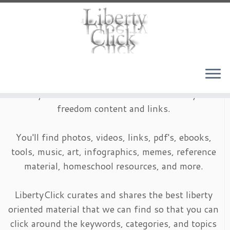
Skip
to
content
LibertyClick is an archive of timeless liberty and
freedom content and links.
You'll find photos, videos, links, pdf's, ebooks,
tools, music, art, infographics, memes, reference
material, homeschool resources, and more.
LibertyClick curates and shares the best liberty
oriented material that we can find so that you can
click around the keywords, categories, and topics