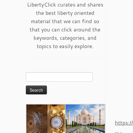
LibertyClick curates and shares
the best liberty oriented
material that we can find so
that you can click around the
keywords, categories, and
topics to easily explore.
Search
for:
https: