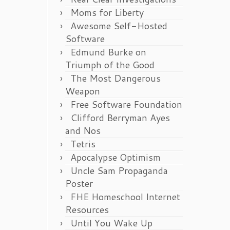
Moms for Liberty
Awesome Self-Hosted
Software
Edmund Burke on
Triumph of the Good
The Most Dangerous
Weapon
Free Software Foundation
Clifford Berryman Ayes
and Nos
Tetris
Apocalypse Optimism
Uncle Sam Propaganda
Poster
FHE Homeschool Internet
Resources
Until You Wake Up