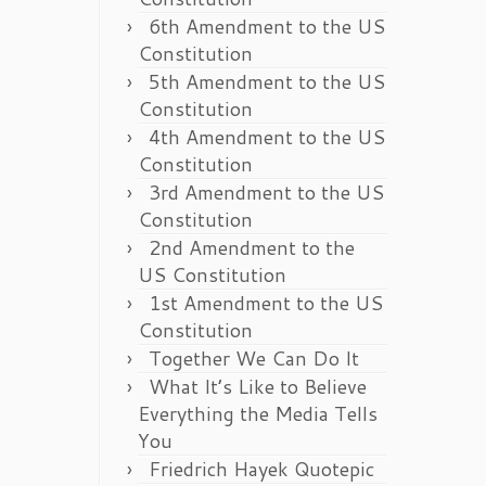
6th Amendment to the US
Constitution
5th Amendment to the US
Constitution
4th Amendment to the US
Constitution
3rd Amendment to the US
Constitution
2nd Amendment to the
US Constitution
1st Amendment to the US
Constitution
Together We Can Do It
What It’s Like to Believe
Everything the Media Tells
You
Friedrich Hayek Quotepic