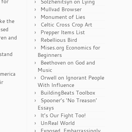
 for
Solzhenitsyn on Lying
Mullvad Browser
Monument of Lies
ke the
Celtic Cross Crop Art
ssed
Prepper Items List
dren and
Rebellious Bird
Mises.org Economics for
 stand
Beginners
Beethoven on God and
Music
America
Orwell on Ignorant People
ir
With Influence
BuildingBeats Toolbox
Spooner’s ‘No Treason’
Essays
It’s Our Fight Too!
UnReal World
Exposed, Embarrassingly