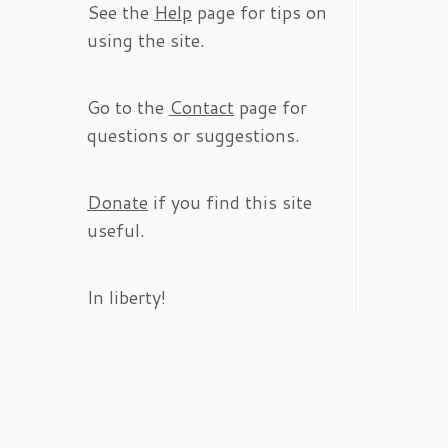
See the
Help
page for tips on
using the site.
Go to the
Contact
page for
questions or suggestions.
Donate
if you find this site
useful.
In liberty!