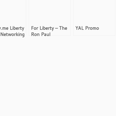
y.me Liberty
For Liberty – The
YAL Promo
 Networking
Ron Paul
Revolution Movie