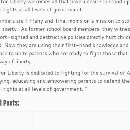
or Liberty welcomes all that have a desire to stand up
l rights at all levels of government.
nders are Tiffany and Tina, moms on a mission to sto
f liberty. As former school board members, they witne
rt-sighted and destructive policies directly hurt chil
s. Now they are using their first-hand knowledge and
nce to unite parents who are ready to fight those that
way of liberty.
r Liberty is dedicated to fighting for the survival of 
ying, educating and empowering parents to defend the
l rights at all levels of government. “
d Posts: