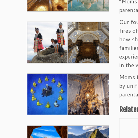
“Moms f
parenta
Our fou
fires o
how sho
familie
experie
in the 
Moms fo
by unif
parenta
Relate