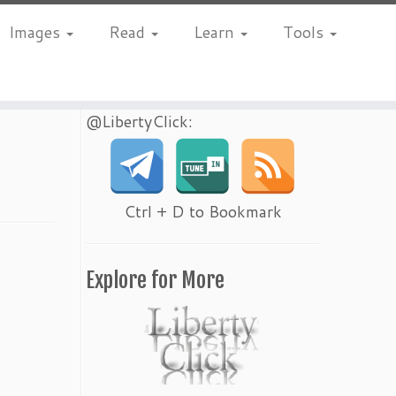
Images
Read
Learn
Tools
@LibertyClick:
Ctrl + D to Bookmark
Explore for More