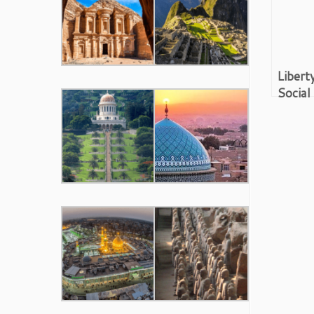
Libert
Social