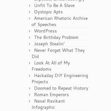
Unfit To Be A Slave
Dystopic Apts
American Rhetoric Archive
of Speeches
WordPress
The Birthday Problem
Joseph Stealin’
Never Forget What They
Did
Look At All of My
Freedoms
Hackaday DIY Engineering
Projects
Doomed to Repeat History
Roman Emperors
Naval Ravikant
Infographic