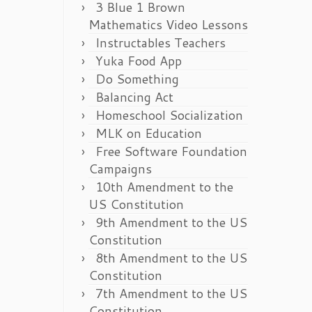
3 Blue 1 Brown
Mathematics Video Lessons
Instructables Teachers
Yuka Food App
Do Something
Balancing Act
Homeschool Socialization
MLK on Education
Free Software Foundation
Campaigns
10th Amendment to the
US Constitution
9th Amendment to the US
Constitution
8th Amendment to the US
Constitution
7th Amendment to the US
Constitution