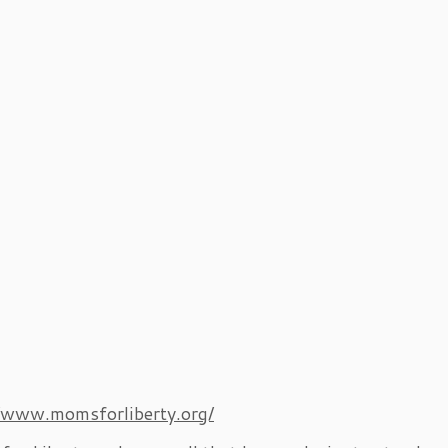
//www.momsforliberty.org/