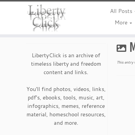
All Posts
More
Skip
to
M
content
LibertyClick is an archive of
timeless liberty and freedom
This entry
content and links.
You'll find photos, videos, links,
pdf's, ebooks, tools, music, art,
infographics, memes, reference
material, homeschool resources,
and more.