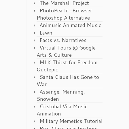
The Marshall Project
PhotoPea In-Browser
Photoshop Alternative
Animusic Animated Music
Lawn
Facts vs. Narratives
Virtual Tours @ Google
Arts & Culture
MLK Thirst for Freedom
Quotepic
Santa Claus Has Gone to
War
Assange, Manning,
Snowden
Cristobal Vila Music
Animation
Military Memetics Tutorial
Real Clear Investigations