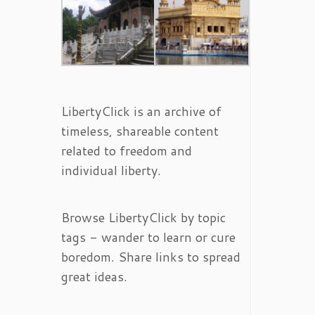
LibertyClick is an archive of
timeless, shareable content
related to freedom and
individual liberty.
Browse LibertyClick by topic
tags - wander to learn or cure
boredom. Share links to spread
great ideas.