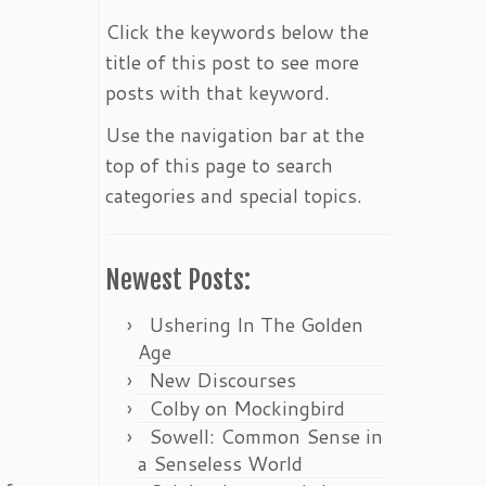
Click the keywords below the
title of this post to see more
posts with that keyword.
Use the navigation bar at the
top of this page to search
categories and special topics.
Newest Posts:
Ushering In The Golden
Age
New Discourses
Colby on Mockingbird
Sowell: Common Sense in
a Senseless World