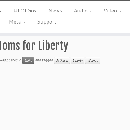
#LOLGov
News
Audio
Video
Meta
Support
oms for Liberty
 was posted in
and tagged
Links
Activism
Liberty
Women