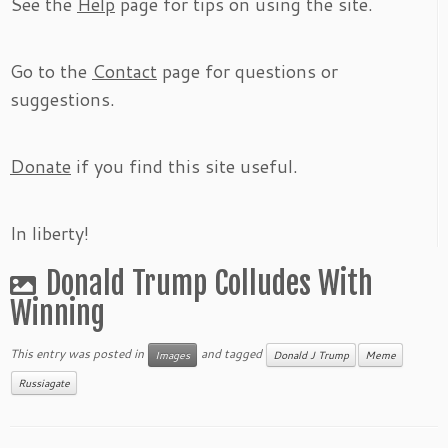
See the
Help
page for tips on using the site.
Go to the
Contact
page for questions or
suggestions.
Donate
if you find this site useful.
In liberty!
Donald Trump Colludes With
Winning
This entry was posted in
and tagged
Images
Donald J Trump
Meme
Russiagate