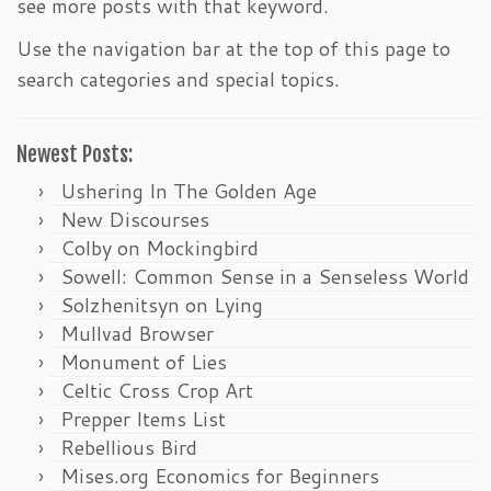
see more posts with that keyword.
Use the navigation bar at the top of this page to
search categories and special topics.
Newest Posts:
Ushering In The Golden Age
New Discourses
Colby on Mockingbird
Sowell: Common Sense in a Senseless World
Solzhenitsyn on Lying
Mullvad Browser
Monument of Lies
Celtic Cross Crop Art
Prepper Items List
Rebellious Bird
Mises.org Economics for Beginners