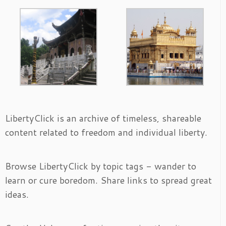
LibertyClick is an archive of timeless, shareable
content related to freedom and individual liberty.
Browse LibertyClick by topic tags - wander to
learn or cure boredom. Share links to spread great
ideas.