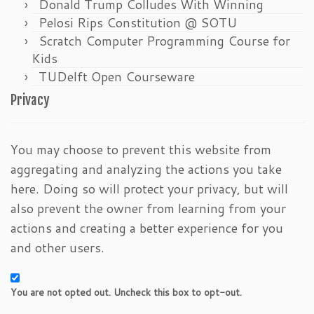
Donald Trump Colludes With Winning
Pelosi Rips Constitution @ SOTU
Scratch Computer Programming Course for
Kids
TUDelft Open Courseware
Privacy
You may choose to prevent this website from
aggregating and analyzing the actions you take
here. Doing so will protect your privacy, but will
also prevent the owner from learning from your
actions and creating a better experience for you
and other users.
You are not opted out. Uncheck this box to opt-out.