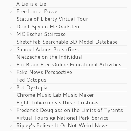
A Lie is a Lie
Freedom v. Power
Statue of Liberty Virtual Tour
Don’t Spy on Me Gadsden
MC Escher Staircase
Sketchfab Searchable 3D Model Database
Samuel Adams Brushfires
Nietzsche on the Individual
FunBrain Free Online Educational Activities
Fake News Perspective
Fed Octopus
Bot Dystopia
Chrome Music Lab Music Maker
Fight Tuberculosis this Christmas
Frederick Douglass on the Limits of Tyrants
Virtual Tours @ National Park Service
Ripley’s Believe It Or Not Weird News