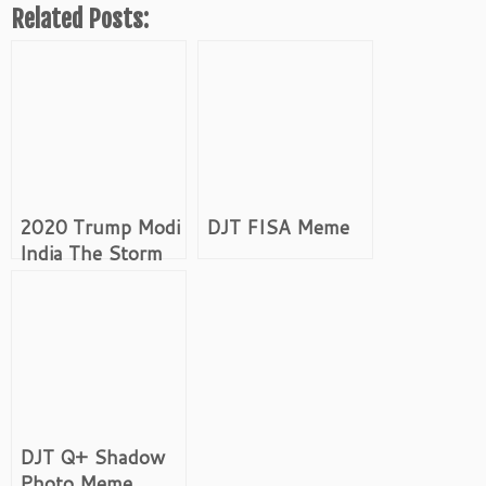
Related Posts:
2020 Trump Modi
DJT FISA Meme
India The Storm
Shiva Meme
DJT Q+ Shadow
Photo Meme