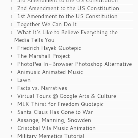
2nd Amendment to the US Constitution
1st Amendment to the US Constitution
Together We Can Do It
What It’s Like to Believe Everything the
Media Tells You
Friedrich Hayek Quotepic
The Marshall Project
PhotoPea In-Browser Photoshop Alternative
Animusic Animated Music
Lawn
Facts vs. Narratives
Virtual Tours @ Google Arts & Culture
MLK Thirst for Freedom Quotepic
Santa Claus Has Gone to War
Assange, Manning, Snowden
Cristobal Vila Music Animation
Military Memetics Tutorial