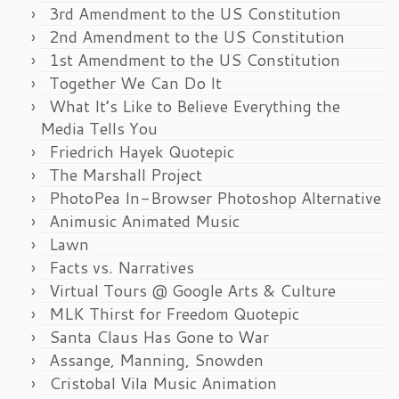
3rd Amendment to the US Constitution
2nd Amendment to the US Constitution
1st Amendment to the US Constitution
Together We Can Do It
What It’s Like to Believe Everything the
Media Tells You
Friedrich Hayek Quotepic
The Marshall Project
PhotoPea In-Browser Photoshop Alternative
Animusic Animated Music
Lawn
Facts vs. Narratives
Virtual Tours @ Google Arts & Culture
MLK Thirst for Freedom Quotepic
Santa Claus Has Gone to War
Assange, Manning, Snowden
Cristobal Vila Music Animation