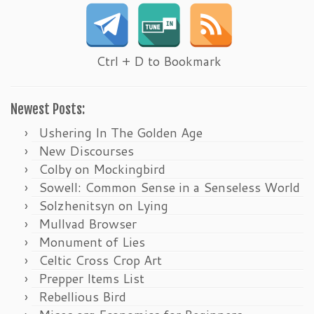
Ctrl + D to Bookmark
Newest Posts:
Ushering In The Golden Age
New Discourses
Colby on Mockingbird
Sowell: Common Sense in a Senseless World
Solzhenitsyn on Lying
Mullvad Browser
Monument of Lies
Celtic Cross Crop Art
Prepper Items List
Rebellious Bird