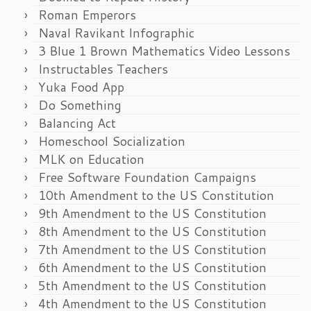
Roman Emperors
Naval Ravikant Infographic
3 Blue 1 Brown Mathematics Video Lessons
Instructables Teachers
Yuka Food App
Do Something
Balancing Act
Homeschool Socialization
MLK on Education
Free Software Foundation Campaigns
10th Amendment to the US Constitution
9th Amendment to the US Constitution
8th Amendment to the US Constitution
7th Amendment to the US Constitution
6th Amendment to the US Constitution
5th Amendment to the US Constitution
4th Amendment to the US Constitution