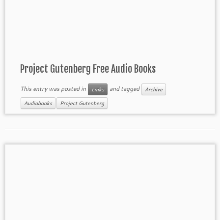
Project Gutenberg Free Audio Books
This entry was posted in
and tagged
Links
Archive
Audiobooks
Project Gutenberg