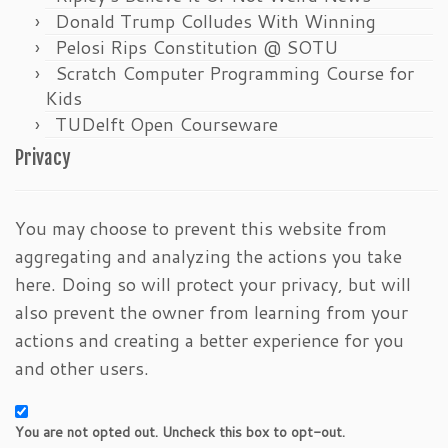
Donald Trump Colludes With Winning
Pelosi Rips Constitution @ SOTU
Scratch Computer Programming Course for
Kids
TUDelft Open Courseware
Privacy
You may choose to prevent this website from
aggregating and analyzing the actions you take
here. Doing so will protect your privacy, but will
also prevent the owner from learning from your
actions and creating a better experience for you
and other users.
You are not opted out. Uncheck this box to opt-out.