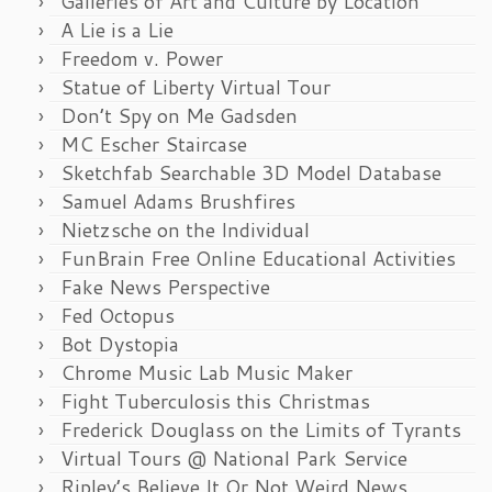
Galleries of Art and Culture by Location
A Lie is a Lie
Freedom v. Power
Statue of Liberty Virtual Tour
Don’t Spy on Me Gadsden
MC Escher Staircase
Sketchfab Searchable 3D Model Database
Samuel Adams Brushfires
Nietzsche on the Individual
FunBrain Free Online Educational Activities
Fake News Perspective
Fed Octopus
Bot Dystopia
Chrome Music Lab Music Maker
Fight Tuberculosis this Christmas
Frederick Douglass on the Limits of Tyrants
Virtual Tours @ National Park Service
Ripley’s Believe It Or Not Weird News