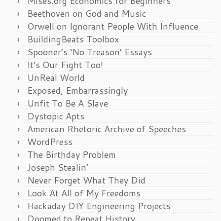
Mises.org Economics for Beginners
Beethoven on God and Music
Orwell on Ignorant People With Influence
BuildingBeats Toolbox
Spooner’s ‘No Treason’ Essays
It’s Our Fight Too!
UnReal World
Exposed, Embarrassingly
Unfit To Be A Slave
Dystopic Apts
American Rhetoric Archive of Speeches
WordPress
The Birthday Problem
Joseph Stealin’
Never Forget What They Did
Look At All of My Freedoms
Hackaday DIY Engineering Projects
Doomed to Repeat History