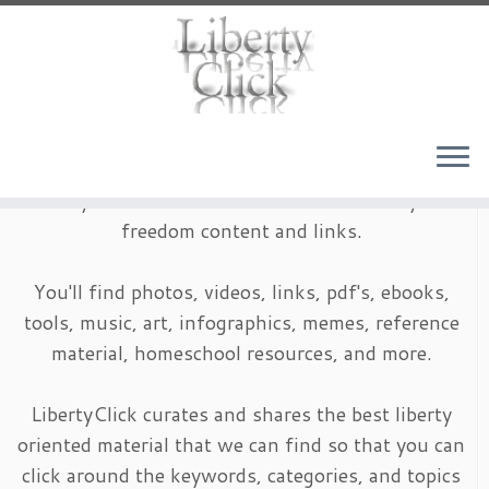
Skip
to
content
LibertyClick is an archive of timeless liberty and
freedom content and links.
You'll find photos, videos, links, pdf's, ebooks,
tools, music, art, infographics, memes, reference
material, homeschool resources, and more.
LibertyClick curates and shares the best liberty
oriented material that we can find so that you can
click around the keywords, categories, and topics