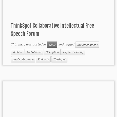
ThinkSpot Collaborative Intellectual Free
Speech Forum
This entry was posted in
and tagged
Links
1st Amendment
Archive
Audiobooks
Disruption
Higher Learning
Jordan Peterson
Podcasts
Thinkspot