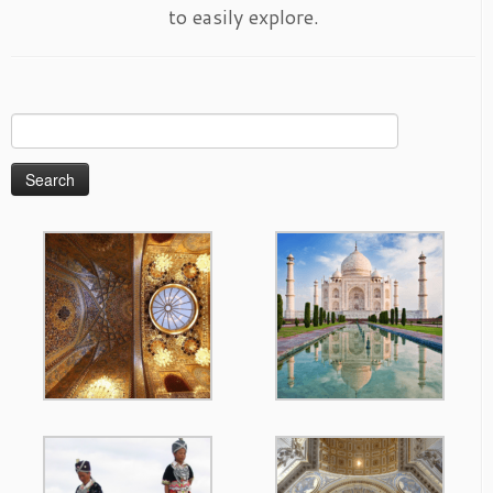
to easily explore.
Search
for: