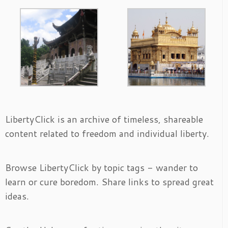
LibertyClick is an archive of timeless, shareable
content related to freedom and individual liberty.
Browse LibertyClick by topic tags - wander to
learn or cure boredom. Share links to spread great
ideas.