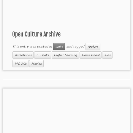
Open Culture Archive
This entry was posted in
and tagged
Links
Archive
Audiobooks
E-Books
Higher Learning
Homeschool
Kids
MOOCs
Movies