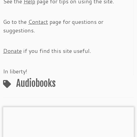
See the
Help
page for tips on using the site.
Go to the
Contact
page for questions or
suggestions.
Donate
if you find this site useful.
In liberty!
Audiobooks