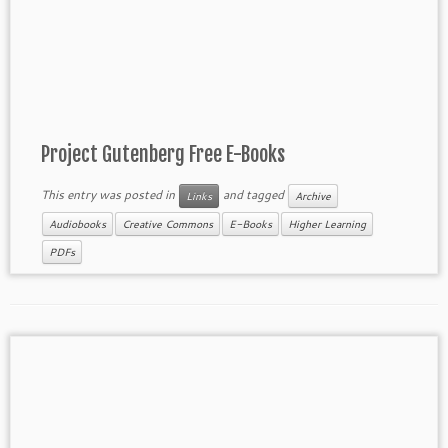
Project Gutenberg Free E-Books
This entry was posted in
and tagged
Links
Archive
Audiobooks
Creative Commons
E-Books
Higher Learning
PDFs