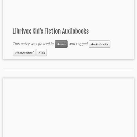
Librivox Kid’s Fiction Audiobooks
This entry was posted in
and tagged
Audio
Audiobooks
Homeschool
Kids