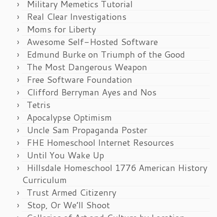
Military Memetics Tutorial
Real Clear Investigations
Moms for Liberty
Awesome Self-Hosted Software
Edmund Burke on Triumph of the Good
The Most Dangerous Weapon
Free Software Foundation
Clifford Berryman Ayes and Nos
Tetris
Apocalypse Optimism
Uncle Sam Propaganda Poster
FHE Homeschool Internet Resources
Until You Wake Up
Hillsdale Homeschool 1776 American History
Curriculum
Trust Armed Citizenry
Stop, Or We’ll Shoot