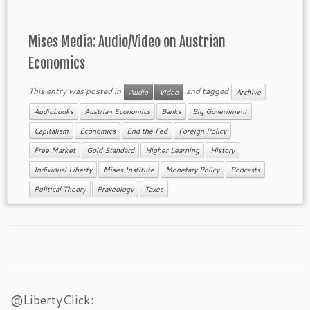
Mises Media: Audio/Video on Austrian
Economics
This entry was posted in
and tagged
Audio
Video
Archive
Audiobooks
Austrian Economics
Banks
Big Government
Capitalism
Economics
End the Fed
Foreign Policy
Free Market
Gold Standard
Higher Learning
History
Individual Liberty
Mises Institute
Monetary Policy
Podcasts
Political Theory
Praxeology
Taxes
@LibertyClick: