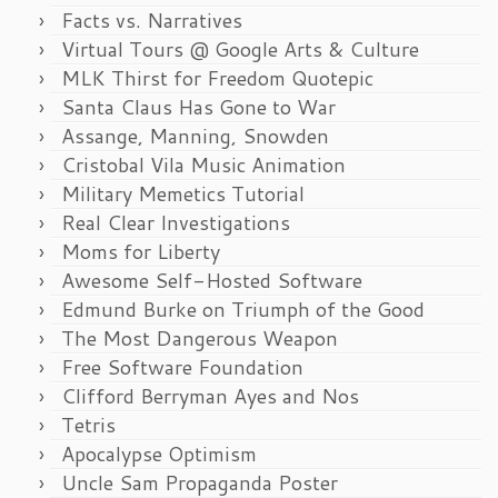
Facts vs. Narratives
Virtual Tours @ Google Arts & Culture
MLK Thirst for Freedom Quotepic
Santa Claus Has Gone to War
Assange, Manning, Snowden
Cristobal Vila Music Animation
Military Memetics Tutorial
Real Clear Investigations
Moms for Liberty
Awesome Self-Hosted Software
Edmund Burke on Triumph of the Good
The Most Dangerous Weapon
Free Software Foundation
Clifford Berryman Ayes and Nos
Tetris
Apocalypse Optimism
Uncle Sam Propaganda Poster