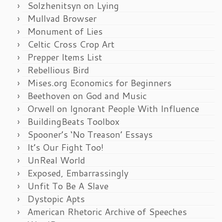
Solzhenitsyn on Lying
Mullvad Browser
Monument of Lies
Celtic Cross Crop Art
Prepper Items List
Rebellious Bird
Mises.org Economics for Beginners
Beethoven on God and Music
Orwell on Ignorant People With Influence
BuildingBeats Toolbox
Spooner’s ‘No Treason’ Essays
It’s Our Fight Too!
UnReal World
Exposed, Embarrassingly
Unfit To Be A Slave
Dystopic Apts
American Rhetoric Archive of Speeches