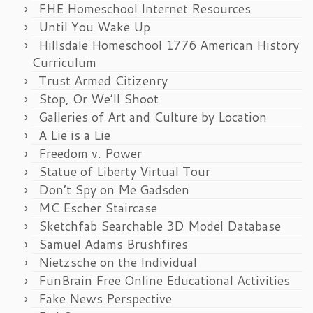
FHE Homeschool Internet Resources
Until You Wake Up
Hillsdale Homeschool 1776 American History
Curriculum
Trust Armed Citizenry
Stop, Or We’ll Shoot
Galleries of Art and Culture by Location
A Lie is a Lie
Freedom v. Power
Statue of Liberty Virtual Tour
Don’t Spy on Me Gadsden
MC Escher Staircase
Sketchfab Searchable 3D Model Database
Samuel Adams Brushfires
Nietzsche on the Individual
FunBrain Free Online Educational Activities
Fake News Perspective