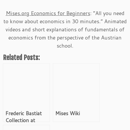
Mises.org Economics for Beginners
: “All you need
to know about economics in 30 minutes.” Animated
videos and short explanations of fundamentals of
economics from the perspective of the Austrian
school.
Related Posts:
Frederic Bastiat
Mises Wiki
Collection at
Mises.org