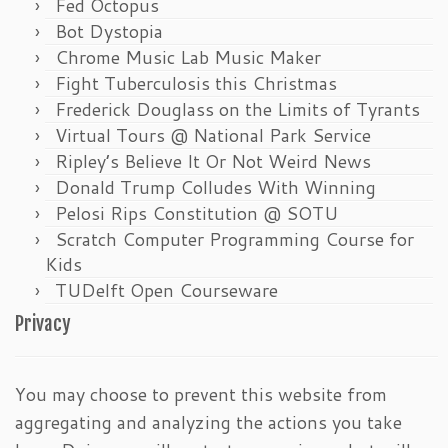
Fed Octopus
Bot Dystopia
Chrome Music Lab Music Maker
Fight Tuberculosis this Christmas
Frederick Douglass on the Limits of Tyrants
Virtual Tours @ National Park Service
Ripley’s Believe It Or Not Weird News
Donald Trump Colludes With Winning
Pelosi Rips Constitution @ SOTU
Scratch Computer Programming Course for
Kids
TUDelft Open Courseware
Privacy
You may choose to prevent this website from
aggregating and analyzing the actions you take