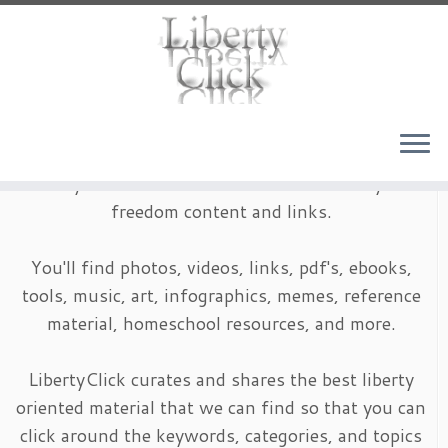
Skip
to
content
LibertyClick is an archive of timeless liberty and
freedom content and links.
You'll find photos, videos, links, pdf's, ebooks,
tools, music, art, infographics, memes, reference
material, homeschool resources, and more.
LibertyClick curates and shares the best liberty
oriented material that we can find so that you can
click around the keywords, categories, and topics