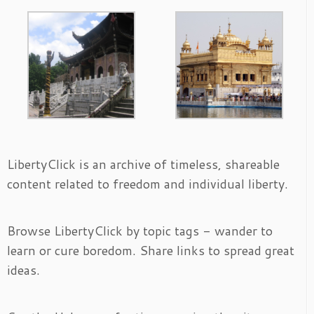
LibertyClick is an archive of timeless, shareable
content related to freedom and individual liberty.
Browse LibertyClick by topic tags - wander to
learn or cure boredom. Share links to spread great
ideas.