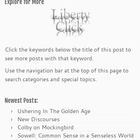
Explore for More
Click the keywords below the title of this post to
see more posts with that keyword.
Use the navigation bar at the top of this page to
search categories and special topics.
Newest Posts:
Ushering In The Golden Age
New Discourses
Colby on Mockingbird
Sowell: Common Sense in a Senseless World