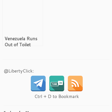
Venezuela Runs
Out of Toilet
Paper
@LibertyClick:
Ctrl + D to Bookmark