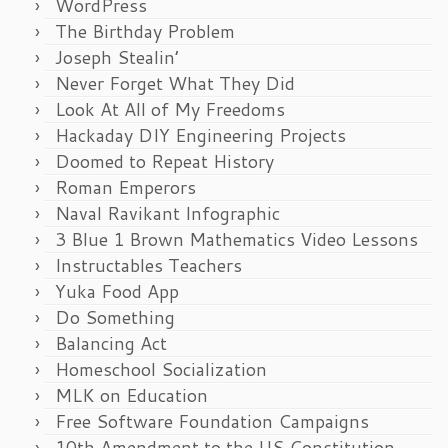
WordPress
The Birthday Problem
Joseph Stealin’
Never Forget What They Did
Look At All of My Freedoms
Hackaday DIY Engineering Projects
Doomed to Repeat History
Roman Emperors
Naval Ravikant Infographic
3 Blue 1 Brown Mathematics Video Lessons
Instructables Teachers
Yuka Food App
Do Something
Balancing Act
Homeschool Socialization
MLK on Education
Free Software Foundation Campaigns
10th Amendment to the US Constitution