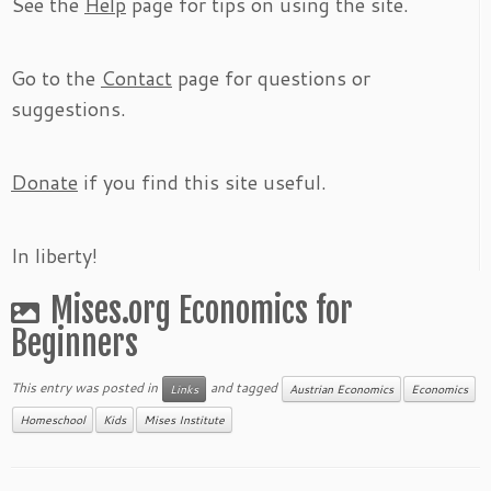
See the
Help
page for tips on using the site.
Go to the
Contact
page for questions or
suggestions.
Donate
if you find this site useful.
In liberty!
Mises.org Economics for
Beginners
This entry was posted in
and tagged
Links
Austrian Economics
Economics
Homeschool
Kids
Mises Institute