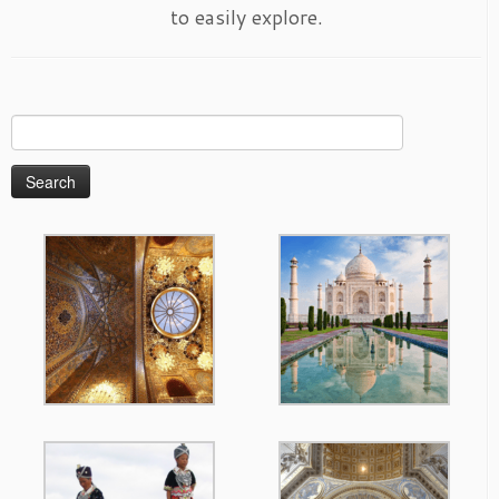
to easily explore.
Search
for: