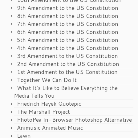
9th Amendment to the US Constitution
8th Amendment to the US Constitution
7th Amendment to the US Constitution
6th Amendment to the US Constitution
5th Amendment to the US Constitution
4th Amendment to the US Constitution
3rd Amendment to the US Constitution
2nd Amendment to the US Constitution
1st Amendment to the US Constitution
Together We Can Do It
What It’s Like to Believe Everything the
Media Tells You
Friedrich Hayek Quotepic
The Marshall Project
PhotoPea In-Browser Photoshop Alternative
Animusic Animated Music
Lawn