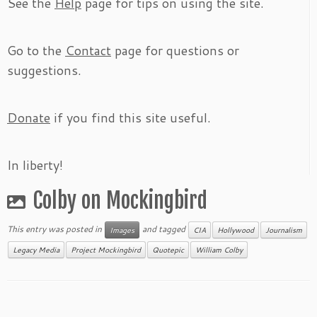
See the
Help
page for tips on using the site.
Go to the
Contact
page for questions or
suggestions.
Donate
if you find this site useful.
In liberty!
Colby on Mockingbird
This entry was posted in
and tagged
Images
CIA
Hollywood
Journalism
Legacy Media
Project Mockingbird
Quotepic
William Colby