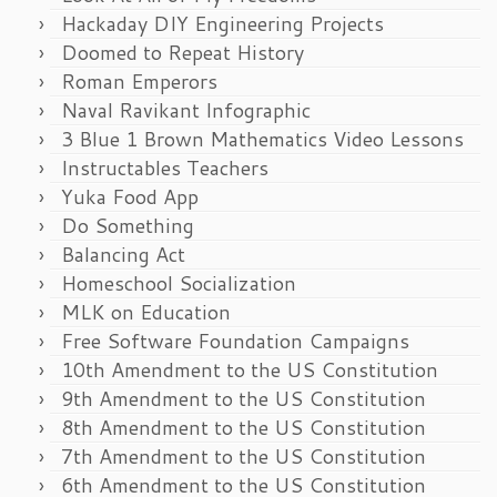
Hackaday DIY Engineering Projects
Doomed to Repeat History
Roman Emperors
Naval Ravikant Infographic
3 Blue 1 Brown Mathematics Video Lessons
Instructables Teachers
Yuka Food App
Do Something
Balancing Act
Homeschool Socialization
MLK on Education
Free Software Foundation Campaigns
10th Amendment to the US Constitution
9th Amendment to the US Constitution
8th Amendment to the US Constitution
7th Amendment to the US Constitution
6th Amendment to the US Constitution