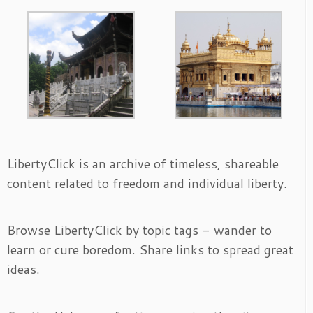
LibertyClick is an archive of timeless, shareable
content related to freedom and individual liberty.
Browse LibertyClick by topic tags - wander to
learn or cure boredom. Share links to spread great
ideas.