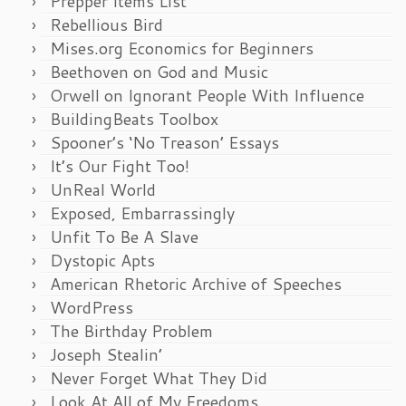
Prepper Items List
Rebellious Bird
Mises.org Economics for Beginners
Beethoven on God and Music
Orwell on Ignorant People With Influence
BuildingBeats Toolbox
Spooner’s ‘No Treason’ Essays
It’s Our Fight Too!
UnReal World
Exposed, Embarrassingly
Unfit To Be A Slave
Dystopic Apts
American Rhetoric Archive of Speeches
WordPress
The Birthday Problem
Joseph Stealin’
Never Forget What They Did
Look At All of My Freedoms