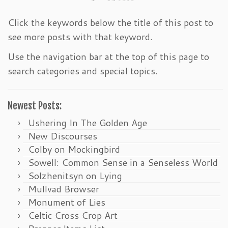
Click the keywords below the title of this post to
see more posts with that keyword.
Use the navigation bar at the top of this page to
search categories and special topics.
Newest Posts:
Ushering In The Golden Age
New Discourses
Colby on Mockingbird
Sowell: Common Sense in a Senseless World
Solzhenitsyn on Lying
Mullvad Browser
Monument of Lies
Celtic Cross Crop Art