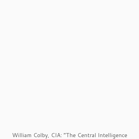
William Colby, CIA: “The Central Intelligence