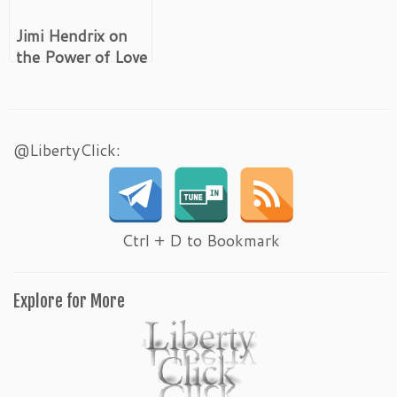
Jimi Hendrix on
the Power of Love
@LibertyClick:
Ctrl + D to Bookmark
Explore for More