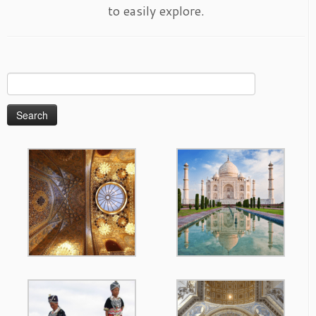
to easily explore.
Search
for: