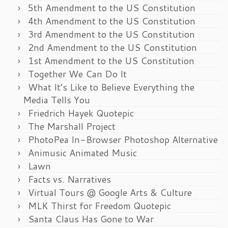
5th Amendment to the US Constitution
4th Amendment to the US Constitution
3rd Amendment to the US Constitution
2nd Amendment to the US Constitution
1st Amendment to the US Constitution
Together We Can Do It
What It’s Like to Believe Everything the
Media Tells You
Friedrich Hayek Quotepic
The Marshall Project
PhotoPea In-Browser Photoshop Alternative
Animusic Animated Music
Lawn
Facts vs. Narratives
Virtual Tours @ Google Arts & Culture
MLK Thirst for Freedom Quotepic
Santa Claus Has Gone to War