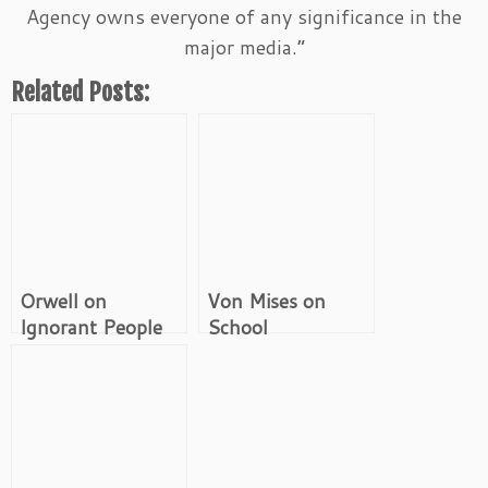
Agency owns everyone of any significance in the
major media.”
Related Posts:
Orwell on
Von Mises on
Ignorant People
School
With Influence