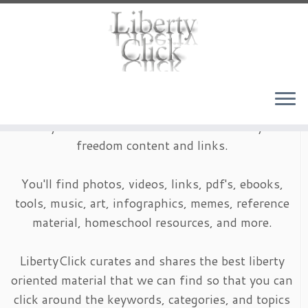
Skip
to
content
LibertyClick is an archive of timeless liberty and
freedom content and links.
You'll find photos, videos, links, pdf's, ebooks,
tools, music, art, infographics, memes, reference
material, homeschool resources, and more.
LibertyClick curates and shares the best liberty
oriented material that we can find so that you can
click around the keywords, categories, and topics