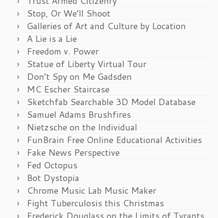
Trust Armed Citizenry
Stop, Or We’ll Shoot
Galleries of Art and Culture by Location
A Lie is a Lie
Freedom v. Power
Statue of Liberty Virtual Tour
Don’t Spy on Me Gadsden
MC Escher Staircase
Sketchfab Searchable 3D Model Database
Samuel Adams Brushfires
Nietzsche on the Individual
FunBrain Free Online Educational Activities
Fake News Perspective
Fed Octopus
Bot Dystopia
Chrome Music Lab Music Maker
Fight Tuberculosis this Christmas
Frederick Douglass on the Limits of Tyrants