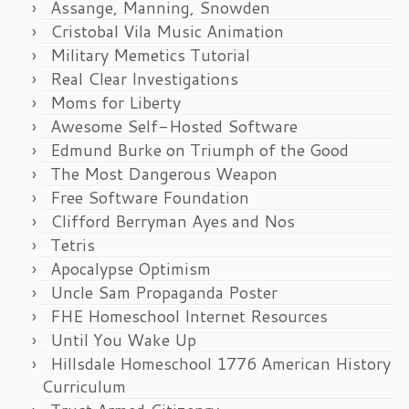
Assange, Manning, Snowden
Cristobal Vila Music Animation
Military Memetics Tutorial
Real Clear Investigations
Moms for Liberty
Awesome Self-Hosted Software
Edmund Burke on Triumph of the Good
The Most Dangerous Weapon
Free Software Foundation
Clifford Berryman Ayes and Nos
Tetris
Apocalypse Optimism
Uncle Sam Propaganda Poster
FHE Homeschool Internet Resources
Until You Wake Up
Hillsdale Homeschool 1776 American History
Curriculum