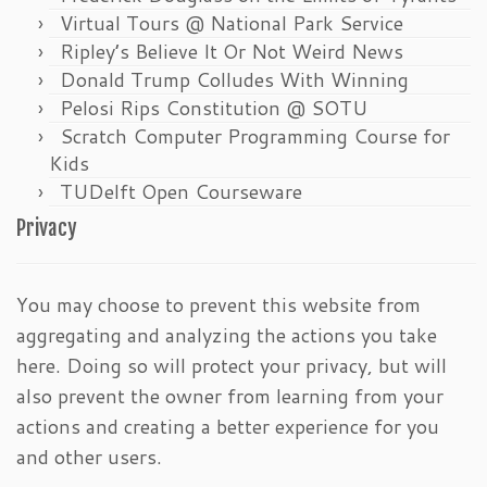
Virtual Tours @ National Park Service
Ripley’s Believe It Or Not Weird News
Donald Trump Colludes With Winning
Pelosi Rips Constitution @ SOTU
Scratch Computer Programming Course for
Kids
TUDelft Open Courseware
Privacy
You may choose to prevent this website from
aggregating and analyzing the actions you take
here. Doing so will protect your privacy, but will
also prevent the owner from learning from your
actions and creating a better experience for you
and other users.