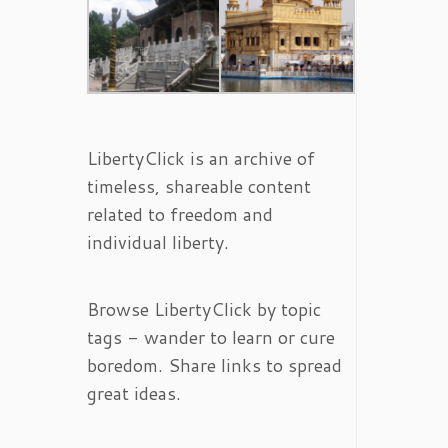
LibertyClick is an archive of
timeless, shareable content
related to freedom and
individual liberty.
Browse LibertyClick by topic
tags - wander to learn or cure
boredom. Share links to spread
great ideas.