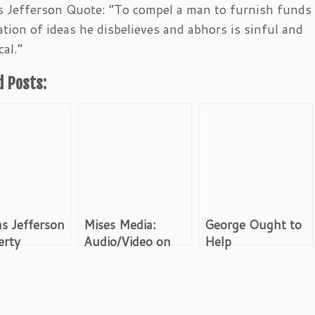
Jefferson Quote: “To compel a man to furnish funds 
tion of ideas he disbelieves and abhors is sinful and
cal.”
d Posts:
s Jefferson
Mises Media:
George Ought to
erty
Audio/Video on
Help
Austrian
Economics