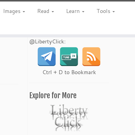
Images
Read
Learn
Tools
@LibertyClick:
Ctrl + D to Bookmark
Explore for More