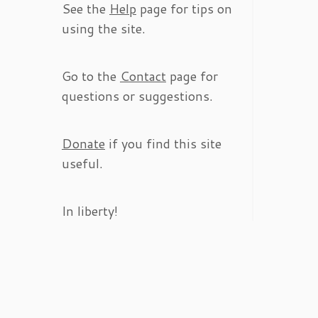
See the
Help
page for tips on
using the site.
Go to the
Contact
page for
questions or suggestions.
Donate
if you find this site
useful.
In liberty!