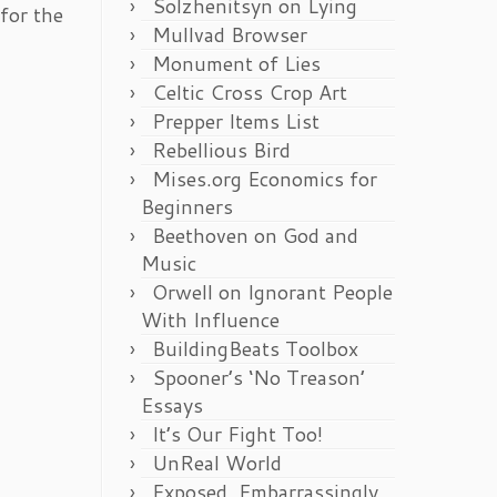
Solzhenitsyn on Lying
for the
Mullvad Browser
Monument of Lies
Celtic Cross Crop Art
Prepper Items List
Rebellious Bird
Mises.org Economics for
Beginners
Beethoven on God and
Music
Orwell on Ignorant People
With Influence
BuildingBeats Toolbox
Spooner’s ‘No Treason’
Essays
It’s Our Fight Too!
UnReal World
Exposed, Embarrassingly