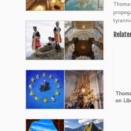
Thomas 
propoga
tyranni
Relate
Thoma
on Lib