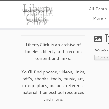
All Posts
More
Skip
to
T
content
LibertyClick is an archive of
timeless liberty and freedom
This entry
content and links.
Libertaria
You'll find photos, videos, links,
pdf's, ebooks, tools, music, art,
infographics, memes, reference
material, homeschool resources,
and more.