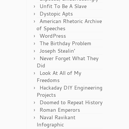
Unfit To Be A Slave
Dystopic Apts
American Rhetoric Archive
of Speeches
WordPress
The Birthday Problem
Joseph Stealin’
Never Forget What They
Did
Look At All of My
Freedoms
Hackaday DIY Engineering
Projects
Doomed to Repeat History
Roman Emperors
Naval Ravikant
Infographic