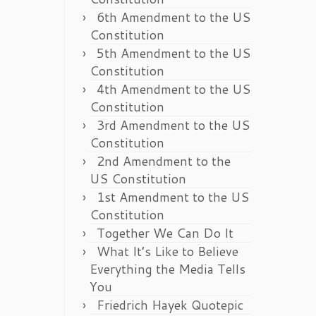
6th Amendment to the US
Constitution
5th Amendment to the US
Constitution
4th Amendment to the US
Constitution
3rd Amendment to the US
Constitution
2nd Amendment to the
US Constitution
1st Amendment to the US
Constitution
Together We Can Do It
What It’s Like to Believe
Everything the Media Tells
You
Friedrich Hayek Quotepic