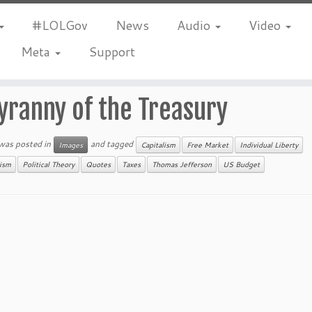
#LOLGov
News
Audio
Video
Meta
Support
yranny of the Treasury
 was posted in
and tagged
Images
Capitalism
Free Market
Individual Liberty
nism
Political Theory
Quotes
Taxes
Thomas Jefferson
US Budget