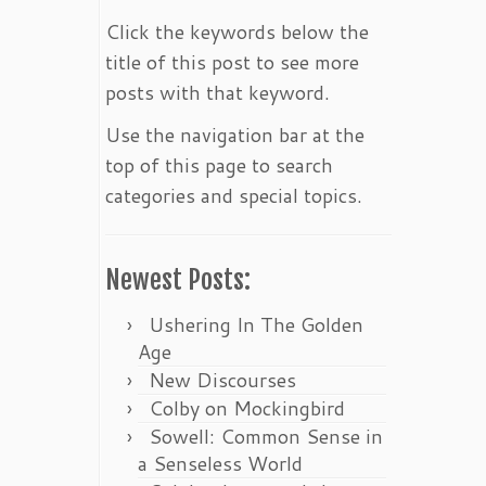
Click the keywords below the
title of this post to see more
posts with that keyword.
Use the navigation bar at the
top of this page to search
categories and special topics.
Newest Posts:
Ushering In The Golden
Age
New Discourses
Colby on Mockingbird
Sowell: Common Sense in
a Senseless World