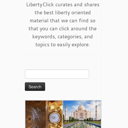
LibertyClick curates and shares
the best liberty oriented
material that we can find so
that you can click around the
keywords, categories, and
topics to easily explore.
Search
for: