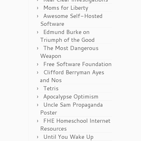
Moms for Liberty
Awesome Self-Hosted
Software
Edmund Burke on
Triumph of the Good
The Most Dangerous
Weapon
Free Software Foundation
Clifford Berryman Ayes
and Nos
Tetris
Apocalypse Optimism
Uncle Sam Propaganda
Poster
FHE Homeschool Internet
Resources
Until You Wake Up