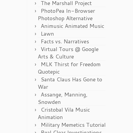
The Marshall Project
PhotoPea In-Browser
Photoshop Alternative
Animusic Animated Music
Lawn
Facts vs. Narratives
Virtual Tours @ Google
Arts & Culture
MLK Thirst for Freedom
Quotepic
Santa Claus Has Gone to
War
Assange, Manning,
Snowden
Cristobal Vila Music
Animation
Military Memetics Tutorial
Real Clear Investigations