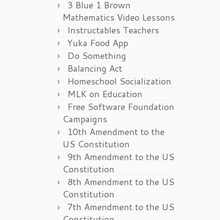
3 Blue 1 Brown
Mathematics Video Lessons
Instructables Teachers
Yuka Food App
Do Something
Balancing Act
Homeschool Socialization
MLK on Education
Free Software Foundation
Campaigns
10th Amendment to the
US Constitution
9th Amendment to the US
Constitution
8th Amendment to the US
Constitution
7th Amendment to the US
Constitution