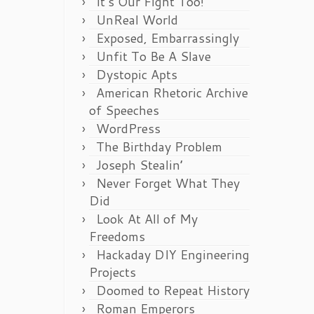
It’s Our Fight Too!
UnReal World
Exposed, Embarrassingly
Unfit To Be A Slave
Dystopic Apts
American Rhetoric Archive
of Speeches
WordPress
The Birthday Problem
Joseph Stealin’
Never Forget What They
Did
Look At All of My
Freedoms
Hackaday DIY Engineering
Projects
Doomed to Repeat History
Roman Emperors