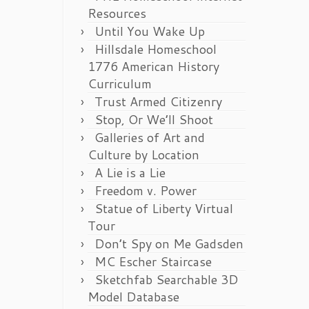
Resources
Until You Wake Up
Hillsdale Homeschool
1776 American History
Curriculum
Trust Armed Citizenry
Stop, Or We’ll Shoot
Galleries of Art and
Culture by Location
A Lie is a Lie
Freedom v. Power
Statue of Liberty Virtual
Tour
Don’t Spy on Me Gadsden
MC Escher Staircase
Sketchfab Searchable 3D
Model Database