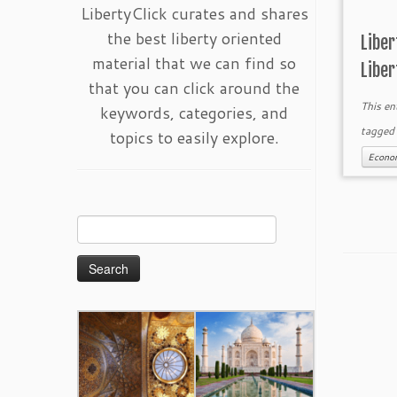
LibertyClick curates and shares
the best liberty oriented
Libe
material that we can find so
Liber
that you can click around the
This en
keywords, categories, and
tagge
topics to easily explore.
Econo
Search
for: