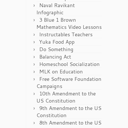
Naval Ravikant
Infographic
3 Blue 1 Brown
Mathematics Video Lessons
Instructables Teachers
Yuka Food App
Do Something
Balancing Act
Homeschool Socialization
MLK on Education
Free Software Foundation
Campaigns
10th Amendment to the
US Constitution
9th Amendment to the US
Constitution
8th Amendment to the US