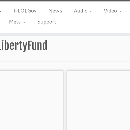
#LOLGov
News
Audio
Video
Meta
Support
LibertyFund