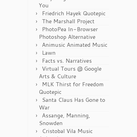
You
Friedrich Hayek Quotepic
The Marshall Project
PhotoPea In-Browser
Photoshop Alternative
Animusic Animated Music
Lawn
Facts vs. Narratives
Virtual Tours @ Google
Arts & Culture
MLK Thirst for Freedom
Quotepic
Santa Claus Has Gone to
War
Assange, Manning,
Snowden
Cristobal Vila Music