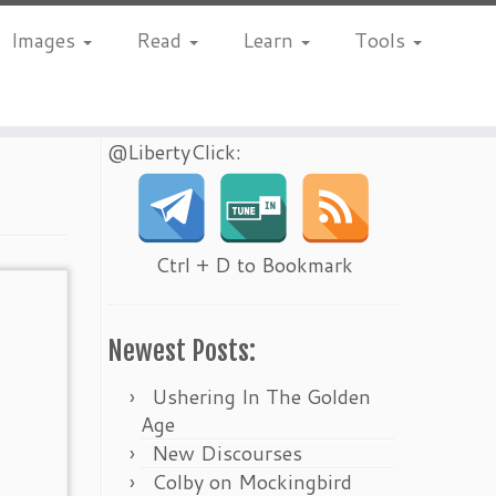
Images
Read
Learn
Tools
@LibertyClick:
Ctrl + D to Bookmark
Newest Posts:
Ushering In The Golden
Age
New Discourses
Colby on Mockingbird