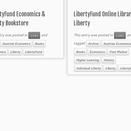
rtyFund Economics &
LibertyFund Online Librar
ty Bookstore
Liberty
try was posted in
and
This entry was posted in
an
Links
Links
d
tagged
Austrian Economics
Books
Archive
Austrian Economics
mics
Liberty
LibertyFund
Books
Economics
Free Market
Higher Learning
History
Individual Liberty
Liberty
Liberty