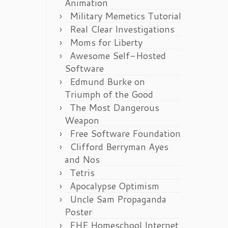
Animation
Military Memetics Tutorial
Real Clear Investigations
Moms for Liberty
Awesome Self-Hosted
Software
Edmund Burke on
Triumph of the Good
The Most Dangerous
Weapon
Free Software Foundation
Clifford Berryman Ayes
and Nos
Tetris
Apocalypse Optimism
Uncle Sam Propaganda
Poster
FHE Homeschool Internet