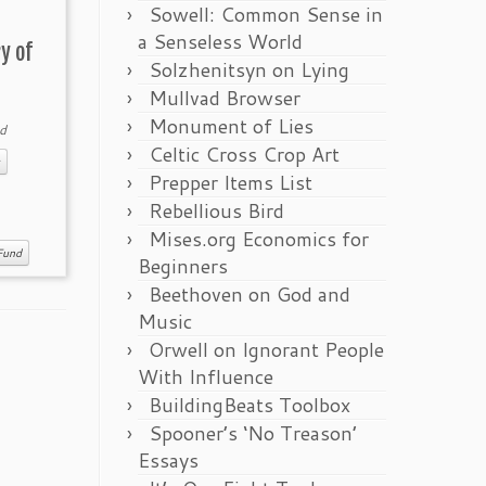
Sowell: Common Sense in
a Senseless World
y of
Solzhenitsyn on Lying
Mullvad Browser
Monument of Lies
d
Celtic Cross Crop Art
Prepper Items List
Rebellious Bird
Mises.org Economics for
Fund
Beginners
Beethoven on God and
Music
Orwell on Ignorant People
With Influence
BuildingBeats Toolbox
Spooner’s ‘No Treason’
Essays