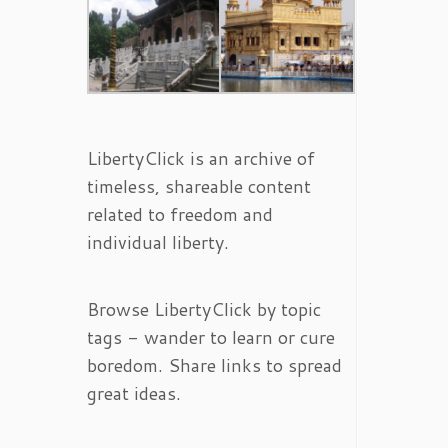
LibertyClick is an archive of
timeless, shareable content
related to freedom and
individual liberty.
Browse LibertyClick by topic
tags - wander to learn or cure
boredom. Share links to spread
great ideas.