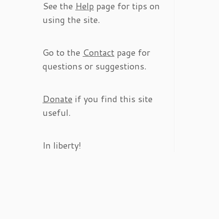
See the
Help
page for tips on
using the site.
Go to the
Contact
page for
questions or suggestions.
Donate
if you find this site
useful.
In liberty!