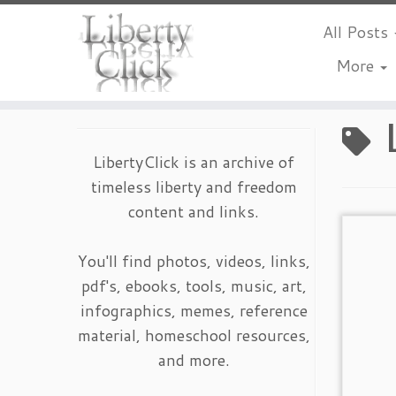
All Posts
More
Skip
to
content
LibertyClick is an archive of
timeless liberty and freedom
content and links.
You'll find photos, videos, links,
pdf's, ebooks, tools, music, art,
infographics, memes, reference
material, homeschool resources,
and more.