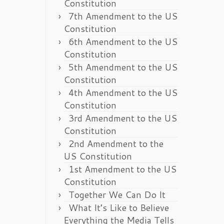
Constitution
7th Amendment to the US
Constitution
6th Amendment to the US
Constitution
5th Amendment to the US
Constitution
4th Amendment to the US
Constitution
3rd Amendment to the US
Constitution
2nd Amendment to the
US Constitution
1st Amendment to the US
Constitution
Together We Can Do It
What It’s Like to Believe
Everything the Media Tells