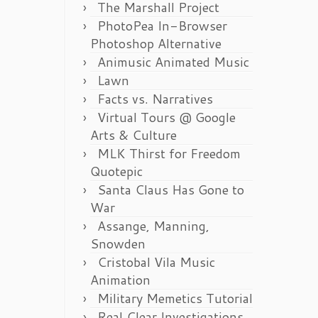
The Marshall Project
PhotoPea In-Browser
Photoshop Alternative
Animusic Animated Music
Lawn
Facts vs. Narratives
Virtual Tours @ Google
Arts & Culture
MLK Thirst for Freedom
Quotepic
Santa Claus Has Gone to
War
Assange, Manning,
Snowden
Cristobal Vila Music
Animation
Military Memetics Tutorial
Real Clear Investigations