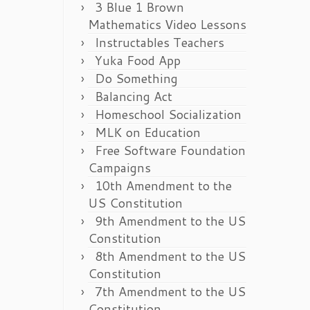
3 Blue 1 Brown
Mathematics Video Lessons
Instructables Teachers
Yuka Food App
Do Something
Balancing Act
Homeschool Socialization
MLK on Education
Free Software Foundation
Campaigns
10th Amendment to the
US Constitution
9th Amendment to the US
Constitution
8th Amendment to the US
Constitution
7th Amendment to the US
Constitution