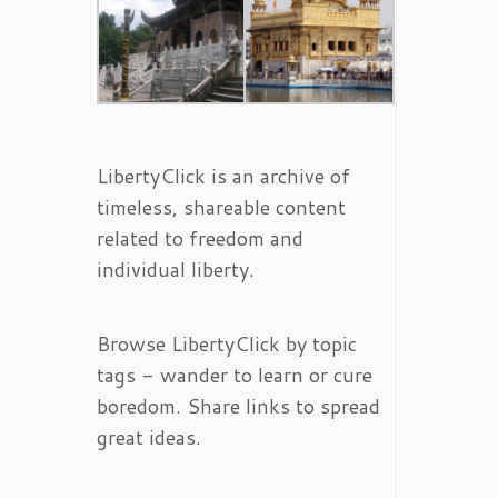
LibertyClick is an archive of
timeless, shareable content
related to freedom and
individual liberty.
Browse LibertyClick by topic
tags - wander to learn or cure
boredom. Share links to spread
great ideas.