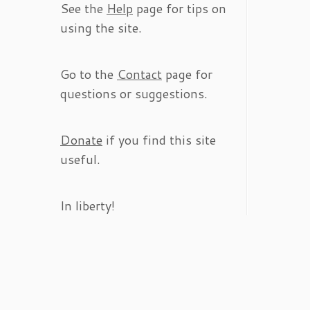
See the
Help
page for tips on
using the site.
Go to the
Contact
page for
questions or suggestions.
Donate
if you find this site
useful.
In liberty!