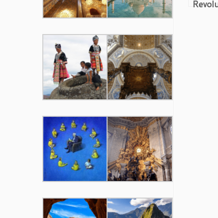
Revolu