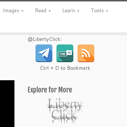
Images
Read
Learn
Tools
@LibertyClick:
Ctrl + D to Bookmark
Explore for More