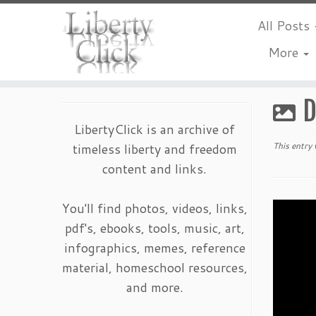
All Posts
More
Skip
to
D
content
LibertyClick is an archive of
timeless liberty and freedom
This entry
content and links.
You'll find photos, videos, links,
pdf's, ebooks, tools, music, art,
infographics, memes, reference
material, homeschool resources,
and more.