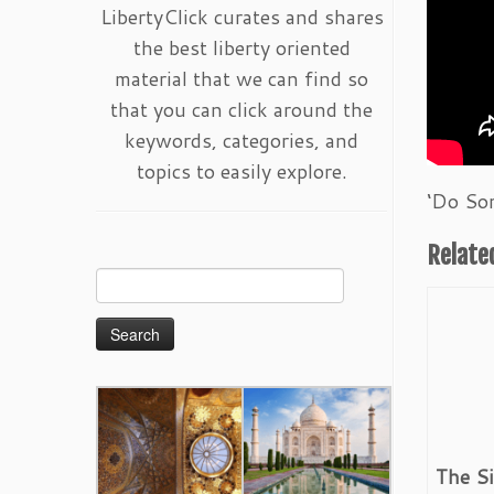
LibertyClick curates and shares
the best liberty oriented
material that we can find so
that you can click around the
keywords, categories, and
topics to easily explore.
‘Do So
Relate
Search
for:
The S