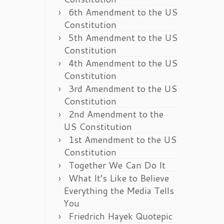
6th Amendment to the US
Constitution
5th Amendment to the US
Constitution
4th Amendment to the US
Constitution
3rd Amendment to the US
Constitution
2nd Amendment to the
US Constitution
1st Amendment to the US
Constitution
Together We Can Do It
What It’s Like to Believe
Everything the Media Tells
You
Friedrich Hayek Quotepic