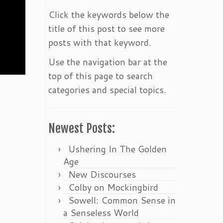
Click the keywords below the
title of this post to see more
posts with that keyword.
Use the navigation bar at the
top of this page to search
categories and special topics.
Newest Posts:
Ushering In The Golden
Age
New Discourses
Colby on Mockingbird
Sowell: Common Sense in
a Senseless World