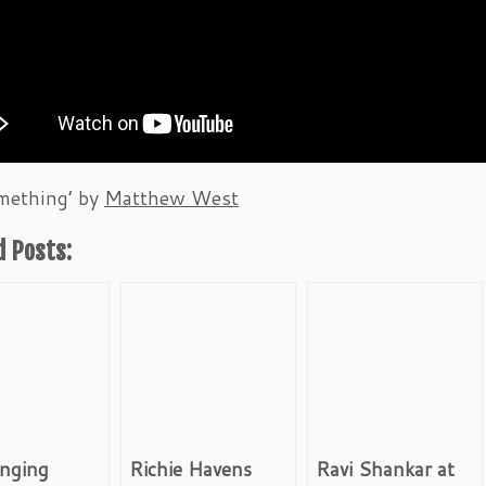
mething’ by
Matthew West
d Posts:
inging
Richie Havens
Ravi Shankar at