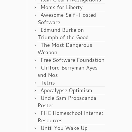
Moms for Liberty
Awesome Self-Hosted
Software
Edmund Burke on
Triumph of the Good
The Most Dangerous
Weapon
Free Software Foundation
Clifford Berryman Ayes
and Nos
Tetris
Apocalypse Optimism
Uncle Sam Propaganda
Poster
FHE Homeschool Internet
Resources
Until You Wake Up