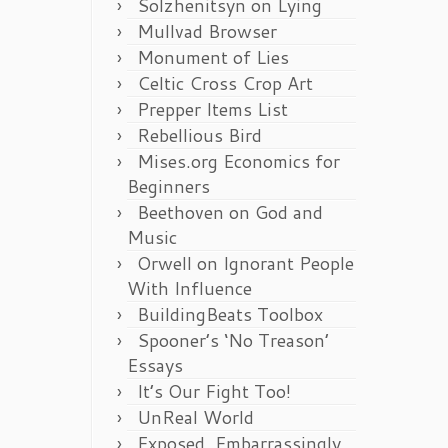
Solzhenitsyn on Lying
Mullvad Browser
Monument of Lies
Celtic Cross Crop Art
Prepper Items List
Rebellious Bird
Mises.org Economics for
Beginners
Beethoven on God and
Music
Orwell on Ignorant People
With Influence
BuildingBeats Toolbox
Spooner’s ‘No Treason’
Essays
It’s Our Fight Too!
UnReal World
Exposed, Embarrassingly