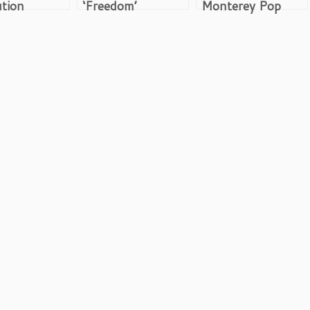
tion
‘Freedom’
Monterey Pop
Woodstock
Festival