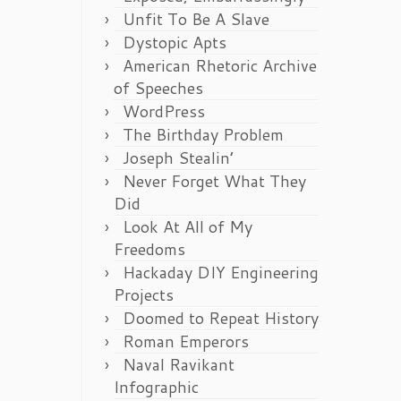
Unfit To Be A Slave
Dystopic Apts
American Rhetoric Archive
of Speeches
WordPress
The Birthday Problem
Joseph Stealin’
Never Forget What They
Did
Look At All of My
Freedoms
Hackaday DIY Engineering
Projects
Doomed to Repeat History
Roman Emperors
Naval Ravikant
Infographic