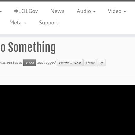
#LOLGov
News
Audio
Video
Meta
Support
o Something
 was posted in
and tagged
Video
Matthew West
Music
Up