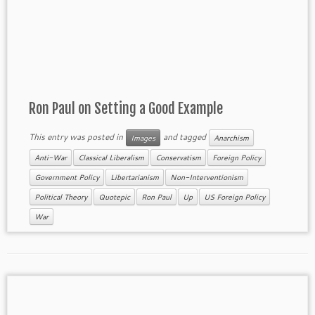
Ron Paul on Setting a Good Example
This entry was posted in
and tagged
Images
Anarchism
Anti-War
Classical Liberalism
Conservatism
Foreign Policy
Government Policy
Libertarianism
Non-Interventionism
Political Theory
Quotepic
Ron Paul
Up
US Foreign Policy
War