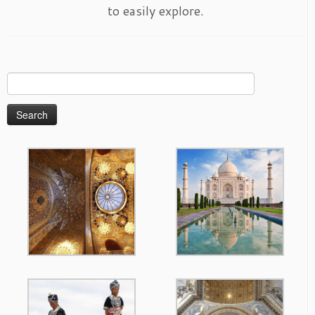
to easily explore.
Search
for: