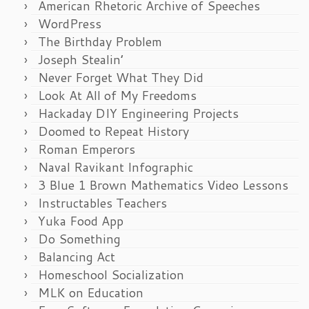
American Rhetoric Archive of Speeches
WordPress
The Birthday Problem
Joseph Stealin’
Never Forget What They Did
Look At All of My Freedoms
Hackaday DIY Engineering Projects
Doomed to Repeat History
Roman Emperors
Naval Ravikant Infographic
3 Blue 1 Brown Mathematics Video Lessons
Instructables Teachers
Yuka Food App
Do Something
Balancing Act
Homeschool Socialization
MLK on Education