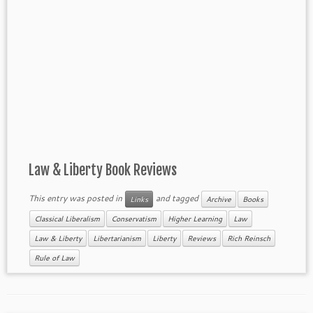
Law & Liberty Book Reviews
This entry was posted in
and tagged
Links
Archive
Books
Classical Liberalism
Conservatism
Higher Learning
Law
Law & Liberty
Libertarianism
Liberty
Reviews
Rich Reinsch
Rule of Law