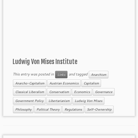
Ludwig Von Mises Institute
This entry was posted in
and tagged
Links
Anarchism
Anarcho-Capitalism
Austrian Economics
Capitalism
Classical Liberalism
Conservatism
Economics
Governance
Government Policy
Libertarianism
Ludwig Von Mises
Philosophy
Political Theory
Regulations
Self-Ownership