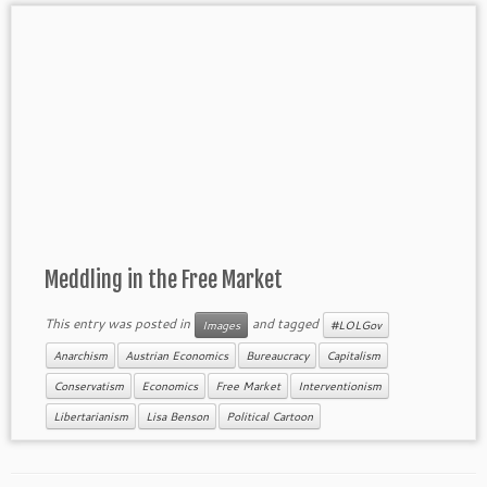
Meddling in the Free Market
This entry was posted in
and tagged
Images
#LOLGov
Anarchism
Austrian Economics
Bureaucracy
Capitalism
Conservatism
Economics
Free Market
Interventionism
Libertarianism
Lisa Benson
Political Cartoon