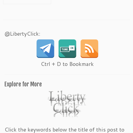
@LibertyClick:
Ctrl + D to Bookmark
Explore for More
Click the keywords below the title of this post to