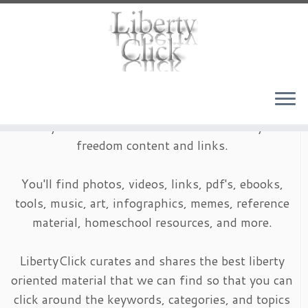
Skip
to
content
LibertyClick is an archive of timeless liberty and
freedom content and links.
You'll find photos, videos, links, pdf's, ebooks,
tools, music, art, infographics, memes, reference
material, homeschool resources, and more.
LibertyClick curates and shares the best liberty
oriented material that we can find so that you can
click around the keywords, categories, and topics