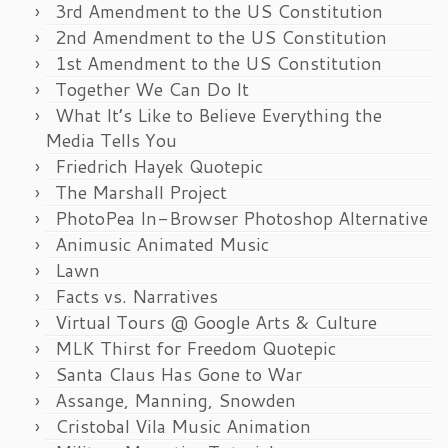
3rd Amendment to the US Constitution
2nd Amendment to the US Constitution
1st Amendment to the US Constitution
Together We Can Do It
What It’s Like to Believe Everything the
Media Tells You
Friedrich Hayek Quotepic
The Marshall Project
PhotoPea In-Browser Photoshop Alternative
Animusic Animated Music
Lawn
Facts vs. Narratives
Virtual Tours @ Google Arts & Culture
MLK Thirst for Freedom Quotepic
Santa Claus Has Gone to War
Assange, Manning, Snowden
Cristobal Vila Music Animation