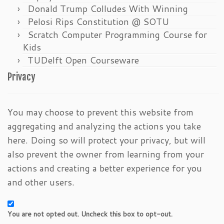
Donald Trump Colludes With Winning
Pelosi Rips Constitution @ SOTU
Scratch Computer Programming Course for
Kids
TUDelft Open Courseware
Privacy
You may choose to prevent this website from
aggregating and analyzing the actions you take
here. Doing so will protect your privacy, but will
also prevent the owner from learning from your
actions and creating a better experience for you
and other users.
You are not opted out. Uncheck this box to opt-out.