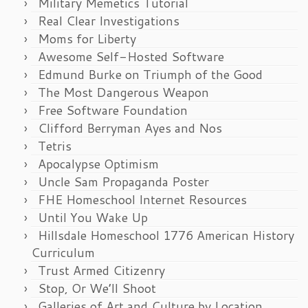
Military Memetics Tutorial
Real Clear Investigations
Moms for Liberty
Awesome Self-Hosted Software
Edmund Burke on Triumph of the Good
The Most Dangerous Weapon
Free Software Foundation
Clifford Berryman Ayes and Nos
Tetris
Apocalypse Optimism
Uncle Sam Propaganda Poster
FHE Homeschool Internet Resources
Until You Wake Up
Hillsdale Homeschool 1776 American History
Curriculum
Trust Armed Citizenry
Stop, Or We’ll Shoot
Galleries of Art and Culture by Location