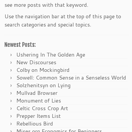
see more posts with that keyword.
Use the navigation bar at the top of this page to
search categories and special topics.
Newest Posts:
Ushering In The Golden Age
New Discourses
Colby on Mockingbird
Sowell: Common Sense in a Senseless World
Solzhenitsyn on Lying
Mullvad Browser
Monument of Lies
Celtic Cross Crop Art
Prepper Items List
Rebellious Bird
Mises.org Economics for Beginners