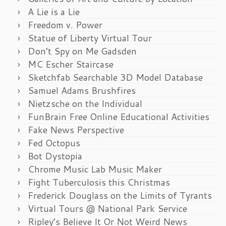
A Lie is a Lie
Freedom v. Power
Statue of Liberty Virtual Tour
Don’t Spy on Me Gadsden
MC Escher Staircase
Sketchfab Searchable 3D Model Database
Samuel Adams Brushfires
Nietzsche on the Individual
FunBrain Free Online Educational Activities
Fake News Perspective
Fed Octopus
Bot Dystopia
Chrome Music Lab Music Maker
Fight Tuberculosis this Christmas
Frederick Douglass on the Limits of Tyrants
Virtual Tours @ National Park Service
Ripley’s Believe It Or Not Weird News