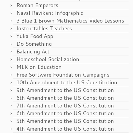
Roman Emperors
Naval Ravikant Infographic
3 Blue 1 Brown Mathematics Video Lessons
Instructables Teachers
Yuka Food App
Do Something
Balancing Act
Homeschool Socialization
MLK on Education
Free Software Foundation Campaigns
10th Amendment to the US Constitution
9th Amendment to the US Constitution
8th Amendment to the US Constitution
7th Amendment to the US Constitution
6th Amendment to the US Constitution
5th Amendment to the US Constitution
4th Amendment to the US Constitution