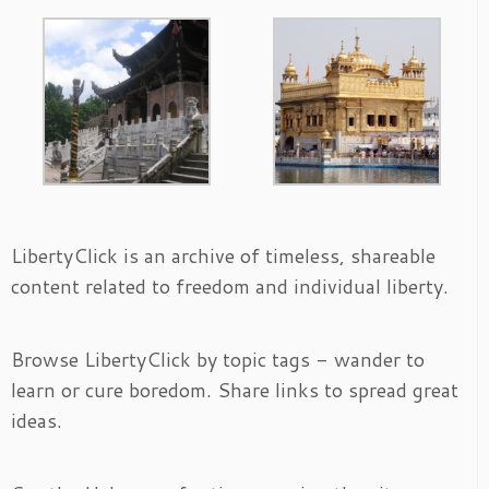
LibertyClick is an archive of timeless, shareable
content related to freedom and individual liberty.
Browse LibertyClick by topic tags - wander to
learn or cure boredom. Share links to spread great
ideas.