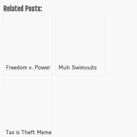
Related Posts:
Freedom v. Power
Muh Swimsuits
Tax is Theft Meme