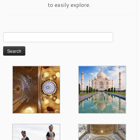
to easily explore.
Search
for: