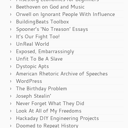
Beethoven on God and Music
Orwell on Ignorant People With Influence
BuildingBeats Toolbox
Spooner’s ‘No Treason’ Essays
It’s Our Fight Too!
UnReal World
Exposed, Embarrassingly
Unfit To Be A Slave
Dystopic Apts
American Rhetoric Archive of Speeches
WordPress
The Birthday Problem
Joseph Stealin’
Never Forget What They Did
Look At All of My Freedoms
Hackaday DIY Engineering Projects
Doomed to Repeat History