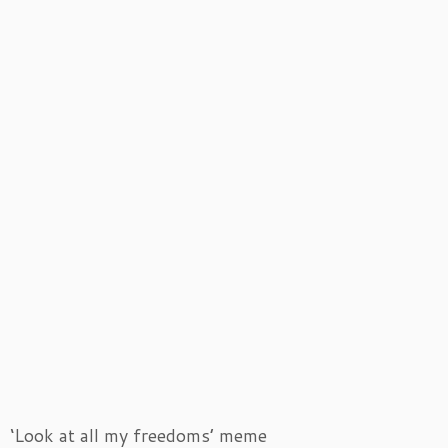
‘Look at all my freedoms’ meme