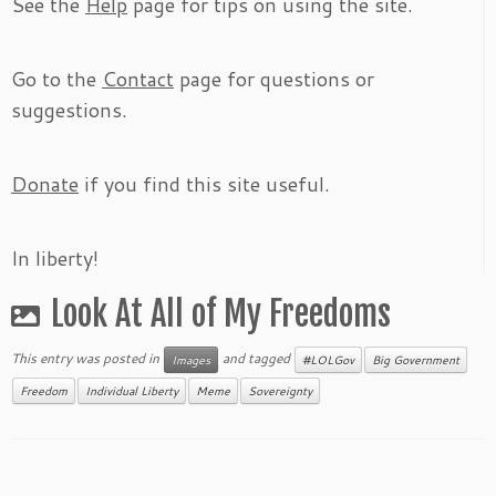
See the
Help
page for tips on using the site.
Go to the
Contact
page for questions or
suggestions.
Donate
if you find this site useful.
In liberty!
Look At All of My Freedoms
This entry was posted in
and tagged
Images
#LOLGov
Big Government
Freedom
Individual Liberty
Meme
Sovereignty