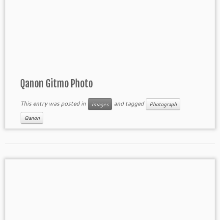
Qanon Gitmo Photo
This entry was posted in
and tagged
Images
Photograph
Qanon