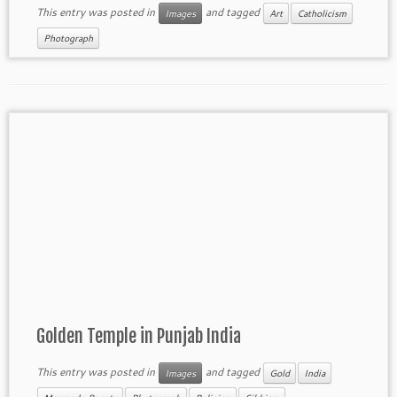
This entry was posted in
and tagged
Images
Art
Catholicism
Photograph
Golden Temple in Punjab India
This entry was posted in
and tagged
Images
Gold
India