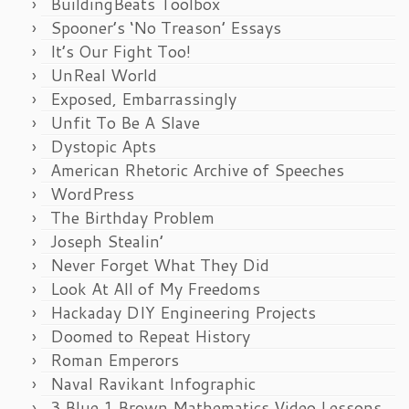
BuildingBeats Toolbox
Spooner’s ‘No Treason’ Essays
It’s Our Fight Too!
UnReal World
Exposed, Embarrassingly
Unfit To Be A Slave
Dystopic Apts
American Rhetoric Archive of Speeches
WordPress
The Birthday Problem
Joseph Stealin’
Never Forget What They Did
Look At All of My Freedoms
Hackaday DIY Engineering Projects
Doomed to Repeat History
Roman Emperors
Naval Ravikant Infographic
3 Blue 1 Brown Mathematics Video Lessons