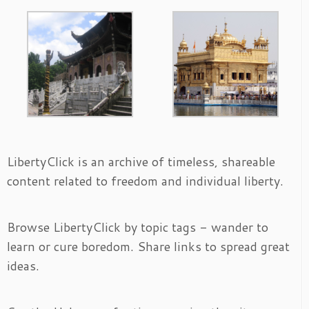
LibertyClick is an archive of timeless, shareable
content related to freedom and individual liberty.
Browse LibertyClick by topic tags - wander to
learn or cure boredom. Share links to spread great
ideas.