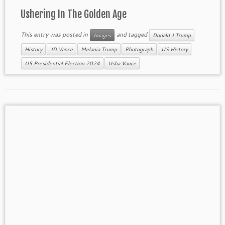
Ushering In The Golden Age
This entry was posted in
and tagged
Images
Donald J Trump
History
JD Vance
Melania Trump
Photograph
US History
US Presidential Election 2024
Usha Vance