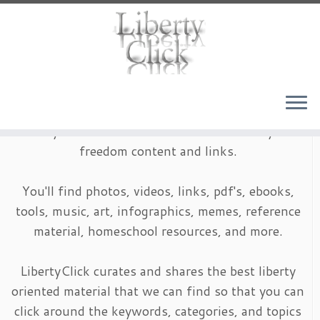
Skip
to
content
LibertyClick is an archive of timeless liberty and
freedom content and links.
You'll find photos, videos, links, pdf's, ebooks,
tools, music, art, infographics, memes, reference
material, homeschool resources, and more.
LibertyClick curates and shares the best liberty
oriented material that we can find so that you can
click around the keywords, categories, and topics