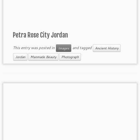
Petra Rose City Jordan
This entry was posted in
and tagged
Images
Ancient History
Jordan
Manmade Beauty
Photograph