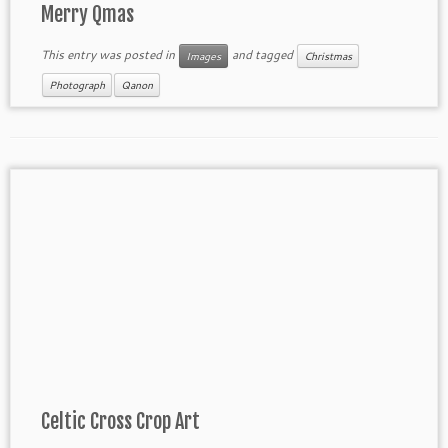
Merry Qmas
This entry was posted in
and tagged
Images
Christmas
Photograph
Qanon
Celtic Cross Crop Art