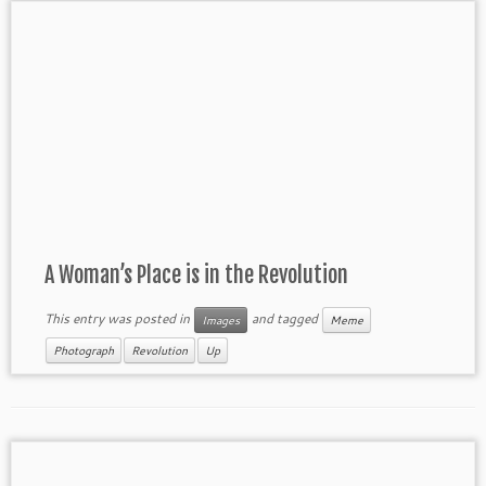
A Woman’s Place is in the Revolution
This entry was posted in
and tagged
Images
Meme
Photograph
Revolution
Up