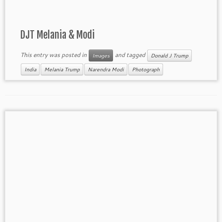
DJT Melania & Modi
This entry was posted in
and tagged
Images
Donald J Trump
India
Melania Trump
Narendra Modi
Photograph