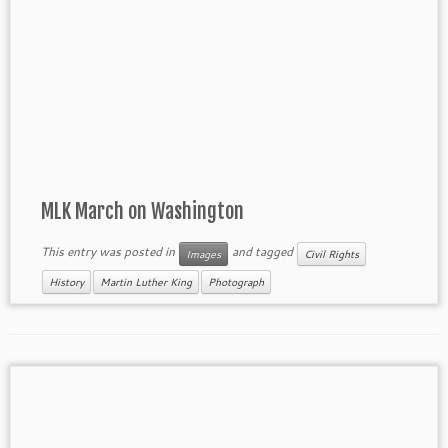
MLK March on Washington
This entry was posted in
and tagged
Images
Civil Rights
History
Martin Luther King
Photograph