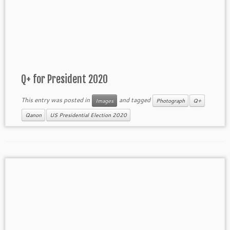
Q+ for President 2020
This entry was posted in
and tagged
Images
Photograph
Q+
Qanon
US Presidential Election 2020