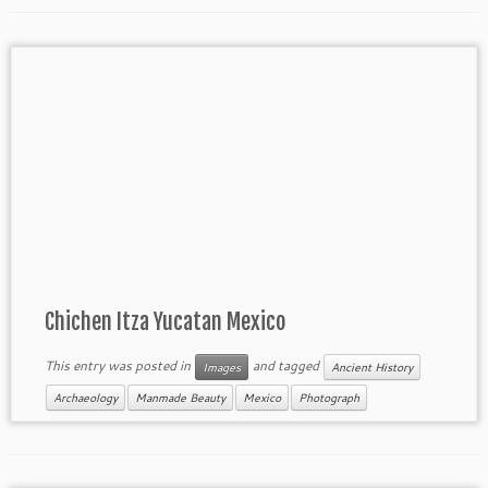
Chichen Itza Yucatan Mexico
This entry was posted in
and tagged
Images
Ancient History
Archaeology
Manmade Beauty
Mexico
Photograph