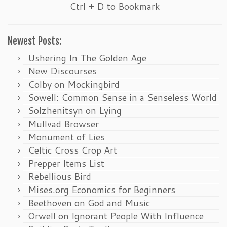
Ctrl + D to Bookmark
Newest Posts:
Ushering In The Golden Age
New Discourses
Colby on Mockingbird
Sowell: Common Sense in a Senseless World
Solzhenitsyn on Lying
Mullvad Browser
Monument of Lies
Celtic Cross Crop Art
Prepper Items List
Rebellious Bird
Mises.org Economics for Beginners
Beethoven on God and Music
Orwell on Ignorant People With Influence