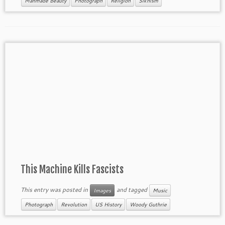
Manmade Beauty
Photograph
Religion
Sikhism
This Machine Kills Fascists
This entry was posted in
and tagged
Images
Music
Photograph
Revolution
US History
Woody Guthrie