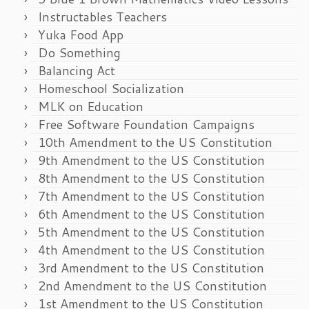
Instructables Teachers
Yuka Food App
Do Something
Balancing Act
Homeschool Socialization
MLK on Education
Free Software Foundation Campaigns
10th Amendment to the US Constitution
9th Amendment to the US Constitution
8th Amendment to the US Constitution
7th Amendment to the US Constitution
6th Amendment to the US Constitution
5th Amendment to the US Constitution
4th Amendment to the US Constitution
3rd Amendment to the US Constitution
2nd Amendment to the US Constitution
1st Amendment to the US Constitution