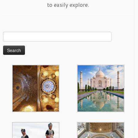
to easily explore.
Search
for: