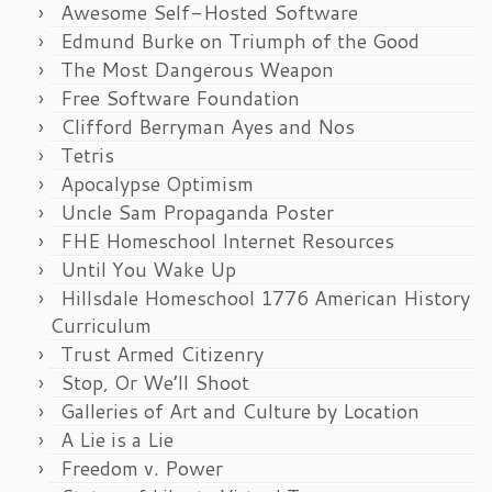
Awesome Self-Hosted Software
Edmund Burke on Triumph of the Good
The Most Dangerous Weapon
Free Software Foundation
Clifford Berryman Ayes and Nos
Tetris
Apocalypse Optimism
Uncle Sam Propaganda Poster
FHE Homeschool Internet Resources
Until You Wake Up
Hillsdale Homeschool 1776 American History
Curriculum
Trust Armed Citizenry
Stop, Or We’ll Shoot
Galleries of Art and Culture by Location
A Lie is a Lie
Freedom v. Power