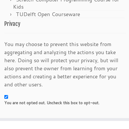
Kids
TUDelft Open Courseware
Privacy
You may choose to prevent this website from
aggregating and analyzing the actions you take
here. Doing so will protect your privacy, but will
also prevent the owner from learning from your
actions and creating a better experience for you
and other users.
You are not opted out. Uncheck this box to opt-out.