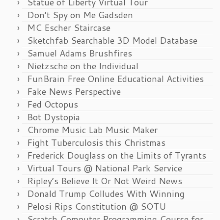
Statue of Liberty Virtual Tour
Don’t Spy on Me Gadsden
MC Escher Staircase
Sketchfab Searchable 3D Model Database
Samuel Adams Brushfires
Nietzsche on the Individual
FunBrain Free Online Educational Activities
Fake News Perspective
Fed Octopus
Bot Dystopia
Chrome Music Lab Music Maker
Fight Tuberculosis this Christmas
Frederick Douglass on the Limits of Tyrants
Virtual Tours @ National Park Service
Ripley’s Believe It Or Not Weird News
Donald Trump Colludes With Winning
Pelosi Rips Constitution @ SOTU
Scratch Computer Programming Course for