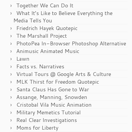
Together We Can Do It
What It’s Like to Believe Everything the
Media Tells You
Friedrich Hayek Quotepic
The Marshall Project
PhotoPea In-Browser Photoshop Alternative
Animusic Animated Music
Lawn
Facts vs. Narratives
Virtual Tours @ Google Arts & Culture
MLK Thirst for Freedom Quotepic
Santa Claus Has Gone to War
Assange, Manning, Snowden
Cristobal Vila Music Animation
Military Memetics Tutorial
Real Clear Investigations
Moms for Liberty