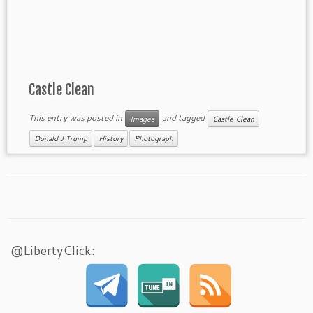
Castle Clean
This entry was posted in
and tagged
Images
Castle Clean
Donald J Trump
History
Photograph
@LibertyClick: