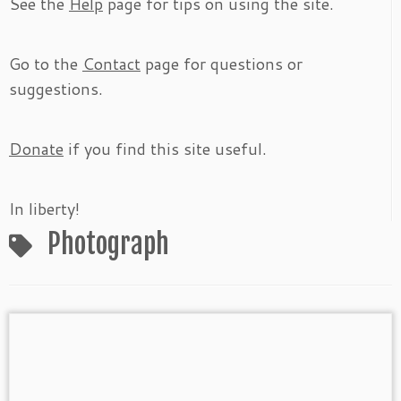
See the
Help
page for tips on using the site.
Go to the
Contact
page for questions or
suggestions.
Donate
if you find this site useful.
In liberty!
Photograph