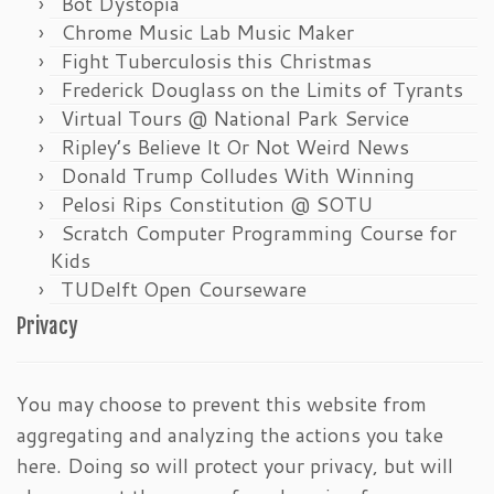
Bot Dystopia
Chrome Music Lab Music Maker
Fight Tuberculosis this Christmas
Frederick Douglass on the Limits of Tyrants
Virtual Tours @ National Park Service
Ripley’s Believe It Or Not Weird News
Donald Trump Colludes With Winning
Pelosi Rips Constitution @ SOTU
Scratch Computer Programming Course for
Kids
TUDelft Open Courseware
Privacy
You may choose to prevent this website from
aggregating and analyzing the actions you take
here. Doing so will protect your privacy, but will