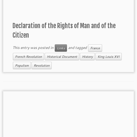
Declaration of the Rights of Man and of the
Citizen
This entry was posted in
and tagged
Links
France
French Revolution
Historical Document
History
King Louis XVI
Populism
Revolution