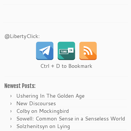
@LibertyClick:
Ctrl + D to Bookmark
Newest Posts:
Ushering In The Golden Age
New Discourses
Colby on Mockingbird
Sowell: Common Sense in a Senseless World
Solzhenitsyn on Lying