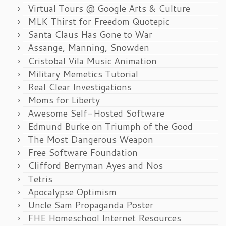
Virtual Tours @ Google Arts & Culture
MLK Thirst for Freedom Quotepic
Santa Claus Has Gone to War
Assange, Manning, Snowden
Cristobal Vila Music Animation
Military Memetics Tutorial
Real Clear Investigations
Moms for Liberty
Awesome Self-Hosted Software
Edmund Burke on Triumph of the Good
The Most Dangerous Weapon
Free Software Foundation
Clifford Berryman Ayes and Nos
Tetris
Apocalypse Optimism
Uncle Sam Propaganda Poster
FHE Homeschool Internet Resources