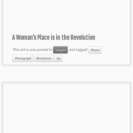
A Woman’s Place is in the Revolution
This entry was posted in
and tagged
Images
Meme
Photograph
Revolution
Up