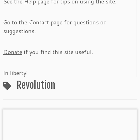
See the
Help
page for tips on using the site.
Go to the
Contact
page for questions or
suggestions.
Donate
if you find this site useful.
In liberty!
Revolution