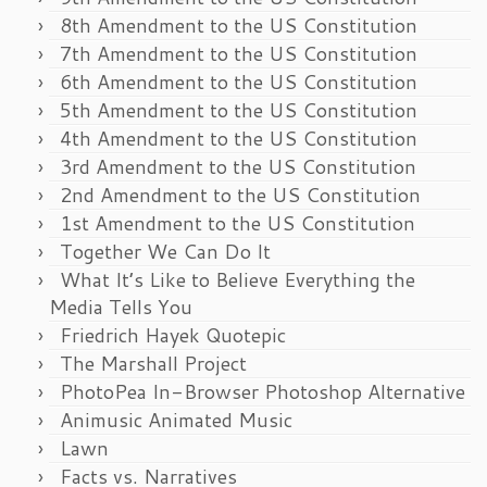
8th Amendment to the US Constitution
7th Amendment to the US Constitution
6th Amendment to the US Constitution
5th Amendment to the US Constitution
4th Amendment to the US Constitution
3rd Amendment to the US Constitution
2nd Amendment to the US Constitution
1st Amendment to the US Constitution
Together We Can Do It
What It’s Like to Believe Everything the
Media Tells You
Friedrich Hayek Quotepic
The Marshall Project
PhotoPea In-Browser Photoshop Alternative
Animusic Animated Music
Lawn
Facts vs. Narratives