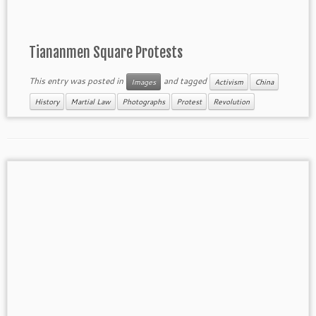
Tiananmen Square Protests
This entry was posted in
and tagged
Images
Activism
China
History
Martial Law
Photographs
Protest
Revolution