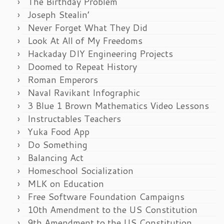
The Birthday Problem
Joseph Stealin’
Never Forget What They Did
Look At All of My Freedoms
Hackaday DIY Engineering Projects
Doomed to Repeat History
Roman Emperors
Naval Ravikant Infographic
3 Blue 1 Brown Mathematics Video Lessons
Instructables Teachers
Yuka Food App
Do Something
Balancing Act
Homeschool Socialization
MLK on Education
Free Software Foundation Campaigns
10th Amendment to the US Constitution
9th Amendment to the US Constitution