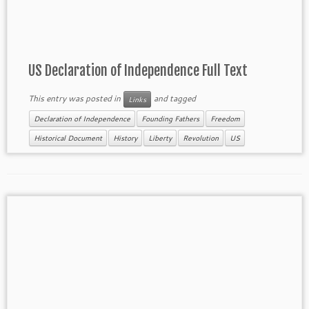
US Declaration of Independence Full Text
This entry was posted in
and tagged
Links
Declaration of Independence
Founding Fathers
Freedom
Historical Document
History
Liberty
Revolution
US