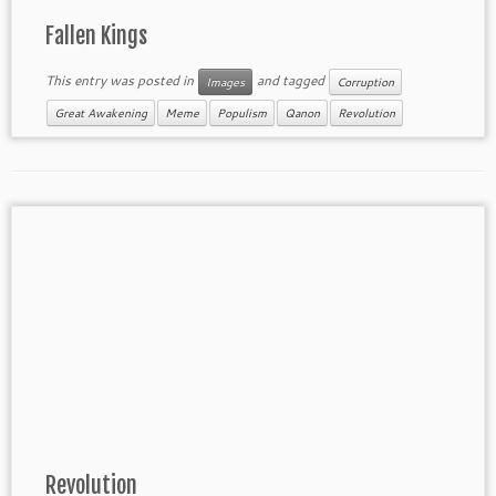
Fallen Kings
This entry was posted in
and tagged
Images
Corruption
Great Awakening
Meme
Populism
Qanon
Revolution
Revolution