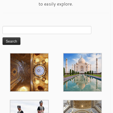
to easily explore.
Search
for: