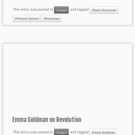
This entry was posted in
and tagged
Images
Pawel Kuczynski
Political Cartoon
Revolution
Emma Goldman on Revolution
This entry was posted in
and tagged
Images
Emma Goldman