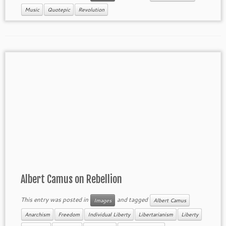
Music
Quotepic
Revolution
Albert Camus on Rebellion
This entry was posted in
and tagged
Images
Albert Camus
Anarchism
Freedom
Individual Liberty
Libertarianism
Liberty