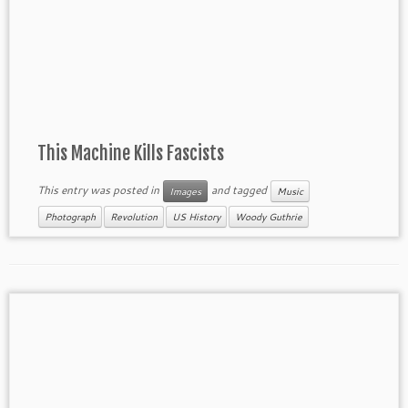
This Machine Kills Fascists
This entry was posted in
and tagged
Images
Music
Photograph
Revolution
US History
Woody Guthrie