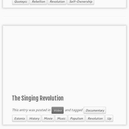
Quotepic
Rebellion
Revolution
Self-Ownership
The Singing Revolution
This entry was posted in
and tagged
Video
Documentary
Estonia
History
Movie
Music
Populism
Revolution
Up