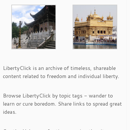
LibertyClick is an archive of timeless, shareable
content related to freedom and individual liberty.
Browse LibertyClick by topic tags - wander to
learn or cure boredom. Share links to spread great
ideas.