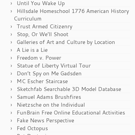
Until You Wake Up
Hillsdale Homeschool 1776 American History
Curriculum
Trust Armed Citizenry
Stop, Or We’ll Shoot
Galleries of Art and Culture by Location
A Lie is a Lie
Freedom v. Power
Statue of Liberty Virtual Tour
Don’t Spy on Me Gadsden
MC Escher Staircase
Sketchfab Searchable 3D Model Database
Samuel Adams Brushfires
Nietzsche on the Individual
FunBrain Free Online Educational Activities
Fake News Perspective
Fed Octopus