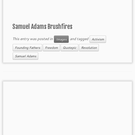
Samuel Adams Brushfires
This entry was posted in
and tagged
Images
Activism
Founding Fathers
Freedom
Quotepic
Revolution
Samuel Adams