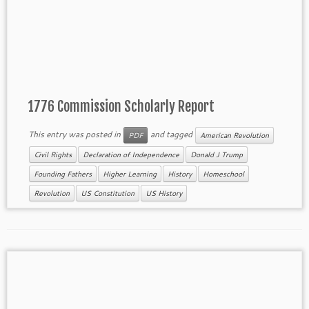
1776 Commission Scholarly Report
This entry was posted in
and tagged
PDF
American Revolution
Civil Rights
Declaration of Independence
Donald J Trump
Founding Fathers
Higher Learning
History
Homeschool
Revolution
US Constitution
US History