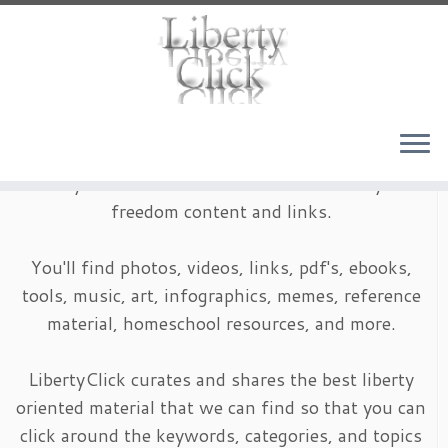
Skip
to
content
LibertyClick is an archive of timeless liberty and
freedom content and links.
You'll find photos, videos, links, pdf's, ebooks,
tools, music, art, infographics, memes, reference
material, homeschool resources, and more.
LibertyClick curates and shares the best liberty
oriented material that we can find so that you can
click around the keywords, categories, and topics