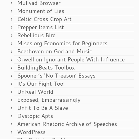
Mullvad Browser
Monument of Lies
Celtic Cross Crop Art
Prepper Items List
Rebellious Bird
Mises.org Economics for Beginners
Beethoven on God and Music
Orwell on Ignorant People With Influence
BuildingBeats Toolbox
Spooner’s ‘No Treason’ Essays
It’s Our Fight Too!
UnReal World
Exposed, Embarrassingly
Unfit To Be A Slave
Dystopic Apts
American Rhetoric Archive of Speeches
WordPress