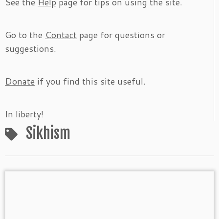
See the
Help
page for tips on using the site.
Go to the
Contact
page for questions or
suggestions.
Donate
if you find this site useful.
In liberty!
Sikhism