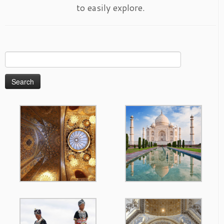
to easily explore.
Search
for: