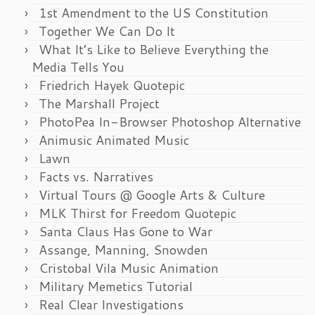
1st Amendment to the US Constitution
Together We Can Do It
What It’s Like to Believe Everything the
Media Tells You
Friedrich Hayek Quotepic
The Marshall Project
PhotoPea In-Browser Photoshop Alternative
Animusic Animated Music
Lawn
Facts vs. Narratives
Virtual Tours @ Google Arts & Culture
MLK Thirst for Freedom Quotepic
Santa Claus Has Gone to War
Assange, Manning, Snowden
Cristobal Vila Music Animation
Military Memetics Tutorial
Real Clear Investigations