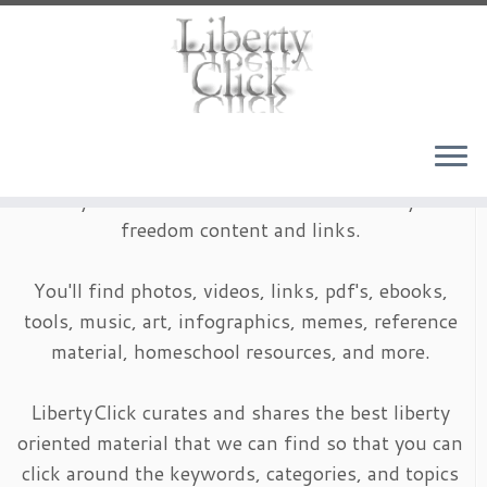
Skip
to
content
LibertyClick is an archive of timeless liberty and
freedom content and links.
You'll find photos, videos, links, pdf's, ebooks,
tools, music, art, infographics, memes, reference
material, homeschool resources, and more.
LibertyClick curates and shares the best liberty
oriented material that we can find so that you can
click around the keywords, categories, and topics