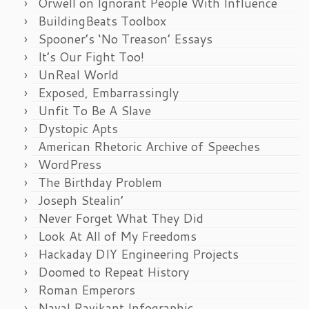
Orwell on Ignorant People With Influence
BuildingBeats Toolbox
Spooner’s ‘No Treason’ Essays
It’s Our Fight Too!
UnReal World
Exposed, Embarrassingly
Unfit To Be A Slave
Dystopic Apts
American Rhetoric Archive of Speeches
WordPress
The Birthday Problem
Joseph Stealin’
Never Forget What They Did
Look At All of My Freedoms
Hackaday DIY Engineering Projects
Doomed to Repeat History
Roman Emperors
Naval Ravikant Infographic