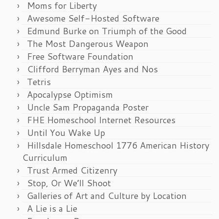
Moms for Liberty
Awesome Self-Hosted Software
Edmund Burke on Triumph of the Good
The Most Dangerous Weapon
Free Software Foundation
Clifford Berryman Ayes and Nos
Tetris
Apocalypse Optimism
Uncle Sam Propaganda Poster
FHE Homeschool Internet Resources
Until You Wake Up
Hillsdale Homeschool 1776 American History
Curriculum
Trust Armed Citizenry
Stop, Or We’ll Shoot
Galleries of Art and Culture by Location
A Lie is a Lie