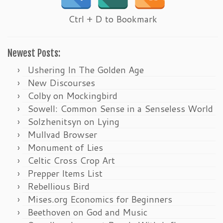
Ctrl + D to Bookmark
Newest Posts:
Ushering In The Golden Age
New Discourses
Colby on Mockingbird
Sowell: Common Sense in a Senseless World
Solzhenitsyn on Lying
Mullvad Browser
Monument of Lies
Celtic Cross Crop Art
Prepper Items List
Rebellious Bird
Mises.org Economics for Beginners
Beethoven on God and Music