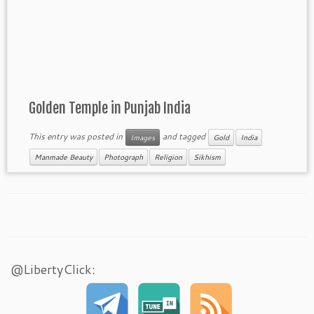
Golden Temple in Punjab India
This entry was posted in
and tagged
Images
Gold
India
Manmade Beauty
Photograph
Religion
Sikhism
@LibertyClick: