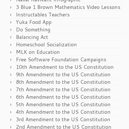
3 Blue 1 Brown Mathematics Video Lessons
Instructables Teachers
Yuka Food App
Do Something
Balancing Act
Homeschool Socialization
MLK on Education
Free Software Foundation Campaigns
10th Amendment to the US Constitution
9th Amendment to the US Constitution
8th Amendment to the US Constitution
7th Amendment to the US Constitution
6th Amendment to the US Constitution
5th Amendment to the US Constitution
4th Amendment to the US Constitution
3rd Amendment to the US Constitution
2nd Amendment to the US Constitution