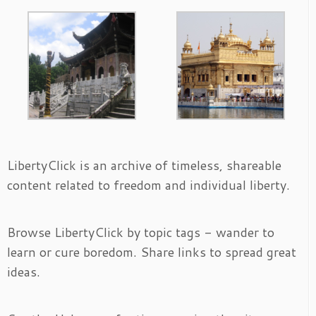
LibertyClick is an archive of timeless, shareable
content related to freedom and individual liberty.
Browse LibertyClick by topic tags - wander to
learn or cure boredom. Share links to spread great
ideas.