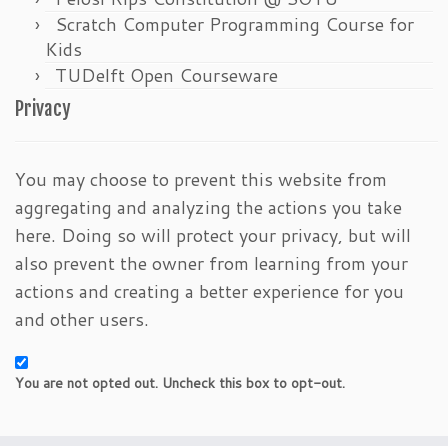
Scratch Computer Programming Course for
Kids
TUDelft Open Courseware
Privacy
You may choose to prevent this website from
aggregating and analyzing the actions you take
here. Doing so will protect your privacy, but will
also prevent the owner from learning from your
actions and creating a better experience for you
and other users.
You are not opted out. Uncheck this box to opt-out.