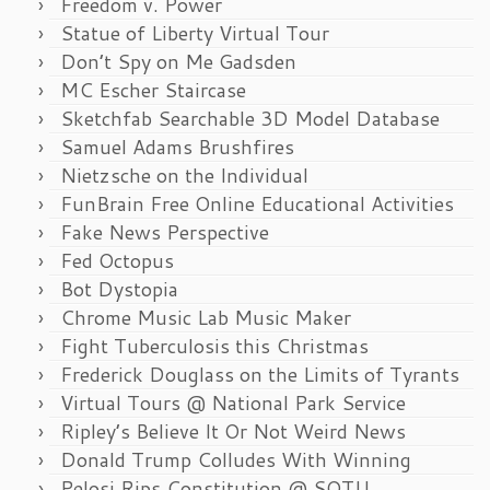
Freedom v. Power
Statue of Liberty Virtual Tour
Don’t Spy on Me Gadsden
MC Escher Staircase
Sketchfab Searchable 3D Model Database
Samuel Adams Brushfires
Nietzsche on the Individual
FunBrain Free Online Educational Activities
Fake News Perspective
Fed Octopus
Bot Dystopia
Chrome Music Lab Music Maker
Fight Tuberculosis this Christmas
Frederick Douglass on the Limits of Tyrants
Virtual Tours @ National Park Service
Ripley’s Believe It Or Not Weird News
Donald Trump Colludes With Winning
Pelosi Rips Constitution @ SOTU