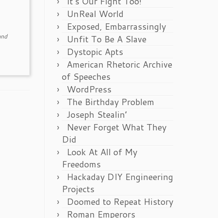
It’s Our Fight Too!
UnReal World
Exposed, Embarrassingly
nd
Unfit To Be A Slave
Dystopic Apts
American Rhetoric Archive
of Speeches
WordPress
The Birthday Problem
Joseph Stealin’
Never Forget What They
Did
Look At All of My
Freedoms
Hackaday DIY Engineering
Projects
Doomed to Repeat History
Roman Emperors