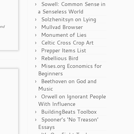
Sowell: Common Sense in
a Senseless World
Solzhenitsyn on Lying
Mullvad Browser
nd
Monument of Lies
Celtic Cross Crop Art
Prepper Items List
Rebellious Bird
Mises.org Economics for
Beginners
Beethoven on God and
Music
Orwell on Ignorant People
With Influence
BuildingBeats Toolbox
Spooner’s ‘No Treason’
Essays