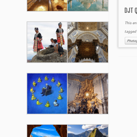
DJT 
This en
tagge
Photo