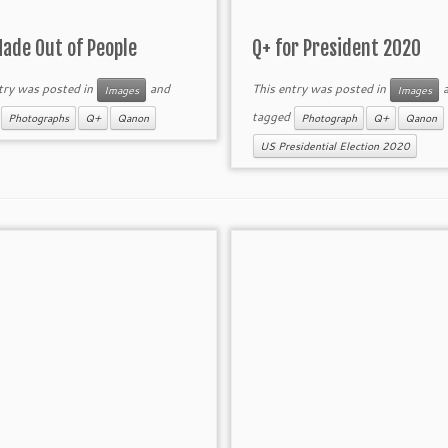
Made Out of People
Q+ for President 2020
try was posted in
and
This entry was posted in
a
Images
Images
d
tagged
Photographs
Q+
Qanon
Photograph
Q+
Qanon
US Presidential Election 2020