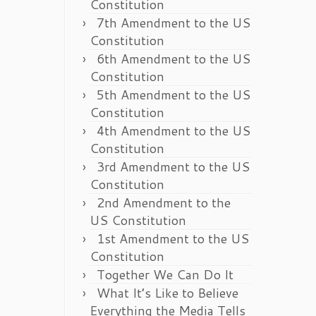
Constitution
7th Amendment to the US
Constitution
6th Amendment to the US
Constitution
5th Amendment to the US
Constitution
4th Amendment to the US
Constitution
3rd Amendment to the US
Constitution
2nd Amendment to the
US Constitution
1st Amendment to the US
Constitution
Together We Can Do It
What It’s Like to Believe
Everything the Media Tells