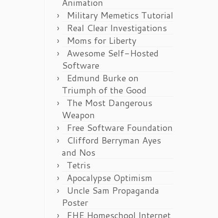
Animation
Military Memetics Tutorial
Real Clear Investigations
Moms for Liberty
Awesome Self-Hosted
Software
Edmund Burke on
Triumph of the Good
The Most Dangerous
Weapon
Free Software Foundation
Clifford Berryman Ayes
and Nos
Tetris
Apocalypse Optimism
Uncle Sam Propaganda
Poster
FHE Homeschool Internet