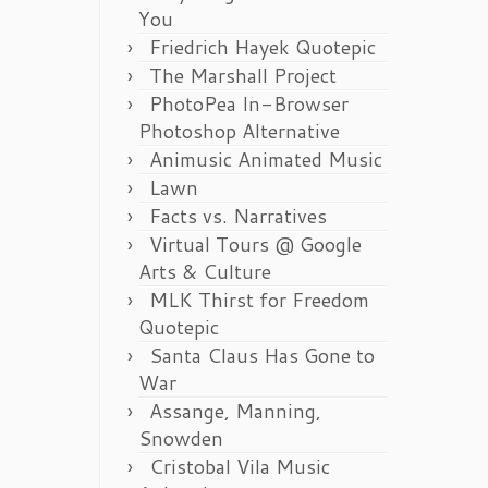
You
Friedrich Hayek Quotepic
The Marshall Project
PhotoPea In-Browser
Photoshop Alternative
Animusic Animated Music
Lawn
Facts vs. Narratives
Virtual Tours @ Google
Arts & Culture
MLK Thirst for Freedom
Quotepic
Santa Claus Has Gone to
War
Assange, Manning,
Snowden
Cristobal Vila Music