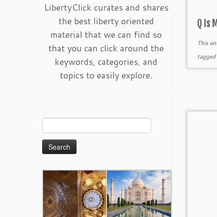
LibertyClick curates and shares
the best liberty oriented
Q Is 
material that we can find so
This en
that you can click around the
tagge
keywords, categories, and
topics to easily explore.
Search
for: