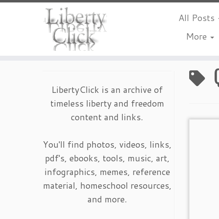
All Posts
More
Skip
to
content
LibertyClick is an archive of
timeless liberty and freedom
content and links.
You'll find photos, videos, links,
pdf's, ebooks, tools, music, art,
infographics, memes, reference
material, homeschool resources,
and more.