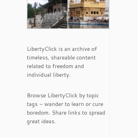
LibertyClick is an archive of
timeless, shareable content
related to freedom and
individual liberty.
Browse LibertyClick by topic
tags - wander to learn or cure
boredom. Share links to spread
great ideas.