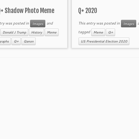
Q+ Shadow Photo Meme
Q+ 2020
try was posted in
and
This entry was posted in
a
Images
Images
d
tagged
Donald J Trump
History
Meme
Meme
Q+
graphs
Q+
Qanon
US Presidential Election 2020