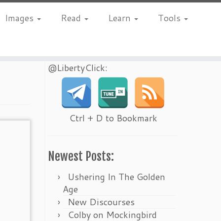
Images
Read
Learn
Tools
@LibertyClick:
Ctrl + D to Bookmark
Newest Posts:
Ushering In The Golden
Age
New Discourses
Colby on Mockingbird