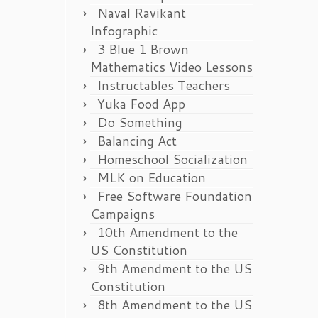
Naval Ravikant
Infographic
3 Blue 1 Brown
Mathematics Video Lessons
Instructables Teachers
Yuka Food App
Do Something
Balancing Act
Homeschool Socialization
MLK on Education
Free Software Foundation
Campaigns
10th Amendment to the
US Constitution
9th Amendment to the US
Constitution
8th Amendment to the US