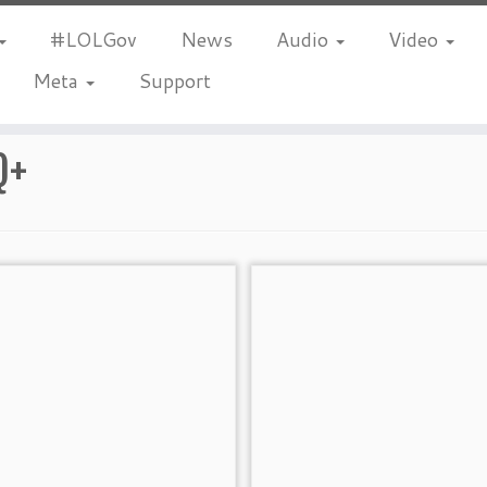
#LOLGov
News
Audio
Video
Meta
Support
Q+