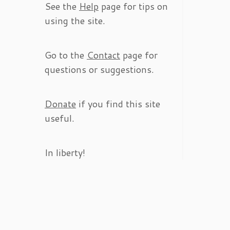
See the
Help
page for tips on
using the site.
Go to the
Contact
page for
questions or suggestions.
Donate
if you find this site
useful.
In liberty!