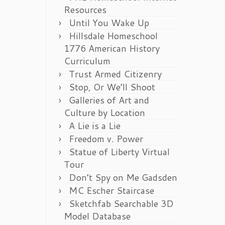
Resources
Until You Wake Up
Hillsdale Homeschool
1776 American History
Curriculum
Trust Armed Citizenry
Stop, Or We’ll Shoot
Galleries of Art and
Culture by Location
A Lie is a Lie
Freedom v. Power
Statue of Liberty Virtual
Tour
Don’t Spy on Me Gadsden
MC Escher Staircase
Sketchfab Searchable 3D
Model Database