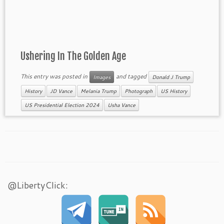
Ushering In The Golden Age
This entry was posted in
and tagged
Images
Donald J Trump
History
JD Vance
Melania Trump
Photograph
US History
US Presidential Election 2024
Usha Vance
@LibertyClick: