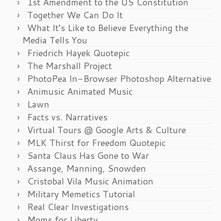
1st Amendment to the US Constitution
Together We Can Do It
What It’s Like to Believe Everything the
Media Tells You
Friedrich Hayek Quotepic
The Marshall Project
PhotoPea In-Browser Photoshop Alternative
Animusic Animated Music
Lawn
Facts vs. Narratives
Virtual Tours @ Google Arts & Culture
MLK Thirst for Freedom Quotepic
Santa Claus Has Gone to War
Assange, Manning, Snowden
Cristobal Vila Music Animation
Military Memetics Tutorial
Real Clear Investigations
Moms for Liberty