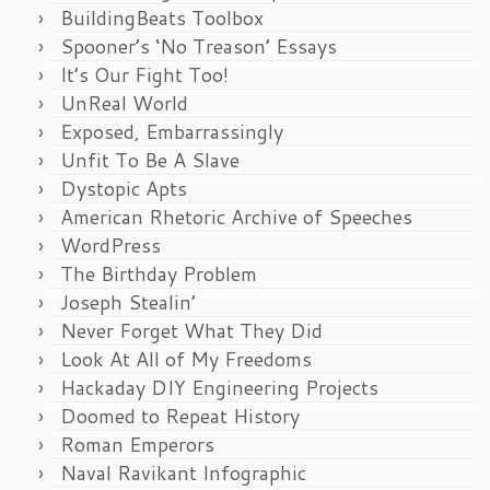
BuildingBeats Toolbox
Spooner’s ‘No Treason’ Essays
It’s Our Fight Too!
UnReal World
Exposed, Embarrassingly
Unfit To Be A Slave
Dystopic Apts
American Rhetoric Archive of Speeches
WordPress
The Birthday Problem
Joseph Stealin’
Never Forget What They Did
Look At All of My Freedoms
Hackaday DIY Engineering Projects
Doomed to Repeat History
Roman Emperors
Naval Ravikant Infographic