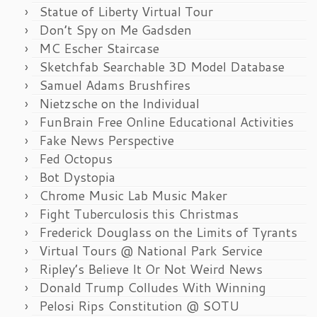
Statue of Liberty Virtual Tour
Don’t Spy on Me Gadsden
MC Escher Staircase
Sketchfab Searchable 3D Model Database
Samuel Adams Brushfires
Nietzsche on the Individual
FunBrain Free Online Educational Activities
Fake News Perspective
Fed Octopus
Bot Dystopia
Chrome Music Lab Music Maker
Fight Tuberculosis this Christmas
Frederick Douglass on the Limits of Tyrants
Virtual Tours @ National Park Service
Ripley’s Believe It Or Not Weird News
Donald Trump Colludes With Winning
Pelosi Rips Constitution @ SOTU