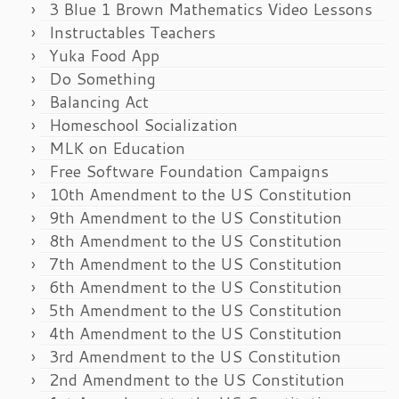
3 Blue 1 Brown Mathematics Video Lessons
Instructables Teachers
Yuka Food App
Do Something
Balancing Act
Homeschool Socialization
MLK on Education
Free Software Foundation Campaigns
10th Amendment to the US Constitution
9th Amendment to the US Constitution
8th Amendment to the US Constitution
7th Amendment to the US Constitution
6th Amendment to the US Constitution
5th Amendment to the US Constitution
4th Amendment to the US Constitution
3rd Amendment to the US Constitution
2nd Amendment to the US Constitution