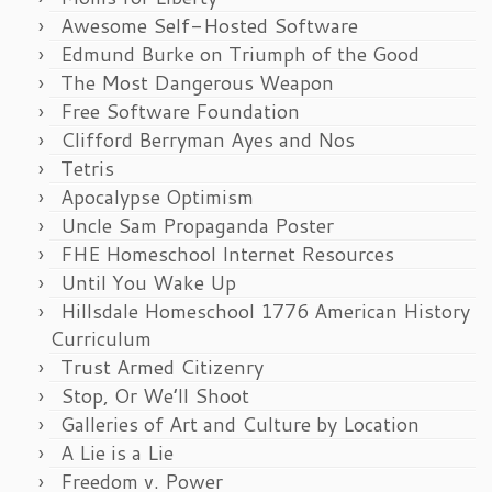
Awesome Self-Hosted Software
Edmund Burke on Triumph of the Good
The Most Dangerous Weapon
Free Software Foundation
Clifford Berryman Ayes and Nos
Tetris
Apocalypse Optimism
Uncle Sam Propaganda Poster
FHE Homeschool Internet Resources
Until You Wake Up
Hillsdale Homeschool 1776 American History
Curriculum
Trust Armed Citizenry
Stop, Or We’ll Shoot
Galleries of Art and Culture by Location
A Lie is a Lie
Freedom v. Power