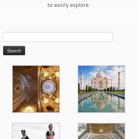
to easily explore.
Search
for: