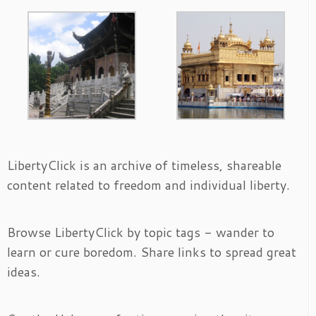
LibertyClick is an archive of timeless, shareable
content related to freedom and individual liberty.
Browse LibertyClick by topic tags - wander to
learn or cure boredom. Share links to spread great
ideas.