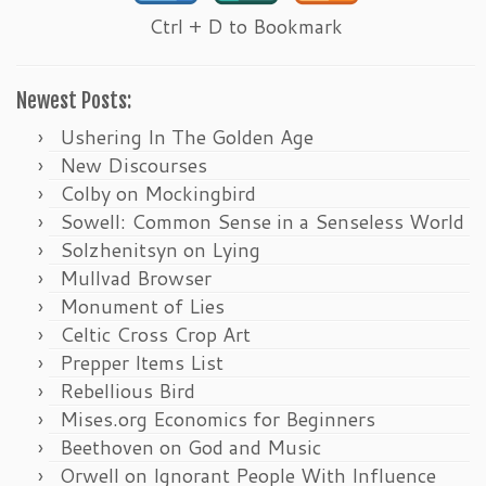
Ctrl + D to Bookmark
Newest Posts:
Ushering In The Golden Age
New Discourses
Colby on Mockingbird
Sowell: Common Sense in a Senseless World
Solzhenitsyn on Lying
Mullvad Browser
Monument of Lies
Celtic Cross Crop Art
Prepper Items List
Rebellious Bird
Mises.org Economics for Beginners
Beethoven on God and Music
Orwell on Ignorant People With Influence