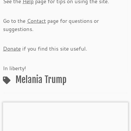
See the
Help
page for tips on using the site.
Go to the
Contact
page for questions or
suggestions.
Donate
if you find this site useful.
In liberty!
Melania Trump