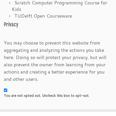
Scratch Computer Programming Course for
Kids
TUDelft Open Courseware
Privacy
You may choose to prevent this website from
aggregating and analyzing the actions you take
here. Doing so will protect your privacy, but will
also prevent the owner from learning from your
actions and creating a better experience for you
and other users.
You are not opted out. Uncheck this box to opt-out.