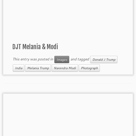
DJT Melania & Modi
This entry was posted in
and tagged
Images
Donald J Trump
India
Melania Trump
Narendra Modi
Photograph