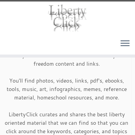
Skip
to
content
LibertyClick is an archive of timeless liberty and
freedom content and links.
You'll find photos, videos, links, pdf's, ebooks,
tools, music, art, infographics, memes, reference
material, homeschool resources, and more.
LibertyClick curates and shares the best liberty
oriented material that we can find so that you can
click around the keywords, categories, and topics