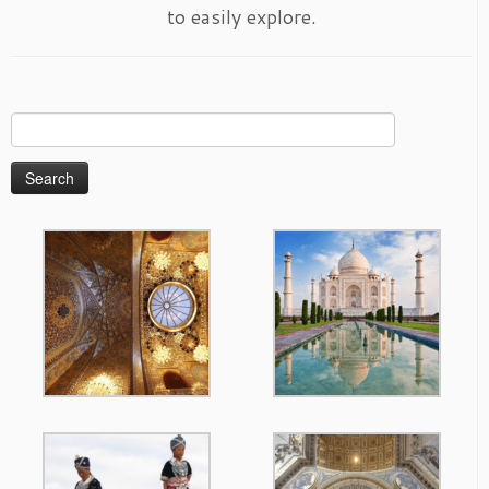
to easily explore.
Search
for: