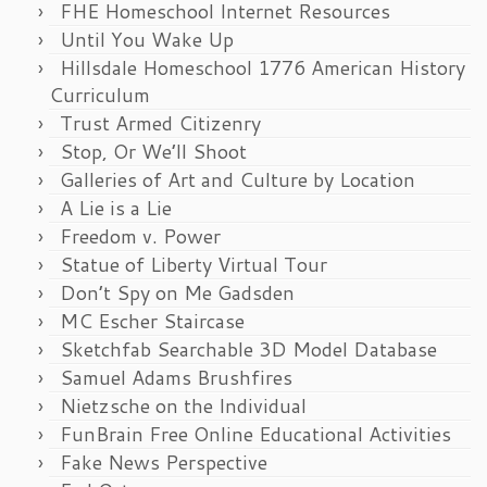
FHE Homeschool Internet Resources
Until You Wake Up
Hillsdale Homeschool 1776 American History
Curriculum
Trust Armed Citizenry
Stop, Or We’ll Shoot
Galleries of Art and Culture by Location
A Lie is a Lie
Freedom v. Power
Statue of Liberty Virtual Tour
Don’t Spy on Me Gadsden
MC Escher Staircase
Sketchfab Searchable 3D Model Database
Samuel Adams Brushfires
Nietzsche on the Individual
FunBrain Free Online Educational Activities
Fake News Perspective