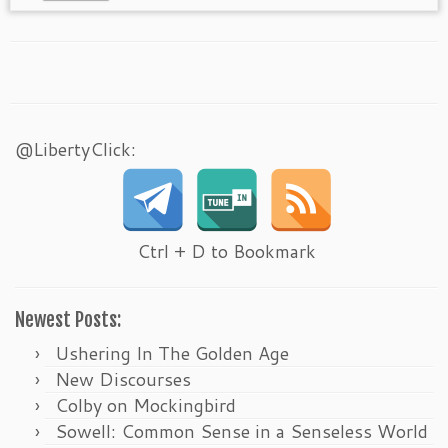
@LibertyClick:
Ctrl + D to Bookmark
Newest Posts:
Ushering In The Golden Age
New Discourses
Colby on Mockingbird
Sowell: Common Sense in a Senseless World