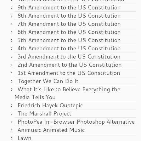
9th Amendment to the US Constitution
8th Amendment to the US Constitution
7th Amendment to the US Constitution
6th Amendment to the US Constitution
5th Amendment to the US Constitution
4th Amendment to the US Constitution
3rd Amendment to the US Constitution
2nd Amendment to the US Constitution
1st Amendment to the US Constitution
Together We Can Do It
What It’s Like to Believe Everything the
Media Tells You
Friedrich Hayek Quotepic
The Marshall Project
PhotoPea In-Browser Photoshop Alternative
Animusic Animated Music
Lawn