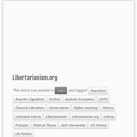
Libertarianism.org
This entry was posted in
and tagged
Links
Anarchism
Anarcho-Capitalism
Archive
Austrian Economics
CATO
Classical Liberalism
Conservatism
Higher Learning
History
Individual Liberty
Libertarianism
Libertarianism.org
Liberty
Podcasts
Political Theory
Self-Ownership
US History
US Politics