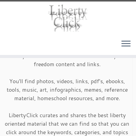
Skip
to
content
LibertyClick is an archive of timeless liberty and
freedom content and links.
You'll find photos, videos, links, pdf's, ebooks,
tools, music, art, infographics, memes, reference
material, homeschool resources, and more.
LibertyClick curates and shares the best liberty
oriented material that we can find so that you can
click around the keywords, categories, and topics