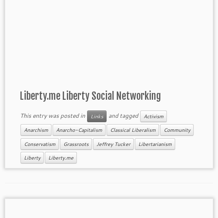
Liberty.me Liberty Social Networking
This entry was posted in
and tagged
Links
Activism
Anarchism
Anarcho-Capitalism
Classical Liberalism
Community
Conservatism
Grassroots
Jeffrey Tucker
Libertarianism
Liberty
Liberty.me