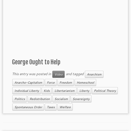
George Ought to Help
This entry was posted in
and tagged
Video
Anarchism
Anarcho-Capitalism
Force
Freedom
Homeschool
Individual Liberty
Kids
Libertarianism
Liberty
Political Theory
Politics
Redistribution
Socialism
Sovereignty
Spontaneous Order
Taxes
Welfare