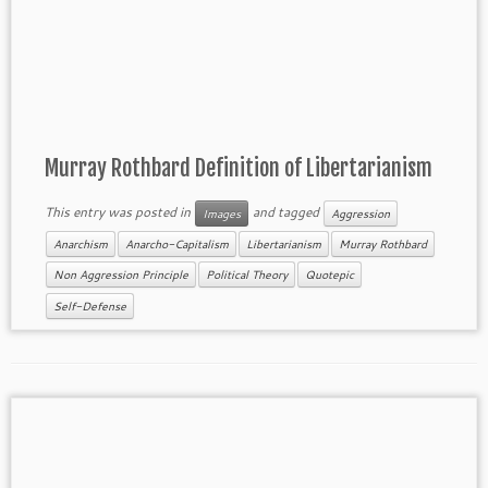
Murray Rothbard Definition of Libertarianism
This entry was posted in
and tagged
Images
Aggression
Anarchism
Anarcho-Capitalism
Libertarianism
Murray Rothbard
Non Aggression Principle
Political Theory
Quotepic
Self-Defense