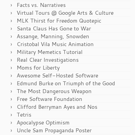
Facts vs. Narratives
Virtual Tours @ Google Arts & Culture
MLK Thirst for Freedom Quotepic
Santa Claus Has Gone to War
Assange, Manning, Snowden
Cristobal Vila Music Animation
Military Memetics Tutorial
Real Clear Investigations
Moms for Liberty
Awesome Self-Hosted Software
Edmund Burke on Triumph of the Good
The Most Dangerous Weapon
Free Software Foundation
Clifford Berryman Ayes and Nos
Tetris
Apocalypse Optimism
Uncle Sam Propaganda Poster