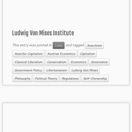
Ludwig Von Mises Institute
This entry was posted in
and tagged
Links
Anarchism
Anarcho-Capitalism
Austrian Economics
Capitalism
Classical Liberalism
Conservatism
Economics
Governance
Government Policy
Libertarianism
Ludwig Von Mises
Philosophy
Political Theory
Regulations
Self-Ownership