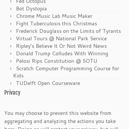
Fed Octopus
Bot Dystopia
Chrome Music Lab Music Maker
Fight Tuberculosis this Christmas
Frederick Douglass on the Limits of Tyrants
Virtual Tours @ National Park Service
Ripley’s Believe It Or Not Weird News
Donald Trump Colludes With Winning
Pelosi Rips Constitution @ SOTU
Scratch Computer Programming Course for
Kids
TUDelft Open Courseware
Privacy
You may choose to prevent this website from
aggregating and analyzing the actions you take
here. Doing so will protect your privacy, but will