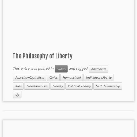
The Philosophy of Liberty
This entry was posted in
and tagged
Video
Anarchism
Anarcho-Capitalism
Civics
Homeschool
Individual Liberty
Kids
Libertarianism
Liberty
Political Theory
Self-Ownership
Up