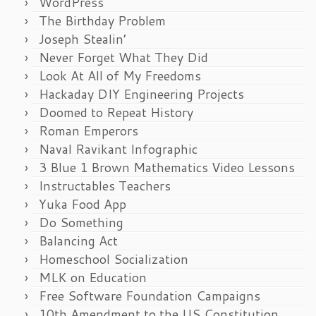
WordPress
The Birthday Problem
Joseph Stealin’
Never Forget What They Did
Look At All of My Freedoms
Hackaday DIY Engineering Projects
Doomed to Repeat History
Roman Emperors
Naval Ravikant Infographic
3 Blue 1 Brown Mathematics Video Lessons
Instructables Teachers
Yuka Food App
Do Something
Balancing Act
Homeschool Socialization
MLK on Education
Free Software Foundation Campaigns
10th Amendment to the US Constitution