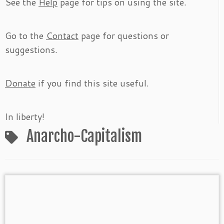
See the
Help
page for tips on using the site.
Go to the
Contact
page for questions or
suggestions.
Donate
if you find this site useful.
In liberty!
Anarcho-Capitalism