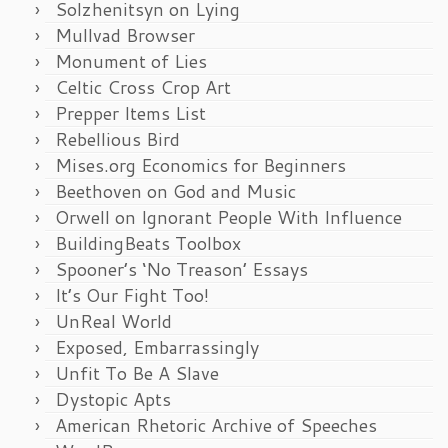
Solzhenitsyn on Lying
Mullvad Browser
Monument of Lies
Celtic Cross Crop Art
Prepper Items List
Rebellious Bird
Mises.org Economics for Beginners
Beethoven on God and Music
Orwell on Ignorant People With Influence
BuildingBeats Toolbox
Spooner’s ‘No Treason’ Essays
It’s Our Fight Too!
UnReal World
Exposed, Embarrassingly
Unfit To Be A Slave
Dystopic Apts
American Rhetoric Archive of Speeches