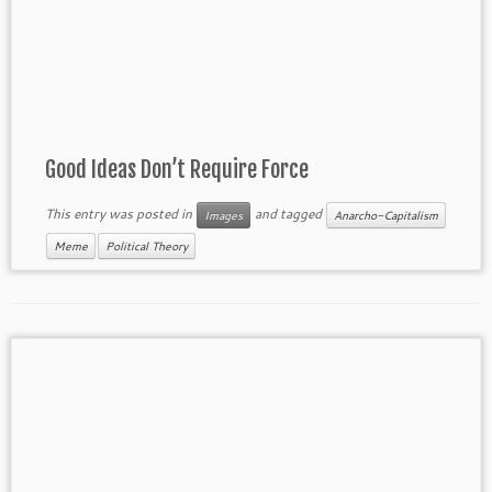
Good Ideas Don’t Require Force
This entry was posted in
and tagged
Images
Anarcho-Capitalism
Meme
Political Theory