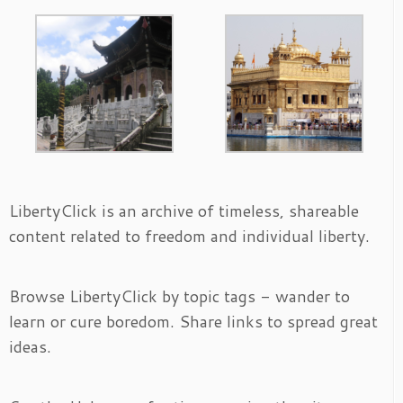
LibertyClick is an archive of timeless, shareable
content related to freedom and individual liberty.
Browse LibertyClick by topic tags - wander to
learn or cure boredom. Share links to spread great
ideas.