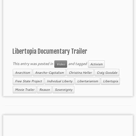
Libertopia Documentary Trailer
This entry was posted in
and tagged
Video
Activism
Anarchism
Anarcho-Capitalism
Christina Heller
Craig Goodale
Free State Project
Individual Liberty
Libertarianism
Libertopia
Movie Trailer
Reason
Sovereignty