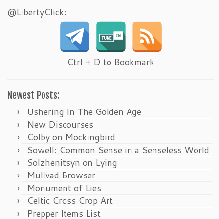
@LibertyClick:
Ctrl + D to Bookmark
Newest Posts:
Ushering In The Golden Age
New Discourses
Colby on Mockingbird
Sowell: Common Sense in a Senseless World
Solzhenitsyn on Lying
Mullvad Browser
Monument of Lies
Celtic Cross Crop Art
Prepper Items List