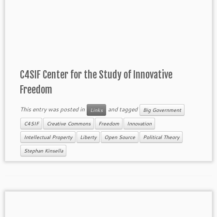
C4SIF Center for the Study of Innovative
Freedom
This entry was posted in
and tagged
Links
Big Government
C4SIF
Creative Commons
Freedom
Innovation
Intellectual Property
Liberty
Open Source
Political Theory
Stephan Kinsella