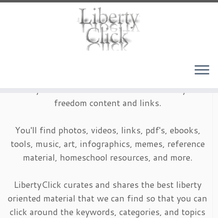
Skip
to
content
LibertyClick is an archive of timeless liberty and
freedom content and links.
You'll find photos, videos, links, pdf's, ebooks,
tools, music, art, infographics, memes, reference
material, homeschool resources, and more.
LibertyClick curates and shares the best liberty
oriented material that we can find so that you can
click around the keywords, categories, and topics