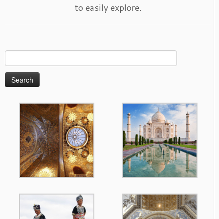
to easily explore.
Search
for: