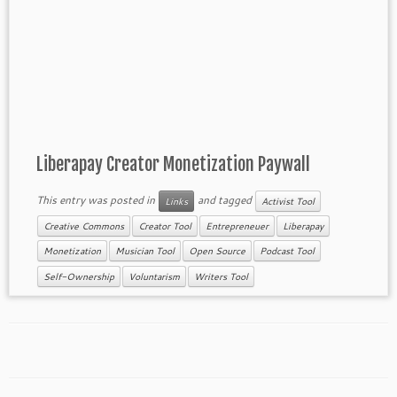
Liberapay Creator Monetization Paywall
This entry was posted in
and tagged
Links
Activist Tool
Creative Commons
Creator Tool
Entrepreneuer
Liberapay
Monetization
Musician Tool
Open Source
Podcast Tool
Self-Ownership
Voluntarism
Writers Tool