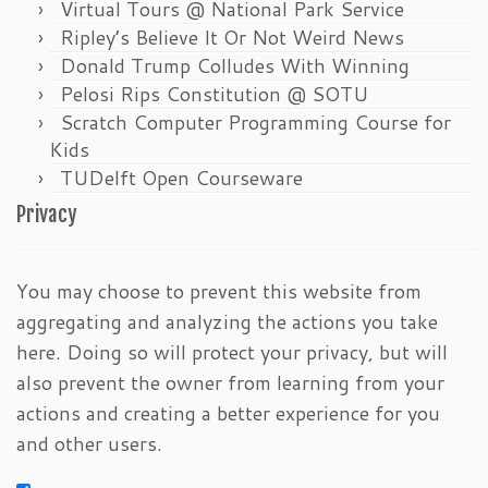
Virtual Tours @ National Park Service
Ripley’s Believe It Or Not Weird News
Donald Trump Colludes With Winning
Pelosi Rips Constitution @ SOTU
Scratch Computer Programming Course for
Kids
TUDelft Open Courseware
Privacy
You may choose to prevent this website from
aggregating and analyzing the actions you take
here. Doing so will protect your privacy, but will
also prevent the owner from learning from your
actions and creating a better experience for you
and other users.