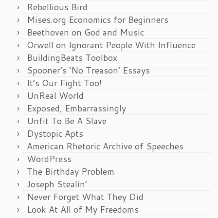
Rebellious Bird
Mises.org Economics for Beginners
Beethoven on God and Music
Orwell on Ignorant People With Influence
BuildingBeats Toolbox
Spooner’s ‘No Treason’ Essays
It’s Our Fight Too!
UnReal World
Exposed, Embarrassingly
Unfit To Be A Slave
Dystopic Apts
American Rhetoric Archive of Speeches
WordPress
The Birthday Problem
Joseph Stealin’
Never Forget What They Did
Look At All of My Freedoms