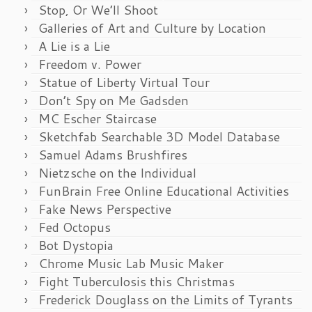
Stop, Or We’ll Shoot
Galleries of Art and Culture by Location
A Lie is a Lie
Freedom v. Power
Statue of Liberty Virtual Tour
Don’t Spy on Me Gadsden
MC Escher Staircase
Sketchfab Searchable 3D Model Database
Samuel Adams Brushfires
Nietzsche on the Individual
FunBrain Free Online Educational Activities
Fake News Perspective
Fed Octopus
Bot Dystopia
Chrome Music Lab Music Maker
Fight Tuberculosis this Christmas
Frederick Douglass on the Limits of Tyrants