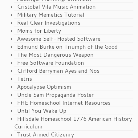
Cristobal Vila Music Animation
Military Memetics Tutorial
Real Clear Investigations
Moms for Liberty
Awesome Self-Hosted Software
Edmund Burke on Triumph of the Good
The Most Dangerous Weapon
Free Software Foundation
Clifford Berryman Ayes and Nos
Tetris
Apocalypse Optimism
Uncle Sam Propaganda Poster
FHE Homeschool Internet Resources
Until You Wake Up
Hillsdale Homeschool 1776 American History
Curriculum
Trust Armed Citizenry