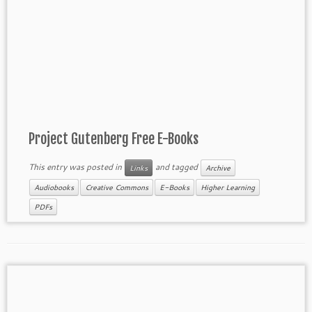
Project Gutenberg Free E-Books
This entry was posted in
and tagged
Links
Archive
Audiobooks
Creative Commons
E-Books
Higher Learning
PDFs