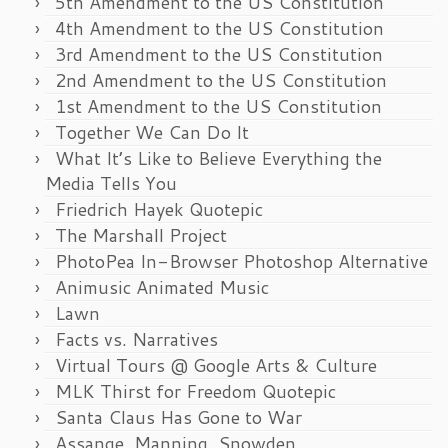
5th Amendment to the US Constitution
4th Amendment to the US Constitution
3rd Amendment to the US Constitution
2nd Amendment to the US Constitution
1st Amendment to the US Constitution
Together We Can Do It
What It’s Like to Believe Everything the
Media Tells You
Friedrich Hayek Quotepic
The Marshall Project
PhotoPea In-Browser Photoshop Alternative
Animusic Animated Music
Lawn
Facts vs. Narratives
Virtual Tours @ Google Arts & Culture
MLK Thirst for Freedom Quotepic
Santa Claus Has Gone to War
Assange, Manning, Snowden