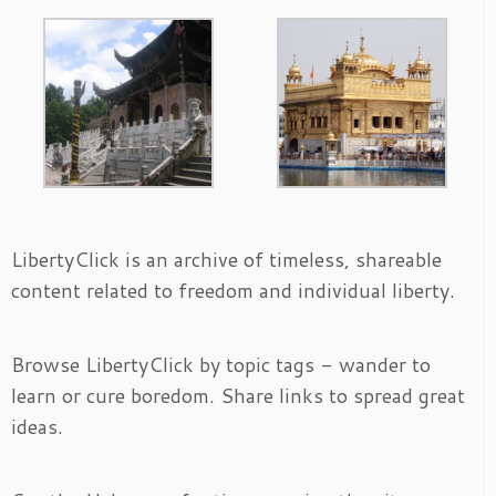
LibertyClick is an archive of timeless, shareable
content related to freedom and individual liberty.
Browse LibertyClick by topic tags - wander to
learn or cure boredom. Share links to spread great
ideas.