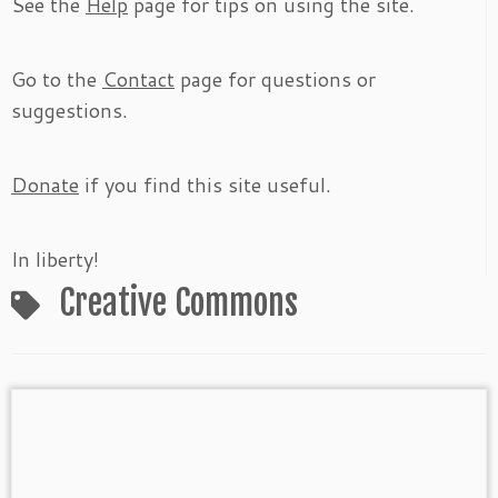
See the
Help
page for tips on using the site.
Go to the
Contact
page for questions or
suggestions.
Donate
if you find this site useful.
In liberty!
Creative Commons