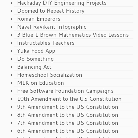
Hackaday DIY Engineering Projects
Doomed to Repeat History
Roman Emperors
Naval Ravikant Infographic
3 Blue 1 Brown Mathematics Video Lessons
Instructables Teachers
Yuka Food App
Do Something
Balancing Act
Homeschool Socialization
MLK on Education
Free Software Foundation Campaigns
10th Amendment to the US Constitution
9th Amendment to the US Constitution
8th Amendment to the US Constitution
7th Amendment to the US Constitution
6th Amendment to the US Constitution