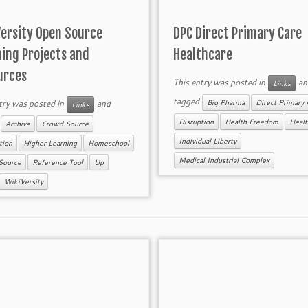
Versity Open Source
DPC Direct Primary Care
ning Projects and
Healthcare
urces
This entry was posted in
an
Links
tagged
try was posted in
and
Big Pharma
Direct Primary 
Links
d
Disruption
Health Freedom
Healt
Archive
Crowd Source
Individual Liberty
tion
Higher Learning
Homeschool
Medical Industrial Complex
Source
Reference Tool
Up
WikiVersity