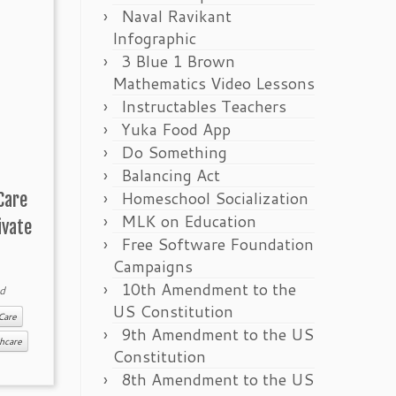
Naval Ravikant
Infographic
3 Blue 1 Brown
Mathematics Video Lessons
Instructables Teachers
Yuka Food App
Do Something
Balancing Act
Homeschool Socialization
Care
MLK on Education
ivate
Free Software Foundation
Campaigns
10th Amendment to the
d
US Constitution
Care
9th Amendment to the US
hcare
Constitution
8th Amendment to the US