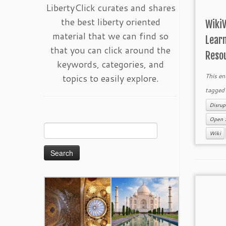
LibertyClick curates and shares
the best liberty oriented
Wiki
material that we can find so
Lear
that you can click around the
Reso
keywords, categories, and
topics to easily explore.
This en
tagge
Disrup
Open 
Search
Wiki
for: