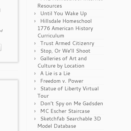
Resources
n
Until You Wake Up
Hillsdale Homeschool
1776 American History
d
Curriculum
Trust Armed Citizenry
Stop, Or We’ll Shoot
Galleries of Art and
Culture by Location
A Lie is a Lie
Freedom v. Power
Statue of Liberty Virtual
Tour
Don’t Spy on Me Gadsden
MC Escher Staircase
Sketchfab Searchable 3D
Model Database