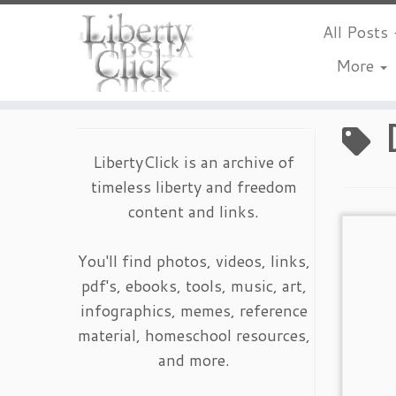
All Posts
More
Skip
to
content
LibertyClick is an archive of
timeless liberty and freedom
content and links.
You'll find photos, videos, links,
pdf's, ebooks, tools, music, art,
infographics, memes, reference
material, homeschool resources,
and more.