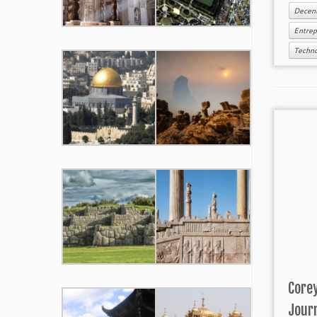
Decent
Entre
Techn
Corey
Jour