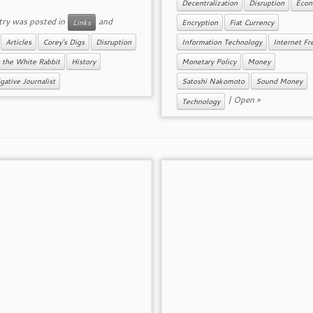
Decentralization
Disruption
Econ
try was posted in
and
Links
Encryption
Fiat Currency
d
Articles
Corey's Digs
Disruption
Information Technology
Internet F
 the White Rabbit
History
Monetary Policy
Money
gative Journalist
Satoshi Nakomoto
Sound Money
|
Open »
Technology