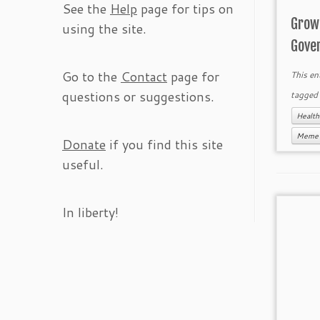
See the
Help
page for tips on
Grow
using the site.
Gove
Go to the
Contact
page for
This en
questions or suggestions.
tagge
Healt
Meme
Donate
if you find this site
useful.
In liberty!