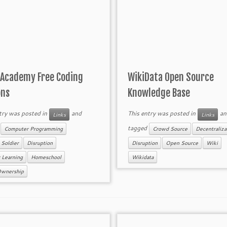
 Academy Free Coding
WikiData Open Source
ons
Knowledge Base
try was posted in
and
This entry was posted in
an
Links
Links
d
tagged
Computer Programming
Crowd Source
Decentraliza
 Soldier
Disruption
Disruption
Open Source
Wiki
 Learning
Homeschool
Wikidata
Ownership