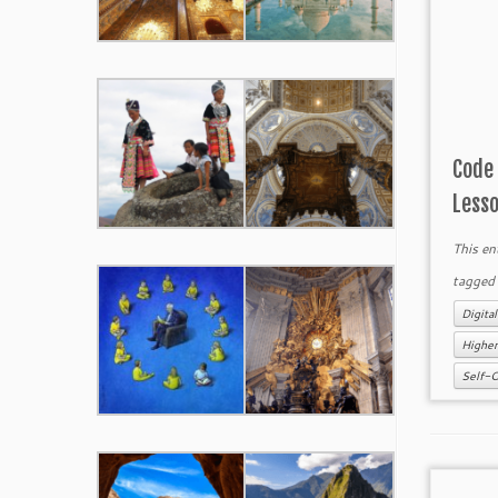
Code
Less
This en
tagge
Digital
Higher
Self-