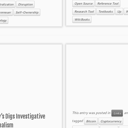
Open Source
Reference Tool
ralization
Disruption
Research Tool
Textbooks
Up
W
preneuer
Self-Ownership
WikiBooks
ology
This entry was posted in
an
Links
’s Digs Investigative
tagged
Bitcoin
Cryptocurrency
nalism