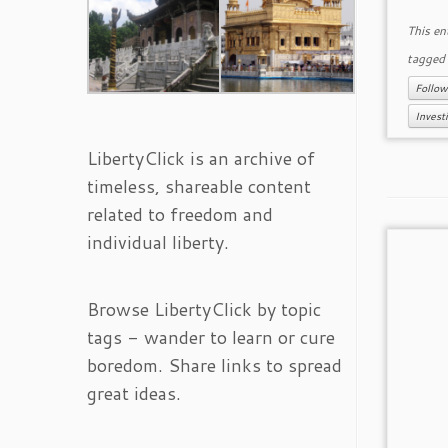
This en
tagge
Follow
Investi
LibertyClick is an archive of
timeless, shareable content
related to freedom and
individual liberty.
Browse LibertyClick by topic
tags - wander to learn or cure
boredom. Share links to spread
great ideas.