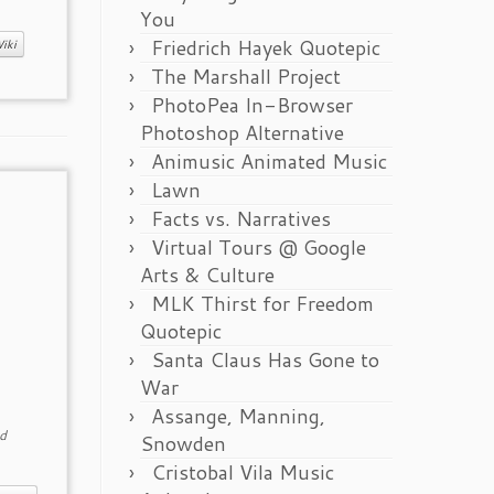
You
Friedrich Hayek Quotepic
iki
The Marshall Project
PhotoPea In-Browser
Photoshop Alternative
Animusic Animated Music
Lawn
Facts vs. Narratives
Virtual Tours @ Google
Arts & Culture
MLK Thirst for Freedom
Quotepic
Santa Claus Has Gone to
War
Assange, Manning,
d
Snowden
Cristobal Vila Music