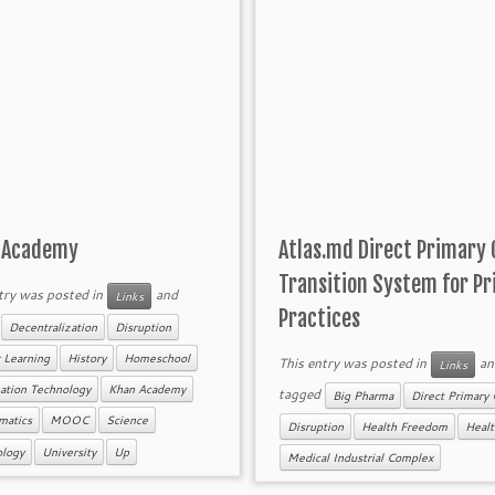
 Academy
Atlas.md Direct Primary 
Transition System for Pr
try was posted in
and
Links
Practices
d
Decentralization
Disruption
 Learning
History
Homeschool
This entry was posted in
an
Links
ation Technology
Khan Academy
tagged
Big Pharma
Direct Primary 
matics
MOOC
Science
Disruption
Health Freedom
Healt
ology
University
Up
Medical Industrial Complex