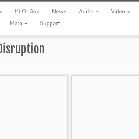
#LOLGov
News
Audio
Video
Meta
Support
Disruption