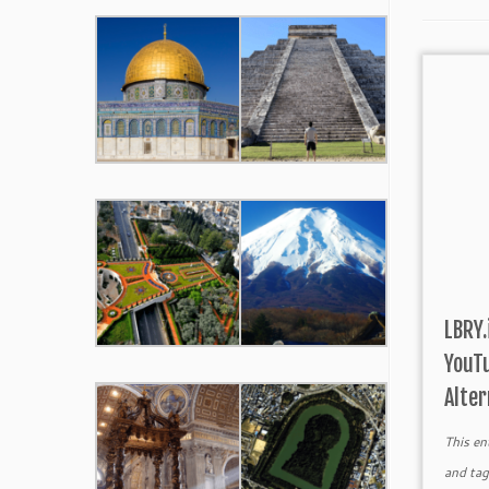
LBRY.
YouTu
Alter
This en
and ta