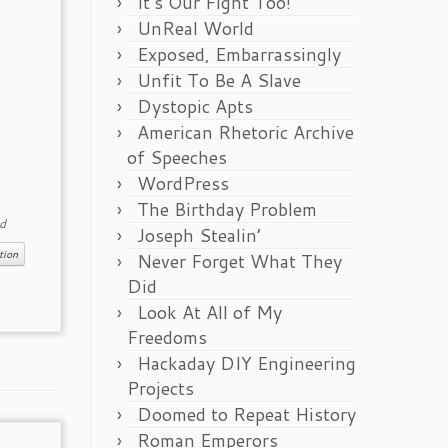
It’s Our Fight Too!
UnReal World
Exposed, Embarrassingly
Unfit To Be A Slave
Dystopic Apts
American Rhetoric Archive
of Speeches
WordPress
The Birthday Problem
d
Joseph Stealin’
tion
Never Forget What They
Did
Look At All of My
Freedoms
Hackaday DIY Engineering
Projects
Doomed to Repeat History
Roman Emperors