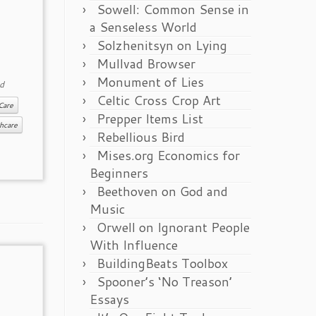
Sowell: Common Sense in
a Senseless World
Solzhenitsyn on Lying
Mullvad Browser
Monument of Lies
d
Celtic Cross Crop Art
Care
Prepper Items List
hcare
Rebellious Bird
Mises.org Economics for
Beginners
Beethoven on God and
Music
Orwell on Ignorant People
With Influence
BuildingBeats Toolbox
Spooner’s ‘No Treason’
Essays