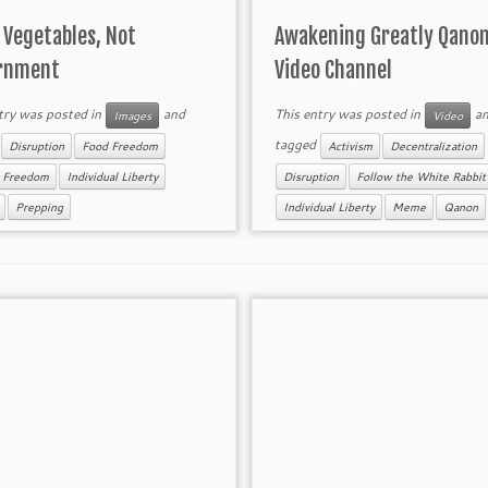
 Vegetables, Not
Awakening Greatly Qano
rnment
Video Channel
try was posted in
and
This entry was posted in
an
Images
Video
d
tagged
Disruption
Food Freedom
Activism
Decentralization
h Freedom
Individual Liberty
Disruption
Follow the White Rabbit
Prepping
Individual Liberty
Meme
Qanon