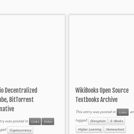
io Decentralized
WikiBooks Open Source
be, BitTorrent
Textbooks Archive
native
This entry was posted in
an
Links
tagged
try was posted in
Disruption
E-Books
Links
Video
gged
Higher Learning
Homeschool
Cryptocurrency