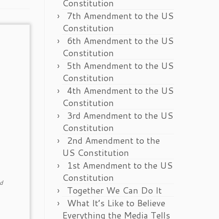
Constitution
7th Amendment to the US
Constitution
6th Amendment to the US
Constitution
5th Amendment to the US
Constitution
4th Amendment to the US
Constitution
3rd Amendment to the US
Constitution
2nd Amendment to the
US Constitution
1st Amendment to the US
Constitution
d
Together We Can Do It
What It’s Like to Believe
Everything the Media Tells