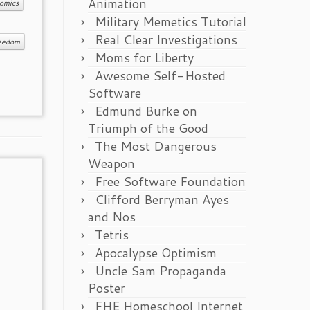
Animation
omics
Military Memetics Tutorial
Real Clear Investigations
reedom
Moms for Liberty
Awesome Self-Hosted
Software
Edmund Burke on
Triumph of the Good
The Most Dangerous
Weapon
Free Software Foundation
Clifford Berryman Ayes
and Nos
Tetris
Apocalypse Optimism
Uncle Sam Propaganda
Poster
FHE Homeschool Internet