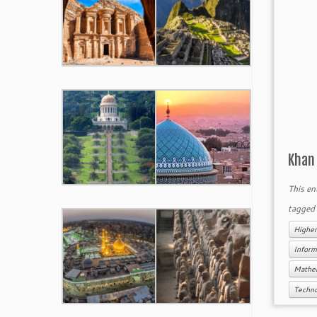
Khan
This en
tagge
Higher
Inform
Mathe
Techn