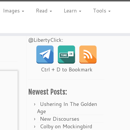
Images
Read
Learn
Tools
@LibertyClick:
Ctrl + D to Bookmark
Newest Posts:
Ushering In The Golden
Age
New Discourses
Colby on Mockingbird