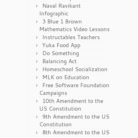
Naval Ravikant
Infographic
3 Blue 1 Brown
Mathematics Video Lessons
Instructables Teachers
Yuka Food App
Do Something
Balancing Act
Homeschool Socialization
MLK on Education
Free Software Foundation
Campaigns
10th Amendment to the
US Constitution
9th Amendment to the US
Constitution
8th Amendment to the US