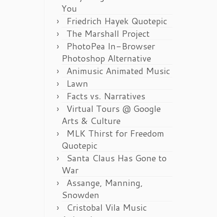
You
Friedrich Hayek Quotepic
The Marshall Project
PhotoPea In-Browser
Photoshop Alternative
Animusic Animated Music
Lawn
Facts vs. Narratives
Virtual Tours @ Google
Arts & Culture
MLK Thirst for Freedom
Quotepic
Santa Claus Has Gone to
War
Assange, Manning,
Snowden
Cristobal Vila Music