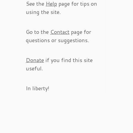
See the
Help
page for tips on
using the site.
Go to the
Contact
page for
questions or suggestions.
Donate
if you find this site
useful.
In liberty!