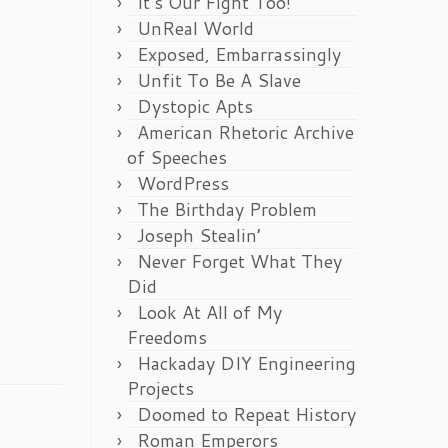
It’s Our Fight Too!
UnReal World
Exposed, Embarrassingly
Unfit To Be A Slave
Dystopic Apts
American Rhetoric Archive
of Speeches
WordPress
The Birthday Problem
Joseph Stealin’
Never Forget What They
Did
Look At All of My
Freedoms
Hackaday DIY Engineering
Projects
Doomed to Repeat History
Roman Emperors