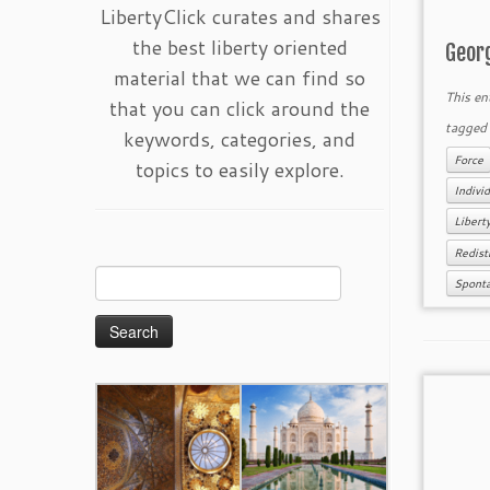
LibertyClick curates and shares
the best liberty oriented
Geor
material that we can find so
This en
that you can click around the
tagge
keywords, categories, and
Force
topics to easily explore.
Individ
Libert
Redist
Search
Spont
for: