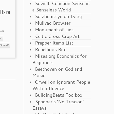
Sowell: Common Sense in
a Senseless World
lfare
Solzhenitsyn on Lying
Mullvad Browser
Monument of Lies
nd
Celtic Cross Crop Art
c
Prepper Items List
Sowell
Rebellious Bird
Mises.org Economics for
Beginners
Beethoven on God and
Music
Orwell on Ignorant People
With Influence
BuildingBeats Toolbox
Spooner’s ‘No Treason’
Essays