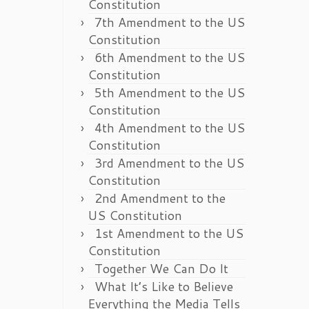
Constitution
7th Amendment to the US
Constitution
6th Amendment to the US
Constitution
5th Amendment to the US
Constitution
4th Amendment to the US
Constitution
3rd Amendment to the US
Constitution
2nd Amendment to the
US Constitution
1st Amendment to the US
Constitution
Together We Can Do It
What It’s Like to Believe
Everything the Media Tells