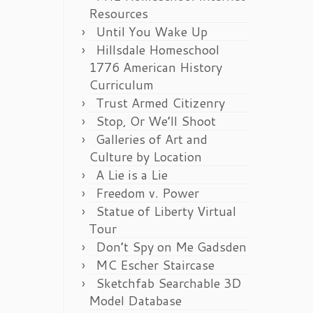
Resources
Until You Wake Up
Hillsdale Homeschool
1776 American History
Curriculum
Trust Armed Citizenry
Stop, Or We’ll Shoot
Galleries of Art and
Culture by Location
A Lie is a Lie
Freedom v. Power
Statue of Liberty Virtual
Tour
Don’t Spy on Me Gadsden
MC Escher Staircase
Sketchfab Searchable 3D
Model Database