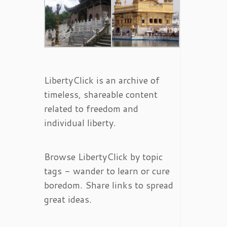
LibertyClick is an archive of
timeless, shareable content
related to freedom and
individual liberty.
Browse LibertyClick by topic
tags - wander to learn or cure
boredom. Share links to spread
great ideas.