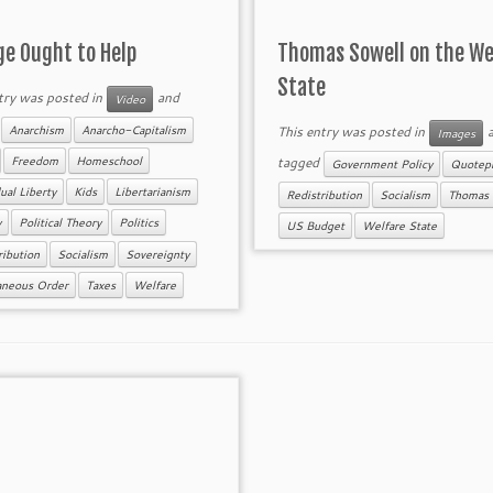
ge Ought to Help
Thomas Sowell on the We
State
try was posted in
and
Video
d
This entry was posted in
a
Anarchism
Anarcho-Capitalism
Images
tagged
Freedom
Homeschool
Government Policy
Quotepi
ual Liberty
Kids
Libertarianism
Redistribution
Socialism
Thomas 
y
Political Theory
Politics
US Budget
Welfare State
ribution
Socialism
Sovereignty
aneous Order
Taxes
Welfare