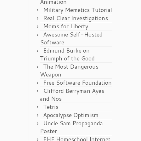
Animation
Military Memetics Tutorial
Real Clear Investigations
Moms for Liberty
Awesome Self-Hosted
Software
Edmund Burke on
Triumph of the Good
The Most Dangerous
Weapon
Free Software Foundation
Clifford Berryman Ayes
and Nos
Tetris
Apocalypse Optimism
Uncle Sam Propaganda
Poster
FHE Homeschool Internet