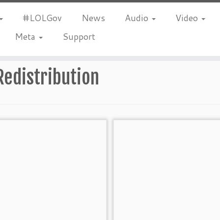
#LOLGov
News
Audio
Video
Meta
Support
Redistribution