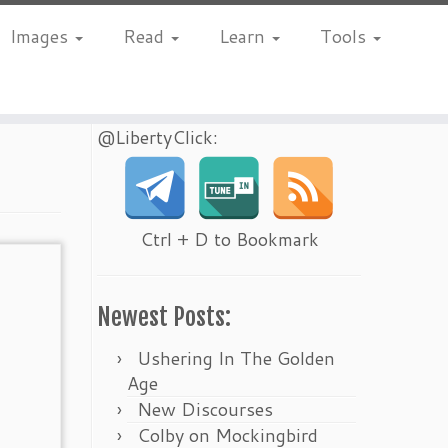
Images
Read
Learn
Tools
@LibertyClick:
Ctrl + D to Bookmark
Newest Posts:
Ushering In The Golden
Age
New Discourses
Colby on Mockingbird