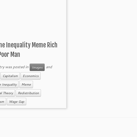
me Inequality Meme Rich
Poor Man
try was posted in
and
Images
d
Capitalism
Economics
 Inequality
Meme
cal Theory
Redistribution
ism
Wage Gap