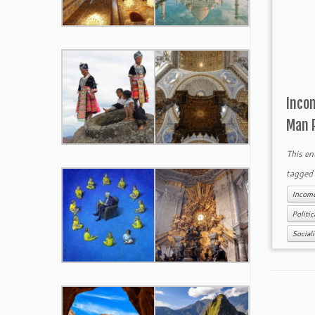
Inco
Man 
This en
tagge
Income
Politi
Social