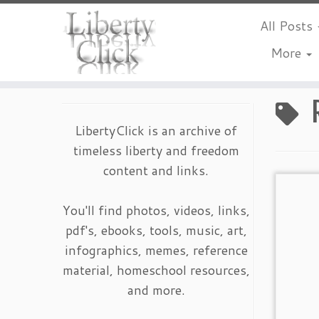
All Posts
More
Skip
to
content
LibertyClick is an archive of
timeless liberty and freedom
content and links.
You'll find photos, videos, links,
pdf's, ebooks, tools, music, art,
infographics, memes, reference
material, homeschool resources,
and more.