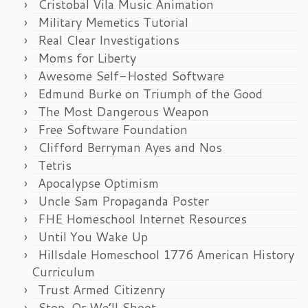
Cristobal Vila Music Animation
Military Memetics Tutorial
Real Clear Investigations
Moms for Liberty
Awesome Self-Hosted Software
Edmund Burke on Triumph of the Good
The Most Dangerous Weapon
Free Software Foundation
Clifford Berryman Ayes and Nos
Tetris
Apocalypse Optimism
Uncle Sam Propaganda Poster
FHE Homeschool Internet Resources
Until You Wake Up
Hillsdale Homeschool 1776 American History
Curriculum
Trust Armed Citizenry
Stop, Or We’ll Shoot