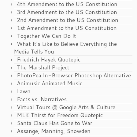
4th Amendment to the US Constitution
3rd Amendment to the US Constitution
2nd Amendment to the US Constitution
1st Amendment to the US Constitution
Together We Can Do It
What It’s Like to Believe Everything the
Media Tells You
Friedrich Hayek Quotepic
The Marshall Project
PhotoPea In-Browser Photoshop Alternative
Animusic Animated Music
Lawn
Facts vs. Narratives
Virtual Tours @ Google Arts & Culture
MLK Thirst for Freedom Quotepic
Santa Claus Has Gone to War
Assange, Manning, Snowden