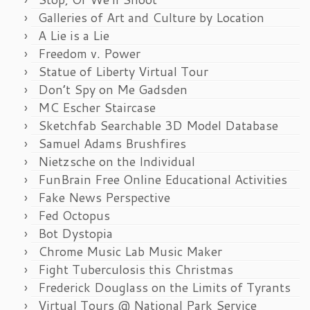
Galleries of Art and Culture by Location
A Lie is a Lie
Freedom v. Power
Statue of Liberty Virtual Tour
Don’t Spy on Me Gadsden
MC Escher Staircase
Sketchfab Searchable 3D Model Database
Samuel Adams Brushfires
Nietzsche on the Individual
FunBrain Free Online Educational Activities
Fake News Perspective
Fed Octopus
Bot Dystopia
Chrome Music Lab Music Maker
Fight Tuberculosis this Christmas
Frederick Douglass on the Limits of Tyrants
Virtual Tours @ National Park Service