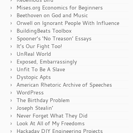
Mises.org Economics for Beginners
Beethoven on God and Music
Orwell on Ignorant People With Influence
BuildingBeats Toolbox
Spooner’s ‘No Treason’ Essays
It’s Our Fight Too!
UnReal World
Exposed, Embarrassingly
Unfit To Be A Slave
Dystopic Apts
American Rhetoric Archive of Speeches
WordPress
The Birthday Problem
Joseph Stealin’
Never Forget What They Did
Look At All of My Freedoms
Hackaday DIY Engineering Projects