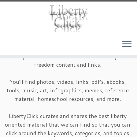
Skip
to
content
LibertyClick is an archive of timeless liberty and
freedom content and links.
You'll find photos, videos, links, pdf's, ebooks,
tools, music, art, infographics, memes, reference
material, homeschool resources, and more.
LibertyClick curates and shares the best liberty
oriented material that we can find so that you can
click around the keywords, categories, and topics