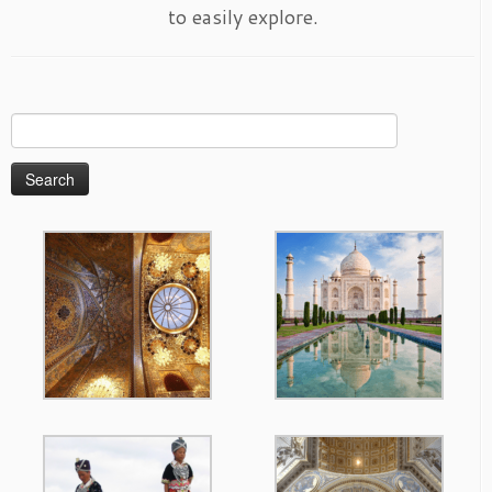
to easily explore.
Search
for: