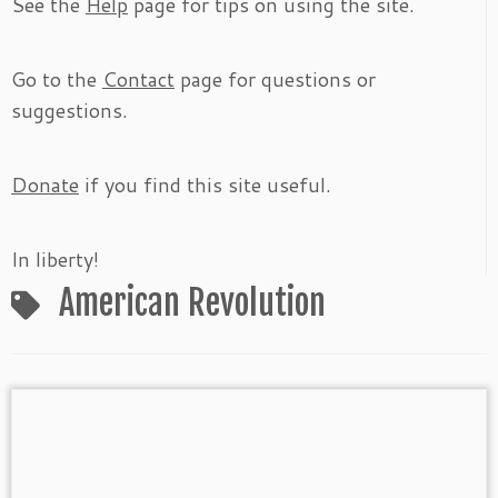
See the
Help
page for tips on using the site.
Go to the
Contact
page for questions or
suggestions.
Donate
if you find this site useful.
In liberty!
American Revolution