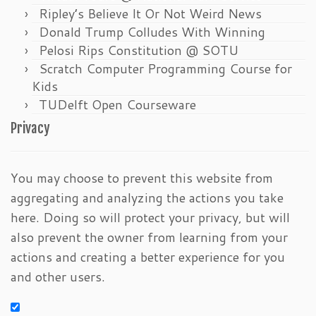
Ripley’s Believe It Or Not Weird News
Donald Trump Colludes With Winning
Pelosi Rips Constitution @ SOTU
Scratch Computer Programming Course for
Kids
TUDelft Open Courseware
Privacy
You may choose to prevent this website from
aggregating and analyzing the actions you take
here. Doing so will protect your privacy, but will
also prevent the owner from learning from your
actions and creating a better experience for you
and other users.