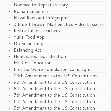
Doomed to Repeat History
Roman Emperors
Naval Ravikant Infographic
3 Blue 1 Brown Mathematics Video Lessons
Instructables Teachers
Yuka Food App
Do Something
Balancing Act
Homeschool Socialization
MLK on Education
Free Software Foundation Campaigns
10th Amendment to the US Constitution
9th Amendment to the US Constitution
8th Amendment to the US Constitution
7th Amendment to the US Constitution
6th Amendment to the US Constitution
5th Amendment to the US Constitution