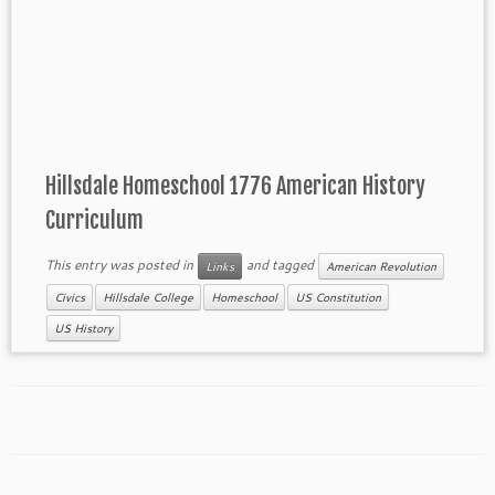
Hillsdale Homeschool 1776 American History
Curriculum
This entry was posted in
and tagged
Links
American Revolution
Civics
Hillsdale College
Homeschool
US Constitution
US History