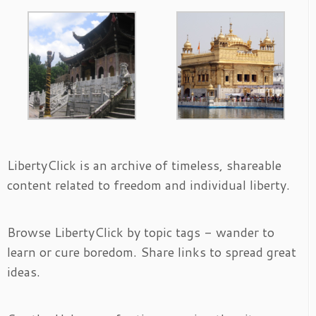
LibertyClick is an archive of timeless, shareable
content related to freedom and individual liberty.
Browse LibertyClick by topic tags - wander to
learn or cure boredom. Share links to spread great
ideas.