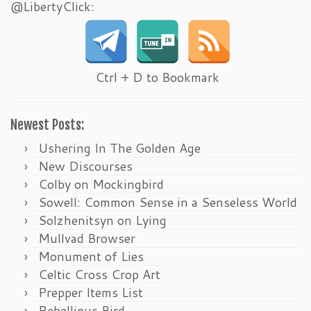
@LibertyClick:
Ctrl + D to Bookmark
Newest Posts:
Ushering In The Golden Age
New Discourses
Colby on Mockingbird
Sowell: Common Sense in a Senseless World
Solzhenitsyn on Lying
Mullvad Browser
Monument of Lies
Celtic Cross Crop Art
Prepper Items List
Rebellious Bird