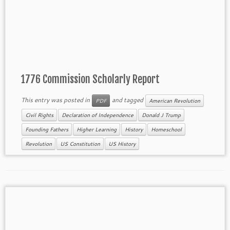
1776 Commission Scholarly Report
This entry was posted in
and tagged
PDF
American Revolution
Civil Rights
Declaration of Independence
Donald J Trump
Founding Fathers
Higher Learning
History
Homeschool
Revolution
US Constitution
US History