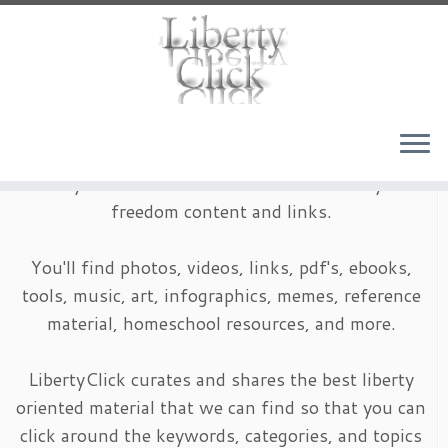
Skip
to
content
LibertyClick is an archive of timeless liberty and
freedom content and links.
You'll find photos, videos, links, pdf's, ebooks,
tools, music, art, infographics, memes, reference
material, homeschool resources, and more.
LibertyClick curates and shares the best liberty
oriented material that we can find so that you can
click around the keywords, categories, and topics