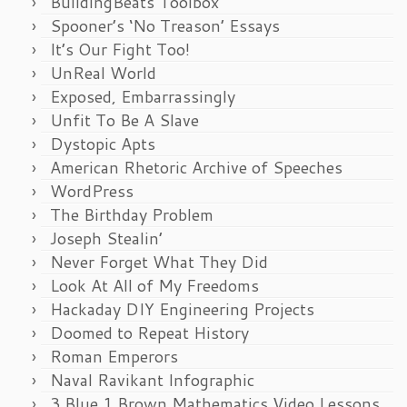
BuildingBeats Toolbox
Spooner’s ‘No Treason’ Essays
It’s Our Fight Too!
UnReal World
Exposed, Embarrassingly
Unfit To Be A Slave
Dystopic Apts
American Rhetoric Archive of Speeches
WordPress
The Birthday Problem
Joseph Stealin’
Never Forget What They Did
Look At All of My Freedoms
Hackaday DIY Engineering Projects
Doomed to Repeat History
Roman Emperors
Naval Ravikant Infographic
3 Blue 1 Brown Mathematics Video Lessons