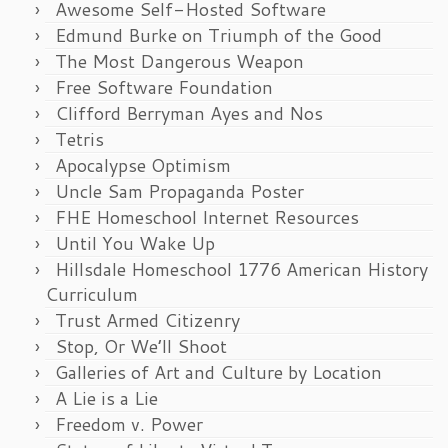
Awesome Self-Hosted Software
Edmund Burke on Triumph of the Good
The Most Dangerous Weapon
Free Software Foundation
Clifford Berryman Ayes and Nos
Tetris
Apocalypse Optimism
Uncle Sam Propaganda Poster
FHE Homeschool Internet Resources
Until You Wake Up
Hillsdale Homeschool 1776 American History
Curriculum
Trust Armed Citizenry
Stop, Or We’ll Shoot
Galleries of Art and Culture by Location
A Lie is a Lie
Freedom v. Power