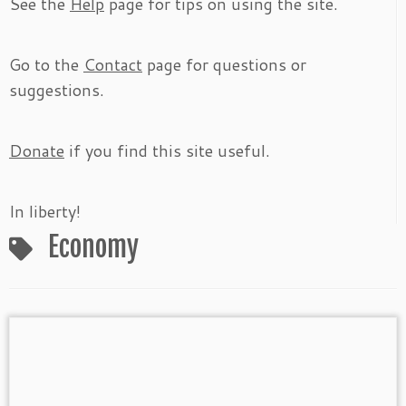
See the
Help
page for tips on using the site.
Go to the
Contact
page for questions or
suggestions.
Donate
if you find this site useful.
In liberty!
Economy