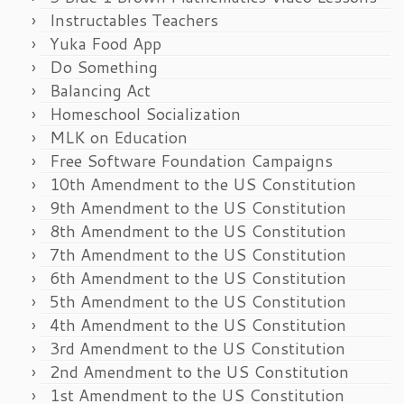
Instructables Teachers
Yuka Food App
Do Something
Balancing Act
Homeschool Socialization
MLK on Education
Free Software Foundation Campaigns
10th Amendment to the US Constitution
9th Amendment to the US Constitution
8th Amendment to the US Constitution
7th Amendment to the US Constitution
6th Amendment to the US Constitution
5th Amendment to the US Constitution
4th Amendment to the US Constitution
3rd Amendment to the US Constitution
2nd Amendment to the US Constitution
1st Amendment to the US Constitution