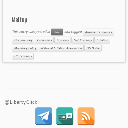
Meltup
This entry was posted in
and tagged
Video
Austrian Economics
Documentary
Economics
Economy
Fiat Currency
Inflation
Monetary Policy
National Inflation Association
US Dollar
US Economy
@LibertyClick: