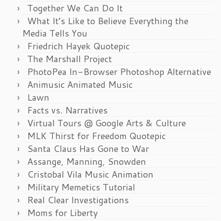
Together We Can Do It
What It’s Like to Believe Everything the
Media Tells You
Friedrich Hayek Quotepic
The Marshall Project
PhotoPea In-Browser Photoshop Alternative
Animusic Animated Music
Lawn
Facts vs. Narratives
Virtual Tours @ Google Arts & Culture
MLK Thirst for Freedom Quotepic
Santa Claus Has Gone to War
Assange, Manning, Snowden
Cristobal Vila Music Animation
Military Memetics Tutorial
Real Clear Investigations
Moms for Liberty