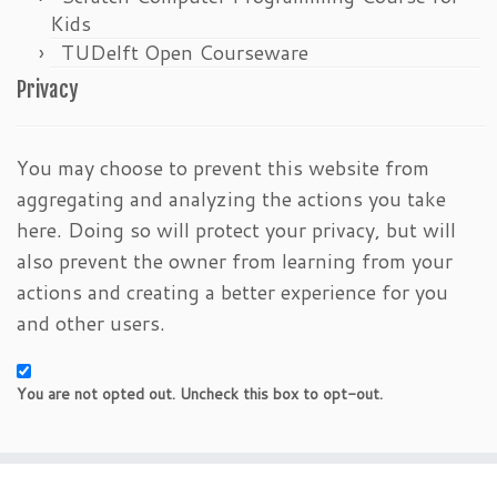
Kids
TUDelft Open Courseware
Privacy
You may choose to prevent this website from
aggregating and analyzing the actions you take
here. Doing so will protect your privacy, but will
also prevent the owner from learning from your
actions and creating a better experience for you
and other users.
You are not opted out. Uncheck this box to opt-out.