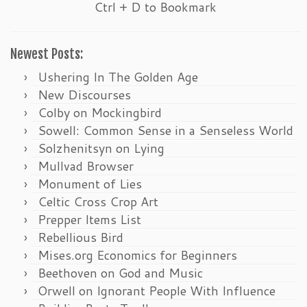
Ctrl + D to Bookmark
Newest Posts:
Ushering In The Golden Age
New Discourses
Colby on Mockingbird
Sowell: Common Sense in a Senseless World
Solzhenitsyn on Lying
Mullvad Browser
Monument of Lies
Celtic Cross Crop Art
Prepper Items List
Rebellious Bird
Mises.org Economics for Beginners
Beethoven on God and Music
Orwell on Ignorant People With Influence