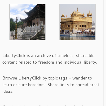
LibertyClick is an archive of timeless, shareable
content related to freedom and individual liberty.
Browse LibertyClick by topic tags - wander to
learn or cure boredom. Share links to spread great
ideas.