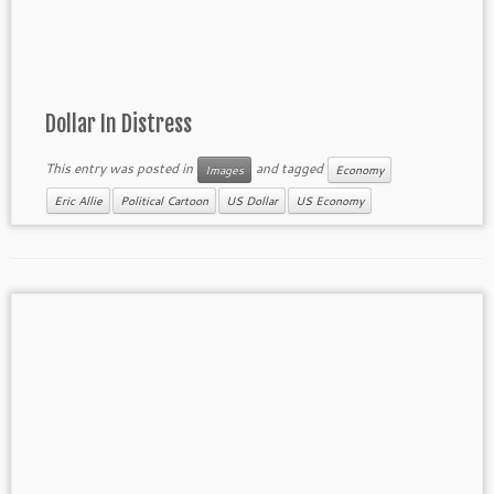
Dollar In Distress
This entry was posted in
and tagged
Images
Economy
Eric Allie
Political Cartoon
US Dollar
US Economy