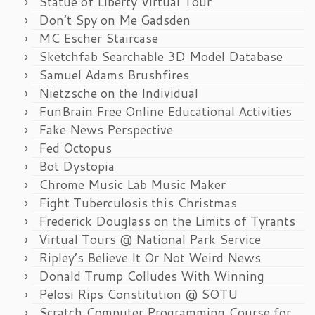
Statue of Liberty Virtual Tour
Don’t Spy on Me Gadsden
MC Escher Staircase
Sketchfab Searchable 3D Model Database
Samuel Adams Brushfires
Nietzsche on the Individual
FunBrain Free Online Educational Activities
Fake News Perspective
Fed Octopus
Bot Dystopia
Chrome Music Lab Music Maker
Fight Tuberculosis this Christmas
Frederick Douglass on the Limits of Tyrants
Virtual Tours @ National Park Service
Ripley’s Believe It Or Not Weird News
Donald Trump Colludes With Winning
Pelosi Rips Constitution @ SOTU
Scratch Computer Programming Course for