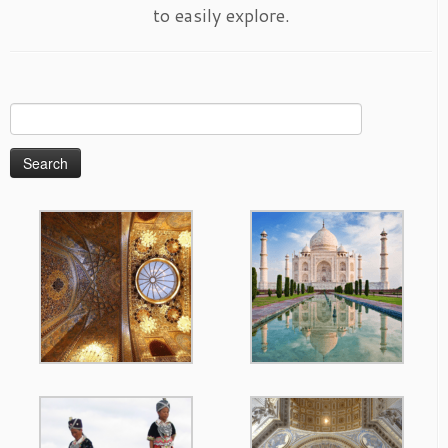
to easily explore.
Search
for: