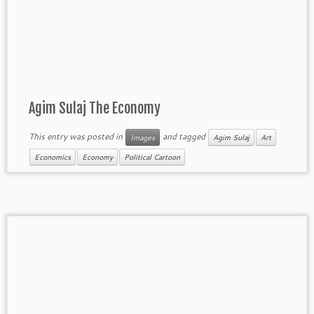
Agim Sulaj The Economy
This entry was posted in
and tagged
Images
Agim Sulaj
Art
Economics
Economy
Political Cartoon