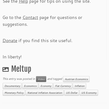
See the
Help
page for tips on using the site.
Go to the
Contact
page for questions or
suggestions.
Donate
if you find this site useful.
In liberty!
Meltup
This entry was posted in
and tagged
Video
Austrian Economics
Documentary
Economics
Economy
Fiat Currency
Inflation
Monetary Policy
National Inflation Association
US Dollar
US Economy