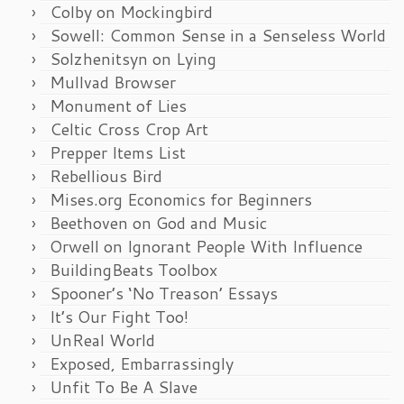
Colby on Mockingbird
Sowell: Common Sense in a Senseless World
Solzhenitsyn on Lying
Mullvad Browser
Monument of Lies
Celtic Cross Crop Art
Prepper Items List
Rebellious Bird
Mises.org Economics for Beginners
Beethoven on God and Music
Orwell on Ignorant People With Influence
BuildingBeats Toolbox
Spooner’s ‘No Treason’ Essays
It’s Our Fight Too!
UnReal World
Exposed, Embarrassingly
Unfit To Be A Slave