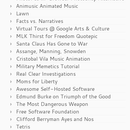
Animusic Animated Music
Lawn
Facts vs. Narratives
Virtual Tours @ Google Arts & Culture
MLK Thirst for Freedom Quotepic
Santa Claus Has Gone to War
Assange, Manning, Snowden
Cristobal Vila Music Animation
Military Memetics Tutorial
Real Clear Investigations
Moms for Liberty
Awesome Self-Hosted Software
Edmund Burke on Triumph of the Good
The Most Dangerous Weapon
Free Software Foundation
Clifford Berryman Ayes and Nos
Tetris