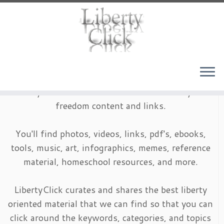
Skip
to
content
LibertyClick is an archive of timeless liberty and
freedom content and links.
You'll find photos, videos, links, pdf's, ebooks,
tools, music, art, infographics, memes, reference
material, homeschool resources, and more.
LibertyClick curates and shares the best liberty
oriented material that we can find so that you can
click around the keywords, categories, and topics