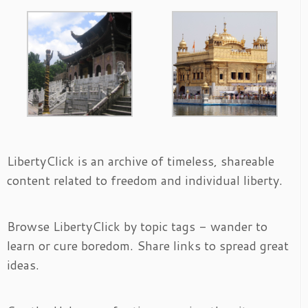
LibertyClick is an archive of timeless, shareable
content related to freedom and individual liberty.
Browse LibertyClick by topic tags - wander to
learn or cure boredom. Share links to spread great
ideas.