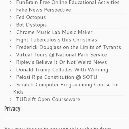
FunBrain Free Online Educational Activities
Fake News Perspective
Fed Octopus
Bot Dystopia
Chrome Music Lab Music Maker
Fight Tuberculosis this Christmas
Frederick Douglass on the Limits of Tyrants
Virtual Tours @ National Park Service
Ripley’s Believe It Or Not Weird News
Donald Trump Colludes With Winning
Pelosi Rips Constitution @ SOTU
Scratch Computer Programming Course for
Kids
TUDelft Open Courseware
Privacy
You may choose to prevent this website from