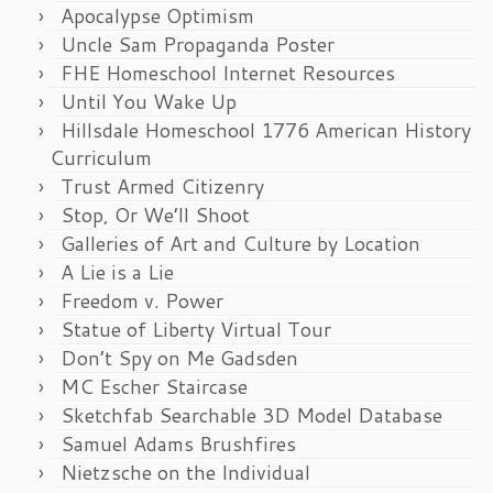
Apocalypse Optimism
Uncle Sam Propaganda Poster
FHE Homeschool Internet Resources
Until You Wake Up
Hillsdale Homeschool 1776 American History
Curriculum
Trust Armed Citizenry
Stop, Or We’ll Shoot
Galleries of Art and Culture by Location
A Lie is a Lie
Freedom v. Power
Statue of Liberty Virtual Tour
Don’t Spy on Me Gadsden
MC Escher Staircase
Sketchfab Searchable 3D Model Database
Samuel Adams Brushfires
Nietzsche on the Individual