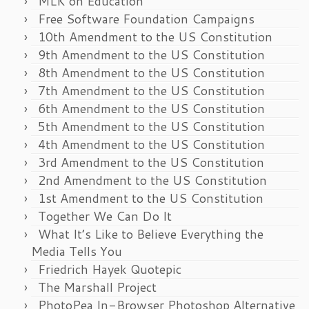
MLK on Education
Free Software Foundation Campaigns
10th Amendment to the US Constitution
9th Amendment to the US Constitution
8th Amendment to the US Constitution
7th Amendment to the US Constitution
6th Amendment to the US Constitution
5th Amendment to the US Constitution
4th Amendment to the US Constitution
3rd Amendment to the US Constitution
2nd Amendment to the US Constitution
1st Amendment to the US Constitution
Together We Can Do It
What It’s Like to Believe Everything the
Media Tells You
Friedrich Hayek Quotepic
The Marshall Project
PhotoPea In-Browser Photoshop Alternative