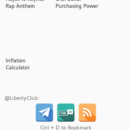
Rap Anthem
Purchasing Power
Inflation
Calculator
@LibertyClick:
Ctrl + D to Bookmark