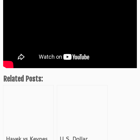
Related Posts:
Hayek vs Keynes
U.S. Dollar