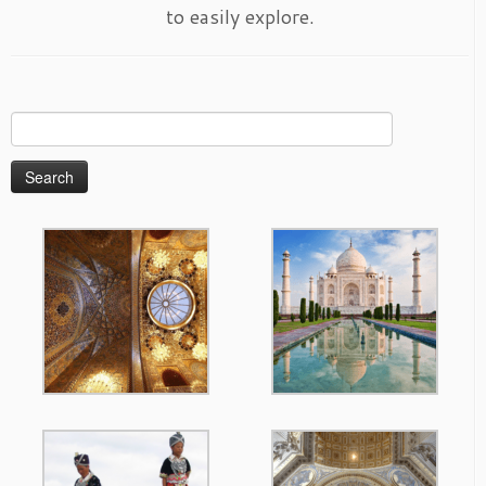
to easily explore.
Search
for: