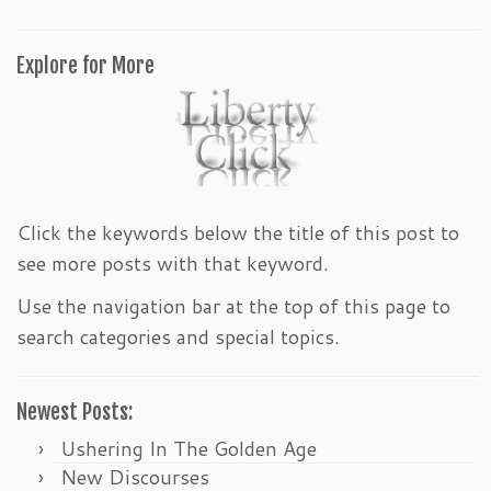
Explore for More
Click the keywords below the title of this post to
see more posts with that keyword.
Use the navigation bar at the top of this page to
search categories and special topics.
Newest Posts:
Ushering In The Golden Age
New Discourses