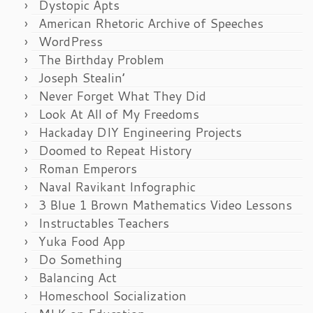
Dystopic Apts
American Rhetoric Archive of Speeches
WordPress
The Birthday Problem
Joseph Stealin’
Never Forget What They Did
Look At All of My Freedoms
Hackaday DIY Engineering Projects
Doomed to Repeat History
Roman Emperors
Naval Ravikant Infographic
3 Blue 1 Brown Mathematics Video Lessons
Instructables Teachers
Yuka Food App
Do Something
Balancing Act
Homeschool Socialization