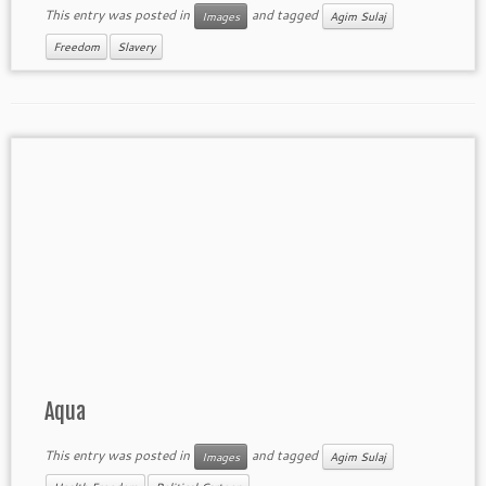
This entry was posted in
and tagged
Images
Agim Sulaj
Freedom
Slavery
Aqua
This entry was posted in
and tagged
Images
Agim Sulaj