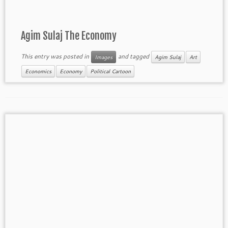
Agim Sulaj The Economy
This entry was posted in
and tagged
Images
Agim Sulaj
Art
Economics
Economy
Political Cartoon