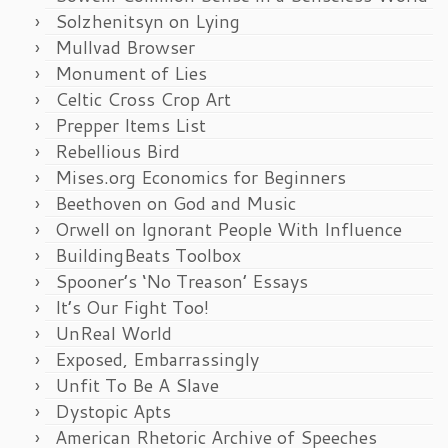
Solzhenitsyn on Lying
Mullvad Browser
Monument of Lies
Celtic Cross Crop Art
Prepper Items List
Rebellious Bird
Mises.org Economics for Beginners
Beethoven on God and Music
Orwell on Ignorant People With Influence
BuildingBeats Toolbox
Spooner’s ‘No Treason’ Essays
It’s Our Fight Too!
UnReal World
Exposed, Embarrassingly
Unfit To Be A Slave
Dystopic Apts
American Rhetoric Archive of Speeches