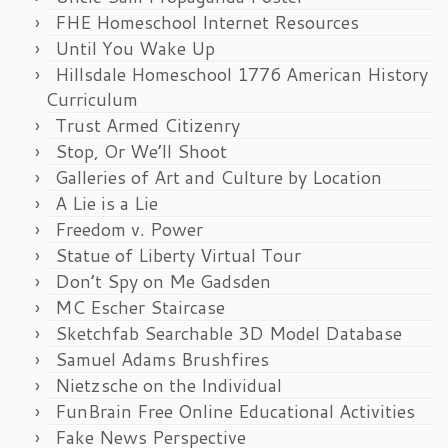
FHE Homeschool Internet Resources
Until You Wake Up
Hillsdale Homeschool 1776 American History
Curriculum
Trust Armed Citizenry
Stop, Or We’ll Shoot
Galleries of Art and Culture by Location
A Lie is a Lie
Freedom v. Power
Statue of Liberty Virtual Tour
Don’t Spy on Me Gadsden
MC Escher Staircase
Sketchfab Searchable 3D Model Database
Samuel Adams Brushfires
Nietzsche on the Individual
FunBrain Free Online Educational Activities
Fake News Perspective