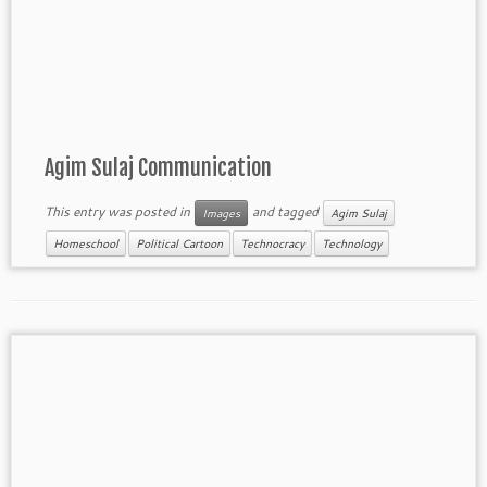
Agim Sulaj Communication
This entry was posted in
and tagged
Images
Agim Sulaj
Homeschool
Political Cartoon
Technocracy
Technology