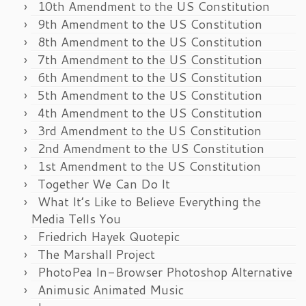
10th Amendment to the US Constitution
9th Amendment to the US Constitution
8th Amendment to the US Constitution
7th Amendment to the US Constitution
6th Amendment to the US Constitution
5th Amendment to the US Constitution
4th Amendment to the US Constitution
3rd Amendment to the US Constitution
2nd Amendment to the US Constitution
1st Amendment to the US Constitution
Together We Can Do It
What It’s Like to Believe Everything the
Media Tells You
Friedrich Hayek Quotepic
The Marshall Project
PhotoPea In-Browser Photoshop Alternative
Animusic Animated Music