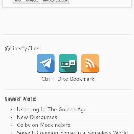
Health Freedom
Political Cartoon
@LibertyClick:
Ctrl + D to Bookmark
Newest Posts:
Ushering In The Golden Age
New Discourses
Colby on Mockingbird
Sowell: Common Sense in a Senseless World