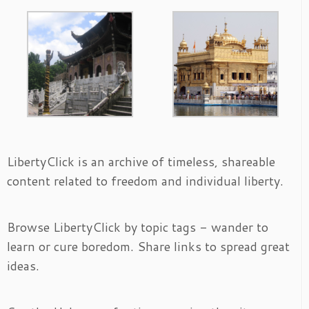
LibertyClick is an archive of timeless, shareable
content related to freedom and individual liberty.
Browse LibertyClick by topic tags - wander to
learn or cure boredom. Share links to spread great
ideas.