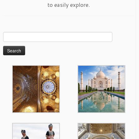
to easily explore.
Search
for: