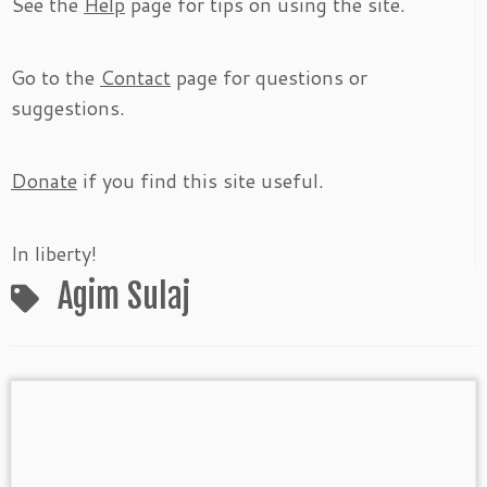
See the
Help
page for tips on using the site.
Go to the
Contact
page for questions or
suggestions.
Donate
if you find this site useful.
In liberty!
Agim Sulaj