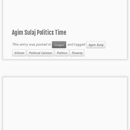
Agim Sulaj Politics Time
This entry was posted in
and tagged
Images
Agim Sulaj
Elitism
Political Cartoon
Politics
Poverty