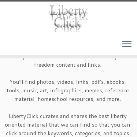
Skip
to
content
LibertyClick is an archive of timeless liberty and
freedom content and links.
You'll find photos, videos, links, pdf's, ebooks,
tools, music, art, infographics, memes, reference
material, homeschool resources, and more.
LibertyClick curates and shares the best liberty
oriented material that we can find so that you can
click around the keywords, categories, and topics