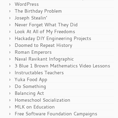
WordPress
The Birthday Problem
Joseph Stealin’
Never Forget What They Did
Look At All of My Freedoms
Hackaday DIY Engineering Projects
Doomed to Repeat History
Roman Emperors
Naval Ravikant Infographic
3 Blue 1 Brown Mathematics Video Lessons
Instructables Teachers
Yuka Food App
Do Something
Balancing Act
Homeschool Socialization
MLK on Education
Free Software Foundation Campaigns