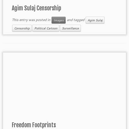
Agim Sulaj Censorship
This entry was posted in
and tagged
Images
Agim Sulaj
Censorship
Political Cartoon
Surveillance
Freedom Footprints