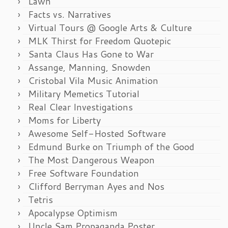
Lawn
Facts vs. Narratives
Virtual Tours @ Google Arts & Culture
MLK Thirst for Freedom Quotepic
Santa Claus Has Gone to War
Assange, Manning, Snowden
Cristobal Vila Music Animation
Military Memetics Tutorial
Real Clear Investigations
Moms for Liberty
Awesome Self-Hosted Software
Edmund Burke on Triumph of the Good
The Most Dangerous Weapon
Free Software Foundation
Clifford Berryman Ayes and Nos
Tetris
Apocalypse Optimism
Uncle Sam Propaganda Poster