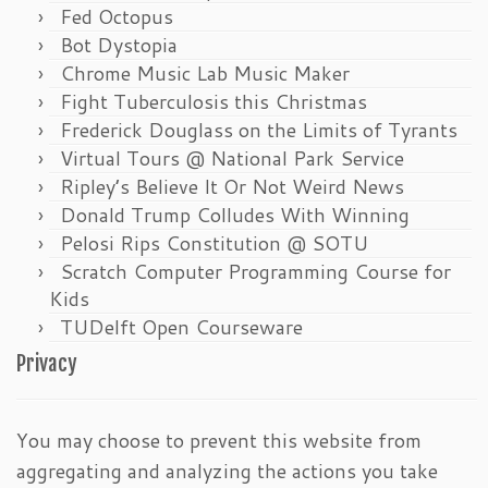
Fed Octopus
Bot Dystopia
Chrome Music Lab Music Maker
Fight Tuberculosis this Christmas
Frederick Douglass on the Limits of Tyrants
Virtual Tours @ National Park Service
Ripley’s Believe It Or Not Weird News
Donald Trump Colludes With Winning
Pelosi Rips Constitution @ SOTU
Scratch Computer Programming Course for
Kids
TUDelft Open Courseware
Privacy
You may choose to prevent this website from
aggregating and analyzing the actions you take