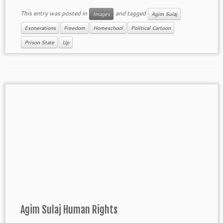
This entry was posted in
and tagged
Images
Agim Sulaj
Exonerations
Freedom
Homeschool
Political Cartoon
Prison State
Up
Agim Sulaj Human Rights