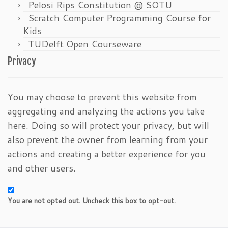
Pelosi Rips Constitution @ SOTU
Scratch Computer Programming Course for
Kids
TUDelft Open Courseware
Privacy
You may choose to prevent this website from
aggregating and analyzing the actions you take
here. Doing so will protect your privacy, but will
also prevent the owner from learning from your
actions and creating a better experience for you
and other users.
You are not opted out. Uncheck this box to opt-out.