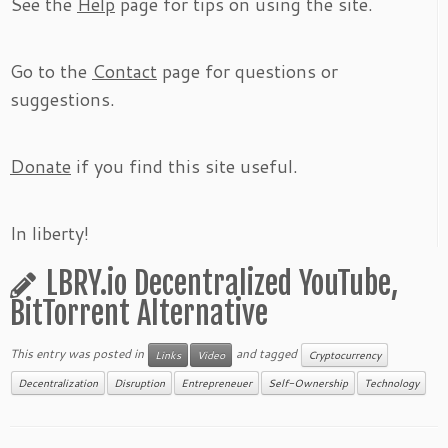
See the
Help
page for tips on using the site.
Go to the
Contact
page for questions or
suggestions.
Donate
if you find this site useful.
In liberty!
LBRY.io Decentralized YouTube,
BitTorrent Alternative
This entry was posted in
and tagged
Links
Video
Cryptocurrency
Decentralization
Disruption
Entrepreneuer
Self-Ownership
Technology