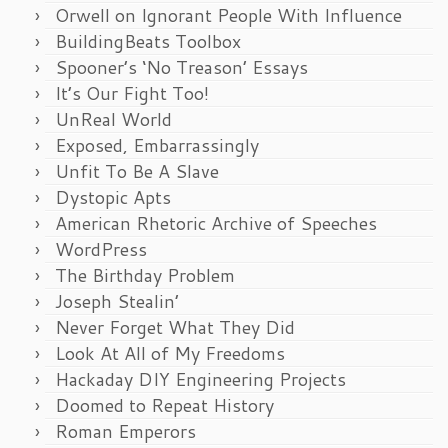
Orwell on Ignorant People With Influence
BuildingBeats Toolbox
Spooner’s ‘No Treason’ Essays
It’s Our Fight Too!
UnReal World
Exposed, Embarrassingly
Unfit To Be A Slave
Dystopic Apts
American Rhetoric Archive of Speeches
WordPress
The Birthday Problem
Joseph Stealin’
Never Forget What They Did
Look At All of My Freedoms
Hackaday DIY Engineering Projects
Doomed to Repeat History
Roman Emperors