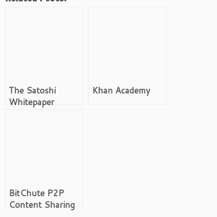
The Satoshi
Khan Academy
Whitepaper
BitChute P2P
Content Sharing
Platform