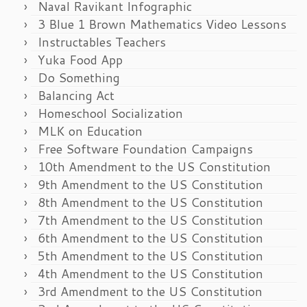
Naval Ravikant Infographic
3 Blue 1 Brown Mathematics Video Lessons
Instructables Teachers
Yuka Food App
Do Something
Balancing Act
Homeschool Socialization
MLK on Education
Free Software Foundation Campaigns
10th Amendment to the US Constitution
9th Amendment to the US Constitution
8th Amendment to the US Constitution
7th Amendment to the US Constitution
6th Amendment to the US Constitution
5th Amendment to the US Constitution
4th Amendment to the US Constitution
3rd Amendment to the US Constitution