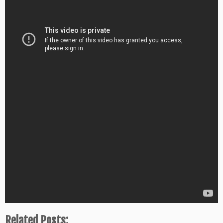
Related Posts: