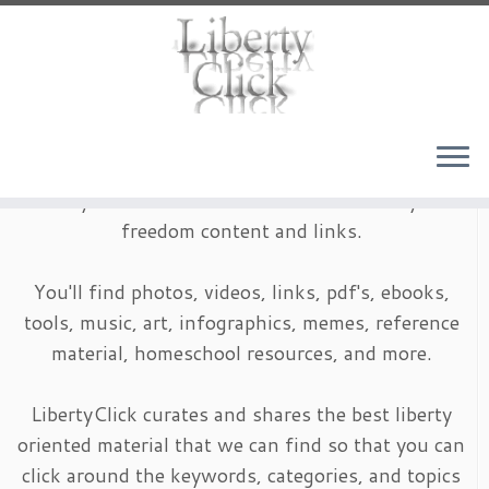
Skip
to
content
LibertyClick is an archive of timeless liberty and
freedom content and links.
You'll find photos, videos, links, pdf's, ebooks,
tools, music, art, infographics, memes, reference
material, homeschool resources, and more.
LibertyClick curates and shares the best liberty
oriented material that we can find so that you can
click around the keywords, categories, and topics