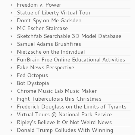
Freedom v. Power
Statue of Liberty Virtual Tour
Don’t Spy on Me Gadsden
MC Escher Staircase
Sketchfab Searchable 3D Model Database
Samuel Adams Brushfires
Nietzsche on the Individual
FunBrain Free Online Educational Activities
Fake News Perspective
Fed Octopus
Bot Dystopia
Chrome Music Lab Music Maker
Fight Tuberculosis this Christmas
Frederick Douglass on the Limits of Tyrants
Virtual Tours @ National Park Service
Ripley’s Believe It Or Not Weird News
Donald Trump Colludes With Winning