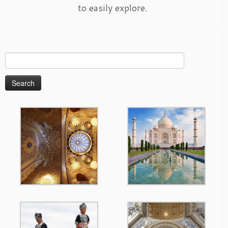
to easily explore.
Search
for: