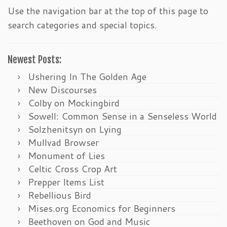
Use the navigation bar at the top of this page to
search categories and special topics.
Newest Posts:
Ushering In The Golden Age
New Discourses
Colby on Mockingbird
Sowell: Common Sense in a Senseless World
Solzhenitsyn on Lying
Mullvad Browser
Monument of Lies
Celtic Cross Crop Art
Prepper Items List
Rebellious Bird
Mises.org Economics for Beginners
Beethoven on God and Music