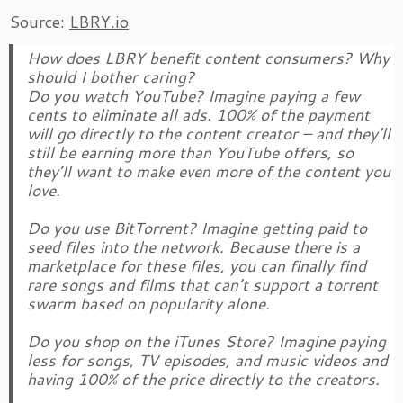
Source:
LBRY.io
How does LBRY benefit content consumers? Why
should I bother caring?
Do you watch YouTube? Imagine paying a few
cents to eliminate all ads. 100% of the payment
will go directly to the content creator – and they’ll
still be earning more than YouTube offers, so
they’ll want to make even more of the content you
love.
Do you use BitTorrent? Imagine getting paid to
seed files into the network. Because there is a
marketplace for these files, you can finally find
rare songs and films that can’t support a torrent
swarm based on popularity alone.
Do you shop on the iTunes Store? Imagine paying
less for songs, TV episodes, and music videos and
having 100% of the price directly to the creators.