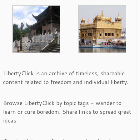
LibertyClick is an archive of timeless, shareable
content related to freedom and individual liberty.
Browse LibertyClick by topic tags - wander to
learn or cure boredom. Share links to spread great
ideas.