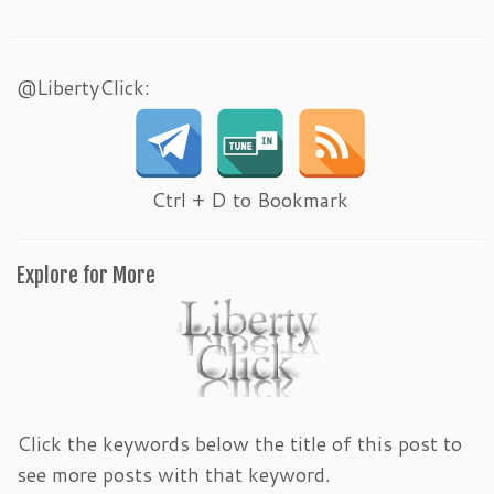
@LibertyClick:
Ctrl + D to Bookmark
Explore for More
Click the keywords below the title of this post to
see more posts with that keyword.