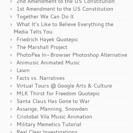
2nd Amendment to the US Constitution
1st Amendment to the US Constitution
Together We Can Do It
What It’s Like to Believe Everything the
Media Tells You
Friedrich Hayek Quotepic
The Marshall Project
PhotoPea In-Browser Photoshop Alternative
Animusic Animated Music
Lawn
Facts vs. Narratives
Virtual Tours @ Google Arts & Culture
MLK Thirst for Freedom Quotepic
Santa Claus Has Gone to War
Assange, Manning, Snowden
Cristobal Vila Music Animation
Military Memetics Tutorial
Real Clear Investigations