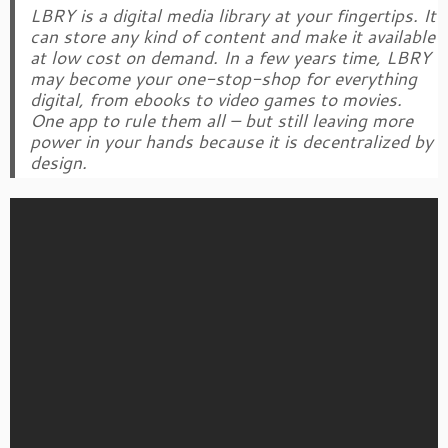
LBRY is a digital media library at your fingertips. It
can store any kind of content and make it available
at low cost on demand. In a few years time, LBRY
may become your one-stop-shop for everything
digital, from ebooks to video games to movies.
One app to rule them all – but still leaving more
power in your hands because it is decentralized by
design.