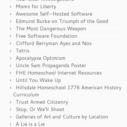
Moms for Liberty
Awesome Self-Hosted Software
Edmund Burke on Triumph of the Good
The Most Dangerous Weapon
Free Software Foundation
Clifford Berryman Ayes and Nos
Tetris
Apocalypse Optimism
Uncle Sam Propaganda Poster
FHE Homeschool Internet Resources
Until You Wake Up
Hillsdale Homeschool 1776 American History
Curriculum
Trust Armed Citizenry
Stop, Or We’ll Shoot
Galleries of Art and Culture by Location
A Lie is a Lie