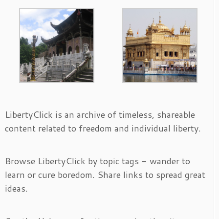
LibertyClick is an archive of timeless, shareable
content related to freedom and individual liberty.
Browse LibertyClick by topic tags - wander to
learn or cure boredom. Share links to spread great
ideas.