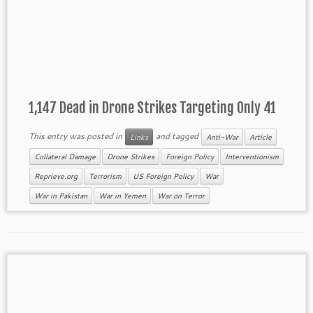
1,147 Dead in Drone Strikes Targeting Only 41
This entry was posted in
and tagged
Links
Anti-War
Article
Collateral Damage
Drone Strikes
Foreign Policy
Interventionism
Reprieve.org
Terrorism
US Foreign Policy
War
War in Pakistan
War in Yemen
War on Terror