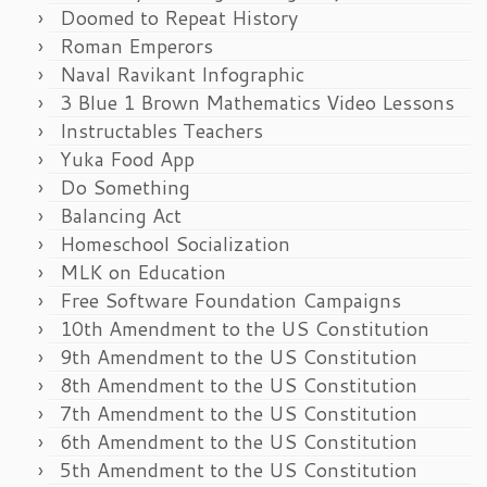
Doomed to Repeat History
Roman Emperors
Naval Ravikant Infographic
3 Blue 1 Brown Mathematics Video Lessons
Instructables Teachers
Yuka Food App
Do Something
Balancing Act
Homeschool Socialization
MLK on Education
Free Software Foundation Campaigns
10th Amendment to the US Constitution
9th Amendment to the US Constitution
8th Amendment to the US Constitution
7th Amendment to the US Constitution
6th Amendment to the US Constitution
5th Amendment to the US Constitution