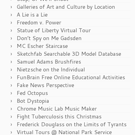
Galleries of Art and Culture by Location
A Lie is a Lie
Freedom v. Power
Statue of Liberty Virtual Tour
Don’t Spy on Me Gadsden
MC Escher Staircase
Sketchfab Searchable 3D Model Database
Samuel Adams Brushfires
Nietzsche on the Individual
FunBrain Free Online Educational Activities
Fake News Perspective
Fed Octopus
Bot Dystopia
Chrome Music Lab Music Maker
Fight Tuberculosis this Christmas
Frederick Douglass on the Limits of Tyrants
Virtual Tours @ National Park Service