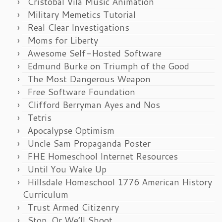
Cristobal Vila Music Animation
Military Memetics Tutorial
Real Clear Investigations
Moms for Liberty
Awesome Self-Hosted Software
Edmund Burke on Triumph of the Good
The Most Dangerous Weapon
Free Software Foundation
Clifford Berryman Ayes and Nos
Tetris
Apocalypse Optimism
Uncle Sam Propaganda Poster
FHE Homeschool Internet Resources
Until You Wake Up
Hillsdale Homeschool 1776 American History
Curriculum
Trust Armed Citizenry
Stop, Or We’ll Shoot