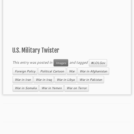
U.S. Military Twister
This entry was posted in
and tagged
Images
#LOLGov
Foreign Policy
Political Cartoon
War
War in Afghanistan
War in Iran
War in Iraq
War in Libya
War in Pakistan
War in Somalia
War in Yemen
War on Terror