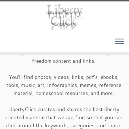
Skip
to
content
LibertyClick is an archive of timeless liberty and
freedom content and links.
You'll find photos, videos, links, pdf's, ebooks,
tools, music, art, infographics, memes, reference
material, homeschool resources, and more.
LibertyClick curates and shares the best liberty
oriented material that we can find so that you can
click around the keywords, categories, and topics