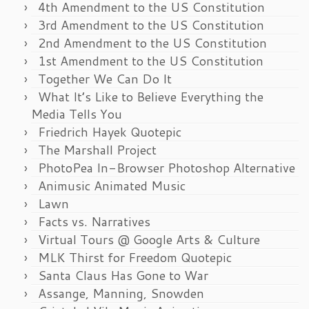
4th Amendment to the US Constitution
3rd Amendment to the US Constitution
2nd Amendment to the US Constitution
1st Amendment to the US Constitution
Together We Can Do It
What It’s Like to Believe Everything the
Media Tells You
Friedrich Hayek Quotepic
The Marshall Project
PhotoPea In-Browser Photoshop Alternative
Animusic Animated Music
Lawn
Facts vs. Narratives
Virtual Tours @ Google Arts & Culture
MLK Thirst for Freedom Quotepic
Santa Claus Has Gone to War
Assange, Manning, Snowden