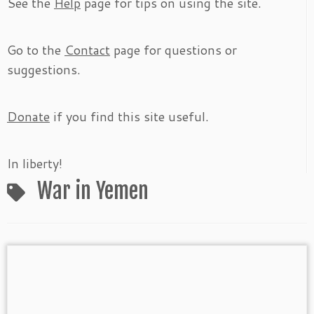
See the
Help
page for tips on using the site.
Go to the
Contact
page for questions or
suggestions.
Donate
if you find this site useful.
In liberty!
War in Yemen