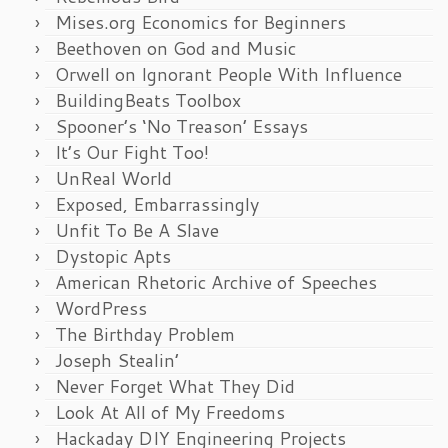
Mises.org Economics for Beginners
Beethoven on God and Music
Orwell on Ignorant People With Influence
BuildingBeats Toolbox
Spooner’s ‘No Treason’ Essays
It’s Our Fight Too!
UnReal World
Exposed, Embarrassingly
Unfit To Be A Slave
Dystopic Apts
American Rhetoric Archive of Speeches
WordPress
The Birthday Problem
Joseph Stealin’
Never Forget What They Did
Look At All of My Freedoms
Hackaday DIY Engineering Projects