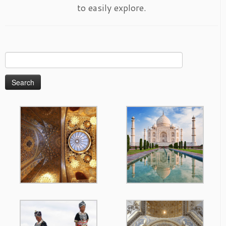
to easily explore.
Search
for: