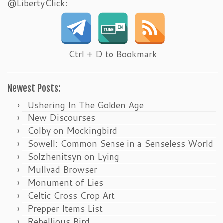
@LibertyClick:
Ctrl + D to Bookmark
Newest Posts:
Ushering In The Golden Age
New Discourses
Colby on Mockingbird
Sowell: Common Sense in a Senseless World
Solzhenitsyn on Lying
Mullvad Browser
Monument of Lies
Celtic Cross Crop Art
Prepper Items List
Rebellious Bird