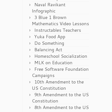
Naval Ravikant
Infographic
3 Blue 1 Brown
Mathematics Video Lessons
Instructables Teachers
Yuka Food App
Do Something
Balancing Act
Homeschool Socialization
MLK on Education
Free Software Foundation
Campaigns
10th Amendment to the
US Constitution
9th Amendment to the US
Constitution
8th Amendment to the US