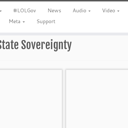
#LOLGov
News
Audio
Video
Meta
Support
State Sovereignty