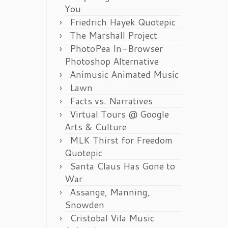
You
Friedrich Hayek Quotepic
The Marshall Project
PhotoPea In-Browser
Photoshop Alternative
Animusic Animated Music
Lawn
Facts vs. Narratives
Virtual Tours @ Google
Arts & Culture
MLK Thirst for Freedom
Quotepic
Santa Claus Has Gone to
War
Assange, Manning,
Snowden
Cristobal Vila Music