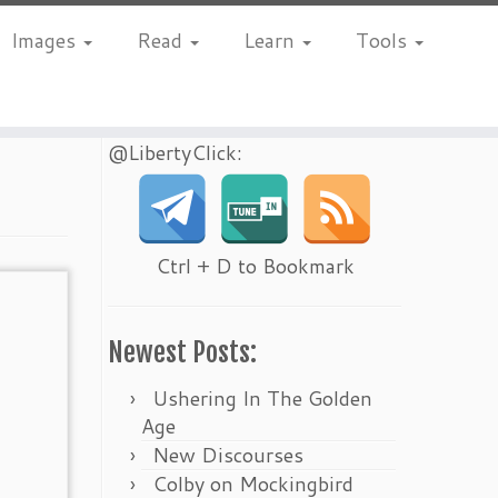
Images
Read
Learn
Tools
@LibertyClick:
Ctrl + D to Bookmark
Newest Posts:
Ushering In The Golden
Age
New Discourses
Colby on Mockingbird