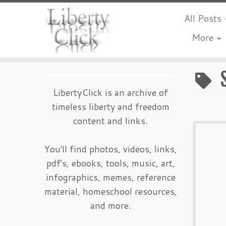
All Posts
More
Skip
to
content
LibertyClick is an archive of
timeless liberty and freedom
content and links.
You'll find photos, videos, links,
pdf's, ebooks, tools, music, art,
infographics, memes, reference
material, homeschool resources,
and more.