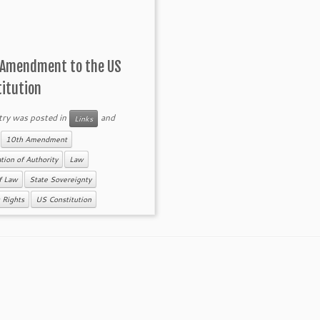
 Amendment to the US
titution
try was posted in
and
Links
d
10th Amendment
tion of Authority
Law
f Law
State Sovereignty
s Rights
US Constitution