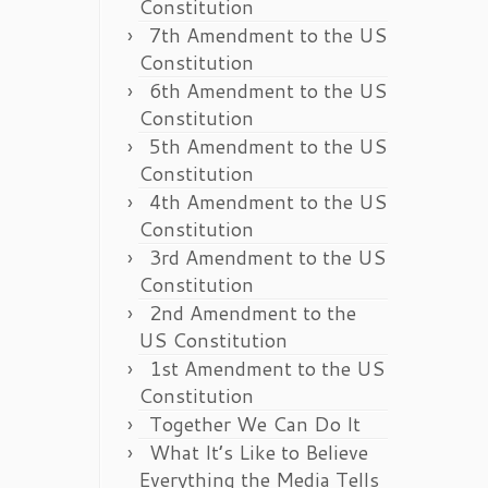
Constitution
7th Amendment to the US
Constitution
6th Amendment to the US
Constitution
5th Amendment to the US
Constitution
4th Amendment to the US
Constitution
3rd Amendment to the US
Constitution
2nd Amendment to the
US Constitution
1st Amendment to the US
Constitution
Together We Can Do It
What It’s Like to Believe
Everything the Media Tells