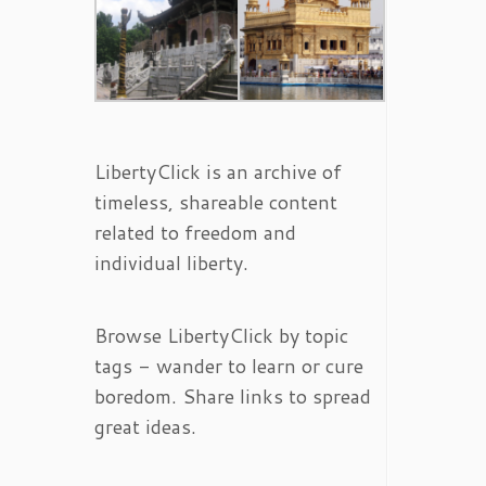
LibertyClick is an archive of
timeless, shareable content
related to freedom and
individual liberty.
Browse LibertyClick by topic
tags - wander to learn or cure
boredom. Share links to spread
great ideas.