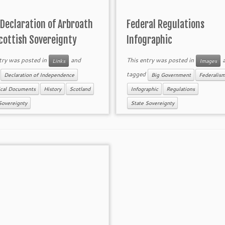
Declaration of Arbroath
Federal Regulations
cottish Sovereignty
Infographic
try was posted in
and
This entry was posted in
a
Links
Images
d
tagged
Declaration of Independence
Big Government
Federalis
ical Documents
History
Scotland
Infographic
Regulations
Sovereignty
State Sovereignty