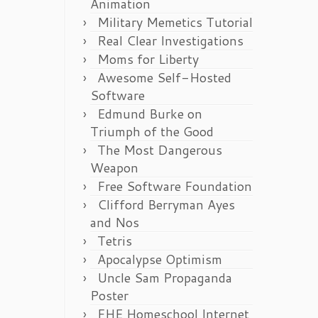
Animation
Military Memetics Tutorial
Real Clear Investigations
Moms for Liberty
Awesome Self-Hosted
Software
Edmund Burke on
Triumph of the Good
The Most Dangerous
Weapon
Free Software Foundation
Clifford Berryman Ayes
and Nos
Tetris
Apocalypse Optimism
Uncle Sam Propaganda
Poster
FHE Homeschool Internet