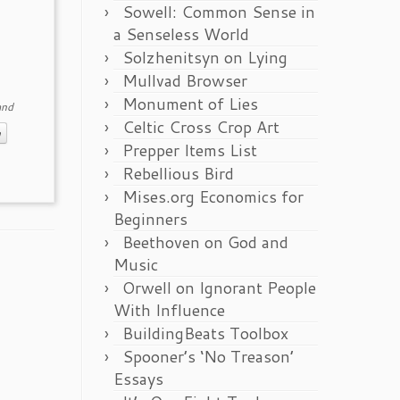
Sowell: Common Sense in
a Senseless World
Solzhenitsyn on Lying
Mullvad Browser
Monument of Lies
nd
Celtic Cross Crop Art
m
Prepper Items List
Rebellious Bird
Mises.org Economics for
Beginners
Beethoven on God and
Music
Orwell on Ignorant People
With Influence
BuildingBeats Toolbox
Spooner’s ‘No Treason’
Essays