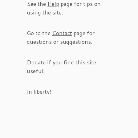
See the
Help
page for tips on
using the site.
Go to the
Contact
page for
questions or suggestions.
Donate
if you find this site
useful.
In liberty!