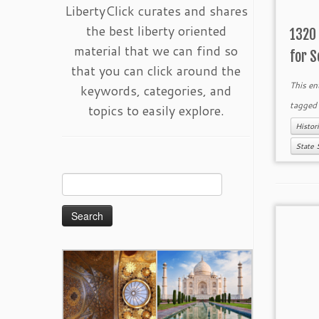
LibertyClick curates and shares
the best liberty oriented
1320 
material that we can find so
for S
that you can click around the
This en
keywords, categories, and
tagge
topics to easily explore.
Histor
State 
Search
for: