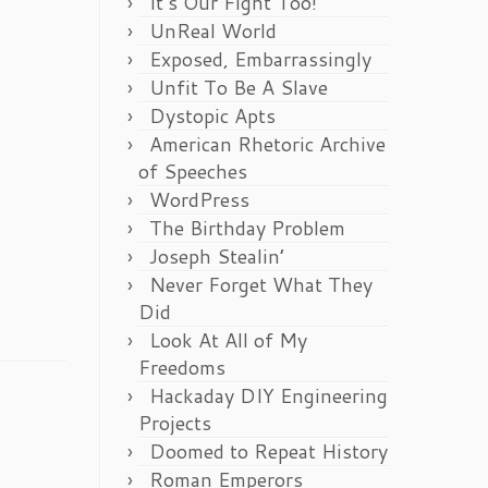
It’s Our Fight Too!
UnReal World
Exposed, Embarrassingly
Unfit To Be A Slave
Dystopic Apts
American Rhetoric Archive
of Speeches
WordPress
The Birthday Problem
Joseph Stealin’
Never Forget What They
Did
Look At All of My
Freedoms
Hackaday DIY Engineering
Projects
Doomed to Repeat History
Roman Emperors