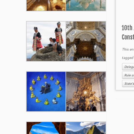
10th
Cons
This en
tagge
Delega
Rule o
State'