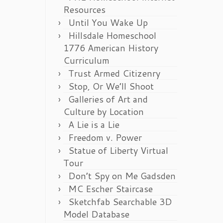
Resources
Until You Wake Up
Hillsdale Homeschool
1776 American History
Curriculum
Trust Armed Citizenry
Stop, Or We’ll Shoot
Galleries of Art and
Culture by Location
A Lie is a Lie
Freedom v. Power
Statue of Liberty Virtual
Tour
Don’t Spy on Me Gadsden
MC Escher Staircase
Sketchfab Searchable 3D
Model Database