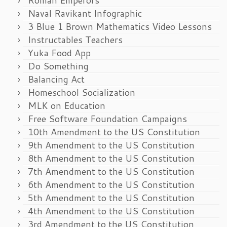
Naval Ravikant Infographic
3 Blue 1 Brown Mathematics Video Lessons
Instructables Teachers
Yuka Food App
Do Something
Balancing Act
Homeschool Socialization
MLK on Education
Free Software Foundation Campaigns
10th Amendment to the US Constitution
9th Amendment to the US Constitution
8th Amendment to the US Constitution
7th Amendment to the US Constitution
6th Amendment to the US Constitution
5th Amendment to the US Constitution
4th Amendment to the US Constitution
3rd Amendment to the US Constitution