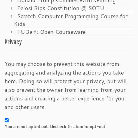
Pelosi Rips Constitution @ SOTU
Scratch Computer Programming Course for
Kids
TUDelft Open Courseware
Privacy
You may choose to prevent this website from
aggregating and analyzing the actions you take
here. Doing so will protect your privacy, but will
also prevent the owner from learning from your
actions and creating a better experience for you
and other users.
You are not opted out. Uncheck this box to opt-out.