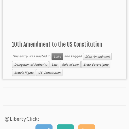
10th Amendment to the US Constitution
This entry was posted in
and tagged
Links
10th Amendment
Delegation of Authority
Law
Rule of Law
State Sovereignty
State's Rights
US Constitution
@LibertyClick: