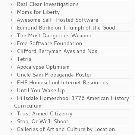
Real Clear Investigations
Moms for Liberty
Awesome Self-Hosted Software
Edmund Burke on Triumph of the Good
The Most Dangerous Weapon
Free Software Foundation
Clifford Berryman Ayes and Nos
Tetris
Apocalypse Optimism
Uncle Sam Propaganda Poster
FHE Homeschool Internet Resources
Until You Wake Up
Hillsdale Homeschool 1776 American History
Curriculum
Trust Armed Citizenry
Stop, Or We’ll Shoot
Galleries of Art and Culture by Location