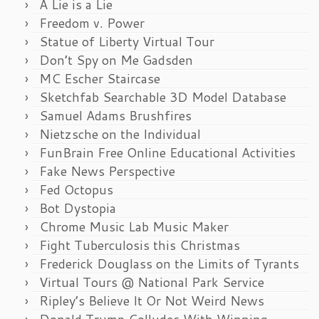
A Lie is a Lie
Freedom v. Power
Statue of Liberty Virtual Tour
Don’t Spy on Me Gadsden
MC Escher Staircase
Sketchfab Searchable 3D Model Database
Samuel Adams Brushfires
Nietzsche on the Individual
FunBrain Free Online Educational Activities
Fake News Perspective
Fed Octopus
Bot Dystopia
Chrome Music Lab Music Maker
Fight Tuberculosis this Christmas
Frederick Douglass on the Limits of Tyrants
Virtual Tours @ National Park Service
Ripley’s Believe It Or Not Weird News
Donald Trump Colludes With Winning