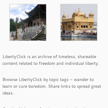
LibertyClick is an archive of timeless, shareable
content related to freedom and individual liberty.
Browse LibertyClick by topic tags - wander to
learn or cure boredom. Share links to spread great
ideas.