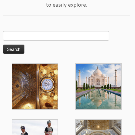
to easily explore.
Search
for: