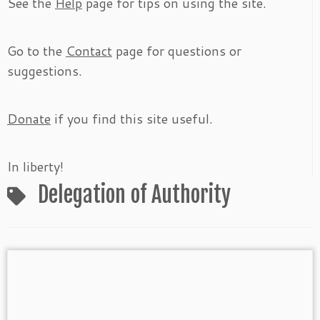
See the
Help
page for tips on using the site.
Go to the
Contact
page for questions or
suggestions.
Donate
if you find this site useful.
In liberty!
Delegation of Authority