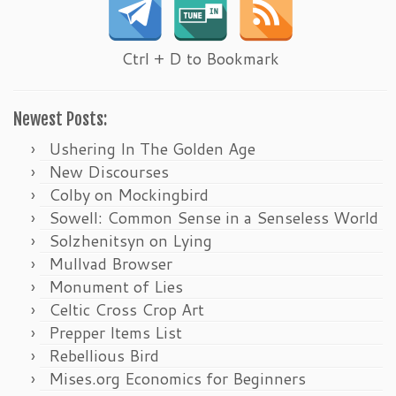
Ctrl + D to Bookmark
Newest Posts:
Ushering In The Golden Age
New Discourses
Colby on Mockingbird
Sowell: Common Sense in a Senseless World
Solzhenitsyn on Lying
Mullvad Browser
Monument of Lies
Celtic Cross Crop Art
Prepper Items List
Rebellious Bird
Mises.org Economics for Beginners