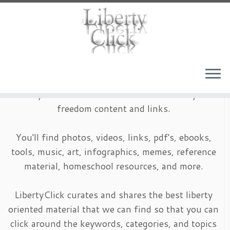
Skip
to
content
LibertyClick is an archive of timeless liberty and
freedom content and links.
You'll find photos, videos, links, pdf's, ebooks,
tools, music, art, infographics, memes, reference
material, homeschool resources, and more.
LibertyClick curates and shares the best liberty
oriented material that we can find so that you can
click around the keywords, categories, and topics