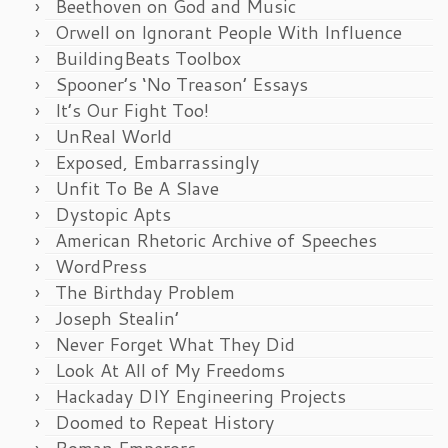
Beethoven on God and Music
Orwell on Ignorant People With Influence
BuildingBeats Toolbox
Spooner’s ‘No Treason’ Essays
It’s Our Fight Too!
UnReal World
Exposed, Embarrassingly
Unfit To Be A Slave
Dystopic Apts
American Rhetoric Archive of Speeches
WordPress
The Birthday Problem
Joseph Stealin’
Never Forget What They Did
Look At All of My Freedoms
Hackaday DIY Engineering Projects
Doomed to Repeat History
Roman Emperors