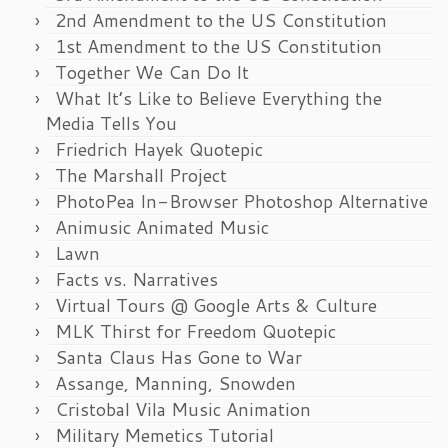
2nd Amendment to the US Constitution
1st Amendment to the US Constitution
Together We Can Do It
What It’s Like to Believe Everything the
Media Tells You
Friedrich Hayek Quotepic
The Marshall Project
PhotoPea In-Browser Photoshop Alternative
Animusic Animated Music
Lawn
Facts vs. Narratives
Virtual Tours @ Google Arts & Culture
MLK Thirst for Freedom Quotepic
Santa Claus Has Gone to War
Assange, Manning, Snowden
Cristobal Vila Music Animation
Military Memetics Tutorial