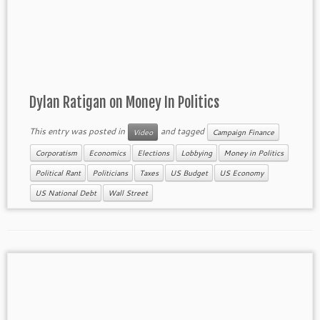
Dylan Ratigan on Money In Politics
This entry was posted in
and tagged
Video
Campaign Finance
Corporatism
Economics
Elections
Lobbying
Money in Politics
Political Rant
Politicians
Taxes
US Budget
US Economy
US National Debt
Wall Street