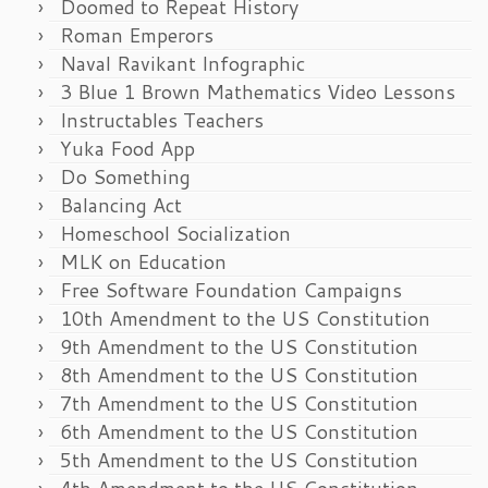
Doomed to Repeat History
Roman Emperors
Naval Ravikant Infographic
3 Blue 1 Brown Mathematics Video Lessons
Instructables Teachers
Yuka Food App
Do Something
Balancing Act
Homeschool Socialization
MLK on Education
Free Software Foundation Campaigns
10th Amendment to the US Constitution
9th Amendment to the US Constitution
8th Amendment to the US Constitution
7th Amendment to the US Constitution
6th Amendment to the US Constitution
5th Amendment to the US Constitution