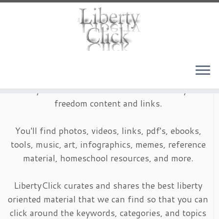
Skip
to
content
LibertyClick is an archive of timeless liberty and
freedom content and links.
You'll find photos, videos, links, pdf's, ebooks,
tools, music, art, infographics, memes, reference
material, homeschool resources, and more.
LibertyClick curates and shares the best liberty
oriented material that we can find so that you can
click around the keywords, categories, and topics