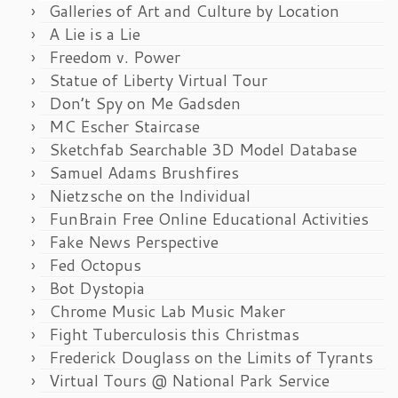
Galleries of Art and Culture by Location
A Lie is a Lie
Freedom v. Power
Statue of Liberty Virtual Tour
Don’t Spy on Me Gadsden
MC Escher Staircase
Sketchfab Searchable 3D Model Database
Samuel Adams Brushfires
Nietzsche on the Individual
FunBrain Free Online Educational Activities
Fake News Perspective
Fed Octopus
Bot Dystopia
Chrome Music Lab Music Maker
Fight Tuberculosis this Christmas
Frederick Douglass on the Limits of Tyrants
Virtual Tours @ National Park Service