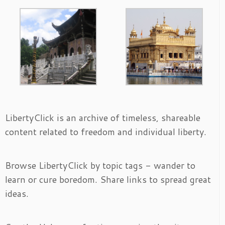
LibertyClick is an archive of timeless, shareable
content related to freedom and individual liberty.
Browse LibertyClick by topic tags - wander to
learn or cure boredom. Share links to spread great
ideas.