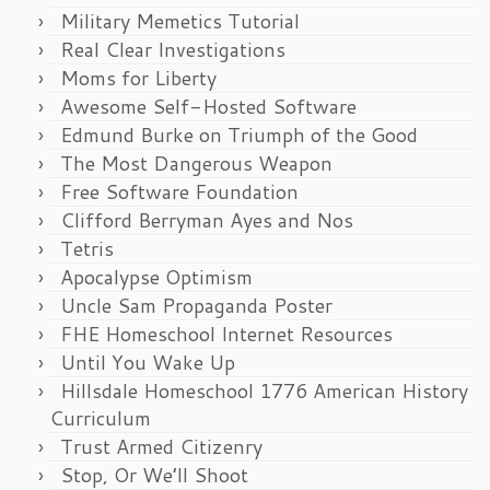
Military Memetics Tutorial
Real Clear Investigations
Moms for Liberty
Awesome Self-Hosted Software
Edmund Burke on Triumph of the Good
The Most Dangerous Weapon
Free Software Foundation
Clifford Berryman Ayes and Nos
Tetris
Apocalypse Optimism
Uncle Sam Propaganda Poster
FHE Homeschool Internet Resources
Until You Wake Up
Hillsdale Homeschool 1776 American History
Curriculum
Trust Armed Citizenry
Stop, Or We’ll Shoot