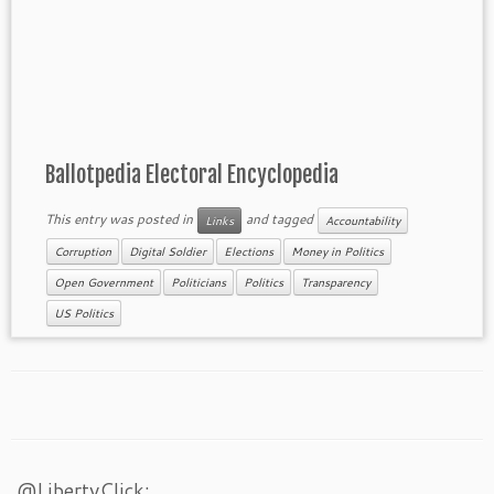
Ballotpedia Electoral Encyclopedia
This entry was posted in
and tagged
Links
Accountability
Corruption
Digital Soldier
Elections
Money in Politics
Open Government
Politicians
Politics
Transparency
US Politics
@LibertyClick: