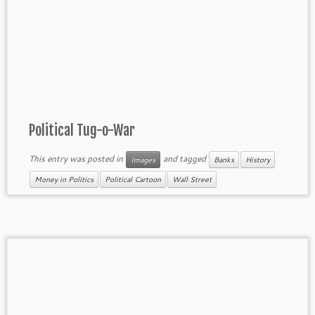
Political Tug-o-War
This entry was posted in
and tagged
Images
Banks
History
Money in Politics
Political Cartoon
Wall Street