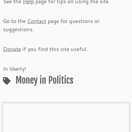
See the
Help
page for tips on using the site.
Go to the
Contact
page for questions or
suggestions.
Donate
if you find this site useful.
In liberty!
Money in Politics