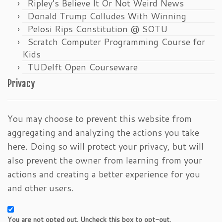
Ripley’s Believe It Or Not Weird News
Donald Trump Colludes With Winning
Pelosi Rips Constitution @ SOTU
Scratch Computer Programming Course for
Kids
TUDelft Open Courseware
Privacy
You may choose to prevent this website from
aggregating and analyzing the actions you take
here. Doing so will protect your privacy, but will
also prevent the owner from learning from your
actions and creating a better experience for you
and other users.
You are not opted out. Uncheck this box to opt-out.