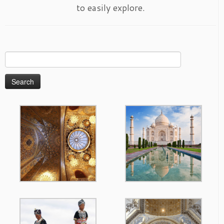
to easily explore.
Search
for: