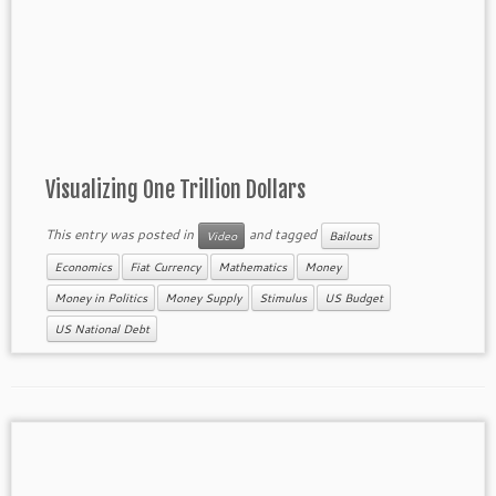
Visualizing One Trillion Dollars
This entry was posted in
and tagged
Video
Bailouts
Economics
Fiat Currency
Mathematics
Money
Money in Politics
Money Supply
Stimulus
US Budget
US National Debt