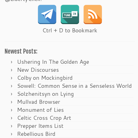
Ctrl + D to Bookmark
Newest Posts:
Ushering In The Golden Age
New Discourses
Colby on Mockingbird
Sowell: Common Sense in a Senseless World
Solzhenitsyn on Lying
Mullvad Browser
Monument of Lies
Celtic Cross Crop Art
Prepper Items List
Rebellious Bird