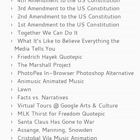
4th Amendment to the US Constitution
3rd Amendment to the US Constitution
2nd Amendment to the US Constitution
1st Amendment to the US Constitution
Together We Can Do It
What It’s Like to Believe Everything the
Media Tells You
Friedrich Hayek Quotepic
The Marshall Project
PhotoPea In-Browser Photoshop Alternative
Animusic Animated Music
Lawn
Facts vs. Narratives
Virtual Tours @ Google Arts & Culture
MLK Thirst for Freedom Quotepic
Santa Claus Has Gone to War
Assange, Manning, Snowden
Cristobal Vila Music Animation