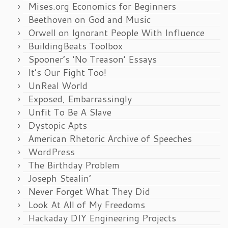
Mises.org Economics for Beginners
Beethoven on God and Music
Orwell on Ignorant People With Influence
BuildingBeats Toolbox
Spooner’s ‘No Treason’ Essays
It’s Our Fight Too!
UnReal World
Exposed, Embarrassingly
Unfit To Be A Slave
Dystopic Apts
American Rhetoric Archive of Speeches
WordPress
The Birthday Problem
Joseph Stealin’
Never Forget What They Did
Look At All of My Freedoms
Hackaday DIY Engineering Projects