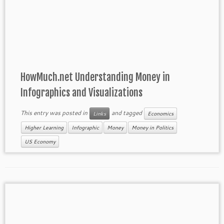
HowMuch.net Understanding Money in
Infographics and Visualizations
This entry was posted in
and tagged
Links
Economics
Higher Learning
Infographic
Money
Money in Politics
US Economy