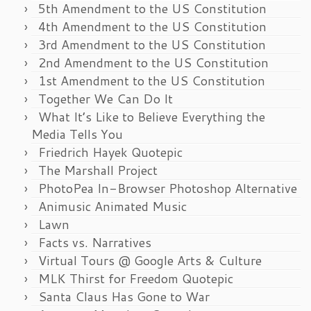
5th Amendment to the US Constitution
4th Amendment to the US Constitution
3rd Amendment to the US Constitution
2nd Amendment to the US Constitution
1st Amendment to the US Constitution
Together We Can Do It
What It’s Like to Believe Everything the
Media Tells You
Friedrich Hayek Quotepic
The Marshall Project
PhotoPea In-Browser Photoshop Alternative
Animusic Animated Music
Lawn
Facts vs. Narratives
Virtual Tours @ Google Arts & Culture
MLK Thirst for Freedom Quotepic
Santa Claus Has Gone to War