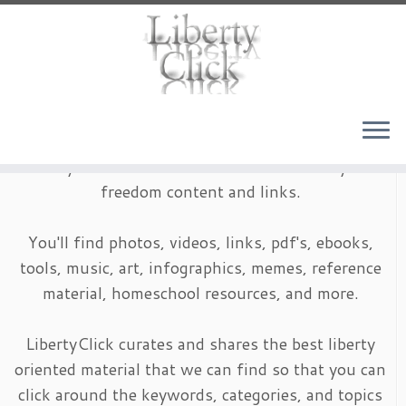
Skip
to
content
LibertyClick is an archive of timeless liberty and
freedom content and links.
You'll find photos, videos, links, pdf's, ebooks,
tools, music, art, infographics, memes, reference
material, homeschool resources, and more.
LibertyClick curates and shares the best liberty
oriented material that we can find so that you can
click around the keywords, categories, and topics