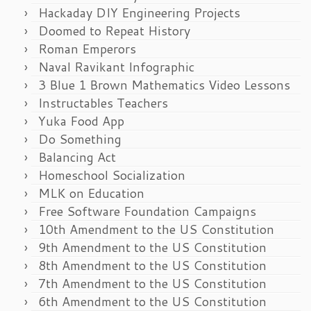
Hackaday DIY Engineering Projects
Doomed to Repeat History
Roman Emperors
Naval Ravikant Infographic
3 Blue 1 Brown Mathematics Video Lessons
Instructables Teachers
Yuka Food App
Do Something
Balancing Act
Homeschool Socialization
MLK on Education
Free Software Foundation Campaigns
10th Amendment to the US Constitution
9th Amendment to the US Constitution
8th Amendment to the US Constitution
7th Amendment to the US Constitution
6th Amendment to the US Constitution