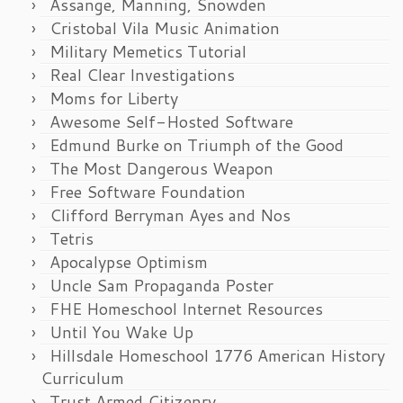
Assange, Manning, Snowden
Cristobal Vila Music Animation
Military Memetics Tutorial
Real Clear Investigations
Moms for Liberty
Awesome Self-Hosted Software
Edmund Burke on Triumph of the Good
The Most Dangerous Weapon
Free Software Foundation
Clifford Berryman Ayes and Nos
Tetris
Apocalypse Optimism
Uncle Sam Propaganda Poster
FHE Homeschool Internet Resources
Until You Wake Up
Hillsdale Homeschool 1776 American History
Curriculum
Trust Armed Citizenry