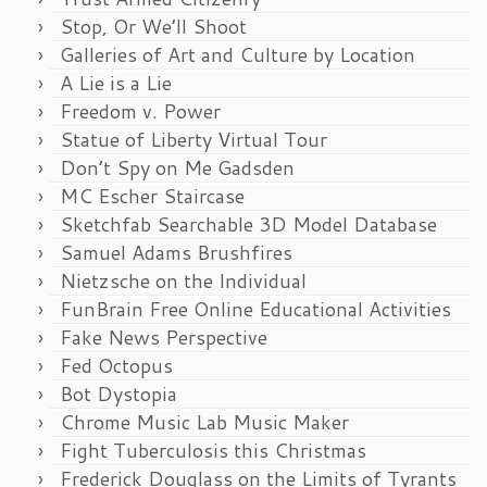
Stop, Or We’ll Shoot
Galleries of Art and Culture by Location
A Lie is a Lie
Freedom v. Power
Statue of Liberty Virtual Tour
Don’t Spy on Me Gadsden
MC Escher Staircase
Sketchfab Searchable 3D Model Database
Samuel Adams Brushfires
Nietzsche on the Individual
FunBrain Free Online Educational Activities
Fake News Perspective
Fed Octopus
Bot Dystopia
Chrome Music Lab Music Maker
Fight Tuberculosis this Christmas
Frederick Douglass on the Limits of Tyrants