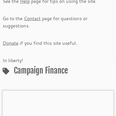
See the
Help
page for tips on using the site.
Go to the
Contact
page for questions or
suggestions.
Donate
if you find this site useful.
In liberty!
Campaign Finance