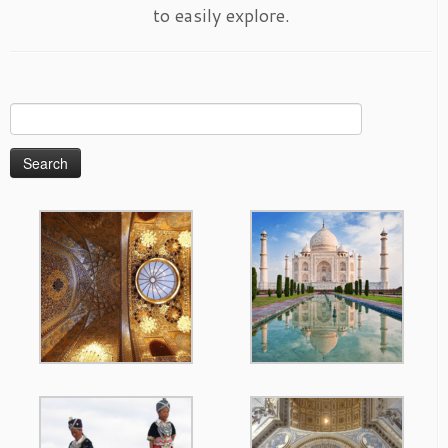
to easily explore.
Search
for: