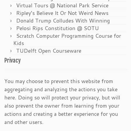
Virtual Tours @ National Park Service
Ripley’s Believe It Or Not Weird News
Donald Trump Colludes With Winning
Pelosi Rips Constitution @ SOTU
Scratch Computer Programming Course for
Kids
TUDelft Open Courseware
Privacy
You may choose to prevent this website from
aggregating and analyzing the actions you take
here. Doing so will protect your privacy, but will
also prevent the owner from learning from your
actions and creating a better experience for you
and other users.