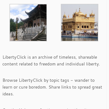
LibertyClick is an archive of timeless, shareable
content related to freedom and individual liberty.
Browse LibertyClick by topic tags - wander to
learn or cure boredom. Share links to spread great
ideas.