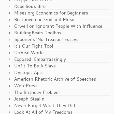
Rebellious Bird
Mises.org Economics for Beginners
Beethoven on God and Music
Orwell on Ignorant People With Influence
BuildingBeats Toolbox
Spooner’s ‘No Treason’ Essays
It’s Our Fight Too!
UnReal World
Exposed, Embarrassingly
Unfit To Be A Slave
Dystopic Apts
American Rhetoric Archive of Speeches
WordPress
The Birthday Problem
Joseph Stealin’
Never Forget What They Did
Look At All of My Freedoms