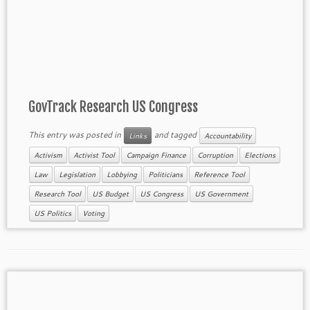
GovTrack Research US Congress
This entry was posted in
and tagged
Links
Accountability
Activism
Activist Tool
Campaign Finance
Corruption
Elections
Law
Legislation
Lobbying
Politicians
Reference Tool
Research Tool
US Budget
US Congress
US Government
US Politics
Voting