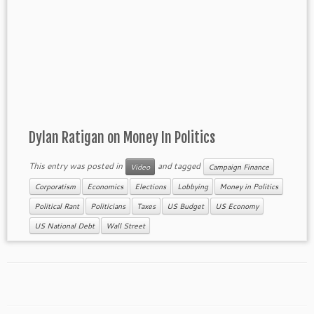
Dylan Ratigan on Money In Politics
This entry was posted in
and tagged
Video
Campaign Finance
Corporatism
Economics
Elections
Lobbying
Money in Politics
Political Rant
Politicians
Taxes
US Budget
US Economy
US National Debt
Wall Street