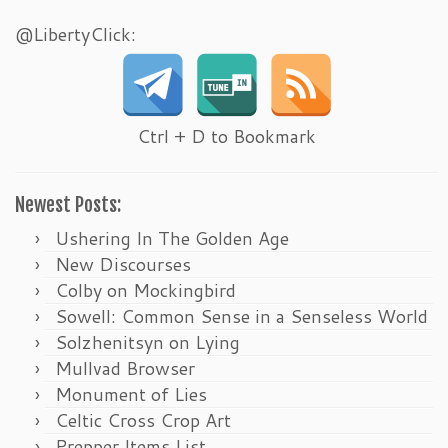
@LibertyClick:
Ctrl + D to Bookmark
Newest Posts:
Ushering In The Golden Age
New Discourses
Colby on Mockingbird
Sowell: Common Sense in a Senseless World
Solzhenitsyn on Lying
Mullvad Browser
Monument of Lies
Celtic Cross Crop Art
Prepper Items List