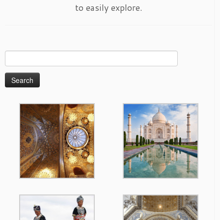
to easily explore.
Search
for: