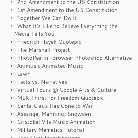
2nd Amendment to the US Constitution
1st Amendment to the US Constitution
Together We Can Do It
What It’s Like to Believe Everything the
Media Tells You
Friedrich Hayek Quotepic
The Marshall Project
PhotoPea In-Browser Photoshop Alternative
Animusic Animated Music
Lawn
Facts vs. Narratives
Virtual Tours @ Google Arts & Culture
MLK Thirst for Freedom Quotepic
Santa Claus Has Gone to War
Assange, Manning, Snowden
Cristobal Vila Music Animation
Military Memetics Tutorial
Real Clear Investigations