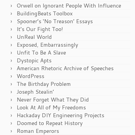
Orwell on Ignorant People With Influence
BuildingBeats Toolbox
Spooner’s ‘No Treason’ Essays
It’s Our Fight Too!
UnReal World
Exposed, Embarrassingly
Unfit To Be A Slave
Dystopic Apts
American Rhetoric Archive of Speeches
WordPress
The Birthday Problem
Joseph Stealin’
Never Forget What They Did
Look At All of My Freedoms
Hackaday DIY Engineering Projects
Doomed to Repeat History
Roman Emperors