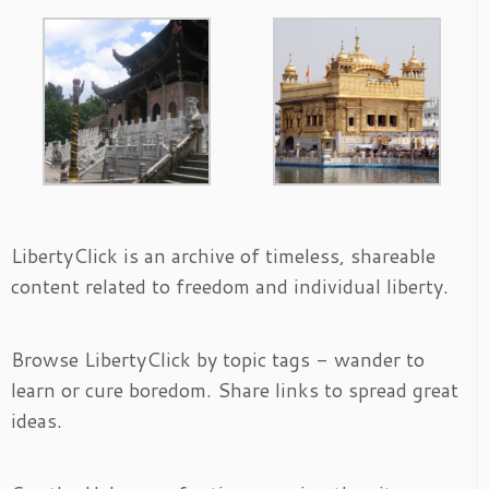
LibertyClick is an archive of timeless, shareable
content related to freedom and individual liberty.
Browse LibertyClick by topic tags - wander to
learn or cure boredom. Share links to spread great
ideas.