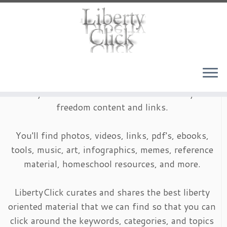
Skip
to
content
LibertyClick is an archive of timeless liberty and
freedom content and links.
You'll find photos, videos, links, pdf's, ebooks,
tools, music, art, infographics, memes, reference
material, homeschool resources, and more.
LibertyClick curates and shares the best liberty
oriented material that we can find so that you can
click around the keywords, categories, and topics