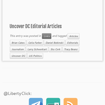
Uncover DC Editorial Articles
This entry was posted in
and tagged
Links
Articles
Brian Cates
Celia Farber
Daniel Bobinski
Editorials
Journalism
Larry Schweikart
Stu Cvrk
Tracy Beanz
Uncover DC
US Politics
@LibertyClick: