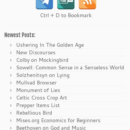
Ctrl + D to Bookmark
Newest Posts:
Ushering In The Golden Age
New Discourses
Colby on Mockingbird
Sowell: Common Sense in a Senseless World
Solzhenitsyn on Lying
Mullvad Browser
Monument of Lies
Celtic Cross Crop Art
Prepper Items List
Rebellious Bird
Mises.org Economics for Beginners
Beethoven on God and Music