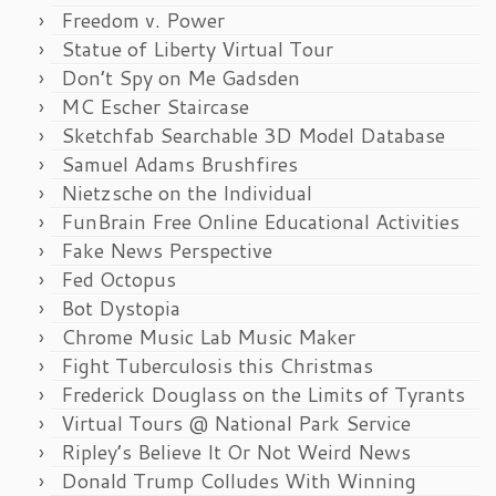
Freedom v. Power
Statue of Liberty Virtual Tour
Don’t Spy on Me Gadsden
MC Escher Staircase
Sketchfab Searchable 3D Model Database
Samuel Adams Brushfires
Nietzsche on the Individual
FunBrain Free Online Educational Activities
Fake News Perspective
Fed Octopus
Bot Dystopia
Chrome Music Lab Music Maker
Fight Tuberculosis this Christmas
Frederick Douglass on the Limits of Tyrants
Virtual Tours @ National Park Service
Ripley’s Believe It Or Not Weird News
Donald Trump Colludes With Winning