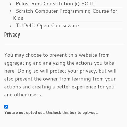
Pelosi Rips Constitution @ SOTU
Scratch Computer Programming Course for
Kids
TUDelft Open Courseware
Privacy
You may choose to prevent this website from
aggregating and analyzing the actions you take
here. Doing so will protect your privacy, but will
also prevent the owner from learning from your
actions and creating a better experience for you
and other users.
You are not opted out. Uncheck this box to opt-out.