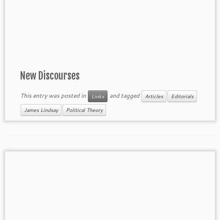
New Discourses
This entry was posted in
and tagged
Links
Articles
Editorials
James Lindsay
Political Theory