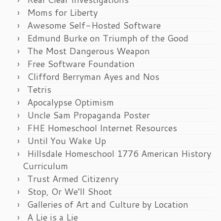
Moms for Liberty
Awesome Self-Hosted Software
Edmund Burke on Triumph of the Good
The Most Dangerous Weapon
Free Software Foundation
Clifford Berryman Ayes and Nos
Tetris
Apocalypse Optimism
Uncle Sam Propaganda Poster
FHE Homeschool Internet Resources
Until You Wake Up
Hillsdale Homeschool 1776 American History
Curriculum
Trust Armed Citizenry
Stop, Or We’ll Shoot
Galleries of Art and Culture by Location
A Lie is a Lie