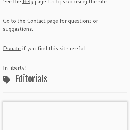
See the
Help
page for tips on using the site.
Go to the
Contact
page for questions or
suggestions.
Donate
if you find this site useful.
In liberty!
Editorials