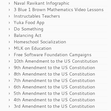
Naval Ravikant Infographic
3 Blue 1 Brown Mathematics Video Lessons
Instructables Teachers
Yuka Food App
Do Something
Balancing Act
Homeschool Socialization
MLK on Education
Free Software Foundation Campaigns
10th Amendment to the US Constitution
9th Amendment to the US Constitution
8th Amendment to the US Constitution
7th Amendment to the US Constitution
6th Amendment to the US Constitution
5th Amendment to the US Constitution
4th Amendment to the US Constitution
3rd Amendment to the US Constitution