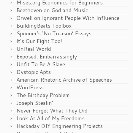
Mises.org Economics for Beginners
Beethoven on God and Music
Orwell on Ignorant People With Influence
BuildingBeats Toolbox
Spooner’s ‘No Treason’ Essays
It’s Our Fight Too!
UnReal World
Exposed, Embarrassingly
Unfit To Be A Slave
Dystopic Apts
American Rhetoric Archive of Speeches
WordPress
The Birthday Problem
Joseph Stealin’
Never Forget What They Did
Look At All of My Freedoms
Hackaday DIY Engineering Projects