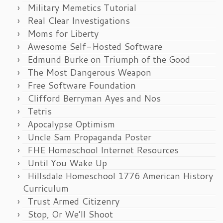
Military Memetics Tutorial
Real Clear Investigations
Moms for Liberty
Awesome Self-Hosted Software
Edmund Burke on Triumph of the Good
The Most Dangerous Weapon
Free Software Foundation
Clifford Berryman Ayes and Nos
Tetris
Apocalypse Optimism
Uncle Sam Propaganda Poster
FHE Homeschool Internet Resources
Until You Wake Up
Hillsdale Homeschool 1776 American History
Curriculum
Trust Armed Citizenry
Stop, Or We’ll Shoot