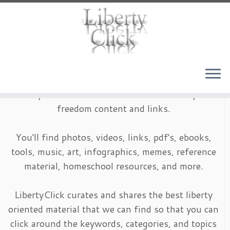
Skip
to
content
LibertyClick is an archive of timeless liberty and
freedom content and links.
You'll find photos, videos, links, pdf's, ebooks,
tools, music, art, infographics, memes, reference
material, homeschool resources, and more.
LibertyClick curates and shares the best liberty
oriented material that we can find so that you can
click around the keywords, categories, and topics