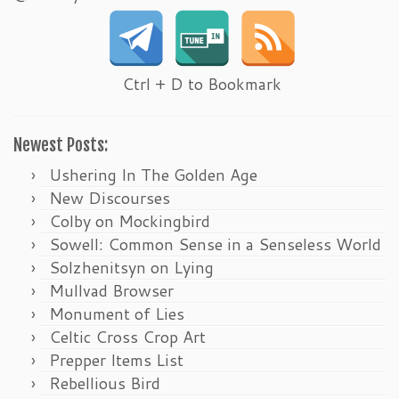
Ctrl + D to Bookmark
Newest Posts:
Ushering In The Golden Age
New Discourses
Colby on Mockingbird
Sowell: Common Sense in a Senseless World
Solzhenitsyn on Lying
Mullvad Browser
Monument of Lies
Celtic Cross Crop Art
Prepper Items List
Rebellious Bird