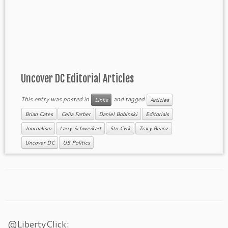
Uncover DC Editorial Articles
This entry was posted in
and tagged
Links
Articles
Brian Cates
Celia Farber
Daniel Bobinski
Editorials
Journalism
Larry Schweikart
Stu Cvrk
Tracy Beanz
Uncover DC
US Politics
@LibertyClick: