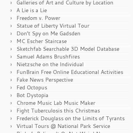
Galleries of Art and Culture by Location
A Lie is a Lie
Freedom v. Power
Statue of Liberty Virtual Tour
Don’t Spy on Me Gadsden
MC Escher Staircase
Sketchfab Searchable 3D Model Database
Samuel Adams Brushfires
Nietzsche on the Individual
FunBrain Free Online Educational Activities
Fake News Perspective
Fed Octopus
Bot Dystopia
Chrome Music Lab Music Maker
Fight Tuberculosis this Christmas
Frederick Douglass on the Limits of Tyrants
Virtual Tours @ National Park Service