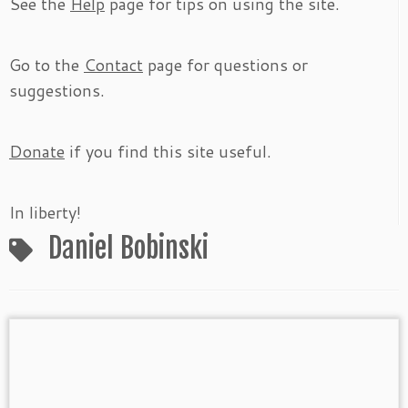
See the
Help
page for tips on using the site.
Go to the
Contact
page for questions or
suggestions.
Donate
if you find this site useful.
In liberty!
Daniel Bobinski