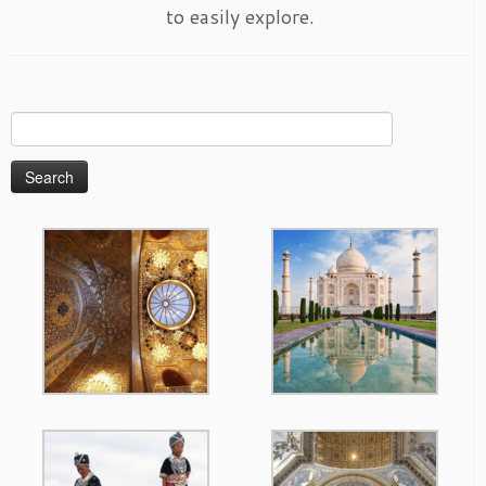
to easily explore.
Search
for: