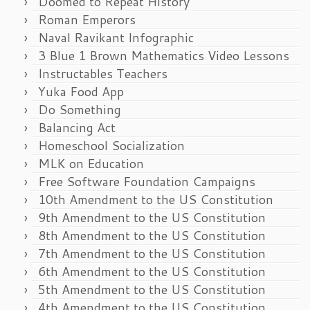
Doomed to Repeat History
Roman Emperors
Naval Ravikant Infographic
3 Blue 1 Brown Mathematics Video Lessons
Instructables Teachers
Yuka Food App
Do Something
Balancing Act
Homeschool Socialization
MLK on Education
Free Software Foundation Campaigns
10th Amendment to the US Constitution
9th Amendment to the US Constitution
8th Amendment to the US Constitution
7th Amendment to the US Constitution
6th Amendment to the US Constitution
5th Amendment to the US Constitution
4th Amendment to the US Constitution