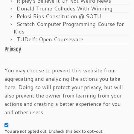
Ripley’s Believe It Or Not Weird News
Donald Trump Colludes With Winning
Pelosi Rips Constitution @ SOTU
Scratch Computer Programming Course for
Kids
TUDelft Open Courseware
Privacy
You may choose to prevent this website from
aggregating and analyzing the actions you take
here. Doing so will protect your privacy, but will
also prevent the owner from learning from your
actions and creating a better experience for you
and other users.
You are not opted out. Uncheck this box to opt-out.