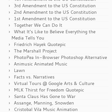
3rd Amendment to the US Constitution
2nd Amendment to the US Constitution
1st Amendment to the US Constitution
Together We Can Do It
What It’s Like to Believe Everything the
Media Tells You
Friedrich Hayek Quotepic
The Marshall Project
PhotoPea In-Browser Photoshop Alternative
Animusic Animated Music
Lawn
Facts vs. Narratives
Virtual Tours @ Google Arts & Culture
MLK Thirst for Freedom Quotepic
Santa Claus Has Gone to War
Assange, Manning, Snowden
Cristobal Vila Music Animation