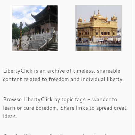
LibertyClick is an archive of timeless, shareable
content related to freedom and individual liberty.
Browse LibertyClick by topic tags - wander to
learn or cure boredom. Share links to spread great
ideas.