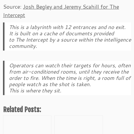
Source:
Josh Begley and Jeremy Scahill for The
Intercept
This is a labyrinth with 12 entrances and no exit.
It is built on a cache of documents provided
to
The Intercept
by a source within the intelligence
community.
Operators can watch their targets for hours, often
from air-conditioned rooms, until they receive the
order to fire. When the time is right, a room full of
people watch as the shot is taken.
This is where they sit.
Related Posts: