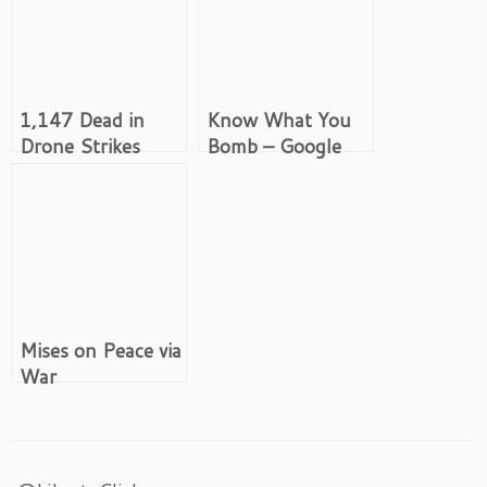
1,147 Dead in
Know What You
Drone Strikes
Bomb – Google
Targeting Only 41
Image Search:
Iran
Mises on Peace via
War