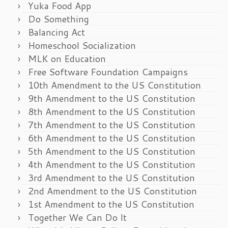
Yuka Food App
Do Something
Balancing Act
Homeschool Socialization
MLK on Education
Free Software Foundation Campaigns
10th Amendment to the US Constitution
9th Amendment to the US Constitution
8th Amendment to the US Constitution
7th Amendment to the US Constitution
6th Amendment to the US Constitution
5th Amendment to the US Constitution
4th Amendment to the US Constitution
3rd Amendment to the US Constitution
2nd Amendment to the US Constitution
1st Amendment to the US Constitution
Together We Can Do It