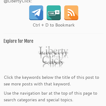
@LibertyClick:
Ctrl + D to Bookmark
Explore for More
Click the keywords below the title of this post to
see more posts with that keyword.
Use the navigation bar at the top of this page to
search categories and special topics.