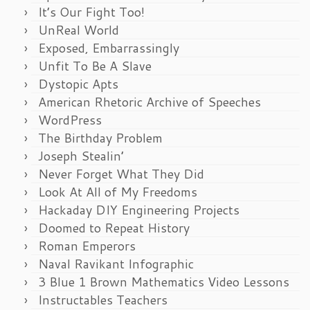
It’s Our Fight Too!
UnReal World
Exposed, Embarrassingly
Unfit To Be A Slave
Dystopic Apts
American Rhetoric Archive of Speeches
WordPress
The Birthday Problem
Joseph Stealin’
Never Forget What They Did
Look At All of My Freedoms
Hackaday DIY Engineering Projects
Doomed to Repeat History
Roman Emperors
Naval Ravikant Infographic
3 Blue 1 Brown Mathematics Video Lessons
Instructables Teachers