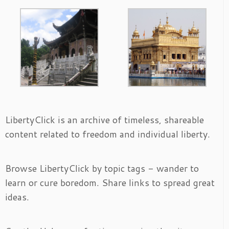
LibertyClick is an archive of timeless, shareable
content related to freedom and individual liberty.
Browse LibertyClick by topic tags - wander to
learn or cure boredom. Share links to spread great
ideas.