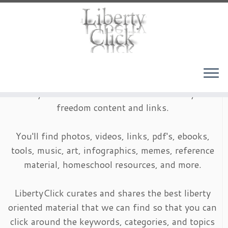
Skip
to
content
LibertyClick is an archive of timeless liberty and
freedom content and links.
You'll find photos, videos, links, pdf's, ebooks,
tools, music, art, infographics, memes, reference
material, homeschool resources, and more.
LibertyClick curates and shares the best liberty
oriented material that we can find so that you can
click around the keywords, categories, and topics