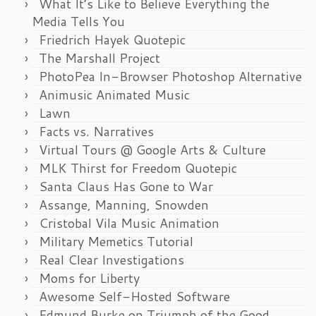
What It’s Like to Believe Everything the
Media Tells You
Friedrich Hayek Quotepic
The Marshall Project
PhotoPea In-Browser Photoshop Alternative
Animusic Animated Music
Lawn
Facts vs. Narratives
Virtual Tours @ Google Arts & Culture
MLK Thirst for Freedom Quotepic
Santa Claus Has Gone to War
Assange, Manning, Snowden
Cristobal Vila Music Animation
Military Memetics Tutorial
Real Clear Investigations
Moms for Liberty
Awesome Self-Hosted Software
Edmund Burke on Triumph of the Good