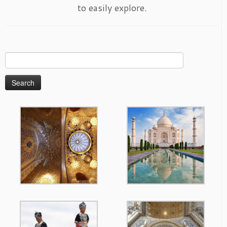
to easily explore.
Search
for: