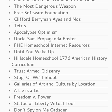
The Most Dangerous Weapon
Free Software Foundation
Clifford Berryman Ayes and Nos
Tetris
Apocalypse Optimism
Uncle Sam Propaganda Poster
FHE Homeschool Internet Resources
Until You Wake Up
Hillsdale Homeschool 1776 American History
Curriculum
Trust Armed Citizenry
Stop, Or We’ll Shoot
Galleries of Art and Culture by Location
A Lie is a Lie
Freedom v. Power
Statue of Liberty Virtual Tour
Don’t Spy on Me Gadsden