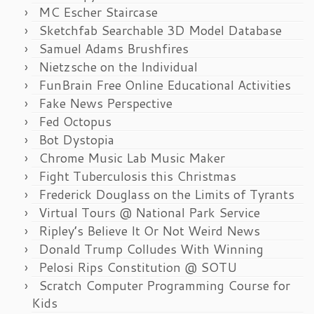
MC Escher Staircase
Sketchfab Searchable 3D Model Database
Samuel Adams Brushfires
Nietzsche on the Individual
FunBrain Free Online Educational Activities
Fake News Perspective
Fed Octopus
Bot Dystopia
Chrome Music Lab Music Maker
Fight Tuberculosis this Christmas
Frederick Douglass on the Limits of Tyrants
Virtual Tours @ National Park Service
Ripley’s Believe It Or Not Weird News
Donald Trump Colludes With Winning
Pelosi Rips Constitution @ SOTU
Scratch Computer Programming Course for
Kids