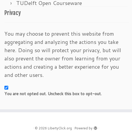
TUDelft Open Courseware
Privacy
You may choose to prevent this website from
aggregating and analyzing the actions you take
here. Doing so will protect your privacy, but will
also prevent the owner from learning from your
actions and creating a better experience for you
and other users.
You are not opted out. Uncheck this box to opt-out.
·
© 2026
LibertyClick.org
·
Powered by
·