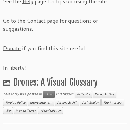
See the
Help
page for tips on using the site.
Go to the
Contact
page for questions or
suggestions.
Donate
if you find this site useful.
In liberty!
Drones: A Visual Glossary
This entry was posted in
and tagged
Links
Anti-War
Drone Strikes
Foreign Policy
Interventionism
Jeremy Scahill
Josh Begley
The Intercept
War
War on Terror
Whistleblower