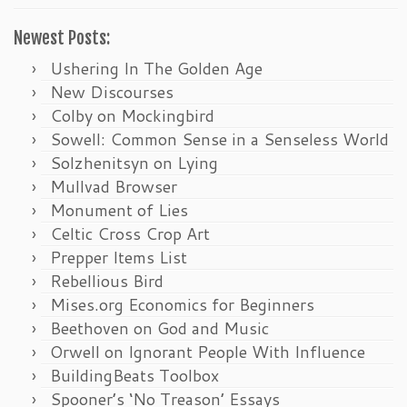
Newest Posts:
Ushering In The Golden Age
New Discourses
Colby on Mockingbird
Sowell: Common Sense in a Senseless World
Solzhenitsyn on Lying
Mullvad Browser
Monument of Lies
Celtic Cross Crop Art
Prepper Items List
Rebellious Bird
Mises.org Economics for Beginners
Beethoven on God and Music
Orwell on Ignorant People With Influence
BuildingBeats Toolbox
Spooner’s ‘No Treason’ Essays