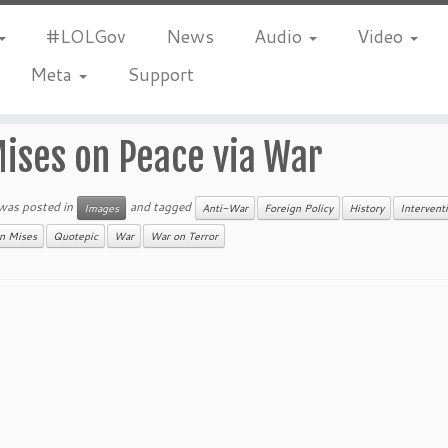
#LOLGov
News
Audio
Video
Meta
Support
ises on Peace via War
 was posted in
and tagged
Images
Anti-War
Foreign Policy
History
Intervent
n Mises
Quotepic
War
War on Terror