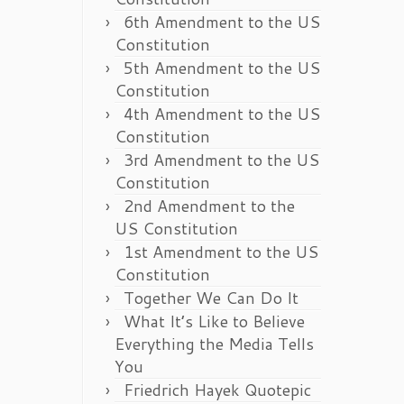
6th Amendment to the US
Constitution
5th Amendment to the US
Constitution
4th Amendment to the US
Constitution
3rd Amendment to the US
Constitution
2nd Amendment to the
US Constitution
1st Amendment to the US
Constitution
Together We Can Do It
What It’s Like to Believe
Everything the Media Tells
You
Friedrich Hayek Quotepic