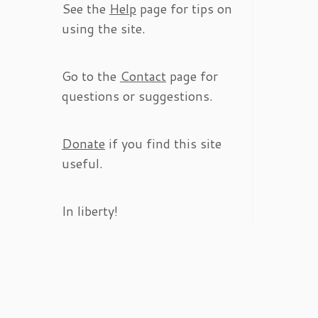
See the
Help
page for tips on
using the site.
Go to the
Contact
page for
questions or suggestions.
Donate
if you find this site
useful.
In liberty!