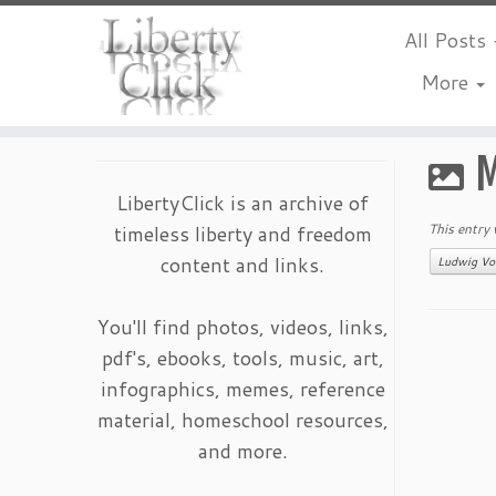
All Posts
More
Skip
to
M
content
LibertyClick is an archive of
timeless liberty and freedom
This entry
content and links.
Ludwig Vo
You'll find photos, videos, links,
pdf's, ebooks, tools, music, art,
infographics, memes, reference
material, homeschool resources,
and more.