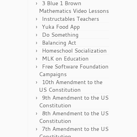
3 Blue 1 Brown
Mathematics Video Lessons
Instructables Teachers
Yuka Food App
Do Something
Balancing Act
Homeschool Socialization
MLK on Education
Free Software Foundation
Campaigns
10th Amendment to the
US Constitution
9th Amendment to the US
Constitution
8th Amendment to the US
Constitution
7th Amendment to the US
Constitution