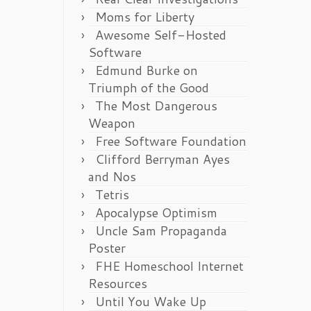
Moms for Liberty
Awesome Self-Hosted
Software
Edmund Burke on
Triumph of the Good
The Most Dangerous
Weapon
Free Software Foundation
Clifford Berryman Ayes
and Nos
Tetris
Apocalypse Optimism
Uncle Sam Propaganda
Poster
FHE Homeschool Internet
Resources
Until You Wake Up