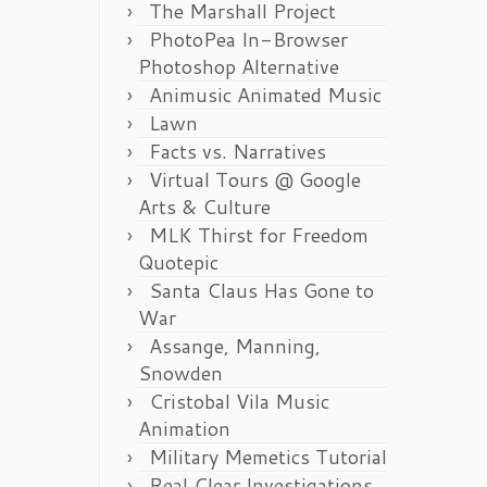
The Marshall Project
PhotoPea In-Browser
Photoshop Alternative
Animusic Animated Music
Lawn
Facts vs. Narratives
Virtual Tours @ Google
Arts & Culture
MLK Thirst for Freedom
Quotepic
Santa Claus Has Gone to
War
Assange, Manning,
Snowden
Cristobal Vila Music
Animation
Military Memetics Tutorial
Real Clear Investigations