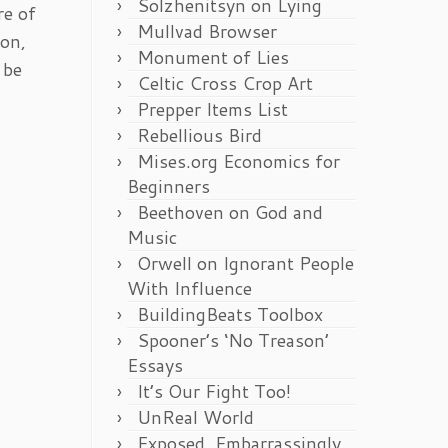
Solzhenitsyn on Lying
re of
Mullvad Browser
ion,
Monument of Lies
 be
Celtic Cross Crop Art
Prepper Items List
Rebellious Bird
Mises.org Economics for
Beginners
Beethoven on God and
Music
Orwell on Ignorant People
With Influence
BuildingBeats Toolbox
Spooner’s ‘No Treason’
Essays
It’s Our Fight Too!
UnReal World
Exposed, Embarrassingly