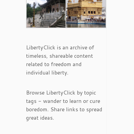
LibertyClick is an archive of
timeless, shareable content
related to freedom and
individual liberty.
Browse LibertyClick by topic
tags - wander to learn or cure
boredom. Share links to spread
great ideas.