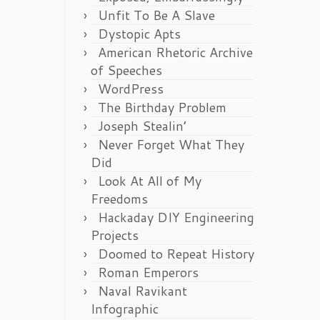
Unfit To Be A Slave
Dystopic Apts
American Rhetoric Archive
of Speeches
WordPress
The Birthday Problem
Joseph Stealin’
Never Forget What They
Did
Look At All of My
Freedoms
Hackaday DIY Engineering
Projects
Doomed to Repeat History
Roman Emperors
Naval Ravikant
Infographic