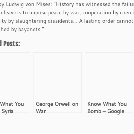
y Ludwig von Mises: “History has witnessed the failu
deavors to impose peace by war, cooperation by coerc
ty by slaughtering dissidents… A lasting order cannot
shed by bayonets.”
d Posts:
What You
George Orwell on
Know What You
 Syria
War
Bomb – Google
 and After
Image Search:
Iran