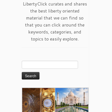
LibertyClick curates and shares
the best liberty oriented
material that we can find so
that you can click around the
keywords, categories, and
topics to easily explore.
Search
for: