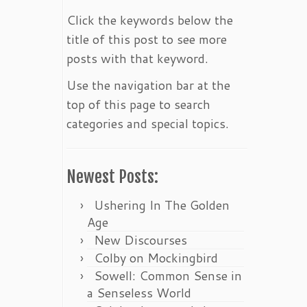
Click the keywords below the
title of this post to see more
posts with that keyword.
Use the navigation bar at the
top of this page to search
categories and special topics.
Newest Posts:
Ushering In The Golden
Age
New Discourses
Colby on Mockingbird
Sowell: Common Sense in
a Senseless World