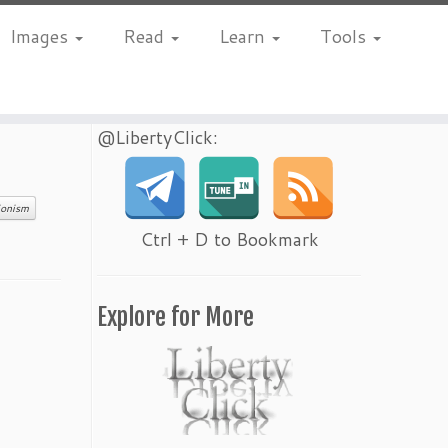
Images
Read
Learn
Tools
@LibertyClick:
ionism
Ctrl + D to Bookmark
Explore for More