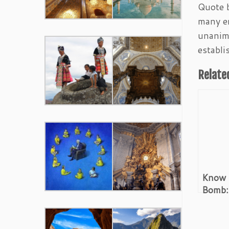
Quote b
many en
unanimi
establi
Relate
Know 
Bomb:
Before