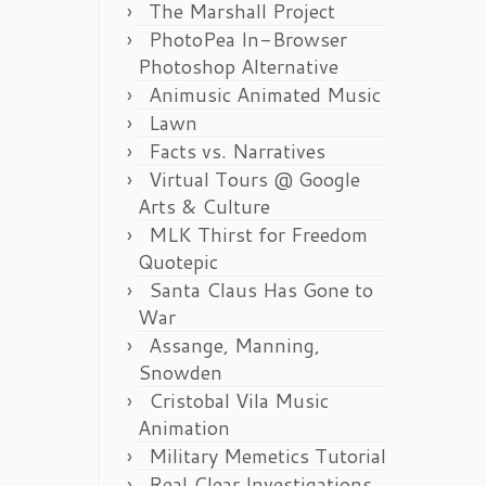
The Marshall Project
PhotoPea In-Browser
Photoshop Alternative
Animusic Animated Music
Lawn
Facts vs. Narratives
Virtual Tours @ Google
Arts & Culture
MLK Thirst for Freedom
Quotepic
Santa Claus Has Gone to
War
Assange, Manning,
Snowden
Cristobal Vila Music
Animation
Military Memetics Tutorial
Real Clear Investigations