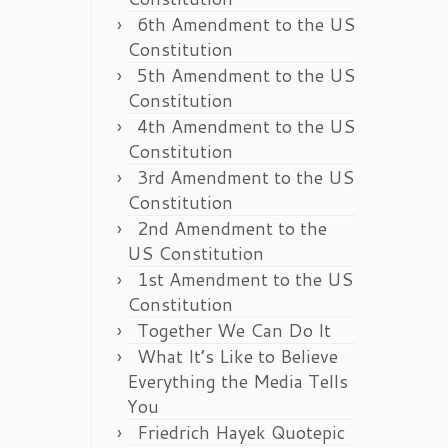
6th Amendment to the US
Constitution
5th Amendment to the US
Constitution
4th Amendment to the US
Constitution
3rd Amendment to the US
Constitution
2nd Amendment to the
US Constitution
1st Amendment to the US
Constitution
Together We Can Do It
What It’s Like to Believe
Everything the Media Tells
You
Friedrich Hayek Quotepic