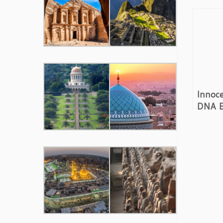
Innoce
DNA E