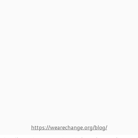
https://wearechange.org/blog/