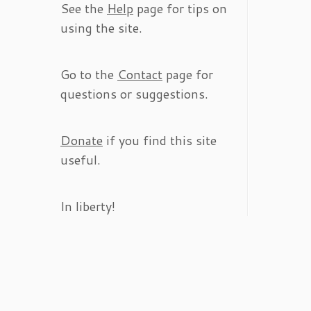
See the
Help
page for tips on
using the site.
Go to the
Contact
page for
questions or suggestions.
Donate
if you find this site
useful.
In liberty!