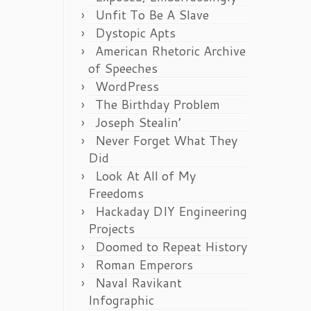
Unfit To Be A Slave
Dystopic Apts
American Rhetoric Archive
of Speeches
WordPress
The Birthday Problem
Joseph Stealin’
Never Forget What They
Did
Look At All of My
Freedoms
Hackaday DIY Engineering
Projects
Doomed to Repeat History
Roman Emperors
Naval Ravikant
Infographic