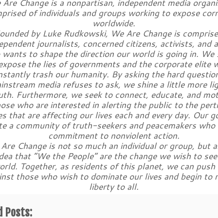
Are Change is a nonpartisan, independent media organi
prised of individuals and groups working to expose cor
worldwide.
ounded by Luke Rudkowski, We Are Change is comprise
ependent journalists, concerned citizens, activists, and 
wants to shape the direction our world is going in. We 
expose the lies of governments and the corporate elite 
nstantly trash our humanity. By asking the hard questio
instream media refuses to ask, we shine a little more li
uth. Furthermore, we seek to connect, educate, and mot
ose who are interested in alerting the public to the pert
es that are affecting our lives each and every day. Our go
te a community of truth-seekers and peacemakers who 
commitment to nonviolent action.
Are Change is not so much an individual or group, but a
idea that “We the People” are the change we wish to see 
orld. Together, as residents of this planet, we can push
inst those who wish to dominate our lives and begin to 
liberty to all.
d Posts: