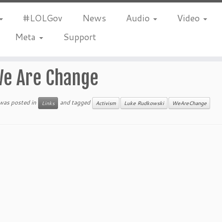
#LOLGov
News
Audio
Video
Meta
Support
e Are Change
 was posted in
and tagged
Links
Activism
Luke Rudkowski
WeAreChange