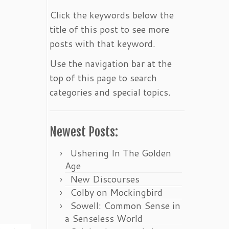
Click the keywords below the
title of this post to see more
posts with that keyword.
Use the navigation bar at the
top of this page to search
categories and special topics.
Newest Posts:
Ushering In The Golden
Age
New Discourses
Colby on Mockingbird
Sowell: Common Sense in
a Senseless World