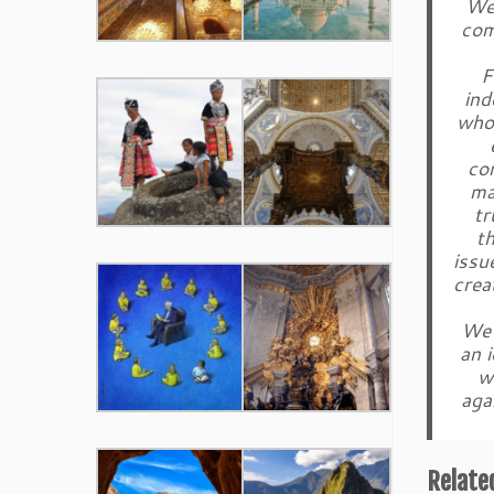
We 
com
F
ind
who 
co
ma
tr
th
issu
crea
We 
an 
w
aga
Relate