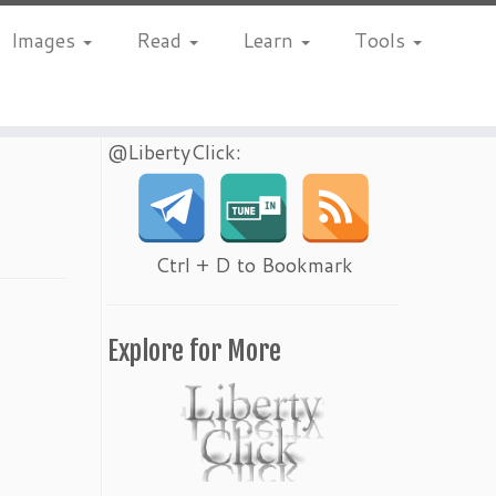
Images
Read
Learn
Tools
@LibertyClick:
Ctrl + D to Bookmark
Explore for More