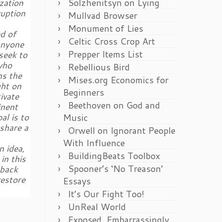
Solzhenitsyn on Lying
zation
ruption
Mullvad Browser
Monument of Lies
d of
Celtic Cross Crop Art
anyone
Prepper Items List
seek to
who
Rebellious Bird
ns the
Mises.org Economics for
ght on
Beginners
ivate
Beethoven on God and
inent
al is to
Music
share a
Orwell on Ignorant People
With Influence
n idea,
BuildingBeats Toolbox
in this
Spooner’s ‘No Treason’
 back
restore
Essays
It’s Our Fight Too!
UnReal World
Exposed, Embarrassingly