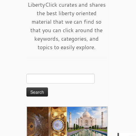
LibertyClick curates and shares
the best liberty oriented
material that we can find so
that you can click around the
keywords, categories, and
topics to easily explore.
Search
for: