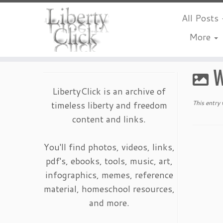
All Posts
More
Skip
to
W
content
LibertyClick is an archive of
timeless liberty and freedom
This entry
content and links.
You'll find photos, videos, links,
pdf's, ebooks, tools, music, art,
infographics, memes, reference
material, homeschool resources,
and more.