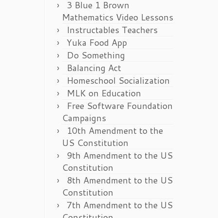
3 Blue 1 Brown
Mathematics Video Lessons
Instructables Teachers
Yuka Food App
Do Something
Balancing Act
Homeschool Socialization
MLK on Education
Free Software Foundation
Campaigns
10th Amendment to the
US Constitution
9th Amendment to the US
Constitution
8th Amendment to the US
Constitution
7th Amendment to the US
Constitution