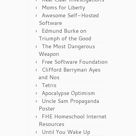
Moms for Liberty
Awesome Self-Hosted
Software
Edmund Burke on
Triumph of the Good
The Most Dangerous
Weapon
Free Software Foundation
Clifford Berryman Ayes
and Nos
Tetris
Apocalypse Optimism
Uncle Sam Propaganda
Poster
FHE Homeschool Internet
Resources
Until You Wake Up