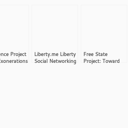
nce Project
Liberty.me Liberty
Free State
xonerations
Social Networking
Project: Toward
Voluntary Society