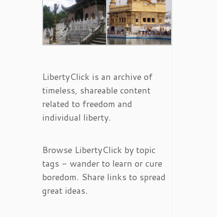
LibertyClick is an archive of
timeless, shareable content
related to freedom and
individual liberty.
Browse LibertyClick by topic
tags - wander to learn or cure
boredom. Share links to spread
great ideas.