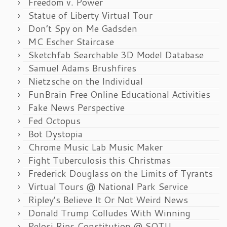
Freedom v. Power
Statue of Liberty Virtual Tour
Don’t Spy on Me Gadsden
MC Escher Staircase
Sketchfab Searchable 3D Model Database
Samuel Adams Brushfires
Nietzsche on the Individual
FunBrain Free Online Educational Activities
Fake News Perspective
Fed Octopus
Bot Dystopia
Chrome Music Lab Music Maker
Fight Tuberculosis this Christmas
Frederick Douglass on the Limits of Tyrants
Virtual Tours @ National Park Service
Ripley’s Believe It Or Not Weird News
Donald Trump Colludes With Winning
Pelosi Rips Constitution @ SOTU