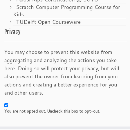
Scratch Computer Programming Course for
Kids
TUDelft Open Courseware
Privacy
You may choose to prevent this website from
aggregating and analyzing the actions you take
here. Doing so will protect your privacy, but will
also prevent the owner from learning from your
actions and creating a better experience for you
and other users.
You are not opted out. Uncheck this box to opt-out.