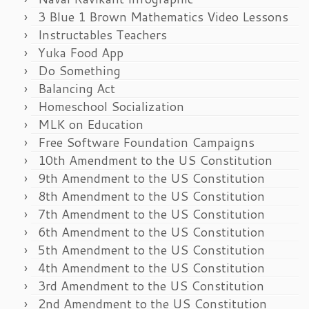
3 Blue 1 Brown Mathematics Video Lessons
Instructables Teachers
Yuka Food App
Do Something
Balancing Act
Homeschool Socialization
MLK on Education
Free Software Foundation Campaigns
10th Amendment to the US Constitution
9th Amendment to the US Constitution
8th Amendment to the US Constitution
7th Amendment to the US Constitution
6th Amendment to the US Constitution
5th Amendment to the US Constitution
4th Amendment to the US Constitution
3rd Amendment to the US Constitution
2nd Amendment to the US Constitution