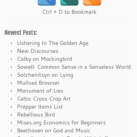
Ctrl + D to Bookmark
Newest Posts:
Ushering In The Golden Age
New Discourses
Colby on Mockingbird
Sowell: Common Sense in a Senseless World
Solzhenitsyn on Lying
Mullvad Browser
Monument of Lies
Celtic Cross Crop Art
Prepper Items List
Rebellious Bird
Mises.org Economics for Beginners
Beethoven on God and Music