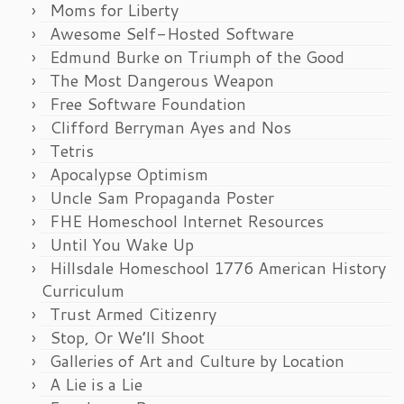
Moms for Liberty
Awesome Self-Hosted Software
Edmund Burke on Triumph of the Good
The Most Dangerous Weapon
Free Software Foundation
Clifford Berryman Ayes and Nos
Tetris
Apocalypse Optimism
Uncle Sam Propaganda Poster
FHE Homeschool Internet Resources
Until You Wake Up
Hillsdale Homeschool 1776 American History
Curriculum
Trust Armed Citizenry
Stop, Or We’ll Shoot
Galleries of Art and Culture by Location
A Lie is a Lie