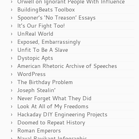
Orwell on Ignorant People With Influence
BuildingBeats Toolbox
Spooner’s ‘No Treason’ Essays
It’s Our Fight Too!
UnReal World
Exposed, Embarrassingly
Unfit To Be A Slave
Dystopic Apts
American Rhetoric Archive of Speeches
WordPress
The Birthday Problem
Joseph Stealin’
Never Forget What They Did
Look At All of My Freedoms
Hackaday DIY Engineering Projects
Doomed to Repeat History
Roman Emperors
Naval Ravikant Infographic