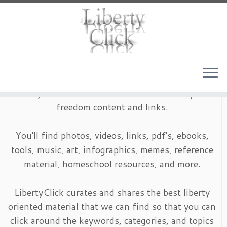
Skip
to
content
LibertyClick is an archive of timeless liberty and
freedom content and links.
You'll find photos, videos, links, pdf's, ebooks,
tools, music, art, infographics, memes, reference
material, homeschool resources, and more.
LibertyClick curates and shares the best liberty
oriented material that we can find so that you can
click around the keywords, categories, and topics