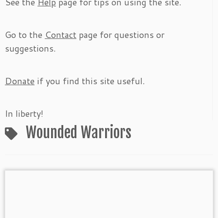
See the
Help
page for tips on using the site.
Go to the
Contact
page for questions or
suggestions.
Donate
if you find this site useful.
In liberty!
Wounded Warriors