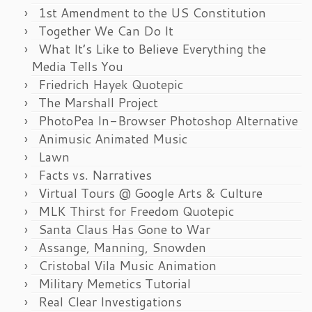
1st Amendment to the US Constitution
Together We Can Do It
What It’s Like to Believe Everything the
Media Tells You
Friedrich Hayek Quotepic
The Marshall Project
PhotoPea In-Browser Photoshop Alternative
Animusic Animated Music
Lawn
Facts vs. Narratives
Virtual Tours @ Google Arts & Culture
MLK Thirst for Freedom Quotepic
Santa Claus Has Gone to War
Assange, Manning, Snowden
Cristobal Vila Music Animation
Military Memetics Tutorial
Real Clear Investigations