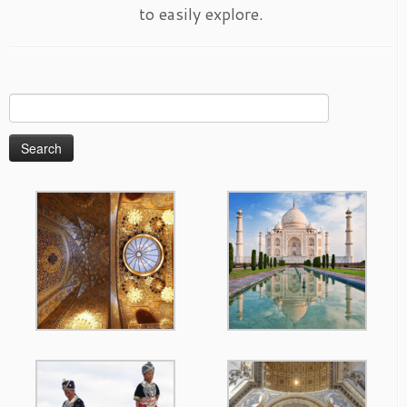
to easily explore.
Search
for: