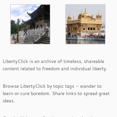
LibertyClick is an archive of timeless, shareable
content related to freedom and individual liberty.
Browse LibertyClick by topic tags - wander to
learn or cure boredom. Share links to spread great
ideas.