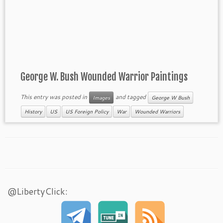
George W. Bush Wounded Warrior Paintings
This entry was posted in
and tagged
Images
George W Bush
History
US
US Foreign Policy
War
Wounded Warriors
@LibertyClick: