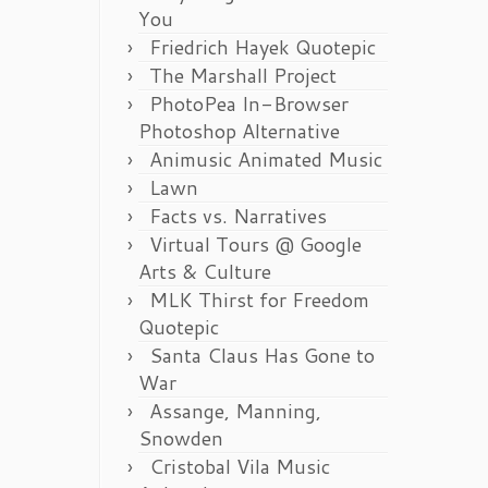
You
Friedrich Hayek Quotepic
The Marshall Project
PhotoPea In-Browser
Photoshop Alternative
Animusic Animated Music
Lawn
Facts vs. Narratives
Virtual Tours @ Google
Arts & Culture
MLK Thirst for Freedom
Quotepic
Santa Claus Has Gone to
War
Assange, Manning,
Snowden
Cristobal Vila Music