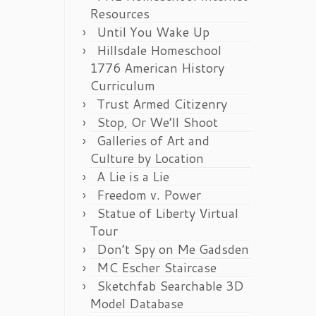
Resources
Until You Wake Up
Hillsdale Homeschool
1776 American History
Curriculum
Trust Armed Citizenry
Stop, Or We’ll Shoot
Galleries of Art and
Culture by Location
A Lie is a Lie
Freedom v. Power
Statue of Liberty Virtual
Tour
Don’t Spy on Me Gadsden
MC Escher Staircase
Sketchfab Searchable 3D
Model Database