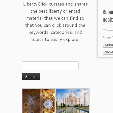
LibertyClick curates and shares
the best liberty oriented
Rober
material that we can find so
Heal
that you can click around the
This en
keywords, categories, and
tagge
topics to easily explore.
Fluori
Health
Search
for: