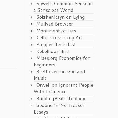
Sowell: Common Sense in
a Senseless World
Solzhenitsyn on Lying
Mullvad Browser
Monument of Lies
Celtic Cross Crop Art
Prepper Items List
Rebellious Bird
Mises.org Economics for
Beginners
Beethoven on God and
Music
Orwell on Ignorant People
With Influence
BuildingBeats Toolbox
Spooner’s ‘No Treason’
Essays