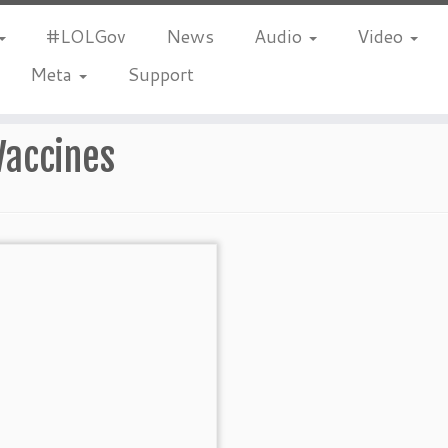
#LOLGov
News
Audio
Video
Meta
Support
Vaccines