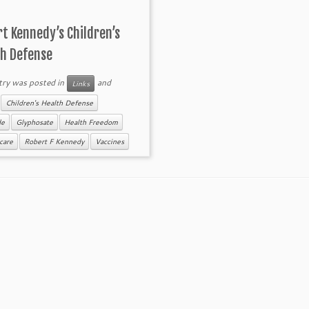
t Kennedy’s Children’s
th Defense
try was posted in
and
Links
d
Children's Health Defense
de
Glyphosate
Health Freedom
care
Robert F Kennedy
Vaccines