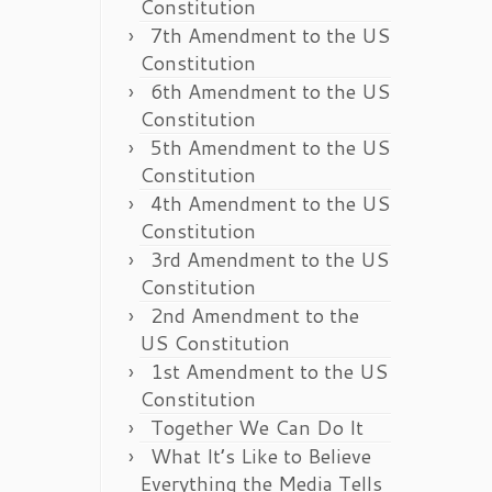
Constitution
7th Amendment to the US
Constitution
6th Amendment to the US
Constitution
5th Amendment to the US
Constitution
4th Amendment to the US
Constitution
3rd Amendment to the US
Constitution
2nd Amendment to the
US Constitution
1st Amendment to the US
Constitution
Together We Can Do It
What It’s Like to Believe
Everything the Media Tells