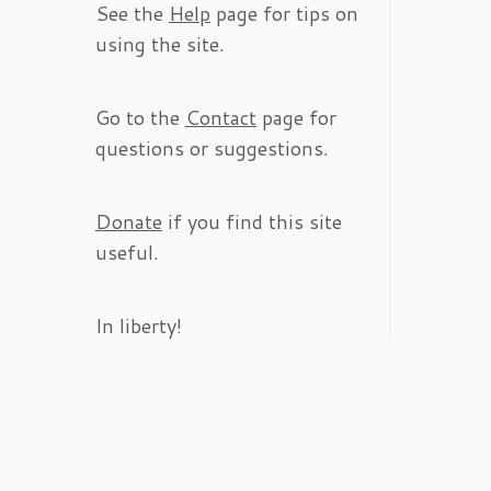
See the
Help
page for tips on
using the site.
Go to the
Contact
page for
questions or suggestions.
Donate
if you find this site
useful.
In liberty!