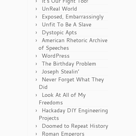
It’s Our Fight Too!
UnReal World
Exposed, Embarrassingly
Unfit To Be A Slave
Dystopic Apts
American Rhetoric Archive
of Speeches
WordPress
The Birthday Problem
Joseph Stealin’
Never Forget What They
Did
Look At All of My
Freedoms
Hackaday DIY Engineering
Projects
Doomed to Repeat History
Roman Emperors