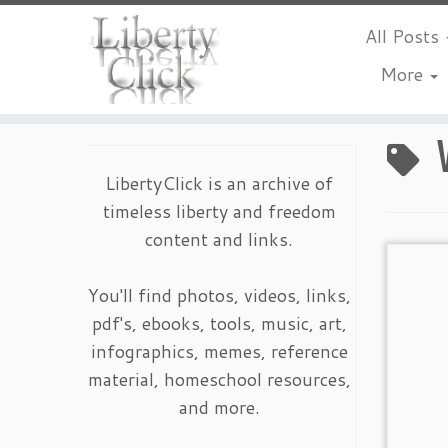
All Posts
More
Skip
to
content
LibertyClick is an archive of
timeless liberty and freedom
content and links.
You'll find photos, videos, links,
pdf's, ebooks, tools, music, art,
infographics, memes, reference
material, homeschool resources,
and more.