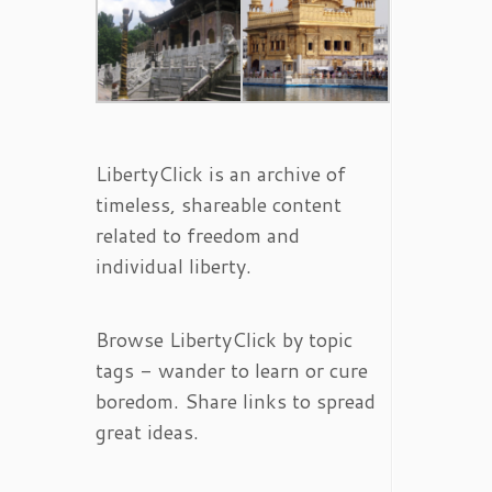
LibertyClick is an archive of
timeless, shareable content
related to freedom and
individual liberty.
Browse LibertyClick by topic
tags - wander to learn or cure
boredom. Share links to spread
great ideas.