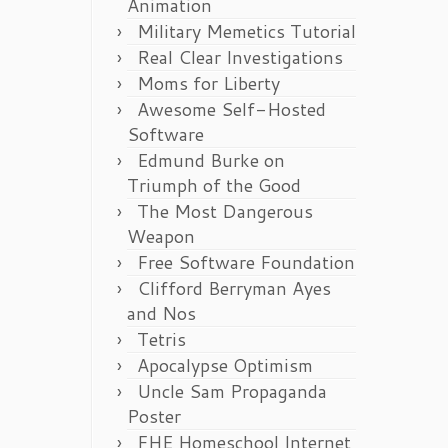
Animation
Military Memetics Tutorial
Real Clear Investigations
Moms for Liberty
Awesome Self-Hosted
Software
Edmund Burke on
Triumph of the Good
The Most Dangerous
Weapon
Free Software Foundation
Clifford Berryman Ayes
and Nos
Tetris
Apocalypse Optimism
Uncle Sam Propaganda
Poster
FHE Homeschool Internet