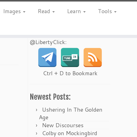
Images
Read
Learn
Tools
@LibertyClick:
Ctrl + D to Bookmark
Newest Posts:
Ushering In The Golden
Age
New Discourses
Colby on Mockingbird