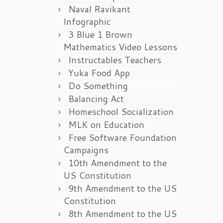
Naval Ravikant
Infographic
3 Blue 1 Brown
Mathematics Video Lessons
Instructables Teachers
Yuka Food App
Do Something
Balancing Act
Homeschool Socialization
MLK on Education
Free Software Foundation
Campaigns
10th Amendment to the
US Constitution
9th Amendment to the US
Constitution
8th Amendment to the US