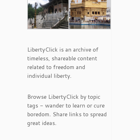
LibertyClick is an archive of
timeless, shareable content
related to freedom and
individual liberty.
Browse LibertyClick by topic
tags - wander to learn or cure
boredom. Share links to spread
great ideas.