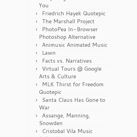
You
Friedrich Hayek Quotepic
The Marshall Project
PhotoPea In-Browser
Photoshop Alternative
Animusic Animated Music
Lawn
Facts vs. Narratives
Virtual Tours @ Google
Arts & Culture
MLK Thirst for Freedom
Quotepic
Santa Claus Has Gone to
War
Assange, Manning,
Snowden
Cristobal Vila Music