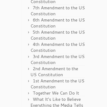
Constitution
7th Amendment to the US
Constitution
6th Amendment to the US
Constitution
5th Amendment to the US
Constitution
4th Amendment to the US
Constitution
3rd Amendment to the US
Constitution
2nd Amendment to the
US Constitution
1st Amendment to the US
Constitution
Together We Can Do It
What It’s Like to Believe
Everything the Media Tells