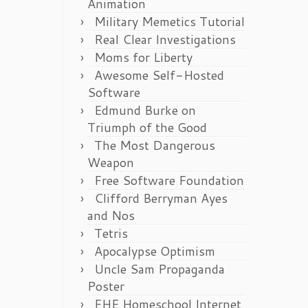
Animation
Military Memetics Tutorial
Real Clear Investigations
Moms for Liberty
Awesome Self-Hosted
Software
Edmund Burke on
Triumph of the Good
The Most Dangerous
Weapon
Free Software Foundation
Clifford Berryman Ayes
and Nos
Tetris
Apocalypse Optimism
Uncle Sam Propaganda
Poster
FHE Homeschool Internet