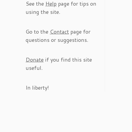
See the
Help
page for tips on
using the site.
Go to the
Contact
page for
questions or suggestions.
Donate
if you find this site
useful.
In liberty!