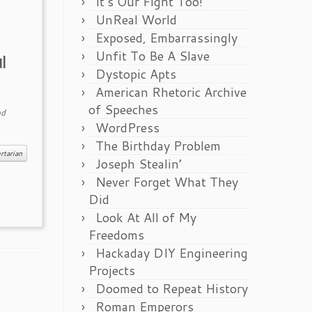
It’s Our Fight Too!
UnReal World
Exposed, Embarrassingly
Unfit To Be A Slave
ul
Dystopic Apts
American Rhetoric Archive
of Speeches
d
WordPress
The Birthday Problem
rtarian
Joseph Stealin’
Never Forget What They
Did
Look At All of My
Freedoms
Hackaday DIY Engineering
Projects
Doomed to Repeat History
Roman Emperors