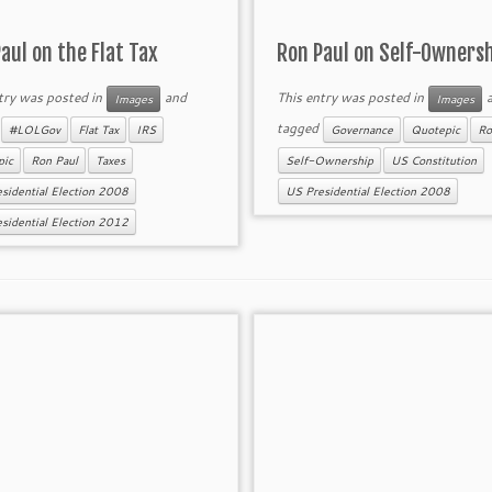
aul on the Flat Tax
Ron Paul on Self-Owners
try was posted in
and
This entry was posted in
a
Images
Images
d
tagged
#LOLGov
Flat Tax
IRS
Governance
Quotepic
Ro
pic
Ron Paul
Taxes
Self-Ownership
US Constitution
sidential Election 2008
US Presidential Election 2008
sidential Election 2012