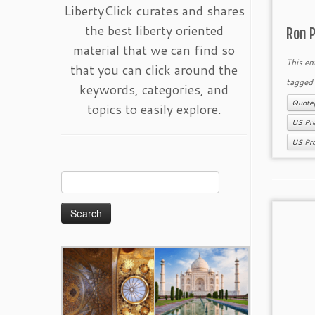
LibertyClick curates and shares
the best liberty oriented
Ron P
material that we can find so
This en
that you can click around the
tagge
keywords, categories, and
Quote
topics to easily explore.
US Pre
US Pre
Search
for: