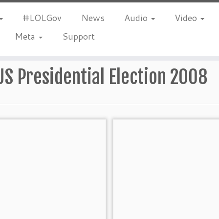
#LOLGov
News
Audio
Video
Meta
Support
US Presidential Election 2008