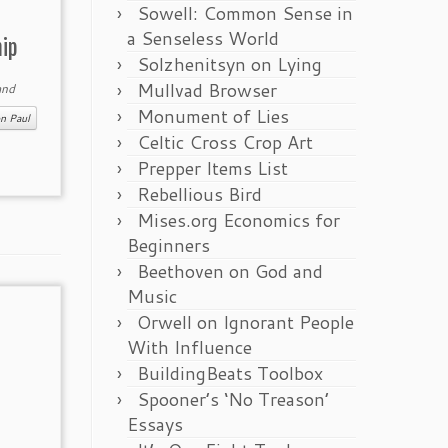
Sowell: Common Sense in
a Senseless World
hip
Solzhenitsyn on Lying
Mullvad Browser
nd
Monument of Lies
n Paul
Celtic Cross Crop Art
Prepper Items List
Rebellious Bird
Mises.org Economics for
Beginners
Beethoven on God and
Music
Orwell on Ignorant People
With Influence
BuildingBeats Toolbox
Spooner’s ‘No Treason’
Essays