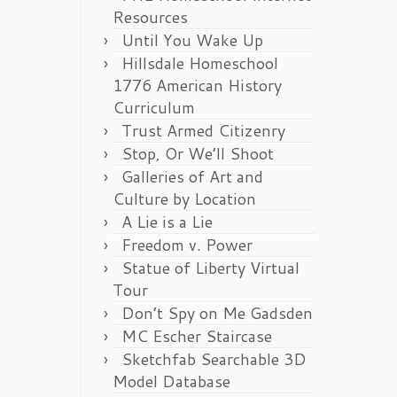
Resources
Until You Wake Up
Hillsdale Homeschool
1776 American History
Curriculum
Trust Armed Citizenry
Stop, Or We’ll Shoot
Galleries of Art and
Culture by Location
A Lie is a Lie
Freedom v. Power
Statue of Liberty Virtual
Tour
Don’t Spy on Me Gadsden
MC Escher Staircase
Sketchfab Searchable 3D
Model Database