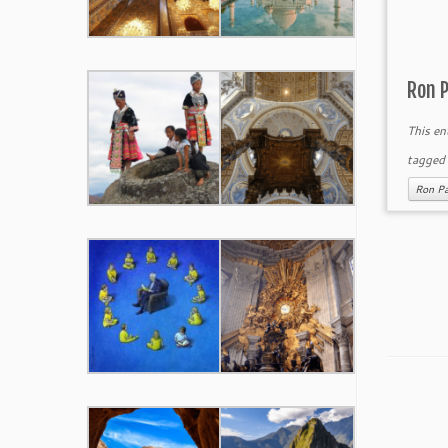
Ron 
This en
tagge
Ron Pa