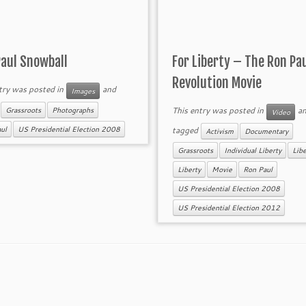
Paul Snowball
For Liberty – The Ron Pa
Revolution Movie
try was posted in
and
Images
d
This entry was posted in
an
Grassroots
Photographs
Video
tagged
ul
US Presidential Election 2008
Activism
Documentary
Grassroots
Individual Liberty
Libe
Liberty
Movie
Ron Paul
US Presidential Election 2008
US Presidential Election 2012