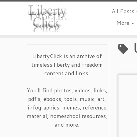
All Posts
More
Skip
to
content
LibertyClick is an archive of
timeless liberty and freedom
content and links.
You'll find photos, videos, links,
pdf's, ebooks, tools, music, art,
infographics, memes, reference
material, homeschool resources,
and more.