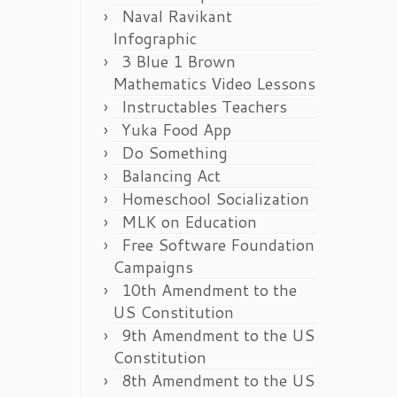
Naval Ravikant
Infographic
3 Blue 1 Brown
Mathematics Video Lessons
Instructables Teachers
Yuka Food App
Do Something
Balancing Act
Homeschool Socialization
MLK on Education
Free Software Foundation
Campaigns
10th Amendment to the
US Constitution
9th Amendment to the US
Constitution
8th Amendment to the US