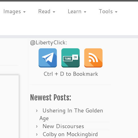
Images
Read
Learn
Tools
@LibertyClick:
Ctrl + D to Bookmark
Newest Posts:
Ushering In The Golden
Age
New Discourses
Colby on Mockingbird