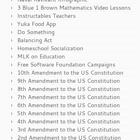
3 Blue 1 Brown Mathematics Video Lessons
Instructables Teachers
Yuka Food App
Do Something
Balancing Act
Homeschool Socialization
MLK on Education
Free Software Foundation Campaigns
10th Amendment to the US Constitution
9th Amendment to the US Constitution
8th Amendment to the US Constitution
7th Amendment to the US Constitution
6th Amendment to the US Constitution
5th Amendment to the US Constitution
4th Amendment to the US Constitution
3rd Amendment to the US Constitution
2nd Amendment to the US Constitution