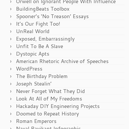
Orwell on Ignorant People With Influence
BuildingBeats Toolbox
Spooner’s ‘No Treason’ Essays
It’s Our Fight Too!
UnReal World
Exposed, Embarrassingly
Unfit To Be A Slave
Dystopic Apts
American Rhetoric Archive of Speeches
WordPress
The Birthday Problem
Joseph Stealin’
Never Forget What They Did
Look At All of My Freedoms
Hackaday DIY Engineering Projects
Doomed to Repeat History
Roman Emperors
Naval Ravikant Infographic