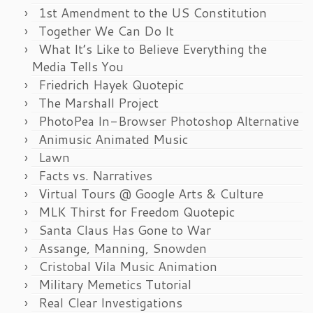
1st Amendment to the US Constitution
Together We Can Do It
What It’s Like to Believe Everything the
Media Tells You
Friedrich Hayek Quotepic
The Marshall Project
PhotoPea In-Browser Photoshop Alternative
Animusic Animated Music
Lawn
Facts vs. Narratives
Virtual Tours @ Google Arts & Culture
MLK Thirst for Freedom Quotepic
Santa Claus Has Gone to War
Assange, Manning, Snowden
Cristobal Vila Music Animation
Military Memetics Tutorial
Real Clear Investigations