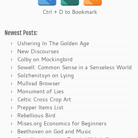
Ctrl + D to Bookmark
Newest Posts:
Ushering In The Golden Age
New Discourses
Colby on Mockingbird
Sowell: Common Sense in a Senseless World
Solzhenitsyn on Lying
Mullvad Browser
Monument of Lies
Celtic Cross Crop Art
Prepper Items List
Rebellious Bird
Mises.org Economics for Beginners
Beethoven on God and Music