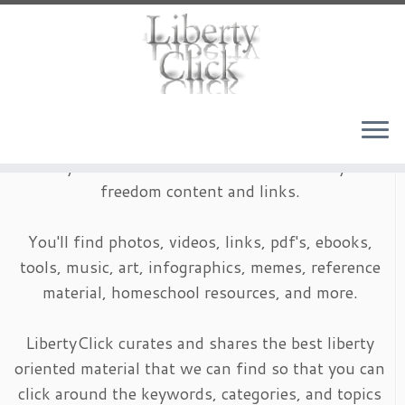
Skip
to
content
LibertyClick is an archive of timeless liberty and
freedom content and links.
You'll find photos, videos, links, pdf's, ebooks,
tools, music, art, infographics, memes, reference
material, homeschool resources, and more.
LibertyClick curates and shares the best liberty
oriented material that we can find so that you can
click around the keywords, categories, and topics