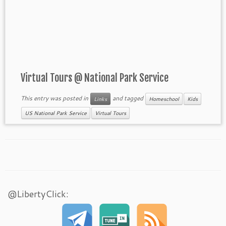
Virtual Tours @ National Park Service
This entry was posted in
and tagged
Links
Homeschool
Kids
US National Park Service
Virtual Tours
@LibertyClick: