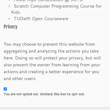
Scratch Computer Programming Course for
Kids
TUDelft Open Courseware
Privacy
You may choose to prevent this website from
aggregating and analyzing the actions you take
here. Doing so will protect your privacy, but will
also prevent the owner from learning from your
actions and creating a better experience for you
and other users.
You are not opted out. Uncheck this box to opt-out.