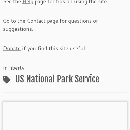
See the
Help
page for tips on using the site.
Go to the
Contact
page for questions or
suggestions.
Donate
if you find this site useful.
In liberty!
US National Park Service