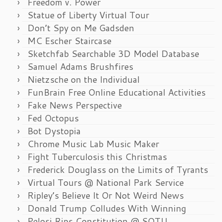
Freedom v. Power
Statue of Liberty Virtual Tour
Don’t Spy on Me Gadsden
MC Escher Staircase
Sketchfab Searchable 3D Model Database
Samuel Adams Brushfires
Nietzsche on the Individual
FunBrain Free Online Educational Activities
Fake News Perspective
Fed Octopus
Bot Dystopia
Chrome Music Lab Music Maker
Fight Tuberculosis this Christmas
Frederick Douglass on the Limits of Tyrants
Virtual Tours @ National Park Service
Ripley’s Believe It Or Not Weird News
Donald Trump Colludes With Winning
Pelosi Rips Constitution @ SOTU