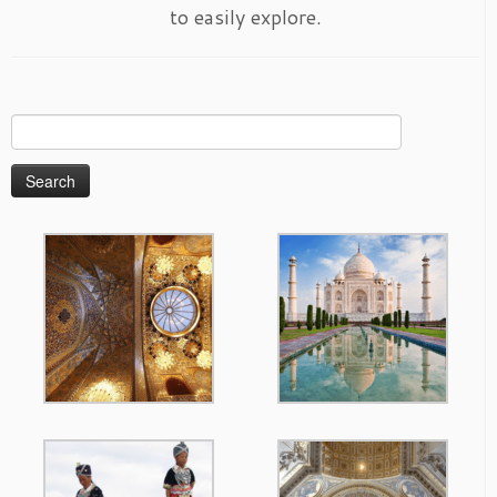
to easily explore.
Search
for: