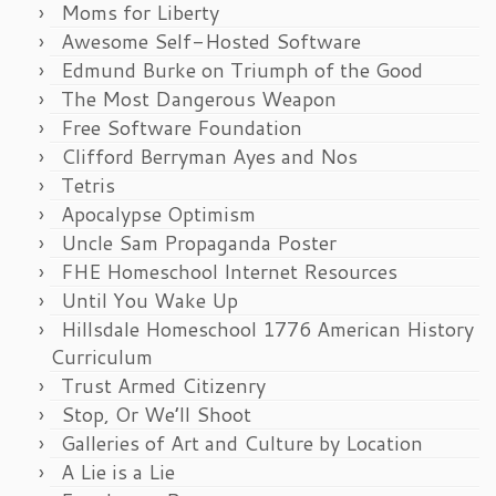
Moms for Liberty
Awesome Self-Hosted Software
Edmund Burke on Triumph of the Good
The Most Dangerous Weapon
Free Software Foundation
Clifford Berryman Ayes and Nos
Tetris
Apocalypse Optimism
Uncle Sam Propaganda Poster
FHE Homeschool Internet Resources
Until You Wake Up
Hillsdale Homeschool 1776 American History
Curriculum
Trust Armed Citizenry
Stop, Or We’ll Shoot
Galleries of Art and Culture by Location
A Lie is a Lie