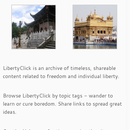
LibertyClick is an archive of timeless, shareable
content related to freedom and individual liberty.
Browse LibertyClick by topic tags - wander to
learn or cure boredom. Share links to spread great
ideas.