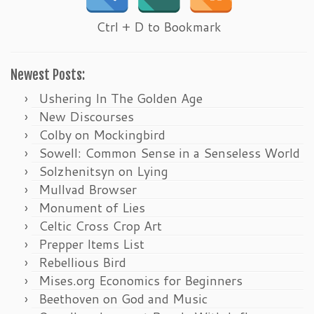
Ctrl + D to Bookmark
Newest Posts:
Ushering In The Golden Age
New Discourses
Colby on Mockingbird
Sowell: Common Sense in a Senseless World
Solzhenitsyn on Lying
Mullvad Browser
Monument of Lies
Celtic Cross Crop Art
Prepper Items List
Rebellious Bird
Mises.org Economics for Beginners
Beethoven on God and Music