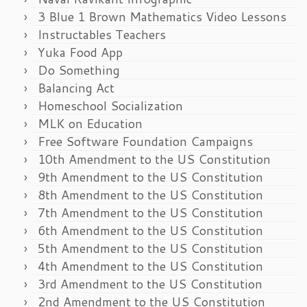
3 Blue 1 Brown Mathematics Video Lessons
Instructables Teachers
Yuka Food App
Do Something
Balancing Act
Homeschool Socialization
MLK on Education
Free Software Foundation Campaigns
10th Amendment to the US Constitution
9th Amendment to the US Constitution
8th Amendment to the US Constitution
7th Amendment to the US Constitution
6th Amendment to the US Constitution
5th Amendment to the US Constitution
4th Amendment to the US Constitution
3rd Amendment to the US Constitution
2nd Amendment to the US Constitution