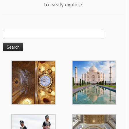
to easily explore.
Search
for: