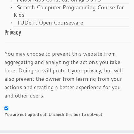
Scratch Computer Programming Course for
Kids
TUDelft Open Courseware
Privacy
You may choose to prevent this website from
aggregating and analyzing the actions you take
here. Doing so will protect your privacy, but will
also prevent the owner from learning from your
actions and creating a better experience for you
and other users.
You are not opted out. Uncheck this box to opt-out.