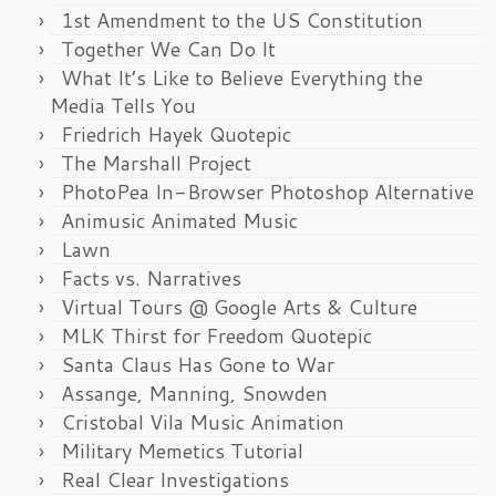
1st Amendment to the US Constitution
Together We Can Do It
What It’s Like to Believe Everything the
Media Tells You
Friedrich Hayek Quotepic
The Marshall Project
PhotoPea In-Browser Photoshop Alternative
Animusic Animated Music
Lawn
Facts vs. Narratives
Virtual Tours @ Google Arts & Culture
MLK Thirst for Freedom Quotepic
Santa Claus Has Gone to War
Assange, Manning, Snowden
Cristobal Vila Music Animation
Military Memetics Tutorial
Real Clear Investigations