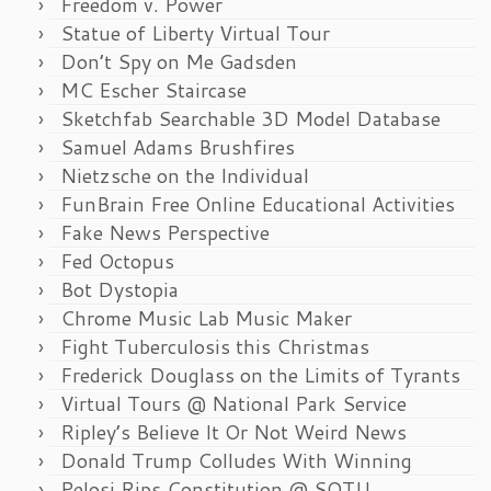
Freedom v. Power
Statue of Liberty Virtual Tour
Don’t Spy on Me Gadsden
MC Escher Staircase
Sketchfab Searchable 3D Model Database
Samuel Adams Brushfires
Nietzsche on the Individual
FunBrain Free Online Educational Activities
Fake News Perspective
Fed Octopus
Bot Dystopia
Chrome Music Lab Music Maker
Fight Tuberculosis this Christmas
Frederick Douglass on the Limits of Tyrants
Virtual Tours @ National Park Service
Ripley’s Believe It Or Not Weird News
Donald Trump Colludes With Winning
Pelosi Rips Constitution @ SOTU