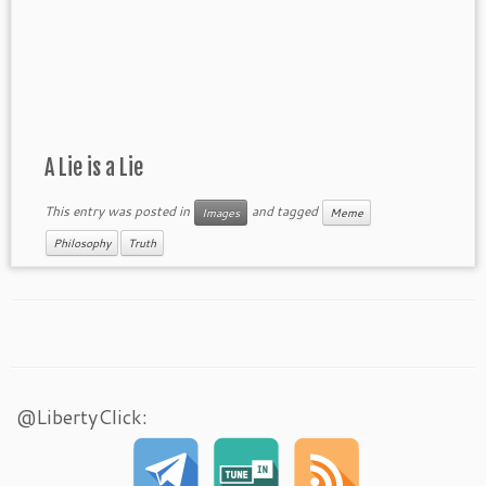
A Lie is a Lie
This entry was posted in
and tagged
Images
Meme
Philosophy
Truth
@LibertyClick: