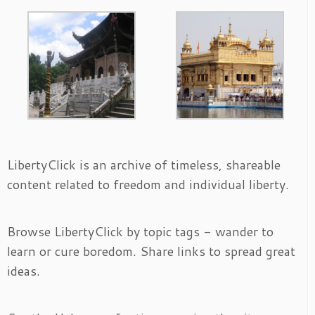
LibertyClick is an archive of timeless, shareable
content related to freedom and individual liberty.
Browse LibertyClick by topic tags - wander to
learn or cure boredom. Share links to spread great
ideas.