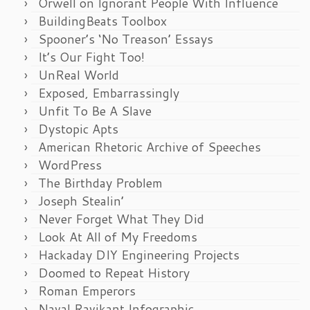
Orwell on Ignorant People With Influence
BuildingBeats Toolbox
Spooner’s ‘No Treason’ Essays
It’s Our Fight Too!
UnReal World
Exposed, Embarrassingly
Unfit To Be A Slave
Dystopic Apts
American Rhetoric Archive of Speeches
WordPress
The Birthday Problem
Joseph Stealin’
Never Forget What They Did
Look At All of My Freedoms
Hackaday DIY Engineering Projects
Doomed to Repeat History
Roman Emperors
Naval Ravikant Infographic