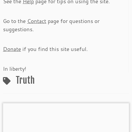
See the
Help
page for tips on using the site.
Go to the
Contact
page for questions or
suggestions.
Donate
if you find this site useful.
In liberty!
Truth