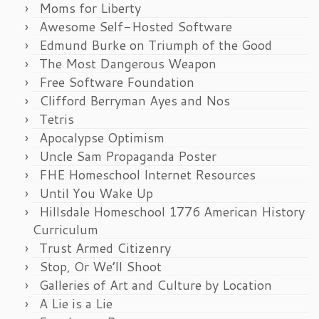
Moms for Liberty
Awesome Self-Hosted Software
Edmund Burke on Triumph of the Good
The Most Dangerous Weapon
Free Software Foundation
Clifford Berryman Ayes and Nos
Tetris
Apocalypse Optimism
Uncle Sam Propaganda Poster
FHE Homeschool Internet Resources
Until You Wake Up
Hillsdale Homeschool 1776 American History
Curriculum
Trust Armed Citizenry
Stop, Or We’ll Shoot
Galleries of Art and Culture by Location
A Lie is a Lie