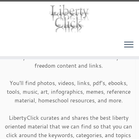
Skip
to
content
LibertyClick is an archive of timeless liberty and
freedom content and links.
You'll find photos, videos, links, pdf's, ebooks,
tools, music, art, infographics, memes, reference
material, homeschool resources, and more.
LibertyClick curates and shares the best liberty
oriented material that we can find so that you can
click around the keywords, categories, and topics