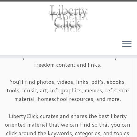
Skip
to
content
LibertyClick is an archive of timeless liberty and
freedom content and links.
You'll find photos, videos, links, pdf's, ebooks,
tools, music, art, infographics, memes, reference
material, homeschool resources, and more.
LibertyClick curates and shares the best liberty
oriented material that we can find so that you can
click around the keywords, categories, and topics