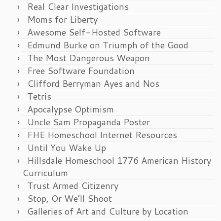
Real Clear Investigations
Moms for Liberty
Awesome Self-Hosted Software
Edmund Burke on Triumph of the Good
The Most Dangerous Weapon
Free Software Foundation
Clifford Berryman Ayes and Nos
Tetris
Apocalypse Optimism
Uncle Sam Propaganda Poster
FHE Homeschool Internet Resources
Until You Wake Up
Hillsdale Homeschool 1776 American History
Curriculum
Trust Armed Citizenry
Stop, Or We’ll Shoot
Galleries of Art and Culture by Location