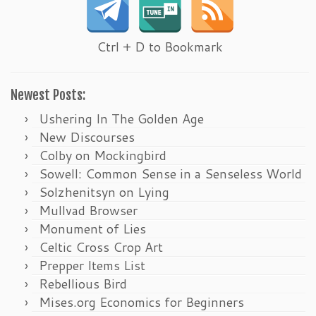
Ctrl + D to Bookmark
Newest Posts:
Ushering In The Golden Age
New Discourses
Colby on Mockingbird
Sowell: Common Sense in a Senseless World
Solzhenitsyn on Lying
Mullvad Browser
Monument of Lies
Celtic Cross Crop Art
Prepper Items List
Rebellious Bird
Mises.org Economics for Beginners