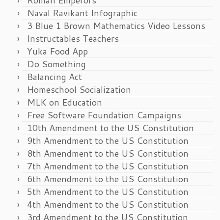
Naval Ravikant Infographic
3 Blue 1 Brown Mathematics Video Lessons
Instructables Teachers
Yuka Food App
Do Something
Balancing Act
Homeschool Socialization
MLK on Education
Free Software Foundation Campaigns
10th Amendment to the US Constitution
9th Amendment to the US Constitution
8th Amendment to the US Constitution
7th Amendment to the US Constitution
6th Amendment to the US Constitution
5th Amendment to the US Constitution
4th Amendment to the US Constitution
3rd Amendment to the US Constitution