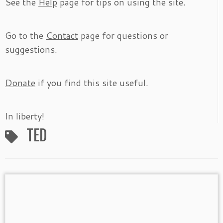
See the
Help
page for tips on using the site.
Go to the
Contact
page for questions or
suggestions.
Donate
if you find this site useful.
In liberty!
TED