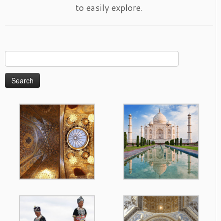
to easily explore.
Search
for: