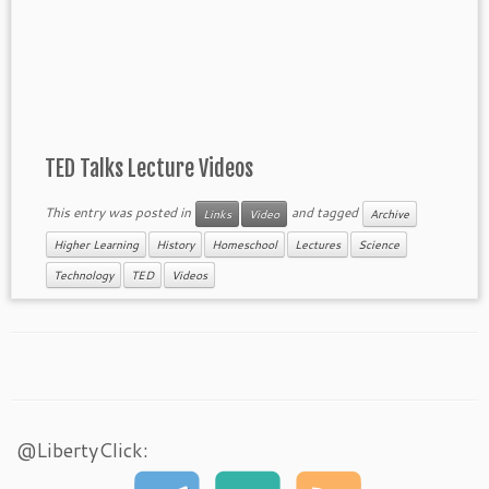
TED Talks Lecture Videos
This entry was posted in
and tagged
Links
Video
Archive
Higher Learning
History
Homeschool
Lectures
Science
Technology
TED
Videos
@LibertyClick: