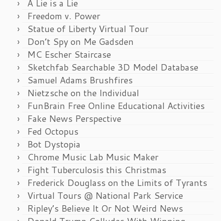
A Lie is a Lie
Freedom v. Power
Statue of Liberty Virtual Tour
Don’t Spy on Me Gadsden
MC Escher Staircase
Sketchfab Searchable 3D Model Database
Samuel Adams Brushfires
Nietzsche on the Individual
FunBrain Free Online Educational Activities
Fake News Perspective
Fed Octopus
Bot Dystopia
Chrome Music Lab Music Maker
Fight Tuberculosis this Christmas
Frederick Douglass on the Limits of Tyrants
Virtual Tours @ National Park Service
Ripley’s Believe It Or Not Weird News
Donald Trump Colludes With Winning