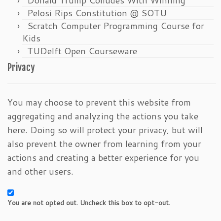
Pelosi Rips Constitution @ SOTU
Scratch Computer Programming Course for
Kids
TUDelft Open Courseware
Privacy
You may choose to prevent this website from
aggregating and analyzing the actions you take
here. Doing so will protect your privacy, but will
also prevent the owner from learning from your
actions and creating a better experience for you
and other users.
You are not opted out. Uncheck this box to opt-out.