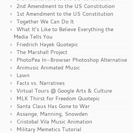
2nd Amendment to the US Constitution
1st Amendment to the US Constitution
Together We Can Do It
What It’s Like to Believe Everything the
Media Tells You
Friedrich Hayek Quotepic
The Marshall Project
PhotoPea In-Browser Photoshop Alternative
Animusic Animated Music
Lawn
Facts vs. Narratives
Virtual Tours @ Google Arts & Culture
MLK Thirst for Freedom Quotepic
Santa Claus Has Gone to War
Assange, Manning, Snowden
Cristobal Vila Music Animation
Military Memetics Tutorial