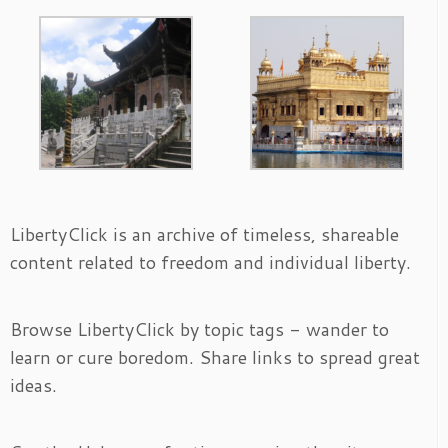
LibertyClick is an archive of timeless, shareable
content related to freedom and individual liberty.
Browse LibertyClick by topic tags - wander to
learn or cure boredom. Share links to spread great
ideas.