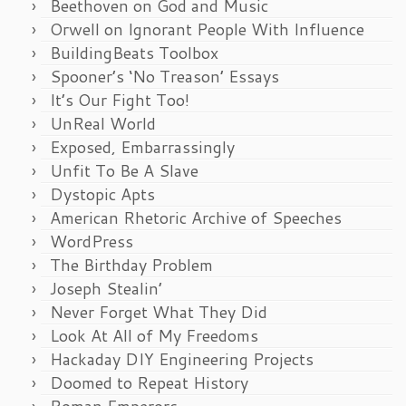
Beethoven on God and Music
Orwell on Ignorant People With Influence
BuildingBeats Toolbox
Spooner’s ‘No Treason’ Essays
It’s Our Fight Too!
UnReal World
Exposed, Embarrassingly
Unfit To Be A Slave
Dystopic Apts
American Rhetoric Archive of Speeches
WordPress
The Birthday Problem
Joseph Stealin’
Never Forget What They Did
Look At All of My Freedoms
Hackaday DIY Engineering Projects
Doomed to Repeat History
Roman Emperors