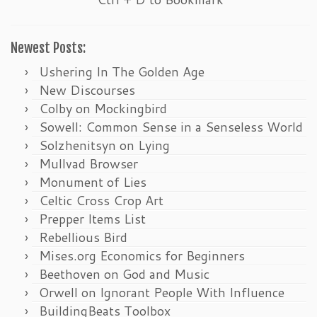
Newest Posts:
Ushering In The Golden Age
New Discourses
Colby on Mockingbird
Sowell: Common Sense in a Senseless World
Solzhenitsyn on Lying
Mullvad Browser
Monument of Lies
Celtic Cross Crop Art
Prepper Items List
Rebellious Bird
Mises.org Economics for Beginners
Beethoven on God and Music
Orwell on Ignorant People With Influence
BuildingBeats Toolbox