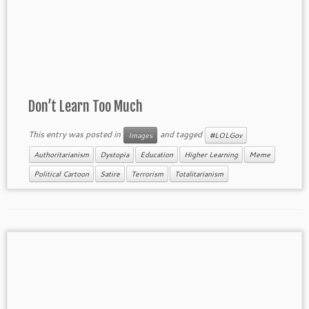
Don’t Learn Too Much
This entry was posted in
and tagged
Images
#LOLGov
Authoritarianism
Dystopia
Education
Higher Learning
Meme
Political Cartoon
Satire
Terrorism
Totalitarianism