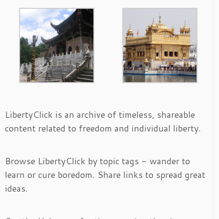
LibertyClick is an archive of timeless, shareable
content related to freedom and individual liberty.
Browse LibertyClick by topic tags - wander to
learn or cure boredom. Share links to spread great
ideas.