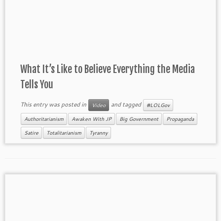
What It’s Like to Believe Everything the Media
Tells You
This entry was posted in
and tagged
Video
#LOLGov
Authoritarianism
Awaken With JP
Big Government
Propaganda
Satire
Totalitarianism
Tyranny