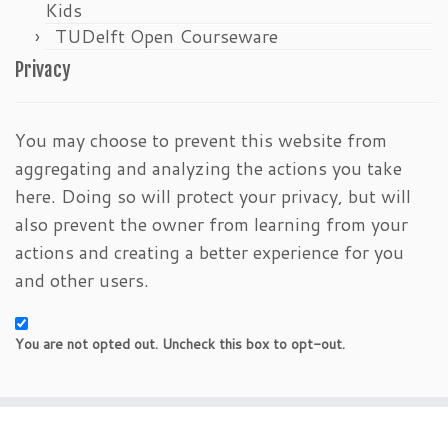
Kids
TUDelft Open Courseware
Privacy
You may choose to prevent this website from
aggregating and analyzing the actions you take
here. Doing so will protect your privacy, but will
also prevent the owner from learning from your
actions and creating a better experience for you
and other users.
You are not opted out. Uncheck this box to opt-out.