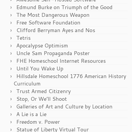
Edmund Burke on Triumph of the Good
The Most Dangerous Weapon
Free Software Foundation
Clifford Berryman Ayes and Nos
Tetris
Apocalypse Optimism
Uncle Sam Propaganda Poster
FHE Homeschool Internet Resources
Until You Wake Up
Hillsdale Homeschool 1776 American History
Curriculum
Trust Armed Citizenry
Stop, Or We’ll Shoot
Galleries of Art and Culture by Location
A Lie is a Lie
Freedom v. Power
Statue of Liberty Virtual Tour