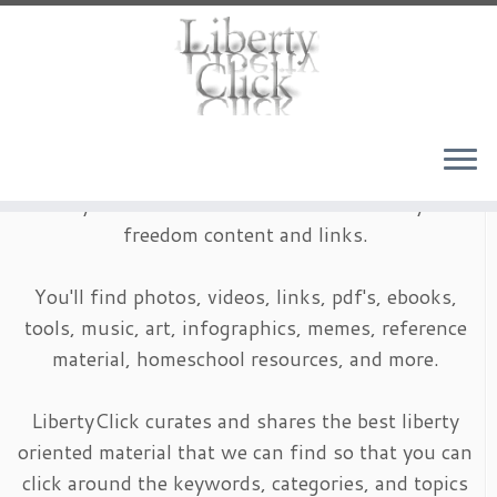
Skip
to
content
LibertyClick is an archive of timeless liberty and
freedom content and links.
You'll find photos, videos, links, pdf's, ebooks,
tools, music, art, infographics, memes, reference
material, homeschool resources, and more.
LibertyClick curates and shares the best liberty
oriented material that we can find so that you can
click around the keywords, categories, and topics