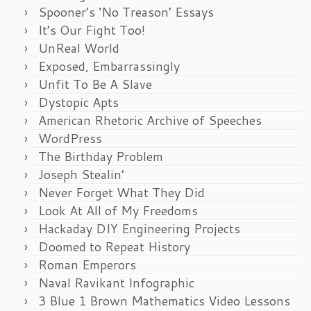
Spooner’s ‘No Treason’ Essays
It’s Our Fight Too!
UnReal World
Exposed, Embarrassingly
Unfit To Be A Slave
Dystopic Apts
American Rhetoric Archive of Speeches
WordPress
The Birthday Problem
Joseph Stealin’
Never Forget What They Did
Look At All of My Freedoms
Hackaday DIY Engineering Projects
Doomed to Repeat History
Roman Emperors
Naval Ravikant Infographic
3 Blue 1 Brown Mathematics Video Lessons