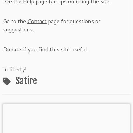
See the
Help
page for tips on using the site.
Go to the
Contact
page for questions or
suggestions.
Donate
if you find this site useful.
In liberty!
Satire