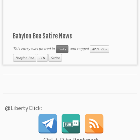
Babylon Bee Satire News
This entry was posted in
and tagged
Links
#LOLGov
Babylon Bee
LOL
Satire
@LibertyClick:
Ctrl + D to Bookmark