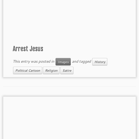
Arrest Jesus
This entry was posted in
and tagged
Images
History
Political Cartoon
Religion
Satire