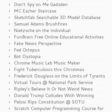
Don’t Spy on Me Gadsden
MC Escher Staircase
Sketchfab Searchable 3D Model Database
Samuel Adams Brushfires
Nietzsche on the Individual
FunBrain Free Online Educational Activities
Fake News Perspective
Fed Octopus
Bot Dystopia
Chrome Music Lab Music Maker
Fight Tuberculosis this Christmas
Frederick Douglass on the Limits of Tyrants
Virtual Tours @ National Park Service
Ripley’s Believe It Or Not Weird News
Donald Trump Colludes With Winning
Pelosi Rips Constitution @ SOTU
Scratch Computer Programming Course for