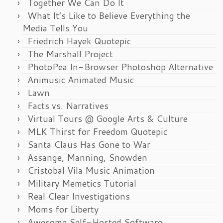
Together We Can Do It
What It’s Like to Believe Everything the
Media Tells You
Friedrich Hayek Quotepic
The Marshall Project
PhotoPea In-Browser Photoshop Alternative
Animusic Animated Music
Lawn
Facts vs. Narratives
Virtual Tours @ Google Arts & Culture
MLK Thirst for Freedom Quotepic
Santa Claus Has Gone to War
Assange, Manning, Snowden
Cristobal Vila Music Animation
Military Memetics Tutorial
Real Clear Investigations
Moms for Liberty
Awesome Self-Hosted Software