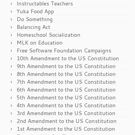
Instructables Teachers
Yuka Food App
Do Something
Balancing Act
Homeschool Socialization
MLK on Education
Free Software Foundation Campaigns
10th Amendment to the US Constitution
9th Amendment to the US Constitution
8th Amendment to the US Constitution
7th Amendment to the US Constitution
6th Amendment to the US Constitution
5th Amendment to the US Constitution
4th Amendment to the US Constitution
3rd Amendment to the US Constitution
2nd Amendment to the US Constitution
1st Amendment to the US Constitution