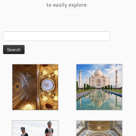
to easily explore.
Search
for: