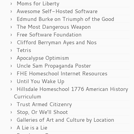
Moms for Liberty
Awesome Self-Hosted Software
Edmund Burke on Triumph of the Good
The Most Dangerous Weapon
Free Software Foundation
Clifford Berryman Ayes and Nos
Tetris
Apocalypse Optimism
Uncle Sam Propaganda Poster
FHE Homeschool Internet Resources
Until You Wake Up
Hillsdale Homeschool 1776 American History
Curriculum
Trust Armed Citizenry
Stop, Or We’ll Shoot
Galleries of Art and Culture by Location
A Lie is a Lie