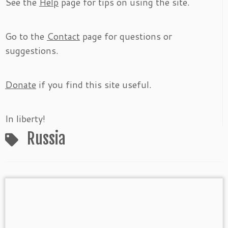
See the
Help
page for tips on using the site.
Go to the
Contact
page for questions or
suggestions.
Donate
if you find this site useful.
In liberty!
Russia