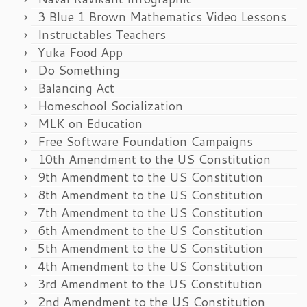
3 Blue 1 Brown Mathematics Video Lessons
Instructables Teachers
Yuka Food App
Do Something
Balancing Act
Homeschool Socialization
MLK on Education
Free Software Foundation Campaigns
10th Amendment to the US Constitution
9th Amendment to the US Constitution
8th Amendment to the US Constitution
7th Amendment to the US Constitution
6th Amendment to the US Constitution
5th Amendment to the US Constitution
4th Amendment to the US Constitution
3rd Amendment to the US Constitution
2nd Amendment to the US Constitution