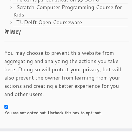
Scratch Computer Programming Course for
Kids
TUDelft Open Courseware
Privacy
You may choose to prevent this website from
aggregating and analyzing the actions you take
here. Doing so will protect your privacy, but will
also prevent the owner from learning from your
actions and creating a better experience for you
and other users.
You are not opted out. Uncheck this box to opt-out.