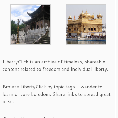
LibertyClick is an archive of timeless, shareable
content related to freedom and individual liberty.
Browse LibertyClick by topic tags - wander to
learn or cure boredom. Share links to spread great
ideas.