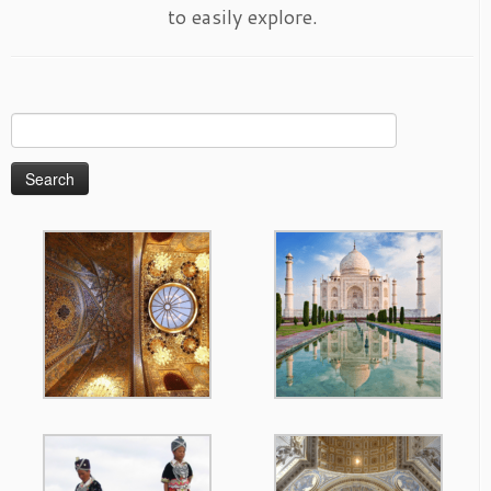
to easily explore.
Search
for: