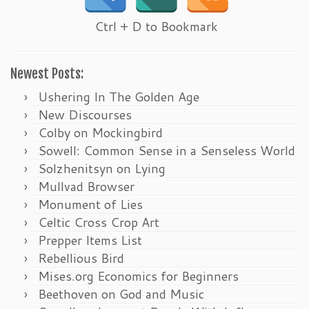
Ctrl + D to Bookmark
Newest Posts:
Ushering In The Golden Age
New Discourses
Colby on Mockingbird
Sowell: Common Sense in a Senseless World
Solzhenitsyn on Lying
Mullvad Browser
Monument of Lies
Celtic Cross Crop Art
Prepper Items List
Rebellious Bird
Mises.org Economics for Beginners
Beethoven on God and Music