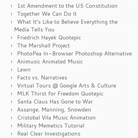
1st Amendment to the US Constitution
Together We Can Do It
What It’s Like to Believe Everything the
Media Tells You
Friedrich Hayek Quotepic
The Marshall Project
PhotoPea In-Browser Photoshop Alternative
Animusic Animated Music
Lawn
Facts vs. Narratives
Virtual Tours @ Google Arts & Culture
MLK Thirst for Freedom Quotepic
Santa Claus Has Gone to War
Assange, Manning, Snowden
Cristobal Vila Music Animation
Military Memetics Tutorial
Real Clear Investigations