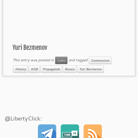
Yuri Bezmenov
This entry was posted in
and tagged
Links
Communism
History
KGB
Propaganda
Russia
Yuri Bezmenov
@LibertyClick: