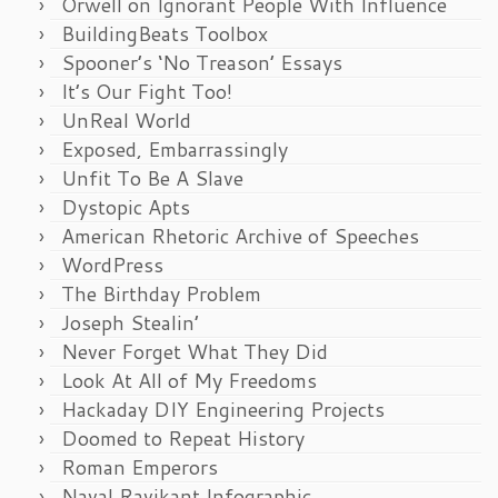
Orwell on Ignorant People With Influence
BuildingBeats Toolbox
Spooner’s ‘No Treason’ Essays
It’s Our Fight Too!
UnReal World
Exposed, Embarrassingly
Unfit To Be A Slave
Dystopic Apts
American Rhetoric Archive of Speeches
WordPress
The Birthday Problem
Joseph Stealin’
Never Forget What They Did
Look At All of My Freedoms
Hackaday DIY Engineering Projects
Doomed to Repeat History
Roman Emperors
Naval Ravikant Infographic