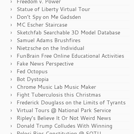
Freedom v. Power
Statue of Liberty Virtual Tour
Don’t Spy on Me Gadsden
MC Escher Staircase
Sketchfab Searchable 3D Model Database
Samuel Adams Brushfires
Nietzsche on the Individual
FunBrain Free Online Educational Activities
Fake News Perspective
Fed Octopus
Bot Dystopia
Chrome Music Lab Music Maker
Fight Tuberculosis this Christmas
Frederick Douglass on the Limits of Tyrants
Virtual Tours @ National Park Service
Ripley’s Believe It Or Not Weird News
Donald Trump Colludes With Winning
Pelosi Rips Constitution @ SOTU