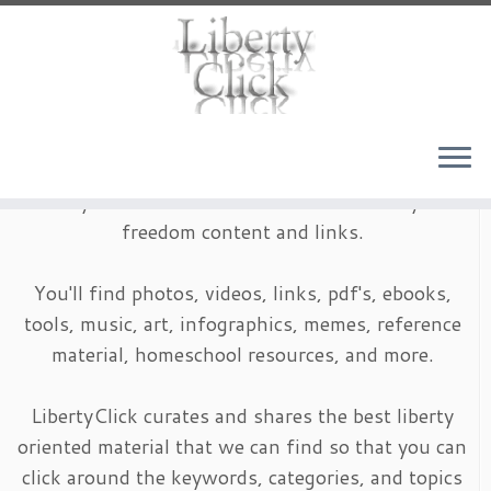
Skip
to
content
LibertyClick is an archive of timeless liberty and
freedom content and links.
You'll find photos, videos, links, pdf's, ebooks,
tools, music, art, infographics, memes, reference
material, homeschool resources, and more.
LibertyClick curates and shares the best liberty
oriented material that we can find so that you can
click around the keywords, categories, and topics