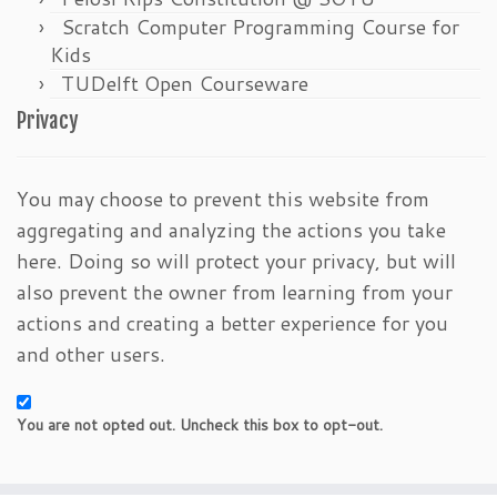
Scratch Computer Programming Course for
Kids
TUDelft Open Courseware
Privacy
You may choose to prevent this website from
aggregating and analyzing the actions you take
here. Doing so will protect your privacy, but will
also prevent the owner from learning from your
actions and creating a better experience for you
and other users.
You are not opted out. Uncheck this box to opt-out.