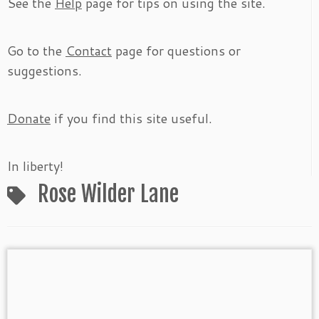
See the
Help
page for tips on using the site.
Go to the
Contact
page for questions or
suggestions.
Donate
if you find this site useful.
In liberty!
Rose Wilder Lane