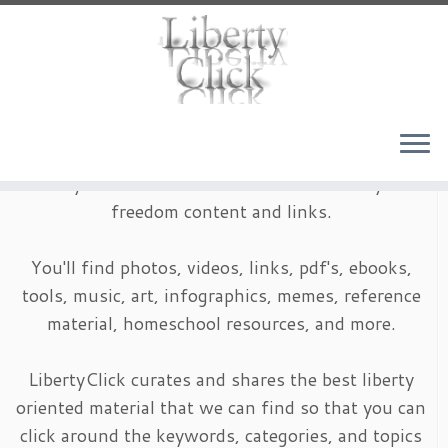
Skip
to
content
LibertyClick is an archive of timeless liberty and
freedom content and links.
You'll find photos, videos, links, pdf's, ebooks,
tools, music, art, infographics, memes, reference
material, homeschool resources, and more.
LibertyClick curates and shares the best liberty
oriented material that we can find so that you can
click around the keywords, categories, and topics