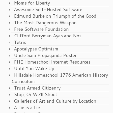
Moms for Liberty
Awesome Self-Hosted Software
Edmund Burke on Triumph of the Good
The Most Dangerous Weapon
Free Software Foundation
Clifford Berryman Ayes and Nos
Tetris
Apocalypse Optimism
Uncle Sam Propaganda Poster
FHE Homeschool Internet Resources
Until You Wake Up
Hillsdale Homeschool 1776 American History
Curriculum
Trust Armed Citizenry
Stop, Or We’ll Shoot
Galleries of Art and Culture by Location
A Lie is a Lie