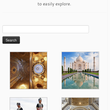
to easily explore.
Search
for: