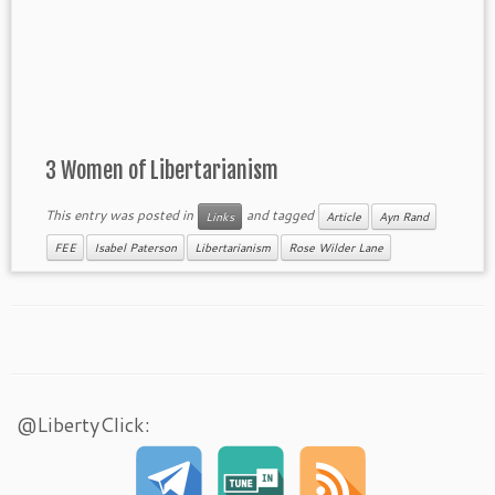
3 Women of Libertarianism
This entry was posted in
and tagged
Links
Article
Ayn Rand
FEE
Isabel Paterson
Libertarianism
Rose Wilder Lane
@LibertyClick: