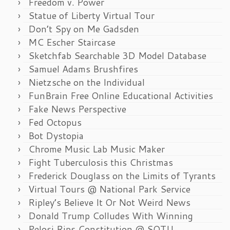
Freedom v. Power
Statue of Liberty Virtual Tour
Don’t Spy on Me Gadsden
MC Escher Staircase
Sketchfab Searchable 3D Model Database
Samuel Adams Brushfires
Nietzsche on the Individual
FunBrain Free Online Educational Activities
Fake News Perspective
Fed Octopus
Bot Dystopia
Chrome Music Lab Music Maker
Fight Tuberculosis this Christmas
Frederick Douglass on the Limits of Tyrants
Virtual Tours @ National Park Service
Ripley’s Believe It Or Not Weird News
Donald Trump Colludes With Winning
Pelosi Rips Constitution @ SOTU