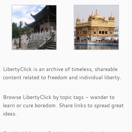
LibertyClick is an archive of timeless, shareable
content related to freedom and individual liberty.
Browse LibertyClick by topic tags - wander to
learn or cure boredom. Share links to spread great
ideas.