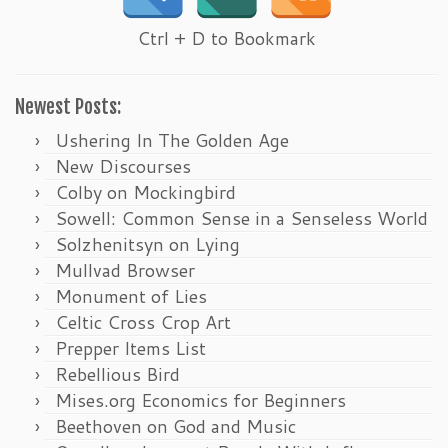
Ctrl + D to Bookmark
Newest Posts:
Ushering In The Golden Age
New Discourses
Colby on Mockingbird
Sowell: Common Sense in a Senseless World
Solzhenitsyn on Lying
Mullvad Browser
Monument of Lies
Celtic Cross Crop Art
Prepper Items List
Rebellious Bird
Mises.org Economics for Beginners
Beethoven on God and Music