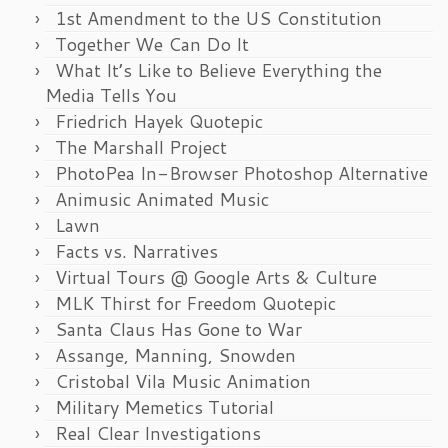
1st Amendment to the US Constitution
Together We Can Do It
What It’s Like to Believe Everything the
Media Tells You
Friedrich Hayek Quotepic
The Marshall Project
PhotoPea In-Browser Photoshop Alternative
Animusic Animated Music
Lawn
Facts vs. Narratives
Virtual Tours @ Google Arts & Culture
MLK Thirst for Freedom Quotepic
Santa Claus Has Gone to War
Assange, Manning, Snowden
Cristobal Vila Music Animation
Military Memetics Tutorial
Real Clear Investigations