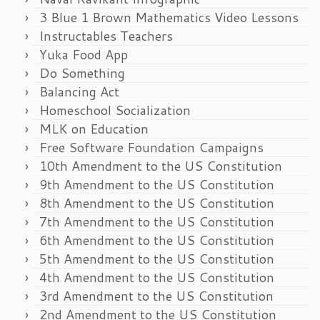
3 Blue 1 Brown Mathematics Video Lessons
Instructables Teachers
Yuka Food App
Do Something
Balancing Act
Homeschool Socialization
MLK on Education
Free Software Foundation Campaigns
10th Amendment to the US Constitution
9th Amendment to the US Constitution
8th Amendment to the US Constitution
7th Amendment to the US Constitution
6th Amendment to the US Constitution
5th Amendment to the US Constitution
4th Amendment to the US Constitution
3rd Amendment to the US Constitution
2nd Amendment to the US Constitution