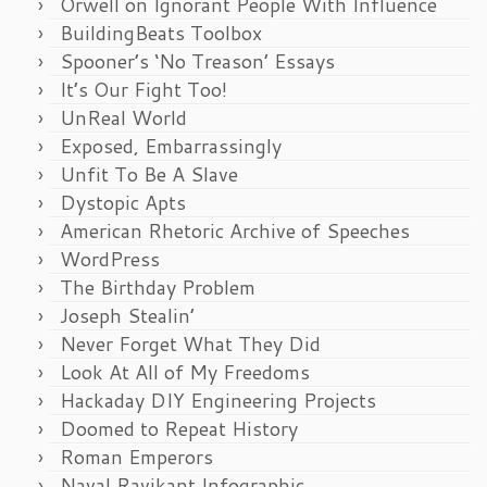
Orwell on Ignorant People With Influence
BuildingBeats Toolbox
Spooner’s ‘No Treason’ Essays
It’s Our Fight Too!
UnReal World
Exposed, Embarrassingly
Unfit To Be A Slave
Dystopic Apts
American Rhetoric Archive of Speeches
WordPress
The Birthday Problem
Joseph Stealin’
Never Forget What They Did
Look At All of My Freedoms
Hackaday DIY Engineering Projects
Doomed to Repeat History
Roman Emperors
Naval Ravikant Infographic