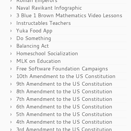
Naval Ravikant Infographic
3 Blue 1 Brown Mathematics Video Lessons
Instructables Teachers
Yuka Food App
Do Something
Balancing Act
Homeschool Socialization
MLK on Education
Free Software Foundation Campaigns
10th Amendment to the US Constitution
9th Amendment to the US Constitution
8th Amendment to the US Constitution
7th Amendment to the US Constitution
6th Amendment to the US Constitution
5th Amendment to the US Constitution
4th Amendment to the US Constitution
3rd Amendment to the US Constitution