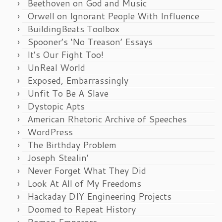
Beethoven on God and Music
Orwell on Ignorant People With Influence
BuildingBeats Toolbox
Spooner’s ‘No Treason’ Essays
It’s Our Fight Too!
UnReal World
Exposed, Embarrassingly
Unfit To Be A Slave
Dystopic Apts
American Rhetoric Archive of Speeches
WordPress
The Birthday Problem
Joseph Stealin’
Never Forget What They Did
Look At All of My Freedoms
Hackaday DIY Engineering Projects
Doomed to Repeat History
Roman Emperors