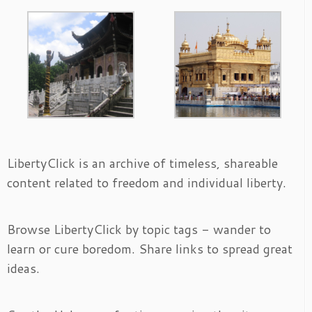
LibertyClick is an archive of timeless, shareable
content related to freedom and individual liberty.
Browse LibertyClick by topic tags - wander to
learn or cure boredom. Share links to spread great
ideas.