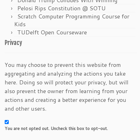
Pelosi Rips Constitution @ SOTU
Scratch Computer Programming Course for
Kids
TUDelft Open Courseware
Privacy
You may choose to prevent this website from
aggregating and analyzing the actions you take
here. Doing so will protect your privacy, but will
also prevent the owner from learning from your
actions and creating a better experience for you
and other users.
You are not opted out. Uncheck this box to opt-out.