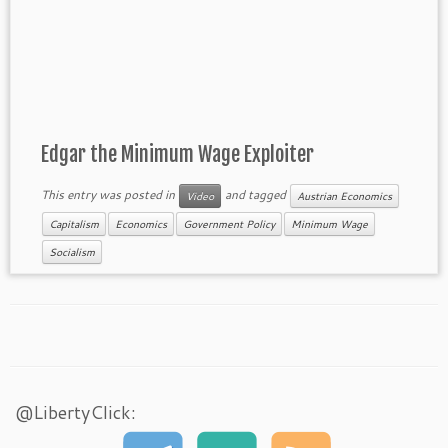
Edgar the Minimum Wage Exploiter
This entry was posted in
and tagged
Video
Austrian Economics
Capitalism
Economics
Government Policy
Minimum Wage
Socialism
@LibertyClick: