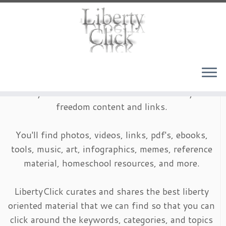
Skip
to
content
LibertyClick is an archive of timeless liberty and
freedom content and links.
You'll find photos, videos, links, pdf's, ebooks,
tools, music, art, infographics, memes, reference
material, homeschool resources, and more.
LibertyClick curates and shares the best liberty
oriented material that we can find so that you can
click around the keywords, categories, and topics