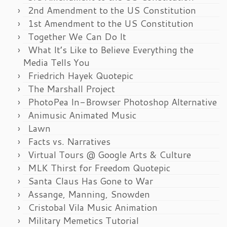
2nd Amendment to the US Constitution
1st Amendment to the US Constitution
Together We Can Do It
What It’s Like to Believe Everything the
Media Tells You
Friedrich Hayek Quotepic
The Marshall Project
PhotoPea In-Browser Photoshop Alternative
Animusic Animated Music
Lawn
Facts vs. Narratives
Virtual Tours @ Google Arts & Culture
MLK Thirst for Freedom Quotepic
Santa Claus Has Gone to War
Assange, Manning, Snowden
Cristobal Vila Music Animation
Military Memetics Tutorial