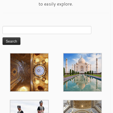
to easily explore.
Search
for: