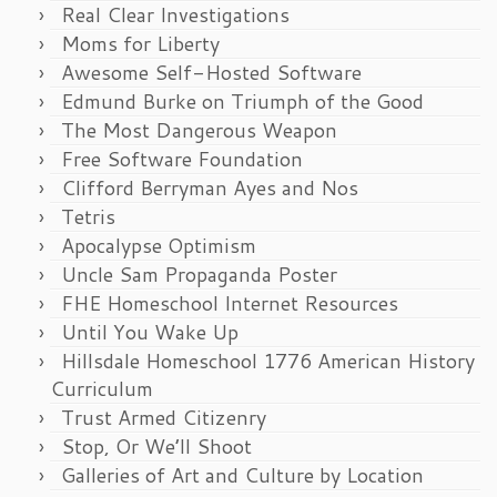
Real Clear Investigations
Moms for Liberty
Awesome Self-Hosted Software
Edmund Burke on Triumph of the Good
The Most Dangerous Weapon
Free Software Foundation
Clifford Berryman Ayes and Nos
Tetris
Apocalypse Optimism
Uncle Sam Propaganda Poster
FHE Homeschool Internet Resources
Until You Wake Up
Hillsdale Homeschool 1776 American History
Curriculum
Trust Armed Citizenry
Stop, Or We’ll Shoot
Galleries of Art and Culture by Location