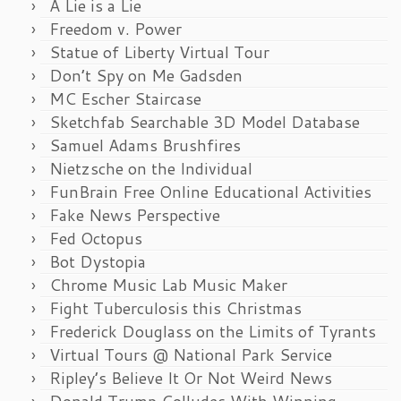
A Lie is a Lie
Freedom v. Power
Statue of Liberty Virtual Tour
Don’t Spy on Me Gadsden
MC Escher Staircase
Sketchfab Searchable 3D Model Database
Samuel Adams Brushfires
Nietzsche on the Individual
FunBrain Free Online Educational Activities
Fake News Perspective
Fed Octopus
Bot Dystopia
Chrome Music Lab Music Maker
Fight Tuberculosis this Christmas
Frederick Douglass on the Limits of Tyrants
Virtual Tours @ National Park Service
Ripley’s Believe It Or Not Weird News
Donald Trump Colludes With Winning