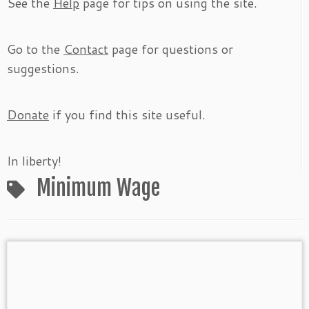
See the
Help
page for tips on using the site.
Go to the
Contact
page for questions or
suggestions.
Donate
if you find this site useful.
In liberty!
Minimum Wage