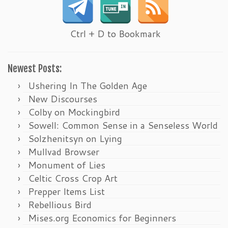
Ctrl + D to Bookmark
Newest Posts:
Ushering In The Golden Age
New Discourses
Colby on Mockingbird
Sowell: Common Sense in a Senseless World
Solzhenitsyn on Lying
Mullvad Browser
Monument of Lies
Celtic Cross Crop Art
Prepper Items List
Rebellious Bird
Mises.org Economics for Beginners