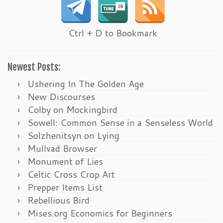
Ctrl + D to Bookmark
Newest Posts:
Ushering In The Golden Age
New Discourses
Colby on Mockingbird
Sowell: Common Sense in a Senseless World
Solzhenitsyn on Lying
Mullvad Browser
Monument of Lies
Celtic Cross Crop Art
Prepper Items List
Rebellious Bird
Mises.org Economics for Beginners