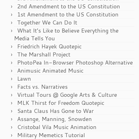
2nd Amendment to the US Constitution
1st Amendment to the US Constitution
Together We Can Do It
What It’s Like to Believe Everything the
Media Tells You
Friedrich Hayek Quotepic
The Marshall Project
PhotoPea In-Browser Photoshop Alternative
Animusic Animated Music
Lawn
Facts vs. Narratives
Virtual Tours @ Google Arts & Culture
MLK Thirst for Freedom Quotepic
Santa Claus Has Gone to War
Assange, Manning, Snowden
Cristobal Vila Music Animation
Military Memetics Tutorial