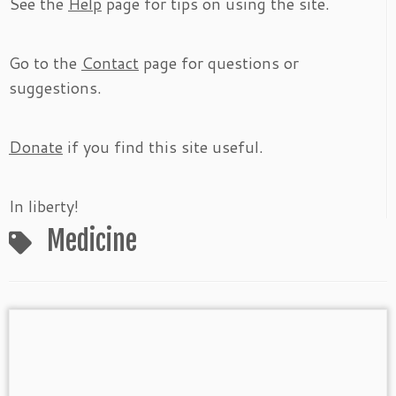
See the
Help
page for tips on using the site.
Go to the
Contact
page for questions or
suggestions.
Donate
if you find this site useful.
In liberty!
Medicine