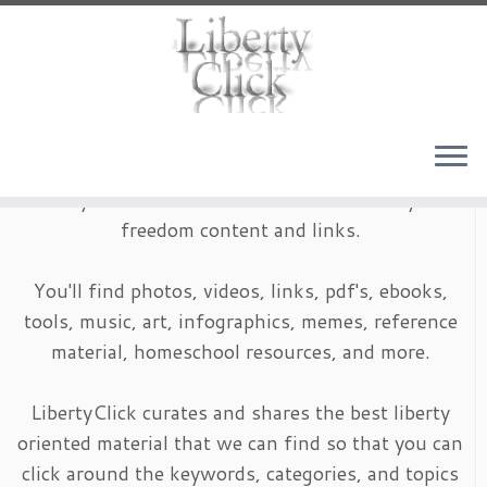
Skip
to
content
LibertyClick is an archive of timeless liberty and
freedom content and links.
You'll find photos, videos, links, pdf's, ebooks,
tools, music, art, infographics, memes, reference
material, homeschool resources, and more.
LibertyClick curates and shares the best liberty
oriented material that we can find so that you can
click around the keywords, categories, and topics