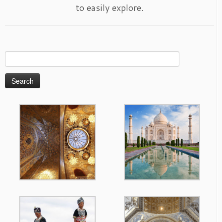
to easily explore.
Search
for: