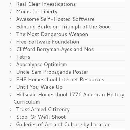
Real Clear Investigations
Moms for Liberty
Awesome Self-Hosted Software
Edmund Burke on Triumph of the Good
The Most Dangerous Weapon
Free Software Foundation
Clifford Berryman Ayes and Nos
Tetris
Apocalypse Optimism
Uncle Sam Propaganda Poster
FHE Homeschool Internet Resources
Until You Wake Up
Hillsdale Homeschool 1776 American History
Curriculum
Trust Armed Citizenry
Stop, Or We’ll Shoot
Galleries of Art and Culture by Location