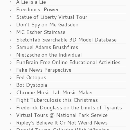
A Lie is a Lie
Freedom v. Power
Statue of Liberty Virtual Tour
Don’t Spy on Me Gadsden
MC Escher Staircase
Sketchfab Searchable 3D Model Database
Samuel Adams Brushfires
Nietzsche on the Individual
FunBrain Free Online Educational Activities
Fake News Perspective
Fed Octopus
Bot Dystopia
Chrome Music Lab Music Maker
Fight Tuberculosis this Christmas
Frederick Douglass on the Limits of Tyrants
Virtual Tours @ National Park Service
Ripley’s Believe It Or Not Weird News
Donald Trump Colludes With Winning