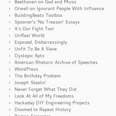
Beethoven on God and Music
Orwell on Ignorant People With Influence
BuildingBeats Toolbox
Spooner’s ‘No Treason’ Essays
It’s Our Fight Too!
UnReal World
Exposed, Embarrassingly
Unfit To Be A Slave
Dystopic Apts
American Rhetoric Archive of Speeches
WordPress
The Birthday Problem
Joseph Stealin’
Never Forget What They Did
Look At All of My Freedoms
Hackaday DIY Engineering Projects
Doomed to Repeat History
Roman Emperors