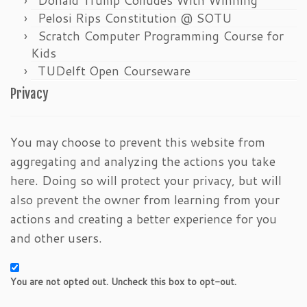
Pelosi Rips Constitution @ SOTU
Scratch Computer Programming Course for
Kids
TUDelft Open Courseware
Privacy
You may choose to prevent this website from
aggregating and analyzing the actions you take
here. Doing so will protect your privacy, but will
also prevent the owner from learning from your
actions and creating a better experience for you
and other users.
You are not opted out. Uncheck this box to opt-out.