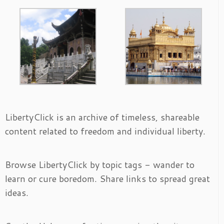
LibertyClick is an archive of timeless, shareable
content related to freedom and individual liberty.
Browse LibertyClick by topic tags - wander to
learn or cure boredom. Share links to spread great
ideas.