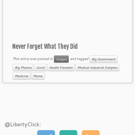
Never Forget What They Did
This entry was posted in
and tagged
Images
Big Government
Big Pharma
Covid
Health Freedom
Medical Industrial Complex
Medicine
Meme
@LibertyClick: