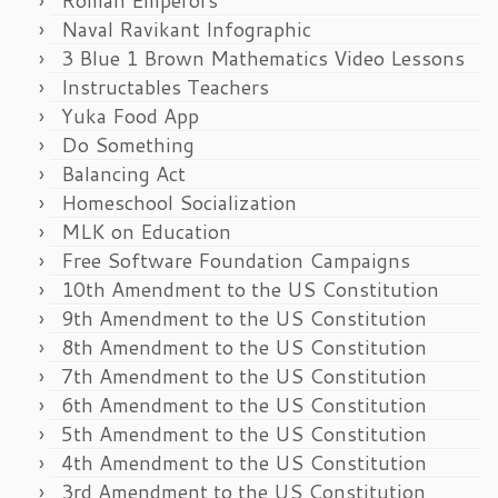
Naval Ravikant Infographic
3 Blue 1 Brown Mathematics Video Lessons
Instructables Teachers
Yuka Food App
Do Something
Balancing Act
Homeschool Socialization
MLK on Education
Free Software Foundation Campaigns
10th Amendment to the US Constitution
9th Amendment to the US Constitution
8th Amendment to the US Constitution
7th Amendment to the US Constitution
6th Amendment to the US Constitution
5th Amendment to the US Constitution
4th Amendment to the US Constitution
3rd Amendment to the US Constitution