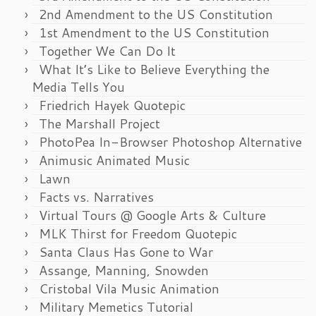
2nd Amendment to the US Constitution
1st Amendment to the US Constitution
Together We Can Do It
What It’s Like to Believe Everything the
Media Tells You
Friedrich Hayek Quotepic
The Marshall Project
PhotoPea In-Browser Photoshop Alternative
Animusic Animated Music
Lawn
Facts vs. Narratives
Virtual Tours @ Google Arts & Culture
MLK Thirst for Freedom Quotepic
Santa Claus Has Gone to War
Assange, Manning, Snowden
Cristobal Vila Music Animation
Military Memetics Tutorial