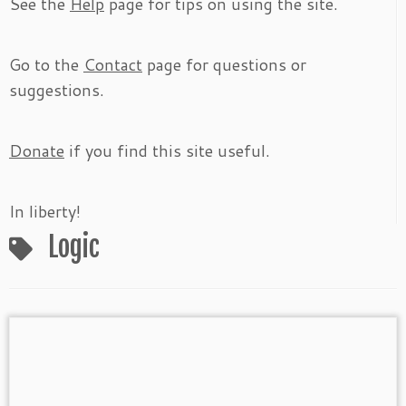
See the
Help
page for tips on using the site.
Go to the
Contact
page for questions or
suggestions.
Donate
if you find this site useful.
In liberty!
Logic