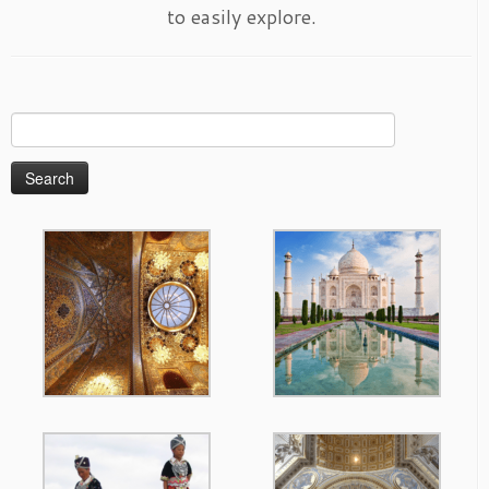
to easily explore.
Search
for: