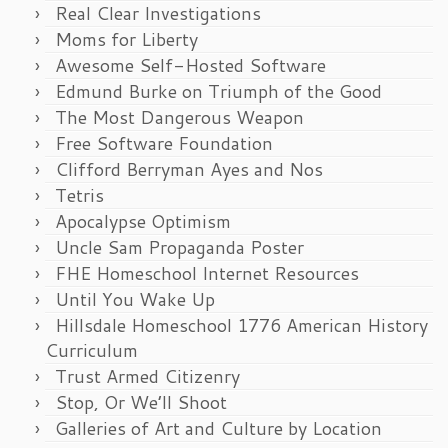
Real Clear Investigations
Moms for Liberty
Awesome Self-Hosted Software
Edmund Burke on Triumph of the Good
The Most Dangerous Weapon
Free Software Foundation
Clifford Berryman Ayes and Nos
Tetris
Apocalypse Optimism
Uncle Sam Propaganda Poster
FHE Homeschool Internet Resources
Until You Wake Up
Hillsdale Homeschool 1776 American History
Curriculum
Trust Armed Citizenry
Stop, Or We’ll Shoot
Galleries of Art and Culture by Location