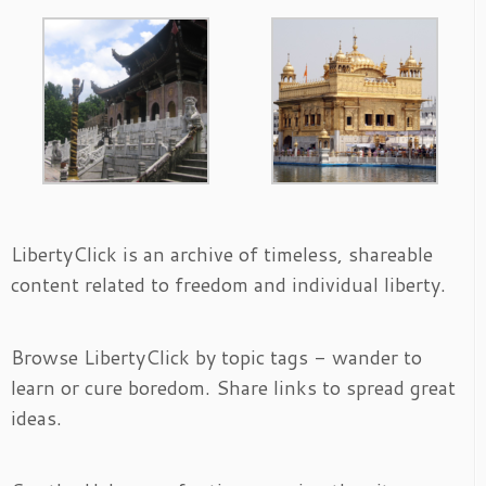
LibertyClick is an archive of timeless, shareable
content related to freedom and individual liberty.
Browse LibertyClick by topic tags - wander to
learn or cure boredom. Share links to spread great
ideas.