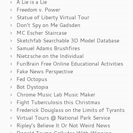
A Lie is a Lie
Freedom v. Power
Statue of Liberty Virtual Tour
Don’t Spy on Me Gadsden
MC Escher Staircase
Sketchfab Searchable 3D Model Database
Samuel Adams Brushfires
Nietzsche on the Individual
FunBrain Free Online Educational Activities
Fake News Perspective
Fed Octopus
Bot Dystopia
Chrome Music Lab Music Maker
Fight Tuberculosis this Christmas
Frederick Douglass on the Limits of Tyrants
Virtual Tours @ National Park Service
Ripley’s Believe It Or Not Weird News
Donald Trump Colludes With Winning