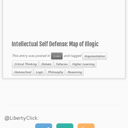
Intellectual Self Defense: Map of Illogic
This entry was posted in
and tagged
Links
Argumentation
Critical Thinking
Debate
Fallacies
Higher Learning
Homeschool
Logic
Philosophy
Reasoning
@LibertyClick: