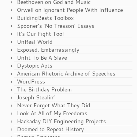
Beethoven on God and Music
Orwell on Ignorant People With Influence
BuildingBeats Toolbox
Spooner’s ‘No Treason’ Essays
It’s Our Fight Too!
UnReal World
Exposed, Embarrassingly
Unfit To Be A Slave
Dystopic Apts
American Rhetoric Archive of Speeches
WordPress
The Birthday Problem
Joseph Stealin’
Never Forget What They Did
Look At All of My Freedoms
Hackaday DIY Engineering Projects
Doomed to Repeat History
Roman Emperors