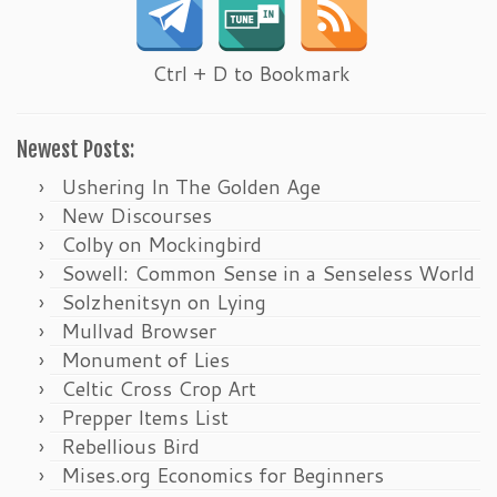
Ctrl + D to Bookmark
Newest Posts:
Ushering In The Golden Age
New Discourses
Colby on Mockingbird
Sowell: Common Sense in a Senseless World
Solzhenitsyn on Lying
Mullvad Browser
Monument of Lies
Celtic Cross Crop Art
Prepper Items List
Rebellious Bird
Mises.org Economics for Beginners