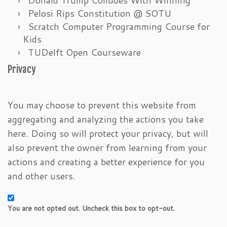
Pelosi Rips Constitution @ SOTU
Scratch Computer Programming Course for
Kids
TUDelft Open Courseware
Privacy
You may choose to prevent this website from
aggregating and analyzing the actions you take
here. Doing so will protect your privacy, but will
also prevent the owner from learning from your
actions and creating a better experience for you
and other users.
You are not opted out. Uncheck this box to opt-out.