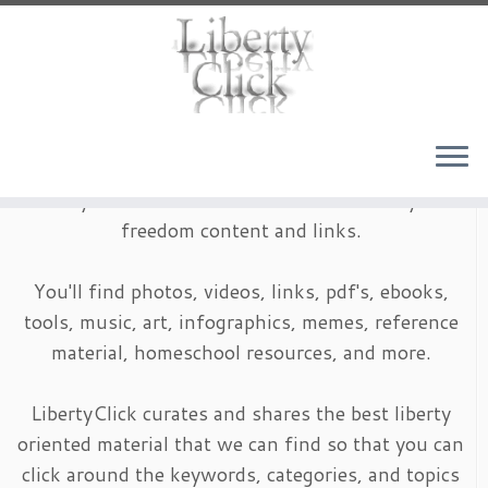
Skip
to
content
LibertyClick is an archive of timeless liberty and
freedom content and links.
You'll find photos, videos, links, pdf's, ebooks,
tools, music, art, infographics, memes, reference
material, homeschool resources, and more.
LibertyClick curates and shares the best liberty
oriented material that we can find so that you can
click around the keywords, categories, and topics