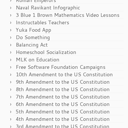
Naval Ravikant Infographic
3 Blue 1 Brown Mathematics Video Lessons
Instructables Teachers
Yuka Food App
Do Something
Balancing Act
Homeschool Socialization
MLK on Education
Free Software Foundation Campaigns
10th Amendment to the US Constitution
9th Amendment to the US Constitution
8th Amendment to the US Constitution
7th Amendment to the US Constitution
6th Amendment to the US Constitution
5th Amendment to the US Constitution
4th Amendment to the US Constitution
3rd Amendment to the US Constitution