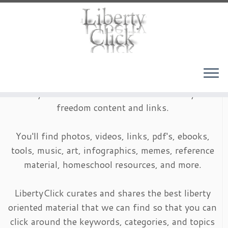
Skip
to
content
LibertyClick is an archive of timeless liberty and
freedom content and links.
You'll find photos, videos, links, pdf's, ebooks,
tools, music, art, infographics, memes, reference
material, homeschool resources, and more.
LibertyClick curates and shares the best liberty
oriented material that we can find so that you can
click around the keywords, categories, and topics