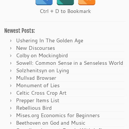
Ctrl + D to Bookmark
Newest Posts:
Ushering In The Golden Age
New Discourses
Colby on Mockingbird
Sowell: Common Sense in a Senseless World
Solzhenitsyn on Lying
Mullvad Browser
Monument of Lies
Celtic Cross Crop Art
Prepper Items List
Rebellious Bird
Mises.org Economics for Beginners
Beethoven on God and Music