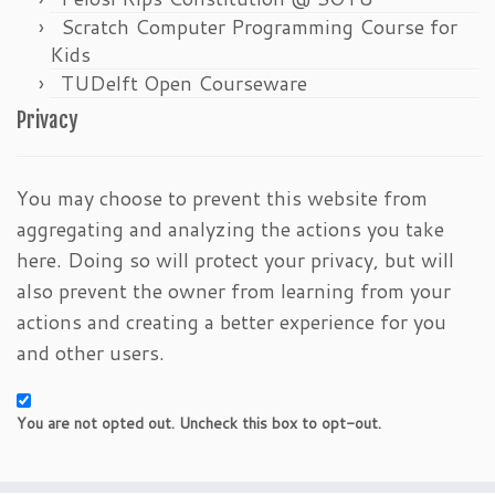
Scratch Computer Programming Course for
Kids
TUDelft Open Courseware
Privacy
You may choose to prevent this website from
aggregating and analyzing the actions you take
here. Doing so will protect your privacy, but will
also prevent the owner from learning from your
actions and creating a better experience for you
and other users.
You are not opted out. Uncheck this box to opt-out.