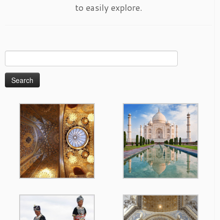
to easily explore.
Search
for: