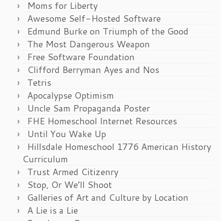
Moms for Liberty
Awesome Self-Hosted Software
Edmund Burke on Triumph of the Good
The Most Dangerous Weapon
Free Software Foundation
Clifford Berryman Ayes and Nos
Tetris
Apocalypse Optimism
Uncle Sam Propaganda Poster
FHE Homeschool Internet Resources
Until You Wake Up
Hillsdale Homeschool 1776 American History
Curriculum
Trust Armed Citizenry
Stop, Or We’ll Shoot
Galleries of Art and Culture by Location
A Lie is a Lie