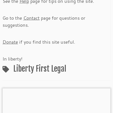
See the
Help
page for tips on using the site.
Go to the
Contact
page for questions or
suggestions.
Donate
if you find this site useful.
In liberty!
Liberty First Legal