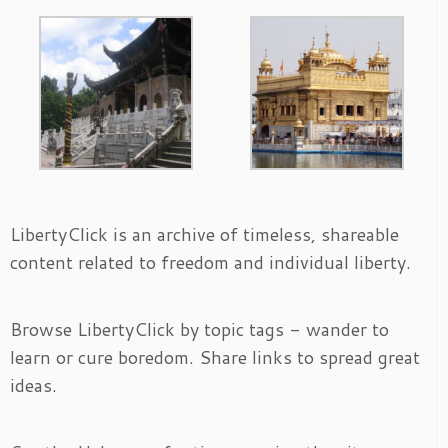
LibertyClick is an archive of timeless, shareable
content related to freedom and individual liberty.
Browse LibertyClick by topic tags - wander to
learn or cure boredom. Share links to spread great
ideas.