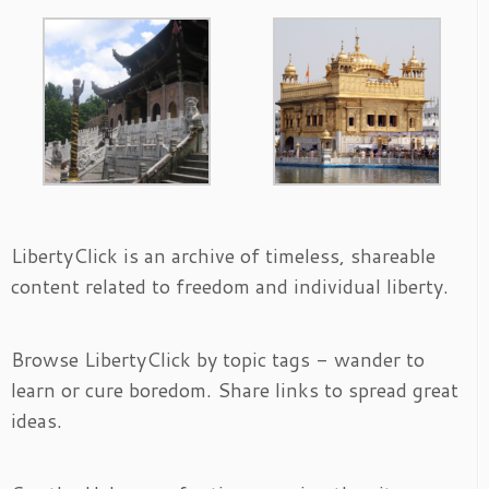
LibertyClick is an archive of timeless, shareable
content related to freedom and individual liberty.
Browse LibertyClick by topic tags - wander to
learn or cure boredom. Share links to spread great
ideas.