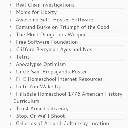
Real Clear Investigations
Moms for Liberty
Awesome Self-Hosted Software
Edmund Burke on Triumph of the Good
The Most Dangerous Weapon
Free Software Foundation
Clifford Berryman Ayes and Nos
Tetris
Apocalypse Optimism
Uncle Sam Propaganda Poster
FHE Homeschool Internet Resources
Until You Wake Up
Hillsdale Homeschool 1776 American History
Curriculum
Trust Armed Citizenry
Stop, Or We’ll Shoot
Galleries of Art and Culture by Location