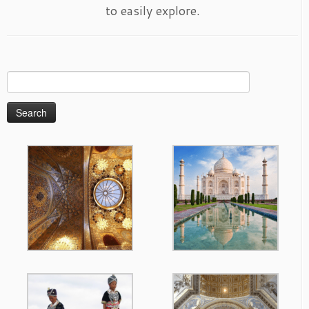
to easily explore.
Search
for: