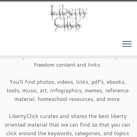
Skip
to
content
LibertyClick is an archive of timeless liberty and
freedom content and links.
You'll find photos, videos, links, pdf's, ebooks,
tools, music, art, infographics, memes, reference
material, homeschool resources, and more.
LibertyClick curates and shares the best liberty
oriented material that we can find so that you can
click around the keywords, categories, and topics