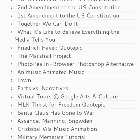
2nd Amendment to the US Constitution
1st Amendment to the US Constitution
Together We Can Do It
What It’s Like to Believe Everything the
Media Tells You
Friedrich Hayek Quotepic
The Marshall Project
PhotoPea In-Browser Photoshop Alternative
Animusic Animated Music
Lawn
Facts vs. Narratives
Virtual Tours @ Google Arts & Culture
MLK Thirst for Freedom Quotepic
Santa Claus Has Gone to War
Assange, Manning, Snowden
Cristobal Vila Music Animation
Military Memetics Tutorial