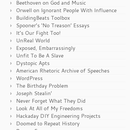
Beethoven on God and Music
Orwell on Ignorant People With Influence
BuildingBeats Toolbox
Spooner’s ‘No Treason’ Essays
It’s Our Fight Too!
UnReal World
Exposed, Embarrassingly
Unfit To Be A Slave
Dystopic Apts
American Rhetoric Archive of Speeches
WordPress
The Birthday Problem
Joseph Stealin’
Never Forget What They Did
Look At All of My Freedoms
Hackaday DIY Engineering Projects
Doomed to Repeat History