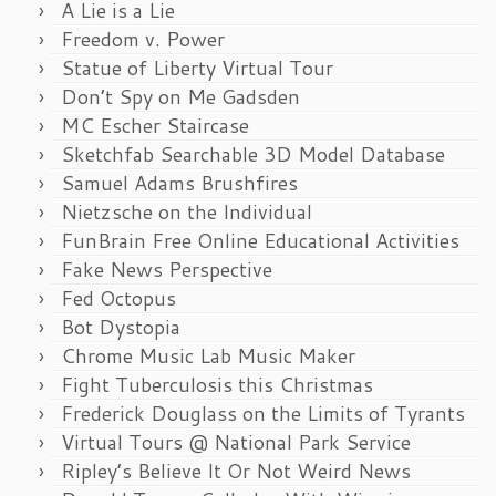
A Lie is a Lie
Freedom v. Power
Statue of Liberty Virtual Tour
Don’t Spy on Me Gadsden
MC Escher Staircase
Sketchfab Searchable 3D Model Database
Samuel Adams Brushfires
Nietzsche on the Individual
FunBrain Free Online Educational Activities
Fake News Perspective
Fed Octopus
Bot Dystopia
Chrome Music Lab Music Maker
Fight Tuberculosis this Christmas
Frederick Douglass on the Limits of Tyrants
Virtual Tours @ National Park Service
Ripley’s Believe It Or Not Weird News