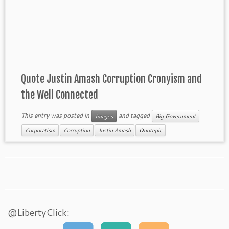
Quote Justin Amash Corruption Cronyism and
the Well Connected
This entry was posted in
and tagged
Images
Big Government
Corporatism
Corruption
Justin Amash
Quotepic
@LibertyClick: