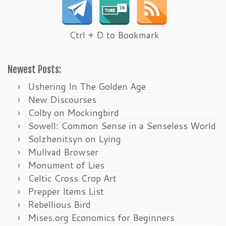
Ctrl + D to Bookmark
Newest Posts:
Ushering In The Golden Age
New Discourses
Colby on Mockingbird
Sowell: Common Sense in a Senseless World
Solzhenitsyn on Lying
Mullvad Browser
Monument of Lies
Celtic Cross Crop Art
Prepper Items List
Rebellious Bird
Mises.org Economics for Beginners