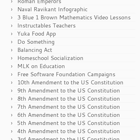
Roman Emperors
Naval Ravikant Infographic
3 Blue 1 Brown Mathematics Video Lessons
Instructables Teachers
Yuka Food App
Do Something
Balancing Act
Homeschool Socialization
MLK on Education
Free Software Foundation Campaigns
10th Amendment to the US Constitution
9th Amendment to the US Constitution
8th Amendment to the US Constitution
7th Amendment to the US Constitution
6th Amendment to the US Constitution
5th Amendment to the US Constitution
4th Amendment to the US Constitution
3rd Amendment to the US Constitution