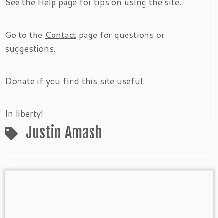
See the
Help
page for tips on using the site.
Go to the
Contact
page for questions or
suggestions.
Donate
if you find this site useful.
In liberty!
Justin Amash