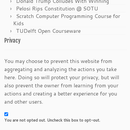
Donald Trump Colludes With Winning
Pelosi Rips Constitution @ SOTU
Scratch Computer Programming Course for
Kids
TUDelft Open Courseware
Privacy
You may choose to prevent this website from
aggregating and analyzing the actions you take
here. Doing so will protect your privacy, but will
also prevent the owner from learning from your
actions and creating a better experience for you
and other users.
You are not opted out. Uncheck this box to opt-out.